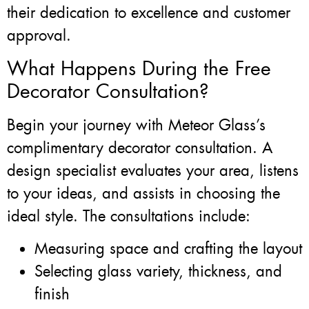
their dedication to excellence and customer
approval.
What Happens During the Free
Decorator Consultation?
Begin your journey with Meteor Glass’s
complimentary decorator consultation. A
design specialist evaluates your area, listens
to your ideas, and assists in choosing the
ideal style. The consultations include:
Measuring space and crafting the layout
Selecting glass variety, thickness, and
finish