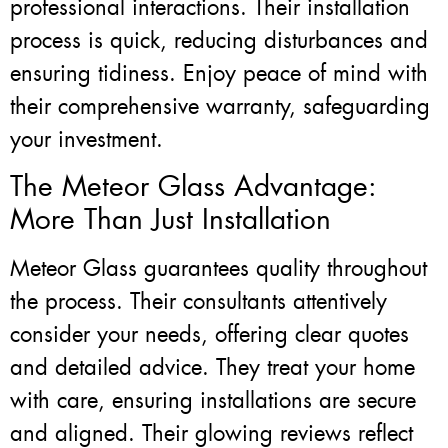
professional interactions. Their installation
process is quick, reducing disturbances and
ensuring tidiness. Enjoy peace of mind with
their comprehensive warranty, safeguarding
your investment.
The Meteor Glass Advantage:
More Than Just Installation
Meteor Glass guarantees quality throughout
the process. Their consultants attentively
consider your needs, offering clear quotes
and detailed advice. They treat your home
with care, ensuring installations are secure
and aligned. Their glowing reviews reflect