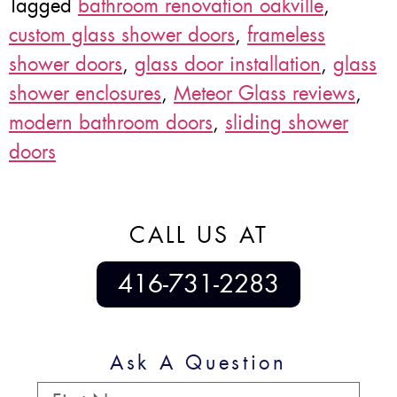
Tagged
bathroom renovation oakville
,
custom glass shower doors
,
frameless
shower doors
,
glass door installation
,
glass
shower enclosures
,
Meteor Glass reviews
,
modern bathroom doors
,
sliding shower
doors
CALL US AT
416-731-2283
Ask A Question