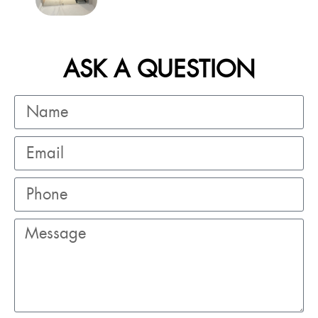
ASK A QUESTION