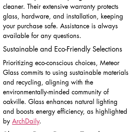
cleaner. Their extensive warranty protects
glass, hardware, and installation, keeping
your purchase safe. Assistance is always
available for any questions.
Sustainable and Eco-Friendly Selections
Prioritizing eco-conscious choices, Meteor
Glass commits to using sustainable materials
and recycling, aligning with the
environmentally-minded community of
oakville. Glass enhances natural lighting
and boosts energy efficiency, as highlighted
by
ArchDaily
.