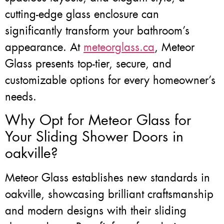
cutting-edge glass enclosure can
significantly transform your bathroom’s
appearance. At
meteorglass.ca
, Meteor
Glass presents top-tier, secure, and
customizable options for every homeowner’s
needs.
Why Opt for Meteor Glass for
Your Sliding Shower Doors in
oakville?
Meteor Glass establishes new standards in
oakville, showcasing brilliant craftsmanship
and modern designs with their sliding