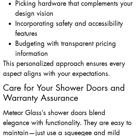
Picking hardware that complements your
design vision
Incorporating safety and accessibility
features
Budgeting with transparent pricing
information
This personalized approach ensures every
aspect aligns with your expectations.
Care for Your Shower Doors and
Warranty Assurance
Meteor Glass’s shower doors blend
elegance with functionality. They are easy to
maintain—just use a squeegee and mild