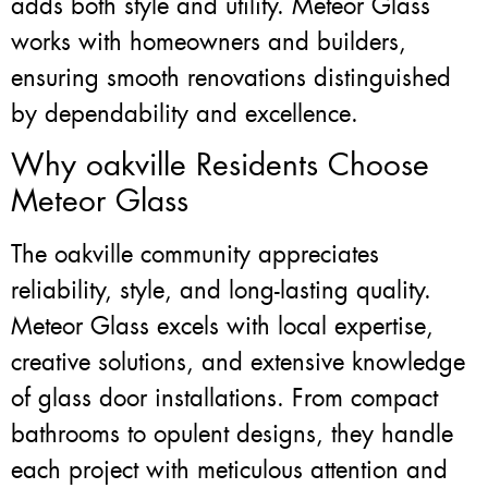
adds both style and utility. Meteor Glass
works with homeowners and builders,
ensuring smooth renovations distinguished
by dependability and excellence.
Why oakville Residents Choose
Meteor Glass
The oakville community appreciates
reliability, style, and long-lasting quality.
Meteor Glass excels with local expertise,
creative solutions, and extensive knowledge
of glass door installations. From compact
bathrooms to opulent designs, they handle
each project with meticulous attention and