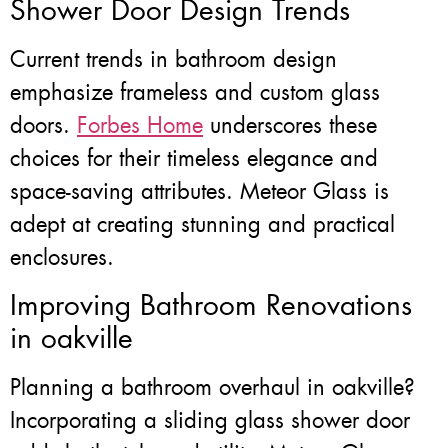
Shower Door Design Trends
Current trends in bathroom design
emphasize frameless and custom glass
doors.
Forbes Home
underscores these
choices for their timeless elegance and
space-saving attributes. Meteor Glass is
adept at creating stunning and practical
enclosures.
Improving Bathroom Renovations
in oakville
Planning a bathroom overhaul in oakville?
Incorporating a sliding glass shower door