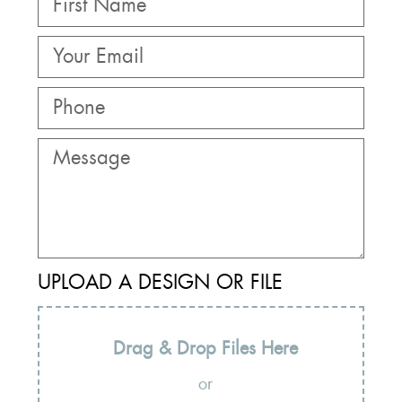
UPLOAD A DESIGN OR FILE
Drag & Drop Files Here
or