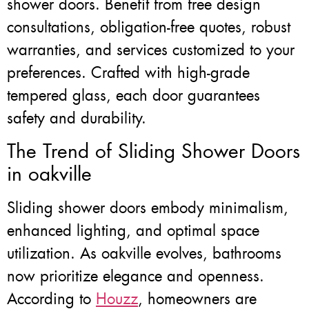
shower doors. Benefit from free design
consultations, obligation-free quotes, robust
warranties, and services customized to your
preferences. Crafted with high-grade
tempered glass, each door guarantees
safety and durability.
The Trend of Sliding Shower Doors
in oakville
Sliding shower doors embody minimalism,
enhanced lighting, and optimal space
utilization. As oakville evolves, bathrooms
now prioritize elegance and openness.
According to
Houzz
, homeowners are