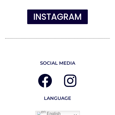
INSTAGRAM
SOCIAL MEDIA
LANGUAGE
English