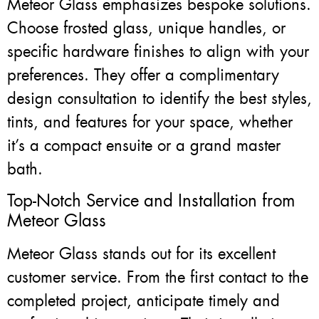
Meteor Glass emphasizes bespoke solutions.
Choose frosted glass, unique handles, or
specific hardware finishes to align with your
preferences. They offer a complimentary
design consultation to identify the best styles,
tints, and features for your space, whether
it’s a compact ensuite or a grand master
bath.
Top-Notch Service and Installation from
Meteor Glass
Meteor Glass stands out for its excellent
customer service. From the first contact to the
completed project, anticipate timely and