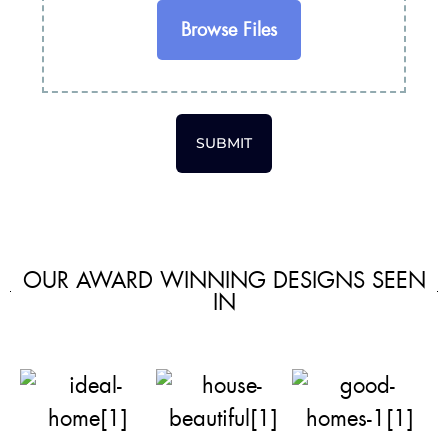
Browse Files
SUBMIT
OUR AWARD WINNING DESIGNS SEEN
IN