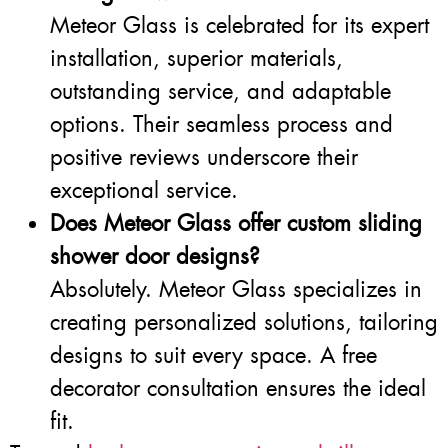
Meteor Glass is celebrated for its expert
installation, superior materials,
outstanding service, and adaptable
options. Their seamless process and
positive reviews underscore their
exceptional service.
Does Meteor Glass offer custom sliding
shower door designs?
Absolutely. Meteor Glass specializes in
creating personalized solutions, tailoring
designs to suit every space. A free
decorator consultation ensures the ideal
fit.