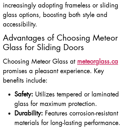
increasingly adopting frameless or sliding
glass options, boosting both style and
accessibility.
Advantages of Choosing Meteor
Glass for Sliding Doors
Choosing Meteor Glass at
meteorglass.ca
promises a pleasant experience. Key
benefits include:
Safety:
Utilizes tempered or laminated
glass for maximum protection.
Durability:
Features corrosion-resistant
materials for long-lasting performance.