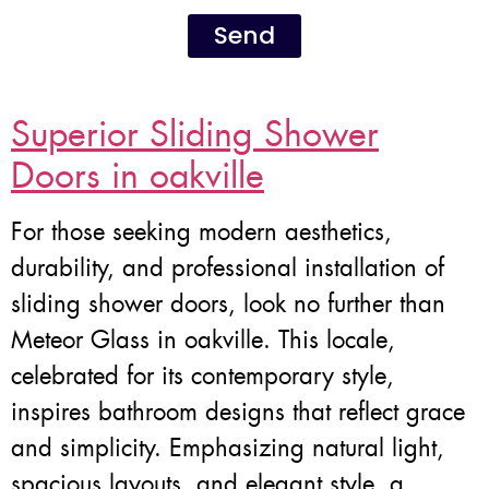
Send
Superior Sliding Shower
Doors in oakville
For those seeking modern aesthetics,
durability, and professional installation of
sliding shower doors, look no further than
Meteor Glass in oakville. This locale,
celebrated for its contemporary style,
inspires bathroom designs that reflect grace
and simplicity. Emphasizing natural light,
spacious layouts, and elegant style, a