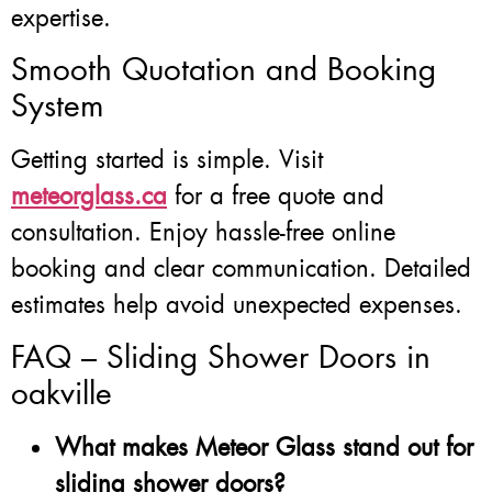
expertise.
Smooth Quotation and Booking
System
Getting started is simple. Visit
meteorglass.ca
for a free quote and
consultation. Enjoy hassle-free online
booking and clear communication. Detailed
estimates help avoid unexpected expenses.
FAQ – Sliding Shower Doors in
oakville
What makes Meteor Glass stand out for
sliding shower doors?