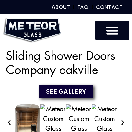
ABOUT
FAQ
CONTACT
Custom Glass
Custom Mirrors
Our Work
Sliding Shower Doors
Company oakville
SEE GALLERY