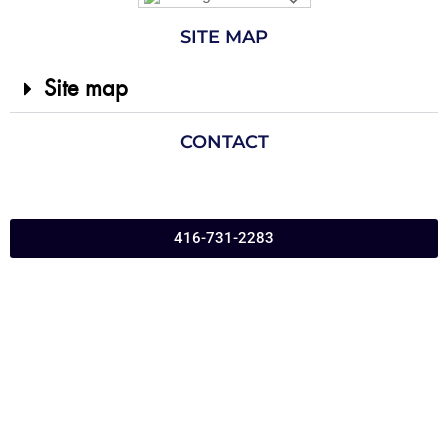
SITE MAP
Site map
CONTACT
416-731-2283