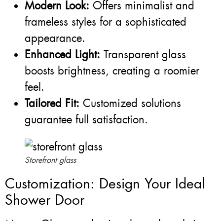
Modern Look:
Offers minimalist and
frameless styles for a sophisticated
appearance.
Enhanced Light:
Transparent glass
boosts brightness, creating a roomier
feel.
Tailored Fit:
Customized solutions
guarantee full satisfaction.
Storefront glass
Customization: Design Your Ideal
Shower Door