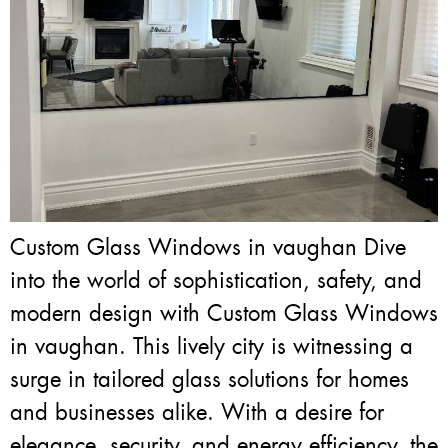
Custom Glass Windows in vaughan Dive
into the world of sophistication, safety, and
modern design with Custom Glass Windows
in vaughan. This lively city is witnessing a
surge in tailored glass solutions for homes
and businesses alike. With a desire for
elegance, security, and energy efficiency, the