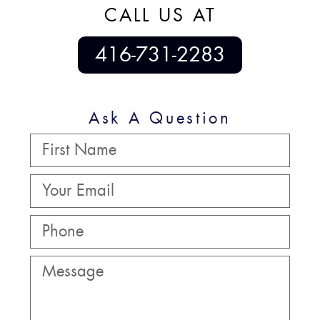
CALL US AT
416-731-2283
Ask A Question