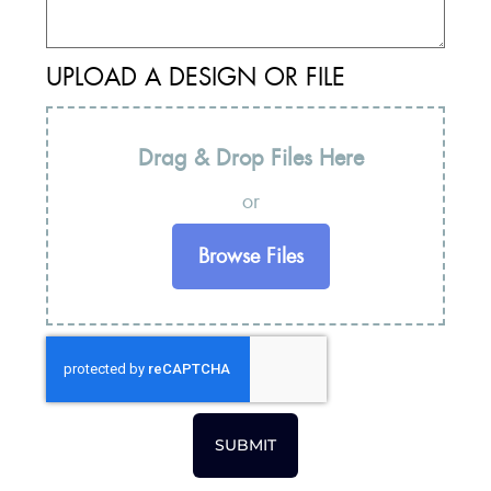
UPLOAD A DESIGN OR FILE
Drag & Drop Files Here
or
Browse Files
SUBMIT