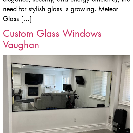
need for stylish glass is growing. Meteor
Glass […]
Custom Glass Windows
Vaughan