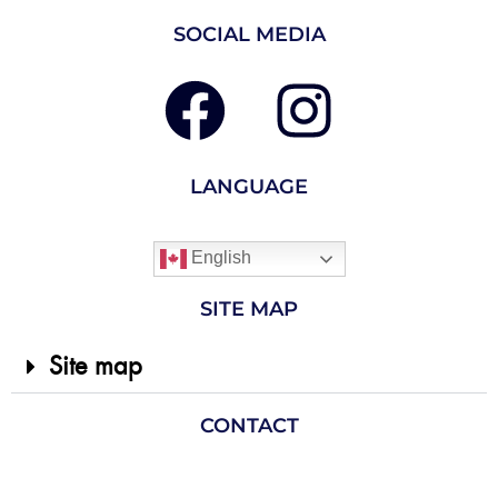
SOCIAL MEDIA
LANGUAGE
English
SITE MAP
Site map
CONTACT