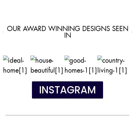
OUR AWARD WINNING DESIGNS SEEN
IN
INSTAGRAM