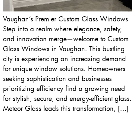
Vaughan’s Premier Custom Glass Windows
Step into a realm where elegance, safety,
and innovation merge—welcome to Custom
Glass Windows in Vaughan. This bustling
city is experiencing an increasing demand
for unique window solutions. Homeowners
seeking sophistication and businesses
prioritizing efficiency find a growing need
for stylish, secure, and energy-efficient glass.
Meteor Glass leads this transformation, […]