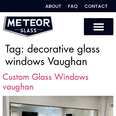
ABOUT
FAQ
CONTACT
Tag:
decorative glass
windows Vaughan
Custom Glass Windows
vaughan