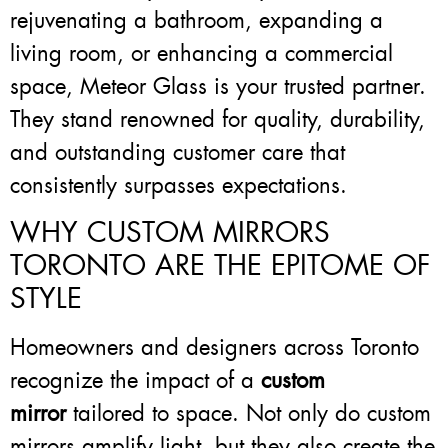
rejuvenating a bathroom, expanding a
living room, or enhancing a commercial
space, Meteor Glass is your trusted partner.
They stand renowned for quality, durability,
and outstanding customer care that
consistently surpasses expectations.
WHY CUSTOM MIRRORS
TORONTO ARE THE EPITOME OF
STYLE
Homeowners and designers across Toronto
recognize the impact of a
custom
mirror
tailored to space. Not only do custom
mirrors amplify light, but they also create the