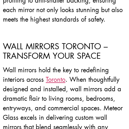
profiling to anti-shatter backing, ensuring
each mirror not only looks stunning but also
meets the highest standards of safety.
WALL MIRRORS TORONTO –
TRANSFORM YOUR SPACE
Wall mirrors hold the key to redefining
interiors across
Toronto
. When thoughtfully
designed and installed, wall mirrors add a
dramatic flair to living rooms, bedrooms,
entryways, and commercial spaces. Meteor
Glass excels in delivering custom wall
mirrors that blend seamlessly with any