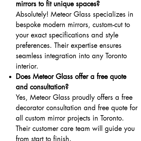
mirrors to fit unique spaces?
Absolutely! Meteor Glass specializes in
bespoke modern mirrors, custom-cut to
your exact specifications and style
preferences. Their expertise ensures
seamless integration into any Toronto
interior.
Does Meteor Glass offer a free quote
and consultation?
Yes, Meteor Glass proudly offers a free
decorator consultation and free quote for
all custom mirror projects in Toronto.
Their customer care team will guide you
from start to finish.