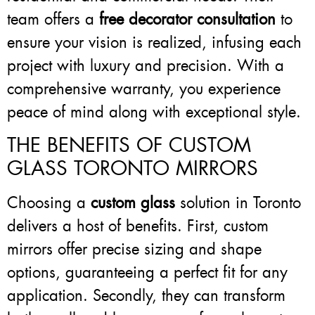
team offers a
free decorator consultation
to
ensure your vision is realized, infusing each
project with luxury and precision. With a
comprehensive warranty, you experience
peace of mind along with exceptional style.
THE BENEFITS OF CUSTOM
GLASS TORONTO MIRRORS
Choosing a
custom glass
solution in Toronto
delivers a host of benefits. First, custom
mirrors offer precise sizing and shape
options, guaranteeing a perfect fit for any
application. Secondly, they can transform