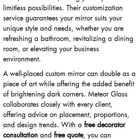
limitless possibilities. Their customization
service guarantees your mirror suits your
unique style and needs, whether you are
refreshing a bathroom, revitalizing a dining
room, or elevating your business
environment.
A well-placed custom mirror can double as a
piece of art while offering the added benefit
of brightening dark corners. Meteor Glass
collaborates closely with every client,
offering advice on placement, proportions,
and design trends. With a
free decorator
consultation
and
free quote
, you can