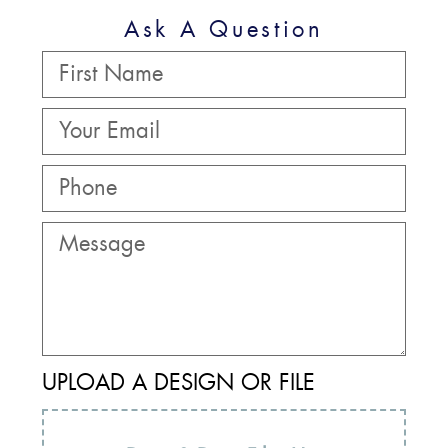
Ask A Question
UPLOAD A DESIGN OR FILE