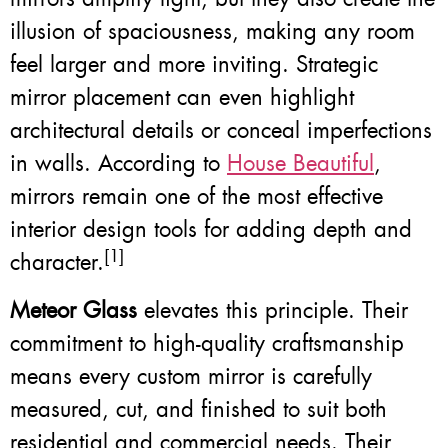
illusion of spaciousness, making any room
feel larger and more inviting. Strategic
mirror placement can even highlight
architectural details or conceal imperfections
in walls. According to
House Beautiful
,
mirrors remain one of the most effective
interior design tools for adding depth and
[1]
character.
Meteor Glass
elevates this principle. Their
commitment to high-quality craftsmanship
means every custom mirror is carefully
measured, cut, and finished to suit both
residential and commercial needs. Their