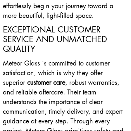
effortlessly begin your journey toward a
more beautiful, light-filled space.
EXCEPTIONAL CUSTOMER
SERVICE AND UNMATCHED
QUALITY
Meteor Glass is committed to customer
satisfaction, which is why they offer
superior
customer care
, robust warranties,
and reliable aftercare. Their team
understands the importance of clear
communication, timely delivery, and expert
guidance at every step. Through every
project, Meteor Glass prioritizes safety and