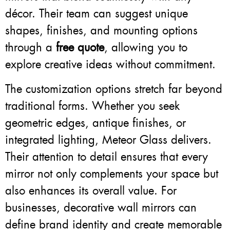
décor. Their team can suggest unique
shapes, finishes, and mounting options
through a
free quote
, allowing you to
explore creative ideas without commitment.
The customization options stretch far beyond
traditional forms. Whether you seek
geometric edges, antique finishes, or
integrated lighting, Meteor Glass delivers.
Their attention to detail ensures that every
mirror not only complements your space but
also enhances its overall value. For
businesses, decorative wall mirrors can
define brand identity and create memorable