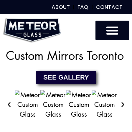
ABOUT
FAQ
CONTACT
Custom Glass
Custom Mirrors
Our Work
Custom Mirrors Toronto
SEE GALLERY