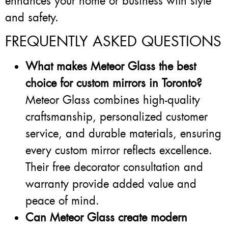
enhances your home or business with style
and safety.
FREQUENTLY ASKED QUESTIONS
What makes Meteor Glass the best
choice for custom mirrors in Toronto?
Meteor Glass combines high-quality
craftsmanship, personalized customer
service, and durable materials, ensuring
every custom mirror reflects excellence.
Their free decorator consultation and
warranty provide added value and
peace of mind.
Can Meteor Glass create modern