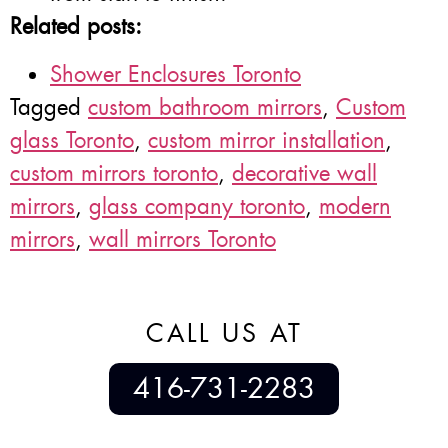
Related posts:
Shower Enclosures Toronto
Tagged
custom bathroom mirrors
,
Custom
glass Toronto
,
custom mirror installation
,
custom mirrors toronto
,
decorative wall
mirrors
,
glass company toronto
,
modern
mirrors
,
wall mirrors Toronto
CALL US AT
416-731-2283