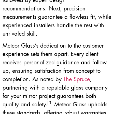
followed by expert design
recommendations. Next, precision
measurements guarantee a flawless fit, while
experienced installers handle the rest with
unrivaled skill.
Meteor Glass’s dedication to the customer
experience sets them apart. Every client
receives personalized guidance and follow-
up, ensuring satisfaction from concept to
completion. As noted by
The Spruce
,
partnering with a reputable glass company
for your mirror project guarantees both
[3]
quality and safety.
Meteor Glass upholds
these standards, offering robust warranties,