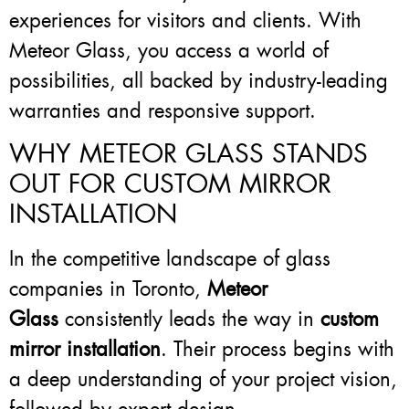
experiences for visitors and clients. With
Meteor Glass, you access a world of
possibilities, all backed by industry-leading
warranties and responsive support.
WHY METEOR GLASS STANDS
OUT FOR CUSTOM MIRROR
INSTALLATION
In the competitive landscape of glass
companies in Toronto,
Meteor
Glass
consistently leads the way in
custom
mirror installation
. Their process begins with
a deep understanding of your project vision,