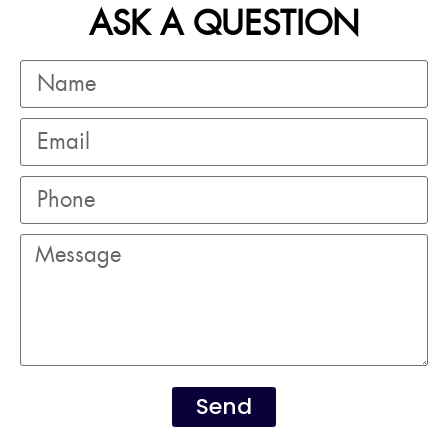
ASK A QUESTION
Send