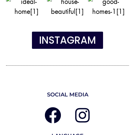
INSTAGRAM
SOCIAL MEDIA