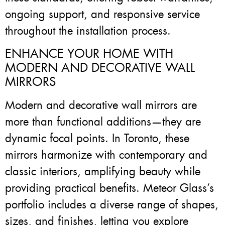
ongoing support, and responsive service
throughout the installation process.
ENHANCE YOUR HOME WITH
MODERN AND DECORATIVE WALL
MIRRORS
Modern and decorative wall mirrors are
more than functional additions—they are
dynamic focal points. In Toronto, these
mirrors harmonize with contemporary and
classic interiors, amplifying beauty while
providing practical benefits. Meteor Glass’s
portfolio includes a diverse range of shapes,
sizes, and finishes, letting you explore