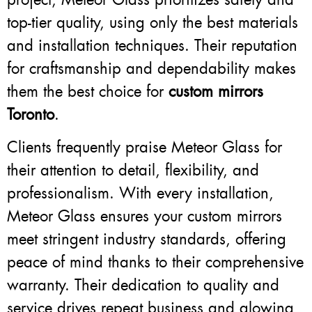
top-tier quality, using only the best materials
and installation techniques. Their reputation
for craftsmanship and dependability makes
them the best choice for
custom mirrors
Toronto
.
Clients frequently praise Meteor Glass for
their attention to detail, flexibility, and
professionalism. With every installation,
Meteor Glass ensures your custom mirrors
meet stringent industry standards, offering
peace of mind thanks to their comprehensive
warranty. Their dedication to quality and
service drives repeat business and glowing