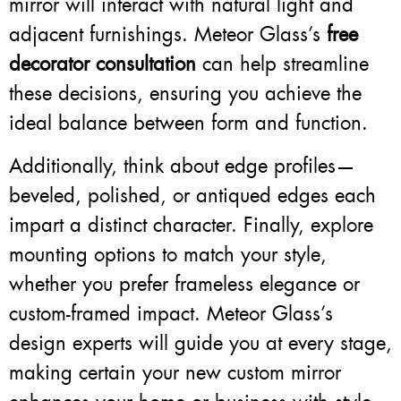
mirror will interact with natural light and
adjacent furnishings. Meteor Glass’s
free
decorator consultation
can help streamline
these decisions, ensuring you achieve the
ideal balance between form and function.
Additionally, think about edge profiles—
beveled, polished, or antiqued edges each
impart a distinct character. Finally, explore
mounting options to match your style,
whether you prefer frameless elegance or
custom-framed impact. Meteor Glass’s
design experts will guide you at every stage,
making certain your new custom mirror