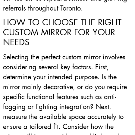
referrals throughout Toronto.
HOW TO CHOOSE THE RIGHT
CUSTOM MIRROR FOR YOUR
NEEDS
Selecting the perfect custom mirror involves
considering several key factors. First,
determine your intended purpose. Is the
mirror mainly decorative, or do you require
specific functional features such as anti-
fogging or lighting integration? Next,
measure the available space accurately to
ensure a tailored fit. Consider how the