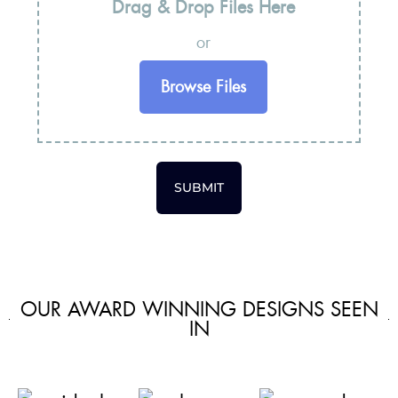
Drag & Drop Files Here
or
Browse Files
SUBMIT
OUR AWARD WINNING DESIGNS SEEN
IN