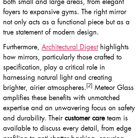
both small and large areas, from elegant
foyers to expansive gyms. The right mirror
not only acts as a functional piece but as a
true statement of modern design.
Furthermore,
Architectural Digest
highlights
how mirrors, particularly those crafted to
specification, play a critical role in
harnessing natural light and creating
[2]
brighter, airier atmospheres.
Meteor Glass
amplifies these benefits with unmatched
expertise and an unwavering focus on safety
and durability. Their
customer care
team is
available to discuss every detail, from edge