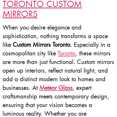
TORONTO CUSTOM
MIRRORS
When you desire elegance and
sophistication, nothing transforms a space
like
Custom Mirrors Toronto
. Especially in a
cosmopolitan city like
Toronto
, these mirrors
are more than just functional. Custom mirrors
open up interiors, reflect natural light, and
add a distinct modern look to homes and
businesses. At
Meteor Glass
, expert
craftsmanship meets contemporary design,
ensuring that your vision becomes a
luminous reality. Whether you are