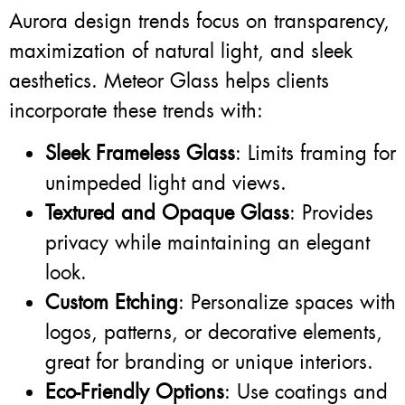
Aurora design trends focus on transparency,
maximization of natural light, and sleek
aesthetics. Meteor Glass helps clients
incorporate these trends with:
Sleek Frameless Glass
: Limits framing for
unimpeded light and views.
Textured and Opaque Glass
: Provides
privacy while maintaining an elegant
look.
Custom Etching
: Personalize spaces with
logos, patterns, or decorative elements,
great for branding or unique interiors.
Eco-Friendly Options
: Use coatings and