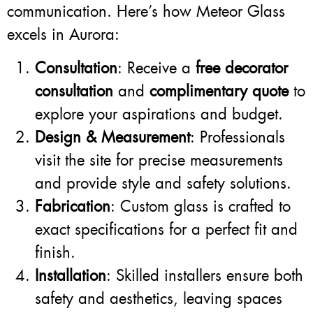
communication. Here’s how Meteor Glass
excels in Aurora:
Consultation
: Receive a
free decorator
consultation
and
complimentary quote
to
explore your aspirations and budget.
Design & Measurement
: Professionals
visit the site for precise measurements
and provide style and safety solutions.
Fabrication
: Custom glass is crafted to
exact specifications for a perfect fit and
finish.
Installation
: Skilled installers ensure both
safety and aesthetics, leaving spaces