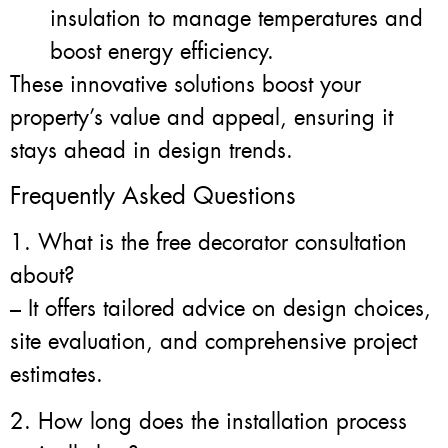
insulation to manage temperatures and
boost energy efficiency.
These innovative solutions boost your
property’s value and appeal, ensuring it
stays ahead in design trends.
Frequently Asked Questions
1. What is the free decorator consultation
about?
– It offers tailored advice on design choices,
site evaluation, and comprehensive project
estimates.
2. How long does the installation process