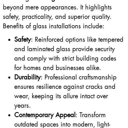
beyond mere appearances. It highlights
safety, practicality, and superior quality.
Benefits of glass installations include:
Safety
: Reinforced options like tempered
and laminated glass provide security
and comply with strict building codes
for homes and businesses alike.
Durability
: Professional craftsmanship
ensures resilience against cracks and
wear, keeping its allure intact over
years.
Contemporary Appeal
: Transform
outdated spaces into modern, light-