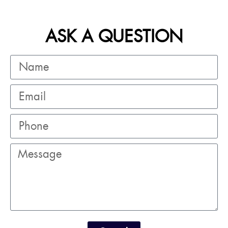
ASK A QUESTION