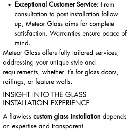
Exceptional Customer Service
: From
consultation to post-installation follow-
up, Meteor Glass aims for complete
satisfaction. Warranties ensure peace of
mind.
Meteor Glass offers fully tailored services,
addressing your unique style and
requirements, whether it’s for glass doors,
railings, or feature walls.
INSIGHT INTO THE GLASS
INSTALLATION EXPERIENCE
A flawless
custom glass installation
depends
on expertise and transparent