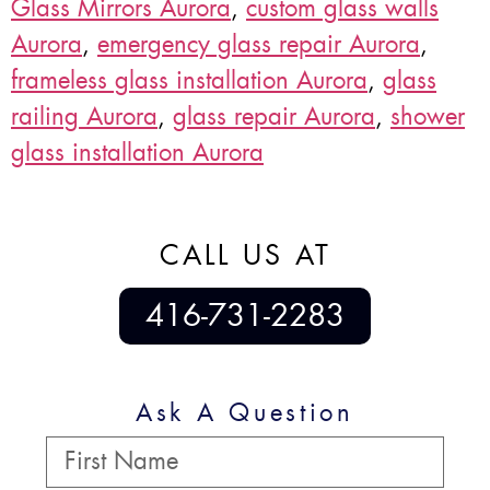
Glass Mirrors Aurora
,
custom glass walls
Aurora
,
emergency glass repair Aurora
,
frameless glass installation Aurora
,
glass
railing Aurora
,
glass repair Aurora
,
shower
glass installation Aurora
CALL US AT
416-731-2283
Ask A Question