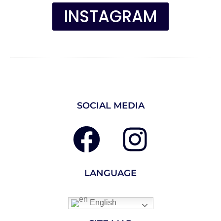
INSTAGRAM
SOCIAL MEDIA
LANGUAGE
English