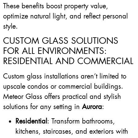
These benefits boost property value,
optimize natural light, and reflect personal
style.
CUSTOM GLASS SOLUTIONS
FOR ALL ENVIRONMENTS:
RESIDENTIAL AND COMMERCIAL
Custom glass installations aren’t limited to
upscale condos or commercial buildings.
Meteor Glass offers practical and stylish
solutions for any setting in
Aurora
:
Residential
: Transform bathrooms,
kitchens, staircases, and exteriors with