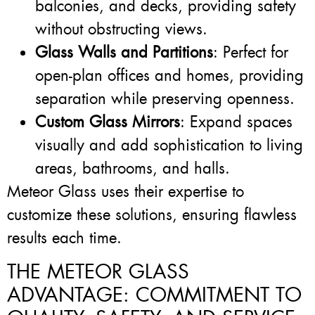
balconies, and decks, providing safety
without obstructing views.
Glass Walls and Partitions
: Perfect for
open-plan offices and homes, providing
separation while preserving openness.
Custom Glass Mirrors
: Expand spaces
visually and add sophistication to living
areas, bathrooms, and halls.
Meteor Glass uses their expertise to
customize these solutions, ensuring flawless
results each time.
THE METEOR GLASS
ADVANTAGE: COMMITMENT TO