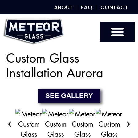
ABOUT
FAQ
CONTACT
Custom Glass
Custom Mirrors
Our Work
Custom Glass
Installation Aurora
SEE GALLERY