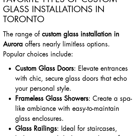
GLASS INSTALLATIONS IN
TORONTO
The range of
custom glass installation in
Aurora
offers nearly limitless options.
Popular choices include:
Custom Glass Doors
: Elevate entrances
with chic, secure glass doors that echo
your personal style.
Frameless Glass Showers
: Create a spa-
like ambiance with easy-to-maintain
glass enclosures.
Glass Railings
: Ideal for staircases,