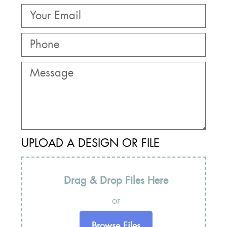
UPLOAD A DESIGN OR FILE
Drag & Drop Files Here
or
Browse Files