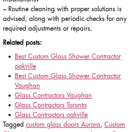
– Routine cleaning with proper solutions is
advised, along with periodic checks for any
required adjustments or repairs.
Related posts:
Best Custom Glass Shower Contractor
oakville
Best Custom Glass Shower Contractor
Vaughan
Glass Contractors Vaughan
Glass Contractors Toronto
Glass Contractors oakville
Tagged
custom glass doors Aurora
,
Custom