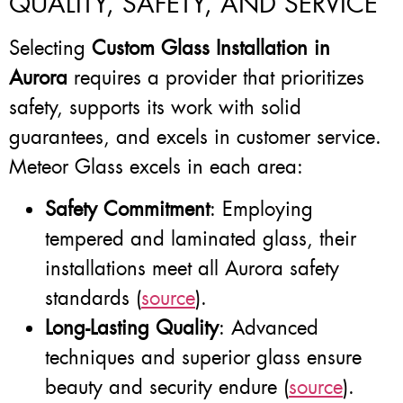
QUALITY, SAFETY, AND SERVICE
Selecting
Custom Glass Installation in
Aurora
requires a provider that prioritizes
safety, supports its work with solid
guarantees, and excels in customer service.
Meteor Glass excels in each area:
Safety Commitment
: Employing
tempered and laminated glass, their
installations meet all Aurora safety
standards (
source
).
Long-Lasting Quality
: Advanced
techniques and superior glass ensure
beauty and security endure (
source
).