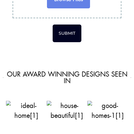
SUBMIT
OUR AWARD WINNING DESIGNS SEEN
IN