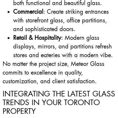
both functional and beautiful glass.
Commercial
: Create striking entrances
with storefront glass, office partitions,
and sophisticated doors.
Retail & Hospitality
: Modern glass
displays, mirrors, and partitions refresh
stores and eateries with a modern vibe.
No matter the project size, Meteor Glass
commits to excellence in quality,
customization, and client satisfaction.
INTEGRATING THE LATEST GLASS
TRENDS IN YOUR TORONTO
PROPERTY