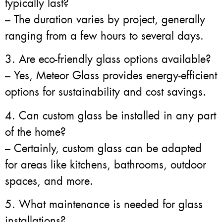
typically last?
– The duration varies by project, generally
ranging from a few hours to several days.
3. Are eco-friendly glass options available?
– Yes, Meteor Glass provides energy-efficient
options for sustainability and cost savings.
4. Can custom glass be installed in any part
of the home?
– Certainly, custom glass can be adapted
for areas like kitchens, bathrooms, outdoor
spaces, and more.
5. What maintenance is needed for glass
installations?