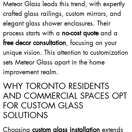
Meteor Glass leads this trend, with expertly
crafted glass railings, custom mirrors, and
elegant glass shower enclosures. Their
process starts with a
no-cost quote
and a
free decor consultation
, focusing on your
unique vision. This attention to customization
sets Meteor Glass apart in the home
improvement realm.
WHY TORONTO RESIDENTS
AND COMMERCIAL SPACES OPT
FOR CUSTOM GLASS
SOLUTIONS
Choosing
custom glass installation
extends