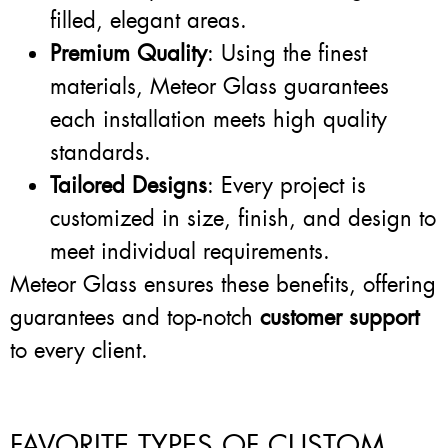
filled, elegant areas.
Premium Quality
: Using the finest
materials, Meteor Glass guarantees
each installation meets high quality
standards.
Tailored Designs
: Every project is
customized in size, finish, and design to
meet individual requirements.
Meteor Glass ensures these benefits, offering
guarantees and top-notch
customer support
to every client.
FAVORITE TYPES OF CUSTOM