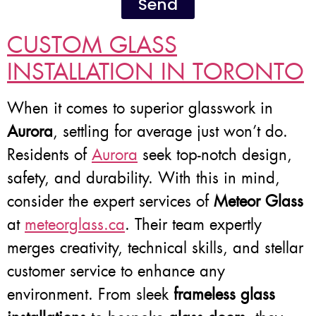
Send
CUSTOM GLASS
INSTALLATION IN TORONTO
When it comes to superior glasswork in
Aurora
, settling for average just won’t do.
Residents of
Aurora
seek top-notch design,
safety, and durability. With this in mind,
consider the expert services of
Meteor Glass
at
meteorglass.ca
. Their team expertly
merges creativity, technical skills, and stellar
customer service to enhance any
environment. From sleek
frameless glass