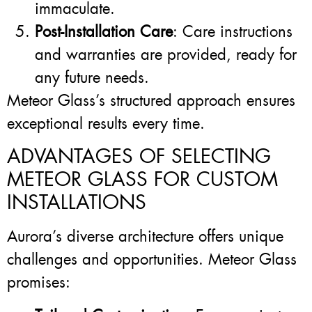
immaculate.
Post-Installation Care
: Care instructions
and warranties are provided, ready for
any future needs.
Meteor Glass’s structured approach ensures
exceptional results every time.
ADVANTAGES OF SELECTING
METEOR GLASS FOR CUSTOM
INSTALLATIONS
Aurora’s diverse architecture offers unique
challenges and opportunities. Meteor Glass
promises: