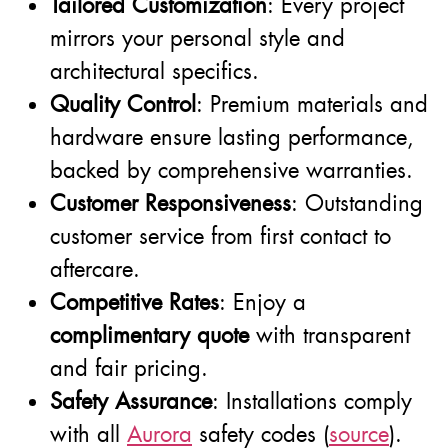
Tailored Customization
: Every project
mirrors your personal style and
architectural specifics.
Quality Control
: Premium materials and
hardware ensure lasting performance,
backed by comprehensive warranties.
Customer Responsiveness
: Outstanding
customer service from first contact to
aftercare.
Competitive Rates
: Enjoy a
complimentary quote
with transparent
and fair pricing.
Safety Assurance
: Installations comply
with all
Aurora
safety codes (
source
).