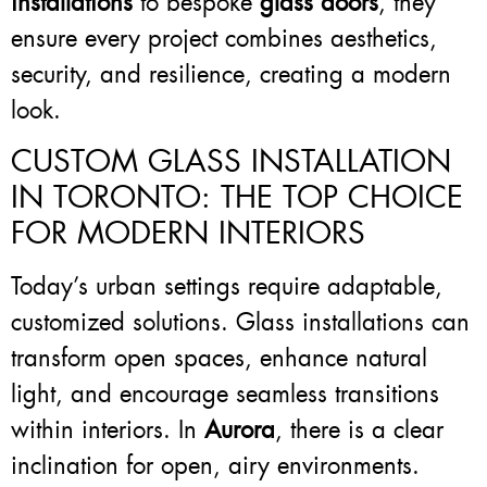
installations
to bespoke
glass doors
, they
ensure every project combines aesthetics,
security, and resilience, creating a modern
look.
CUSTOM GLASS INSTALLATION
IN TORONTO: THE TOP CHOICE
FOR MODERN INTERIORS
Today’s urban settings require adaptable,
customized solutions. Glass installations can
transform open spaces, enhance natural
light, and encourage seamless transitions
within interiors. In
Aurora
, there is a clear
inclination for open, airy environments.