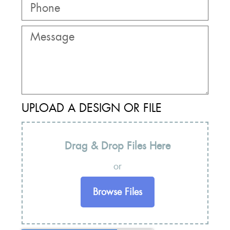
UPLOAD A DESIGN OR FILE
Drag & Drop Files Here
or
Browse Files