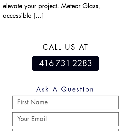
elevate your project. Meteor Glass,
accessible […]
CALL US AT
416-731-2283
Ask A Question