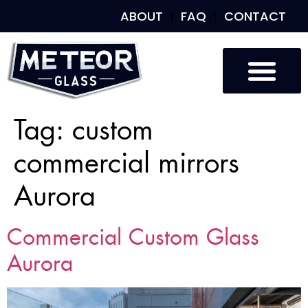
ABOUT
FAQ
CONTACT
Tag:
custom
commercial mirrors
Aurora
Commercial Custom Glass
Aurora