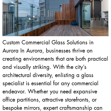
Custom Commercial Glass Solutions in
Aurora In Aurora, businesses thrive on
creating environments that are both practical
and visually striking. With the city’s
architectural diversity, enlisting a glass
specialist is essential for any commercial
endeavor. Whether you need expansive
office partitions, attractive storefronts, or
bespoke mirrors, expert craftsmanship can