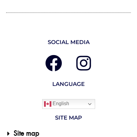
SOCIAL MEDIA
LANGUAGE
English
SITE MAP
Site map