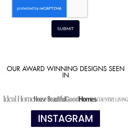
SUBMIT
OUR AWARD WINNING DESIGNS SEEN
IN
INSTAGRAM