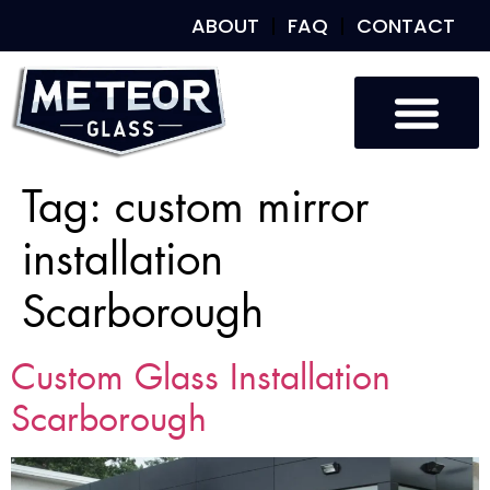
ABOUT
FAQ
CONTACT
Tag:
custom mirror
installation
Scarborough
Custom Glass Installation
Scarborough