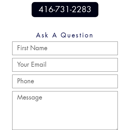
416-731-2283
Ask A Question