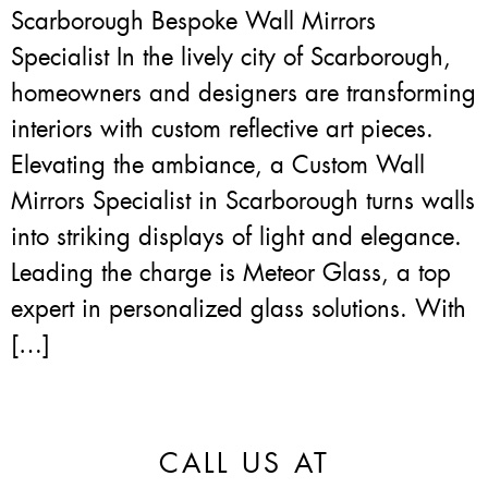
Scarborough Bespoke Wall Mirrors
Specialist In the lively city of Scarborough,
homeowners and designers are transforming
interiors with custom reflective art pieces.
Elevating the ambiance, a Custom Wall
Mirrors Specialist in Scarborough turns walls
into striking displays of light and elegance.
Leading the charge is Meteor Glass, a top
expert in personalized glass solutions. With
[…]
CALL US AT