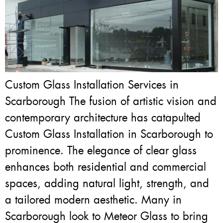
Custom Glass Installation Services in
Scarborough The fusion of artistic vision and
contemporary architecture has catapulted
Custom Glass Installation in Scarborough to
prominence. The elegance of clear glass
enhances both residential and commercial
spaces, adding natural light, strength, and
a tailored modern aesthetic. Many in
Scarborough look to Meteor Glass to bring