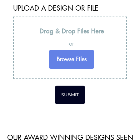
UPLOAD A DESIGN OR FILE
Drag & Drop Files Here
or
Browse Files
SUBMIT
OUR AWARD WINNING DESIGNS SEEN