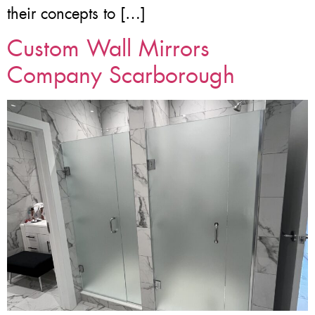
their concepts to […]
Custom Wall Mirrors
Company Scarborough