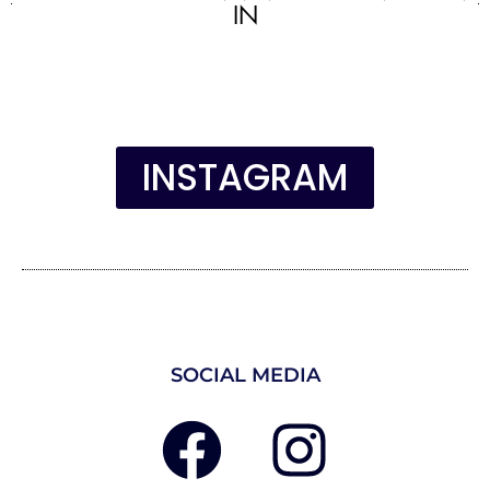
IN
INSTAGRAM
SOCIAL MEDIA