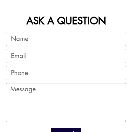
ASK A QUESTION