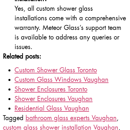
Yes, all custom shower glass
installations come with a comprehensive
warranty. Meteor Glass’s support team
is available to address any queries or
issues.
Related posts:
Custom Shower Glass Toronto
Custom Glass Windows Vaughan
Shower Enclosures Toronto
Shower Enclosures Vaughan
Residential Glass Vaughan
Tagged
bathroom glass experts Vaughan
,
custom glass shower installation Vaughan
,