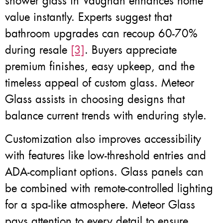
shower glass in Vaughan enhances home
value instantly. Experts suggest that
bathroom upgrades can recoup 60-70%
during resale
[3]
. Buyers appreciate
premium finishes, easy upkeep, and the
timeless appeal of custom glass. Meteor
Glass assists in choosing designs that
balance current trends with enduring style.
Customization also improves accessibility
with features like low-threshold entries and
ADA-compliant options. Glass panels can
be combined with remote-controlled lighting
for a spa-like atmosphere. Meteor Glass
pays attention to every detail to ensure