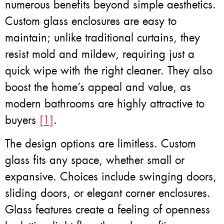
numerous benefits beyond simple aesthetics.
Custom glass enclosures are easy to
maintain; unlike traditional curtains, they
resist mold and mildew, requiring just a
quick wipe with the right cleaner. They also
boost the home’s appeal and value, as
modern bathrooms are highly attractive to
buyers
[1]
.
The design options are limitless. Custom
glass fits any space, whether small or
expansive. Choices include swinging doors,
sliding doors, or elegant corner enclosures.
Glass features create a feeling of openness