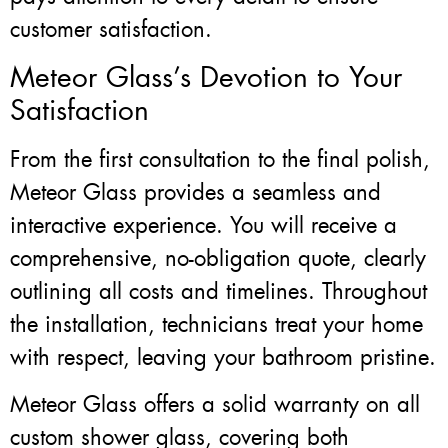
customer satisfaction.
Meteor Glass’s Devotion to Your
Satisfaction
From the first consultation to the final polish,
Meteor Glass provides a seamless and
interactive experience. You will receive a
comprehensive, no-obligation quote, clearly
outlining all costs and timelines. Throughout
the installation, technicians treat your home
with respect, leaving your bathroom pristine.
Meteor Glass offers a solid warranty on all
custom shower glass, covering both