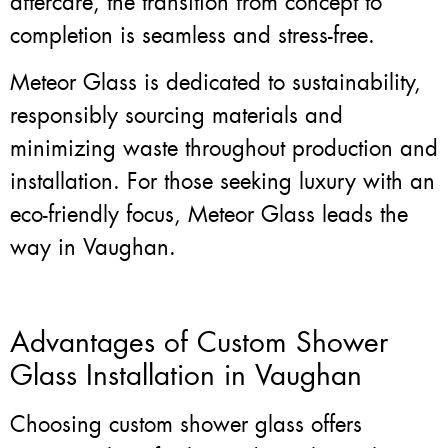
aftercare, the transition from concept to
completion is seamless and stress-free.
Meteor Glass is dedicated to sustainability,
responsibly sourcing materials and
minimizing waste throughout production and
installation. For those seeking luxury with an
eco-friendly focus, Meteor Glass leads the
way in Vaughan.
Advantages of Custom Shower
Glass Installation in Vaughan
Choosing custom shower glass offers