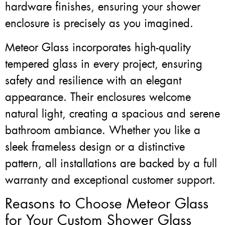
hardware finishes, ensuring your shower
enclosure is precisely as you imagined.
Meteor Glass incorporates high-quality
tempered glass in every project, ensuring
safety and resilience with an elegant
appearance. Their enclosures welcome
natural light, creating a spacious and serene
bathroom ambiance. Whether you like a
sleek frameless design or a distinctive
pattern, all installations are backed by a full
warranty and exceptional customer support.
Reasons to Choose Meteor Glass
for Your Custom Shower Glass