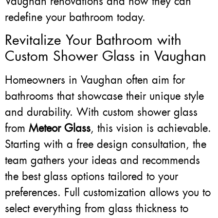
Vaughan renovations and how they can
redefine your bathroom today.
Revitalize Your Bathroom with
Custom Shower Glass in Vaughan
Homeowners in Vaughan often aim for
bathrooms that showcase their unique style
and durability. With custom shower glass
from
Meteor Glass
, this vision is achievable.
Starting with a free design consultation, the
team gathers your ideas and recommends
the best glass options tailored to your
preferences. Full customization allows you to
select everything from glass thickness to