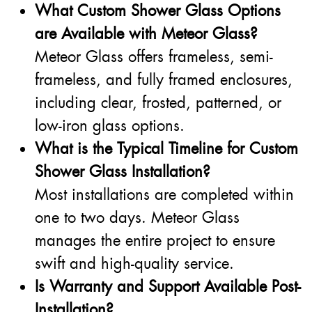
What Custom Shower Glass Options
are Available with Meteor Glass?
Meteor Glass offers frameless, semi-
frameless, and fully framed enclosures,
including clear, frosted, patterned, or
low-iron glass options.
What is the Typical Timeline for Custom
Shower Glass Installation?
Most installations are completed within
one to two days. Meteor Glass
manages the entire project to ensure
swift and high-quality service.
Is Warranty and Support Available Post-
Installation?