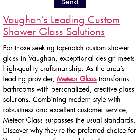
Send
Vaughan’s Leading Custom
Shower Glass Solutions
For those seeking top-notch custom shower
glass in Vaughan, exceptional design meets
high-quality craftsmanship. As the area’s
leading provider,
Meteor Glass
transforms
bathrooms with personalized, creative glass
solutions. Combining modern style with
robustness and excellent customer service,
Meteor Glass surpasses the usual standards.
Discover why they’re the preferred choice for