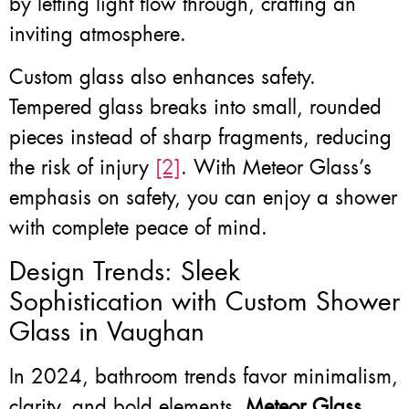
by letting light flow through, crafting an
inviting atmosphere.
Custom glass also enhances safety.
Tempered glass breaks into small, rounded
pieces instead of sharp fragments, reducing
the risk of injury
[2]
. With Meteor Glass’s
emphasis on safety, you can enjoy a shower
with complete peace of mind.
Design Trends: Sleek
Sophistication with Custom Shower
Glass in Vaughan
In 2024, bathroom trends favor minimalism,
clarity, and bold elements.
Meteor Glass