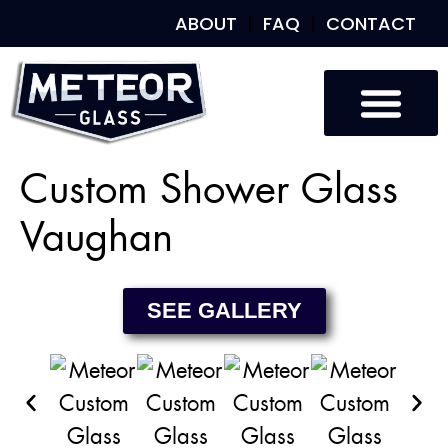
ABOUT
FAQ
CONTACT
Custom Glass
Custom Mirrors
Our Work
Custom Shower Glass
Vaughan
SEE GALLERY