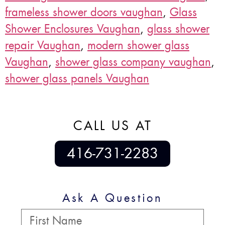
frameless shower doors vaughan
,
Glass
Shower Enclosures Vaughan
,
glass shower
repair Vaughan
,
modern shower glass
Vaughan
,
shower glass company vaughan
,
shower glass panels Vaughan
CALL US AT
416-731-2283
Ask A Question