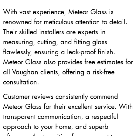
With vast experience, Meteor Glass is
renowned for meticulous attention to detail.
Their skilled installers are experts in
measuring, cutting, and fitting glass
flawlessly, ensuring a leak-proof finish.
Meteor Glass also provides free estimates for
all Vaughan clients, offering a risk-free
consultation.
Customer reviews consistently commend
Meteor Glass for their excellent service. With
transparent communication, a respectful
approach to your home, and superb