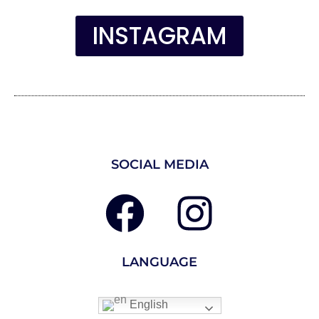
INSTAGRAM
SOCIAL MEDIA
LANGUAGE
English