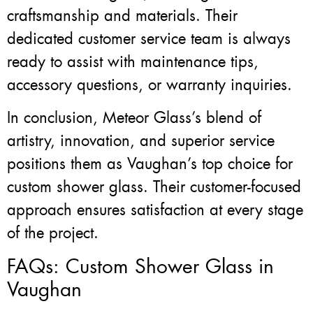
craftsmanship and materials. Their
dedicated customer service team is always
ready to assist with maintenance tips,
accessory questions, or warranty inquiries.
In conclusion, Meteor Glass’s blend of
artistry, innovation, and superior service
positions them as Vaughan’s top choice for
custom shower glass. Their customer-focused
approach ensures satisfaction at every stage
of the project.
FAQs: Custom Shower Glass in
Vaughan