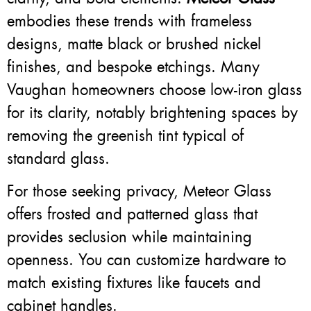
embodies these trends with frameless
designs, matte black or brushed nickel
finishes, and bespoke etchings. Many
Vaughan homeowners choose low-iron glass
for its clarity, notably brightening spaces by
removing the greenish tint typical of
standard glass.
For those seeking privacy, Meteor Glass
offers frosted and patterned glass that
provides seclusion while maintaining
openness. You can customize hardware to
match existing fixtures like faucets and
cabinet handles.