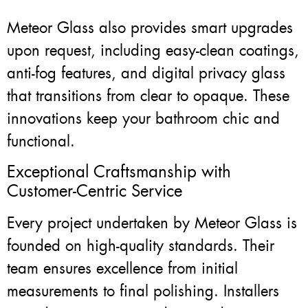
Meteor Glass also provides smart upgrades
upon request, including easy-clean coatings,
anti-fog features, and digital privacy glass
that transitions from clear to opaque. These
innovations keep your bathroom chic and
functional.
Exceptional Craftsmanship with
Customer-Centric Service
Every project undertaken by Meteor Glass is
founded on high-quality standards. Their
team ensures excellence from initial
measurements to final polishing. Installers