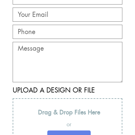
UPLOAD A DESIGN OR FILE
Drag & Drop Files Here
or