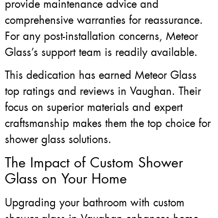
provide maintenance advice and
comprehensive warranties for reassurance.
For any post-installation concerns, Meteor
Glass’s support team is readily available.
This dedication has earned Meteor Glass
top ratings and reviews in Vaughan. Their
focus on superior materials and expert
craftsmanship makes them the top choice for
shower glass solutions.
The Impact of Custom Shower
Glass on Your Home
Upgrading your bathroom with custom