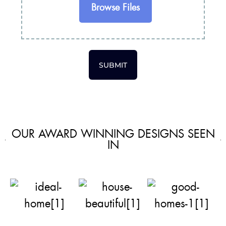
Browse Files
SUBMIT
OUR AWARD WINNING DESIGNS SEEN
IN