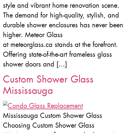
style and vibrant home renovation scene.
The demand for high-quality, stylish, and
durable shower enclosures has never been
higher. Meteor Glass
at meteorglass.ca stands at the forefront.
Offering state-of-the-art frameless glass
shower doors and […]
Custom Shower Glass
Mississauga
Mississauga Custom Shower Glass
Choosing Custom Shower Glass