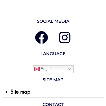
SOCIAL MEDIA
LANGUAGE
English
SITE MAP
Site map
CONTACT