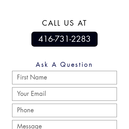
CALL US AT
416-731-2283
Ask A Question