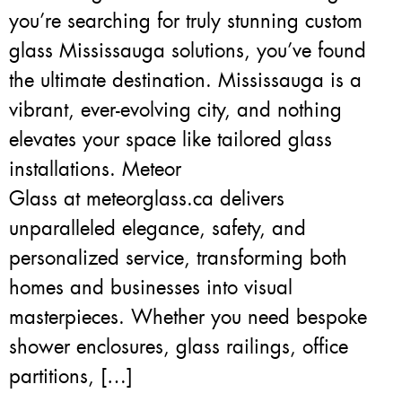
you’re searching for truly stunning custom
glass Mississauga solutions, you’ve found
the ultimate destination. Mississauga is a
vibrant, ever-evolving city, and nothing
elevates your space like tailored glass
installations. Meteor
Glass at meteorglass.ca delivers
unparalleled elegance, safety, and
personalized service, transforming both
homes and businesses into visual
masterpieces. Whether you need bespoke
shower enclosures, glass railings, office
partitions, […]