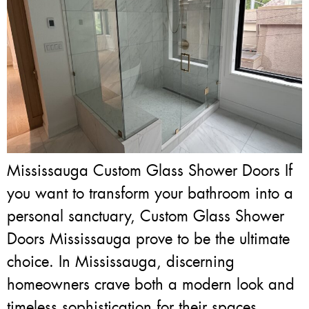
Mississauga Custom Glass Shower Doors If
you want to transform your bathroom into a
personal sanctuary, Custom Glass Shower
Doors Mississauga prove to be the ultimate
choice. In Mississauga, discerning
homeowners crave both a modern look and
timeless sophistication for their spaces.