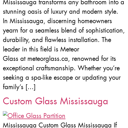
Mississauga transforms any bathroom into a
stunning oasis of luxury and modern style.
In Mississauga, discerning homeowners
yearn for a seamless blend of sophistication,
durability, and flawless installation. The
leader in this field is Meteor
Glass at meteorglass.ca, renowned for its
exceptional craftsmanship. Whether you’re
seeking a spa-like escape or updating your
family’s […]
Custom Glass Mississauga
Mississauga Custom Glass Mississauga If