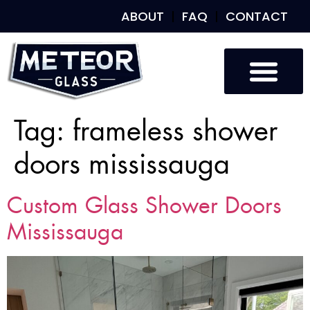
ABOUT
FAQ
CONTACT
Tag:
frameless shower
doors mississauga
Custom Glass Shower Doors
Mississauga