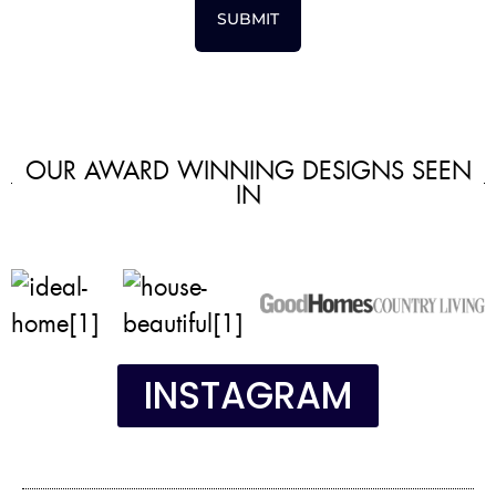
SUBMIT
OUR AWARD WINNING DESIGNS SEEN
IN
INSTAGRAM