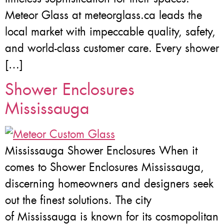
Meteor Glass at meteorglass.ca leads the
local market with impeccable quality, safety,
and world-class customer care. Every shower
[…]
Shower Enclosures
Mississauga
Mississauga Shower Enclosures When it
comes to Shower Enclosures Mississauga,
discerning homeowners and designers seek
out the finest solutions. The city
of Mississauga is known for its cosmopolitan