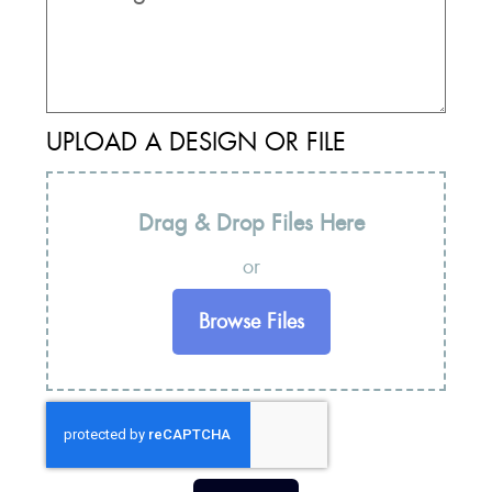
UPLOAD A DESIGN OR FILE
Drag & Drop Files Here
or
Browse Files