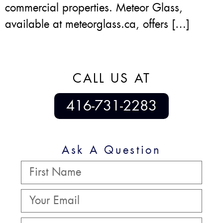
commercial properties. Meteor Glass,
available at meteorglass.ca, offers […]
CALL US AT
416-731-2283
Ask A Question