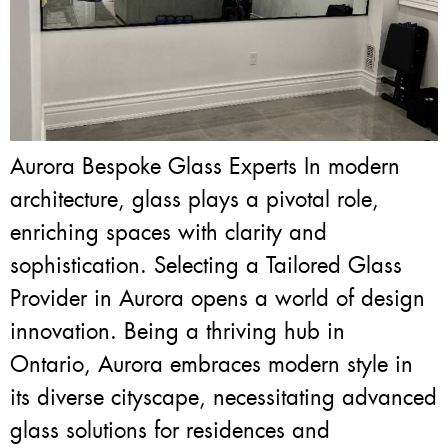
Aurora Bespoke Glass Experts In modern
architecture, glass plays a pivotal role,
enriching spaces with clarity and
sophistication. Selecting a Tailored Glass
Provider in Aurora opens a world of design
innovation. Being a thriving hub in
Ontario, Aurora embraces modern style in
its diverse cityscape, necessitating advanced
glass solutions for residences and