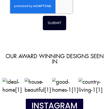
SUBMIT
OUR AWARD WINNING DESIGNS SEEN
IN
INSTAGRAM