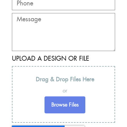
UPLOAD A DESIGN OR FILE
Drag & Drop Files Here
or
Browse Files