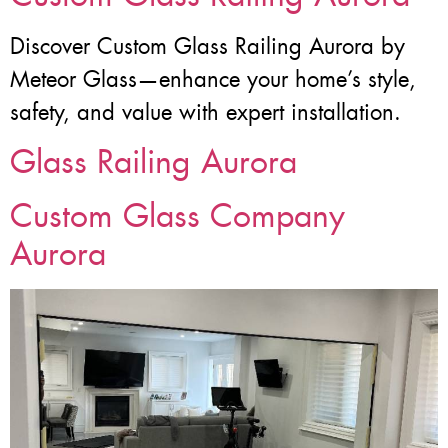
Discover Custom Glass Railing Aurora by
Meteor Glass—enhance your home’s style,
safety, and value with expert installation.
Glass Railing Aurora
Custom Glass Company
Aurora