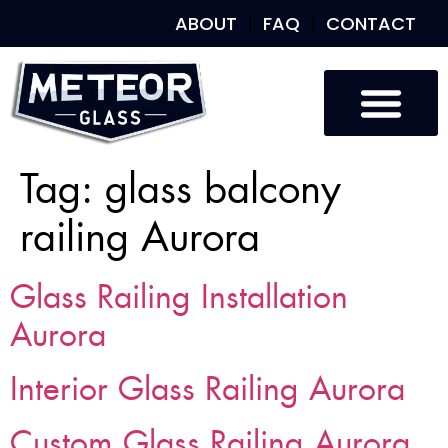
ABOUT
FAQ
CONTACT
Tag:
glass balcony
railing Aurora
Glass Railing Installation
Aurora
Interior Glass Railing Aurora
Custom Glass Railing Aurora