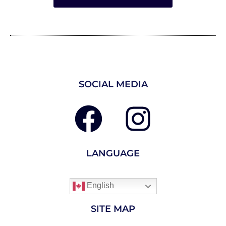
SOCIAL MEDIA
LANGUAGE
English
SITE MAP