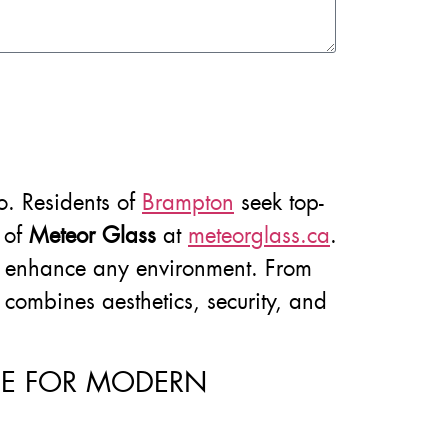
do. Residents of
Brampton
seek top-
s of
Meteor Glass
at
meteorglass.ca
.
e to enhance any environment. From
t combines aesthetics, security, and
ICE FOR MODERN