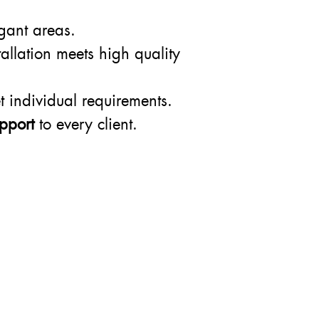
egant areas.
allation meets high quality
t individual requirements.
pport
to every client.