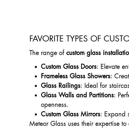
FAVORITE TYPES OF CUST
The range of
custom glass installat
Custom Glass Doors
: Elevate en
Frameless Glass Showers
: Crea
Glass Railings
: Ideal for stairc
Glass Walls and Partitions
: Per
openness.
Custom Glass Mirrors
: Expand s
Meteor Glass uses their expertise to 