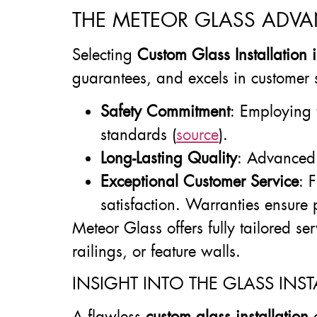
THE METEOR GLASS ADVA
Selecting
Custom Glass Installation
guarantees, and excels in customer 
Safety Commitment
: Employing 
standards (
source
).
Long-Lasting Quality
: Advanced 
Exceptional Customer Service
: 
satisfaction. Warranties ensure
Meteor Glass offers fully tailored se
railings, or feature walls.
INSIGHT INTO THE GLASS INST
A flawless
custom glass installation
d