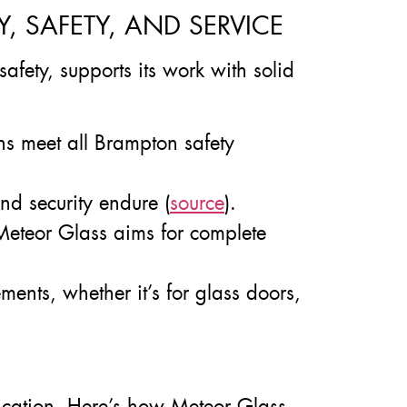
 SAFETY, AND SERVICE
safety, supports its work with solid
ns meet all Brampton safety
d security endure (
source
).
, Meteor Glass aims for complete
ments, whether it’s for glass doors,
cation. Here’s how Meteor Glass