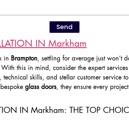
Send
LATION IN Markham
k in
Brampton
, settling for average just won’t 
. With this in mind, consider the expert service
y, technical skills, and stellar customer servic
 bespoke
glass doors
, they ensure every projec
TION IN Markham: THE TOP CHO