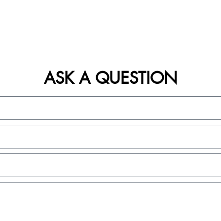
ASK A QUESTION