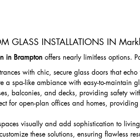
OM GLASS INSTALLATIONS IN Mar
ion in Brampton
offers nearly limitless options. 
trances with chic, secure glass doors that echo 
te a spa-like ambiance with easy-to-maintain gl
ases, balconies, and decks, providing safety wit
fect for open-plan offices and homes, providing
paces visually and add sophistication to livin
customize these solutions, ensuring flawless res