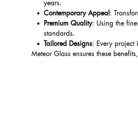
years.
Contemporary Appeal
: Transfo
Premium Quality
: Using the fin
standards.
Tailored Designs
: Every project
Meteor Glass ensures these benefits