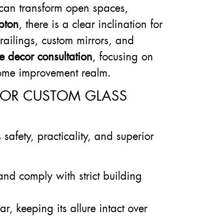
s can transform open spaces,
pton
, there is a clear inclination for
railings, custom mirrors, and
ee decor consultation
, focusing on
 home improvement realm.
FOR CUSTOM GLASS
afety, practicality, and superior
and comply with strict building
r, keeping its allure intact over