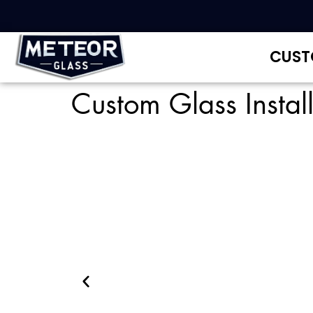
CUST
Custom Glass Instal