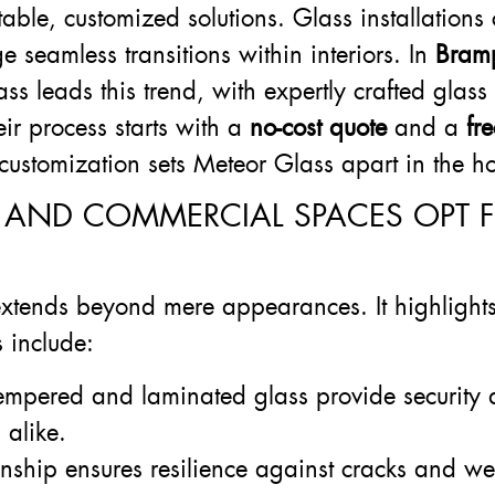
able, customized solutions. Glass installation
 seamless transitions within interiors. In
Bram
s leads this trend, with expertly crafted glass 
ir process starts with a
no-cost quote
and a
fr
to customization sets Meteor Glass apart in the
 AND COMMERCIAL SPACES OPT 
xtends beyond mere appearances. It highlights s
s include:
 tempered and laminated glass provide security 
 alike.
anship ensures resilience against cracks and wea