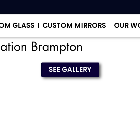
OM GLASS
CUSTOM MIRRORS
OUR W
lation Brampton
SEE GALLERY