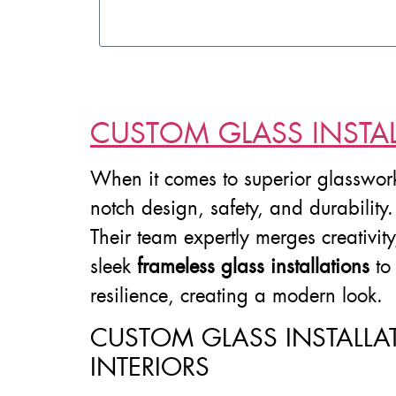
CUSTOM GLASS INSTAL
When it comes to superior glasswor
notch design, safety, and durability
Their team expertly merges creativit
sleek
frameless glass installations
to
resilience, creating a modern look.
CUSTOM GLASS INSTALLA
INTERIORS