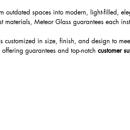
rm outdated spaces into modern, light-filled, el
est materials, Meteor Glass guarantees each inst
 is customized in size, finish, and design to mee
, offering guarantees and top-notch
customer su