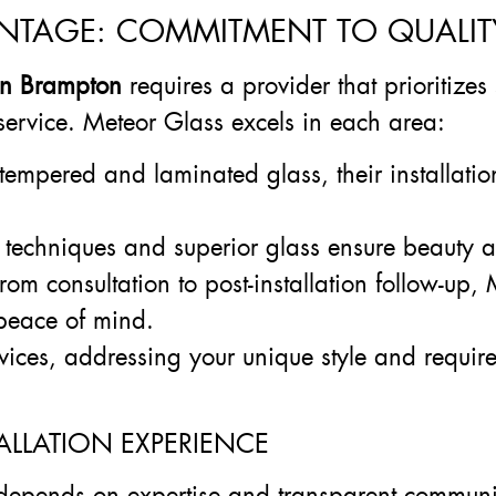
NTAGE: COMMITMENT TO QUALITY,
 in Brampton
requires a provider that prioritizes 
service. Meteor Glass excels in each area:
tempered and laminated glass, their installatio
techniques and superior glass ensure beauty an
From consultation to post-installation follow-up
 peace of mind.
rvices, addressing your unique style and require
ALLATION EXPERIENCE
epends on expertise and transparent communi