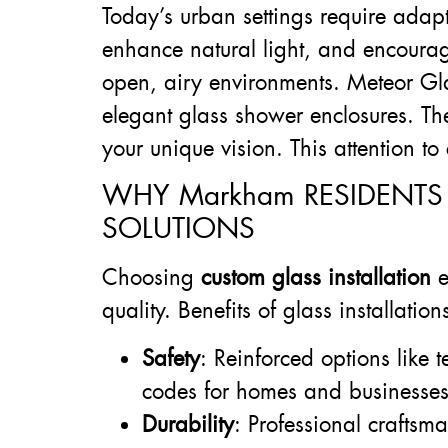
Today’s urban settings require adapt
enhance natural light, and encourage
open, airy environments. Meteor Glas
elegant glass shower enclosures. The
your unique vision. This attention 
WHY Markham RESIDENTS
SOLUTIONS
Choosing
custom glass installation
e
quality. Benefits of glass installation
Safety
: Reinforced options like
codes for homes and businesses
Durability
: Professional craftsm