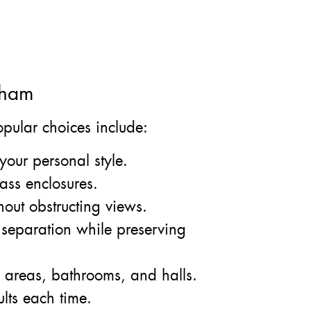
kham
Popular choices include:
your personal style.
ass enclosures.
hout obstructing views.
 separation while preserving
g areas, bathrooms, and halls.
ults each time.