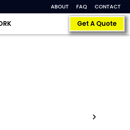
ABOUT
FAQ
CONTACT
ORK
Get A Quote