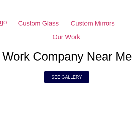
Custom Glass
Custom Mirrors
Our Work
s Work Company Near Me
SEE GALLERY