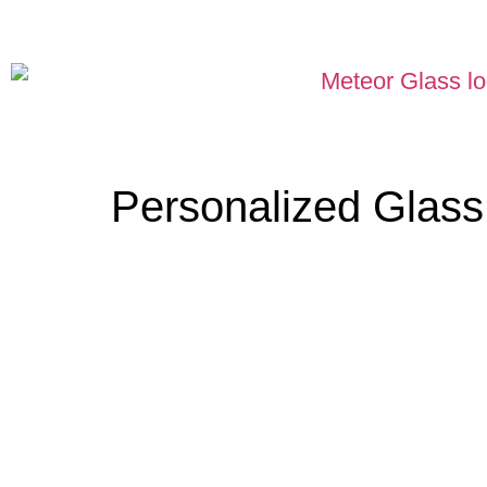
Personalized Glas