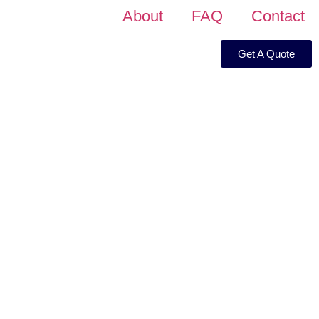
About
FAQ
Contact
Get A Quote