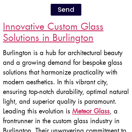
Send
Innovative Custom Glass
Solutions in Burlington
Burlington is a hub for architectural beauty
and a growing demand for bespoke glass
solutions that harmonize practicality with
modern aesthetics. In this vibrant city,
ensuring top-notch durability, optimal natural
light, and superior quality is paramount.
Leading this evolution is
Meteor Glass
, a
frontrunner in the custom glass industry in
Burlington. Their unwavering commitment to