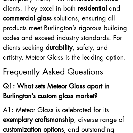
clients. They excel in both
residential
and
commercial glass
solutions, ensuring all
products meet Burlington’s rigorous building
codes and exceed industry standards. For
clients seeking
durability
, safety, and
artistry, Meteor Glass is the leading option.
Frequently Asked Questions
Q1: What sets Meteor Glass apart in
Burlington’s custom glass market?
A1: Meteor Glass is celebrated for its
exemplary craftsmanship
, diverse range of
customization options
, and outstanding