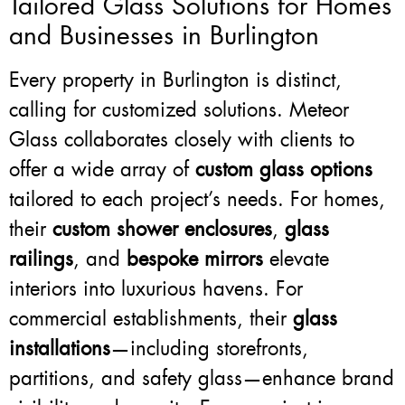
Tailored Glass Solutions for Homes
and Businesses in Burlington
Every property in Burlington is distinct,
calling for customized solutions. Meteor
Glass collaborates closely with clients to
offer a wide array of
custom glass options
tailored to each project’s needs. For homes,
their
custom shower enclosures
,
glass
railings
, and
bespoke mirrors
elevate
interiors into luxurious havens. For
commercial establishments, their
glass
installations
—including storefronts,
partitions, and safety glass—enhance brand