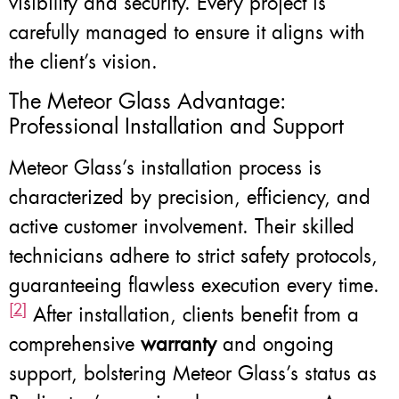
visibility and security. Every project is
carefully managed to ensure it aligns with
the client’s vision.
The Meteor Glass Advantage:
Professional Installation and Support
Meteor Glass’s installation process is
characterized by precision, efficiency, and
active customer involvement. Their skilled
technicians adhere to strict safety protocols,
guaranteeing flawless execution every time.
[2]
After installation, clients benefit from a
comprehensive
warranty
and ongoing
support, bolstering Meteor Glass’s status as