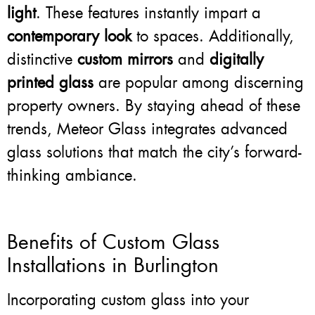
light
. These features instantly impart a
contemporary look
to spaces. Additionally,
distinctive
custom mirrors
and
digitally
printed glass
are popular among discerning
property owners. By staying ahead of these
trends, Meteor Glass integrates advanced
glass solutions that match the city’s forward-
thinking ambiance.
Benefits of Custom Glass
Installations in Burlington
Incorporating custom glass into your