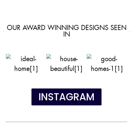
OUR AWARD WINNING DESIGNS SEEN
IN
INSTAGRAM