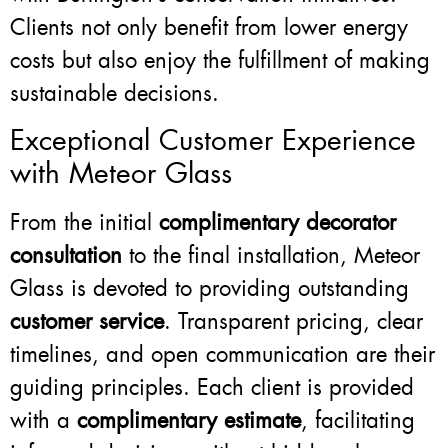
Clients not only benefit from lower energy
costs but also enjoy the fulfillment of making
sustainable decisions.
Exceptional Customer Experience
with Meteor Glass
From the initial
complimentary decorator
consultation
to the final installation, Meteor
Glass is devoted to providing outstanding
customer service
. Transparent pricing, clear
timelines, and open communication are their
guiding principles. Each client is provided
with a
complimentary estimate
, facilitating