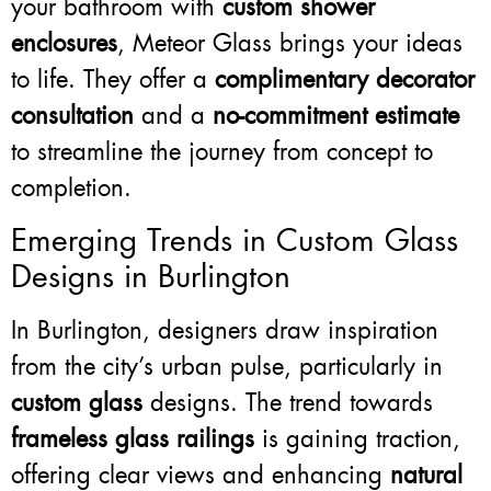
your bathroom with
custom shower
enclosures
, Meteor Glass brings your ideas
to life. They offer a
complimentary decorator
consultation
and a
no-commitment estimate
to streamline the journey from concept to
completion.
Emerging Trends in Custom Glass
Designs in Burlington
In Burlington, designers draw inspiration
from the city’s urban pulse, particularly in
custom glass
designs. The trend towards
frameless glass railings
is gaining traction,
offering clear views and enhancing
natural