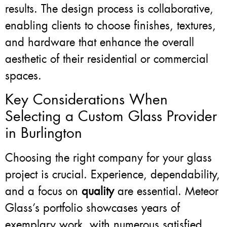
results. The design process is collaborative,
enabling clients to choose finishes, textures,
and hardware that enhance the overall
aesthetic of their residential or commercial
spaces.
Key Considerations When
Selecting a Custom Glass Provider
in Burlington
Choosing the right company for your glass
project is crucial. Experience, dependability,
and a focus on
quality
are essential. Meteor
Glass’s portfolio showcases years of
exemplary work, with numerous satisfied