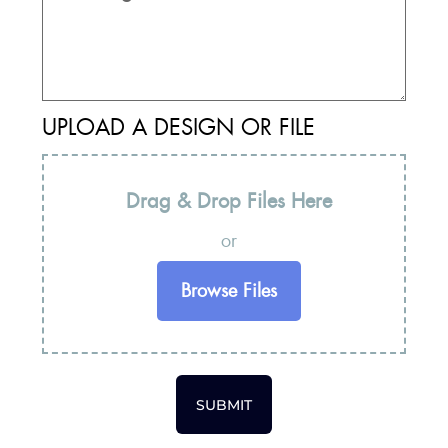
UPLOAD A DESIGN OR FILE
Drag & Drop Files Here
or
Browse Files
SUBMIT