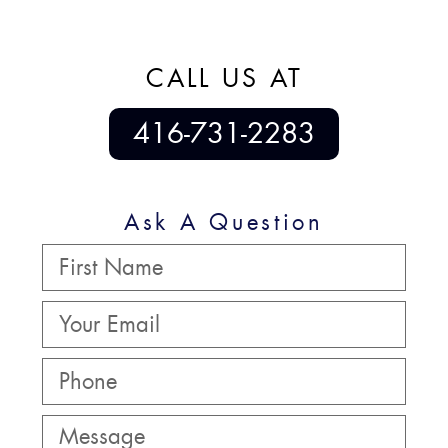
CALL US AT
416-731-2283
Ask A Question