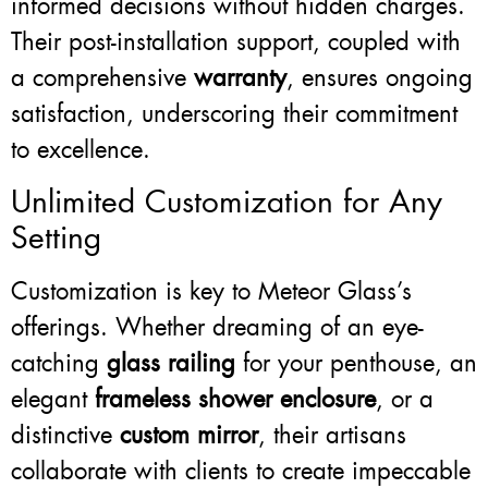
informed decisions without hidden charges.
Their post-installation support, coupled with
a comprehensive
warranty
, ensures ongoing
satisfaction, underscoring their commitment
to excellence.
Unlimited Customization for Any
Setting
Customization is key to Meteor Glass’s
offerings. Whether dreaming of an eye-
catching
glass railing
for your penthouse, an
elegant
frameless shower enclosure
, or a
distinctive
custom mirror
, their artisans
collaborate with clients to create impeccable