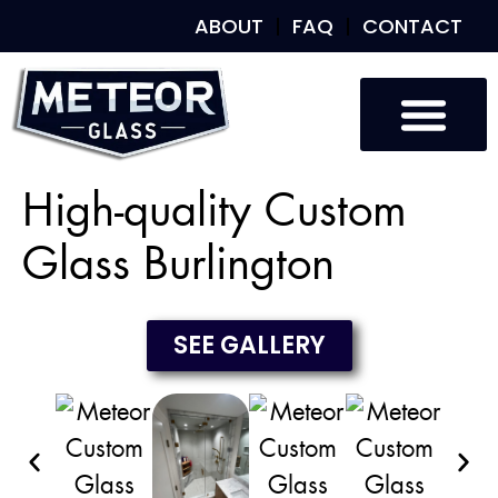
ABOUT
FAQ
CONTACT
Custom Glass
Custom Mirrors
Our Work
High-quality Custom
Glass Burlington
SEE GALLERY