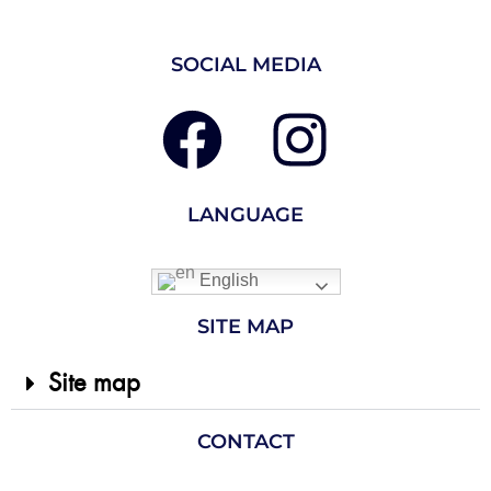
SOCIAL MEDIA
LANGUAGE
English
SITE MAP
Site map
CONTACT