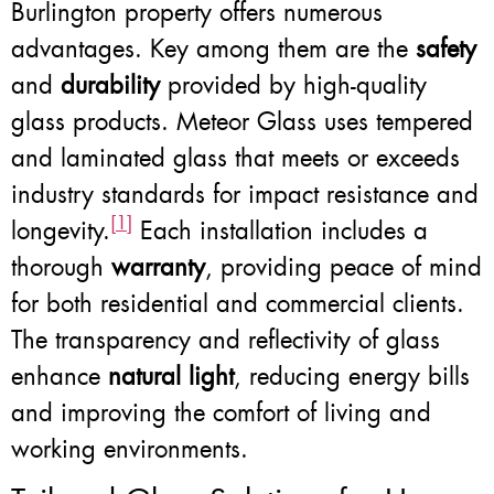
Burlington property offers numerous
advantages. Key among them are the
safety
and
durability
provided by high-quality
glass products. Meteor Glass uses tempered
and laminated glass that meets or exceeds
industry standards for impact resistance and
[1]
longevity.
Each installation includes a
thorough
warranty
, providing peace of mind
for both residential and commercial clients.
The transparency and reflectivity of glass
enhance
natural light
, reducing energy bills
and improving the comfort of living and
working environments.