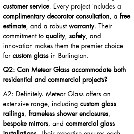
customer service
. Every project includes a
complimentary decorator consultation
, a
free
estimate
, and a robust
warranty
. Their
commitment to
quality
,
safety
, and
innovation makes them the premier choice
for
custom glass
in Burlington.
Q2: Can Meteor Glass accommodate both
residential and commercial projects?
A2: Definitely. Meteor Glass offers an
extensive range, including
custom glass
railings
,
frameless shower enclosures
,
bespoke mirrors
, and
commercial glass
installations
. Their expertise ensures each