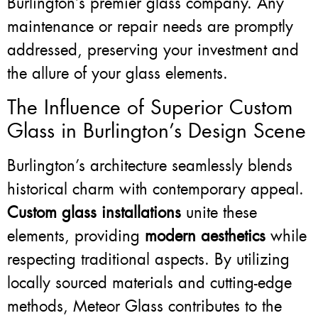
Burlington’s premier glass company. Any
maintenance or repair needs are promptly
addressed, preserving your investment and
the allure of your glass elements.
The Influence of Superior Custom
Glass in Burlington’s Design Scene
Burlington’s architecture seamlessly blends
historical charm with contemporary appeal.
Custom glass installations
unite these
elements, providing
modern aesthetics
while
respecting traditional aspects. By utilizing
locally sourced materials and cutting-edge
methods, Meteor Glass contributes to the