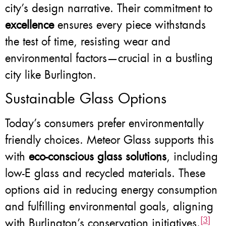
city’s design narrative. Their commitment to
excellence
ensures every piece withstands
the test of time, resisting wear and
environmental factors—crucial in a bustling
city like Burlington.
Sustainable Glass Options
Today’s consumers prefer environmentally
friendly choices. Meteor Glass supports this
with
eco-conscious glass solutions
, including
low-E glass and recycled materials. These
options aid in reducing energy consumption
and fulfilling environmental goals, aligning
[3]
with Burlington’s conservation initiatives.