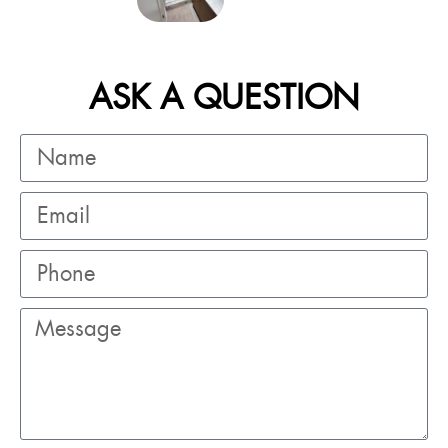
ASK A QUESTION