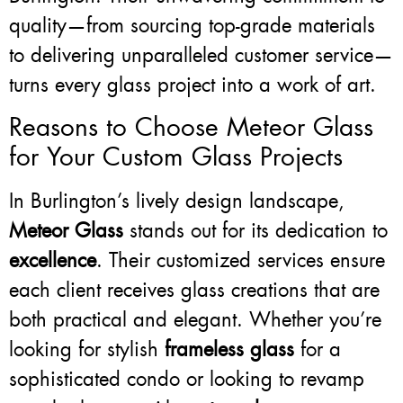
quality—from sourcing top-grade materials
to delivering unparalleled customer service—
turns every glass project into a work of art.
Reasons to Choose Meteor Glass
for Your Custom Glass Projects
In Burlington’s lively design landscape,
Meteor Glass
stands out for its dedication to
excellence
. Their customized services ensure
each client receives glass creations that are
both practical and elegant. Whether you’re
looking for stylish
frameless glass
for a
sophisticated condo or looking to revamp