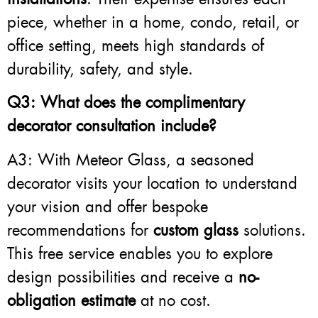
piece, whether in a home, condo, retail, or
office setting, meets high standards of
durability, safety, and style.
Q3: What does the complimentary
decorator consultation include?
A3: With Meteor Glass, a seasoned
decorator visits your location to understand
your vision and offer bespoke
recommendations for
custom glass
solutions.
This free service enables you to explore
design possibilities and receive a
no-
obligation estimate
at no cost.