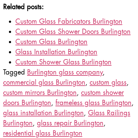
Related posts:
Custom Glass Fabricators Burlington
Custom Glass Shower Doors Burlington
Custom Glass Burlington
Glass Installation Burlington
Custom Shower Glass Burlington
Tagged
Burlington glass company
,
commercial glass Burlington
,
custom glass
,
custom mirrors Burlington
,
custom shower
doors Burlington
,
frameless glass Burlington
,
glass installation Burlington
,
Glass Railings
Burlington
,
glass repair Burlington
,
residential glass Burlington