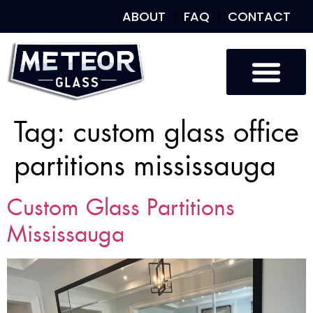
ABOUT
FAQ
CONTACT
Tag:
custom glass office
partitions mississauga
Custom Glass Partitions
Mississauga