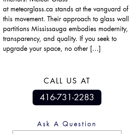
at meteorglass.ca stands at the vanguard of
this movement. Their approach to glass wall
partitions Mississauga embodies modernity,
transparency, and quality. If you seek to
upgrade your space, no other […]
CALL US AT
416-731-2283
Ask A Question