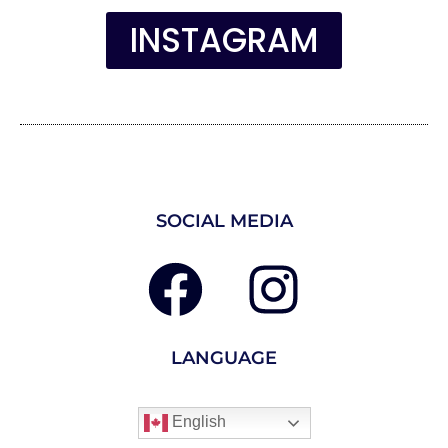
INSTAGRAM
SOCIAL MEDIA
LANGUAGE
English