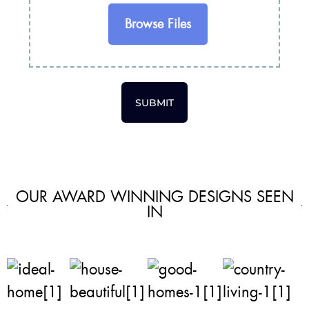
Browse Files
SUBMIT
OUR AWARD WINNING DESIGNS SEEN
IN