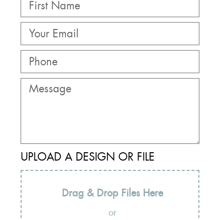
UPLOAD A DESIGN OR FILE
Drag & Drop Files Here
or