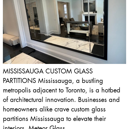
MISSISSAUGA CUSTOM GLASS
PARTITIONS Mississauga, a bustling
metropolis adjacent to Toronto, is a hotbed
of architectural innovation. Businesses and
homeowners alike crave custom glass
partitions Mississauga to elevate their
interiors. Meteor Glass