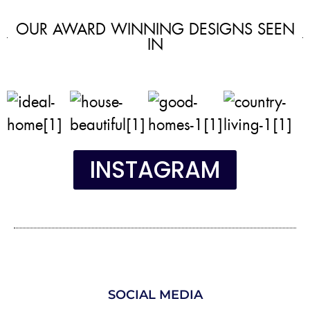
OUR AWARD WINNING DESIGNS SEEN
IN
INSTAGRAM
SOCIAL MEDIA