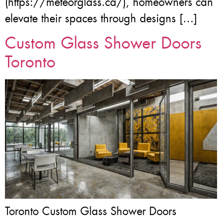
(https://meteorglass.ca/), homeowners can
elevate their spaces through designs […]
Custom Glass Shower Doors
Toronto
Toronto Custom Glass Shower Doors