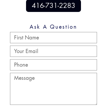
416-731-2283
Ask A Question