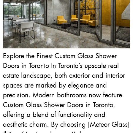
Explore the Finest Custom Glass Shower
Doors in Toronto In Toronto’s upscale real
estate landscape, both exterior and interior
spaces are marked by elegance and
precision. Modern bathrooms now feature
Custom Glass Shower Doors in Toronto,
offering a blend of functionality and
aesthetic charm. By choosing [Meteor Glass]