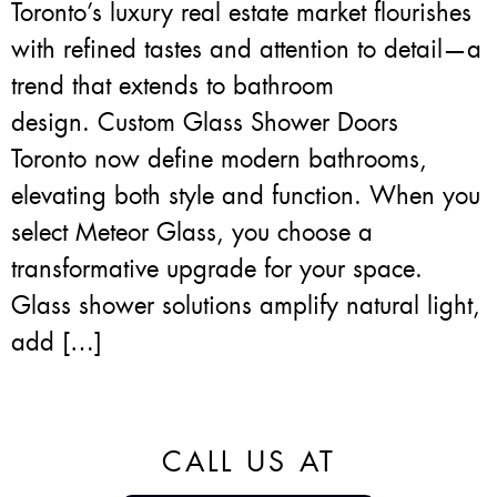
Toronto’s luxury real estate market flourishes
with refined tastes and attention to detail—a
trend that extends to bathroom
design. Custom Glass Shower Doors
Toronto now define modern bathrooms,
elevating both style and function. When you
select Meteor Glass, you choose a
transformative upgrade for your space.
Glass shower solutions amplify natural light,
add […]
CALL US AT