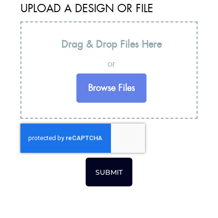
UPLOAD A DESIGN OR FILE
Drag & Drop Files Here
or
Browse Files
SUBMIT