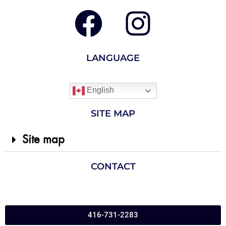
LANGUAGE
English
SITE MAP
Site map
CONTACT
416-731-2283