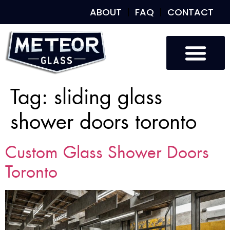
ABOUT
FAQ
CONTACT
Tag:
sliding glass
shower doors toronto
Custom Glass Shower Doors
Toronto