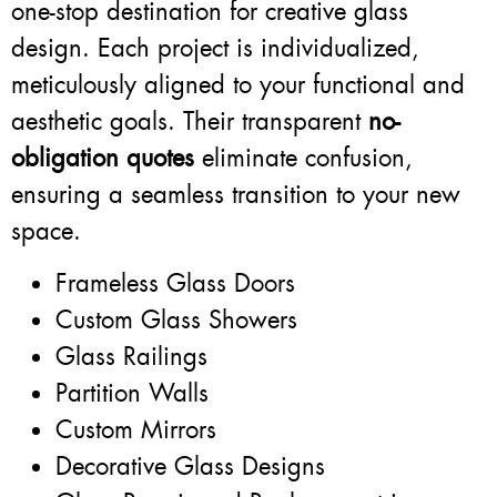
one-stop destination for creative glass
design. Each project is individualized,
meticulously aligned to your functional and
aesthetic goals. Their transparent
no-
obligation quotes
eliminate confusion,
ensuring a seamless transition to your new
space.
Frameless Glass Doors
Custom Glass Showers
Glass Railings
Partition Walls
Custom Mirrors
Decorative Glass Designs