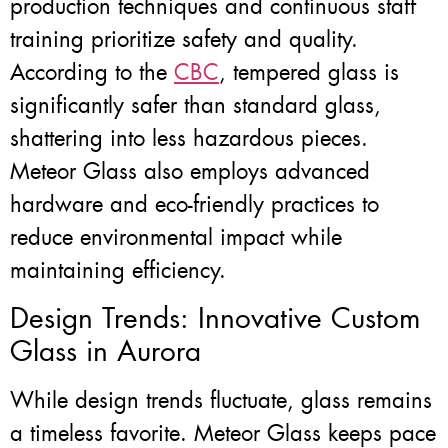
production techniques and continuous staff
training prioritize safety and quality.
According to the
CBC
, tempered glass is
significantly safer than standard glass,
shattering into less hazardous pieces.
Meteor Glass also employs advanced
hardware and eco-friendly practices to
reduce environmental impact while
maintaining efficiency.
Design Trends: Innovative Custom
Glass in Aurora
While design trends fluctuate, glass remains
a timeless favorite. Meteor Glass keeps pace