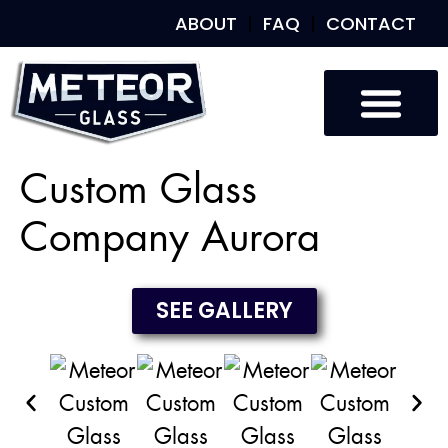
ABOUT
FAQ
CONTACT
Custom Glass
Custom Mirrors
Our Work
Custom Glass
Company Aurora
SEE GALLERY