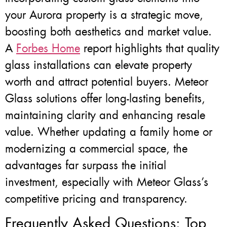
your Aurora property is a strategic move,
boosting both aesthetics and market value.
A
Forbes Home
report highlights that quality
glass installations can elevate property
worth and attract potential buyers. Meteor
Glass solutions offer long-lasting benefits,
maintaining clarity and enhancing resale
value. Whether updating a family home or
modernizing a commercial space, the
advantages far surpass the initial
investment, especially with Meteor Glass’s
competitive pricing and transparency.
Frequently Asked Questions: Top