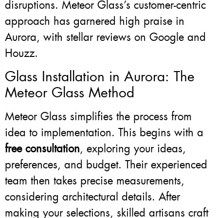
disruptions. Meteor Glass’s customer-centric
approach has garnered high praise in
Aurora, with stellar reviews on Google and
Houzz.
Glass Installation in Aurora: The
Meteor Glass Method
Meteor Glass simplifies the process from
idea to implementation. This begins with a
free consultation
, exploring your ideas,
preferences, and budget. Their experienced
team then takes precise measurements,
considering architectural details. After
making your selections, skilled artisans craft