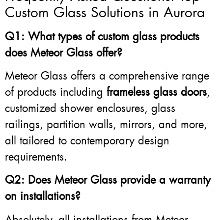
Custom Glass Solutions in Aurora
Q1: What types of custom glass products
does Meteor Glass offer?
Meteor Glass offers a comprehensive range
of products including
frameless glass doors
,
customized shower enclosures, glass
railings, partition walls, mirrors, and more,
all tailored to contemporary design
requirements.
Q2: Does Meteor Glass provide a warranty
on installations?
Absolutely, all installations from Meteor