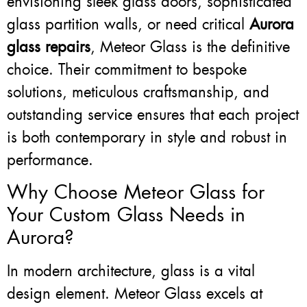
envisioning sleek glass doors, sophisticated
glass partition walls, or need critical
Aurora
glass repairs
, Meteor Glass is the definitive
choice. Their commitment to bespoke
solutions, meticulous craftsmanship, and
outstanding service ensures that each project
is both contemporary in style and robust in
performance.
Why Choose Meteor Glass for
Your Custom Glass Needs in
Aurora?
In modern architecture, glass is a vital
design element. Meteor Glass excels at