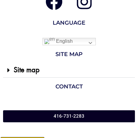
LANGUAGE
English
SITE MAP
Site map
CONTACT
416-731-2283