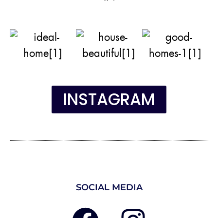
INSTAGRAM
SOCIAL MEDIA