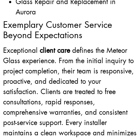
Glass Repair and Replacement in
Aurora
Exemplary Customer Service
Beyond Expectations
Exceptional
client care
defines the Meteor
Glass experience. From the initial inquiry to
project completion, their team is responsive,
proactive, and dedicated to your
satisfaction. Clients are treated to free
consultations, rapid responses,
comprehensive warranties, and consistent
post-service support. Every installer
maintains a clean workspace and minimizes