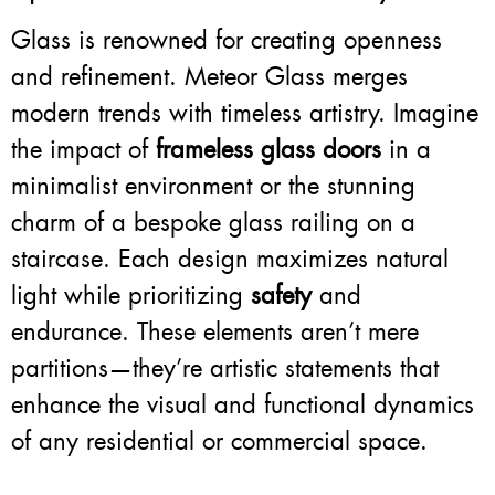
Glass is renowned for creating openness
and refinement. Meteor Glass merges
modern trends with timeless artistry. Imagine
the impact of
frameless glass doors
in a
minimalist environment or the stunning
charm of a bespoke glass railing on a
staircase. Each design maximizes natural
light while prioritizing
safety
and
endurance. These elements aren’t mere
partitions—they’re artistic statements that
enhance the visual and functional dynamics
of any residential or commercial space.