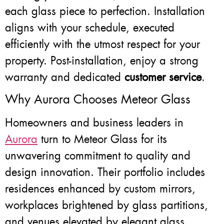
each glass piece to perfection. Installation
aligns with your schedule, executed
efficiently with the utmost respect for your
property. Post-installation, enjoy a strong
warranty and dedicated
customer service
.
Why Aurora Chooses Meteor Glass
Homeowners and business leaders in
Aurora
turn to Meteor Glass for its
unwavering commitment to quality and
design innovation. Their portfolio includes
residences enhanced by custom mirrors,
workplaces brightened by glass partitions,
and venues elevated by elegant glass