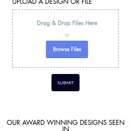
UPLOAD A DESIGN OR FILE
Drag & Drop Files Here
or
Browse Files
SUBMIT
OUR AWARD WINNING DESIGNS SEEN
IN