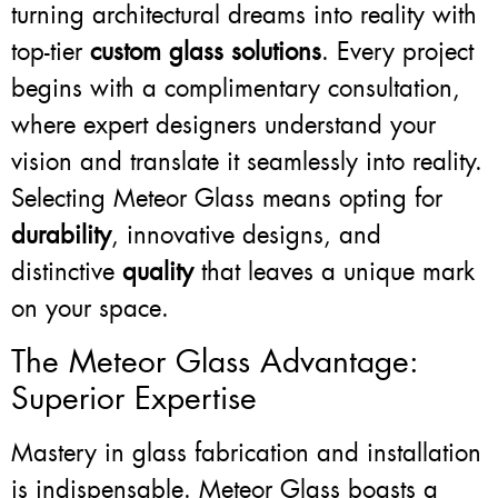
turning architectural dreams into reality with
top-tier
custom glass solutions
. Every project
begins with a complimentary consultation,
where expert designers understand your
vision and translate it seamlessly into reality.
Selecting Meteor Glass means opting for
durability
, innovative designs, and
distinctive
quality
that leaves a unique mark
on your space.
The Meteor Glass Advantage:
Superior Expertise
Mastery in glass fabrication and installation
is indispensable. Meteor Glass boasts a