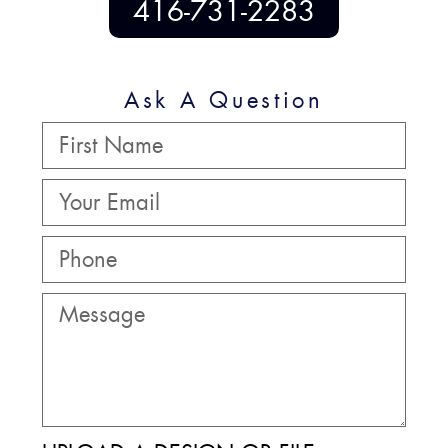
416-731-2283
Ask A Question