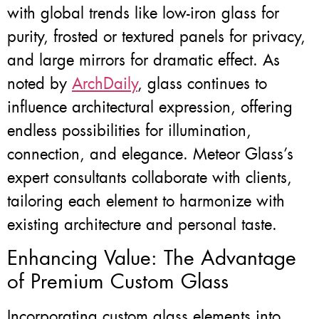
with global trends like low-iron glass for
purity, frosted or textured panels for privacy,
and large mirrors for dramatic effect. As
noted by
ArchDaily
, glass continues to
influence architectural expression, offering
endless possibilities for illumination,
connection, and elegance. Meteor Glass’s
expert consultants collaborate with clients,
tailoring each element to harmonize with
existing architecture and personal taste.
Enhancing Value: The Advantage
of Premium Custom Glass
Incorporating custom glass elements into