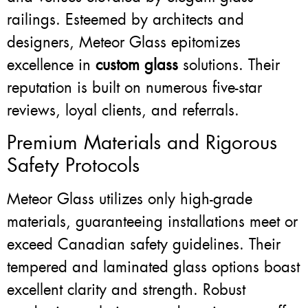
railings. Esteemed by architects and
designers, Meteor Glass epitomizes
excellence in
custom glass
solutions. Their
reputation is built on numerous five-star
reviews, loyal clients, and referrals.
Premium Materials and Rigorous
Safety Protocols
Meteor Glass utilizes only high-grade
materials, guaranteeing installations meet or
exceed Canadian safety guidelines. Their
tempered and laminated glass options boast
excellent clarity and strength. Robust