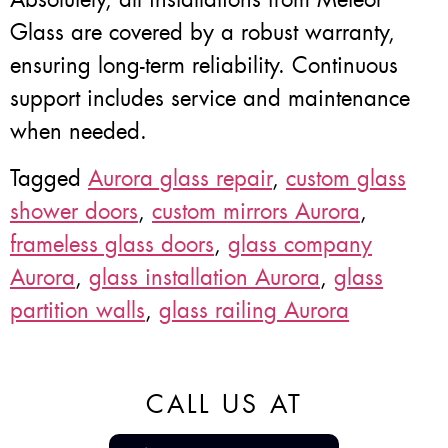
Glass are covered by a robust warranty,
ensuring long-term reliability. Continuous
support includes service and maintenance
when needed.
Tagged
Aurora glass repair
,
custom glass
shower doors
,
custom mirrors Aurora
,
frameless glass doors
,
glass company
Aurora
,
glass installation Aurora
,
glass
partition walls
,
glass railing Aurora
CALL US AT