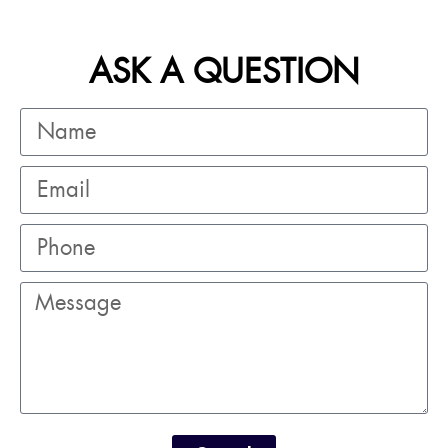
ASK A QUESTION