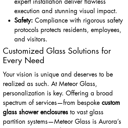
expert installation deliver flawless
execution and stunning visual impact.
Safety:
Compliance with rigorous safety
protocols protects residents, employees,
and visitors.
Customized Glass Solutions for
Every Need
Your vision is unique and deserves to be
realized as such. At Meteor Glass,
personalization is key. Offering a broad
spectrum of services—from bespoke
custom
glass shower enclosures
to vast glass
partition systems—Meteor Glass is Aurora’s