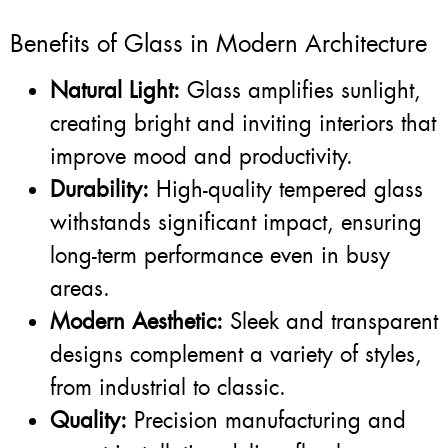
Benefits of Glass in Modern Architecture
Natural Light:
Glass amplifies sunlight,
creating bright and inviting interiors that
improve mood and productivity.
Durability:
High-quality tempered glass
withstands significant impact, ensuring
long-term performance even in busy
areas.
Modern Aesthetic:
Sleek and transparent
designs complement a variety of styles,
from industrial to classic.
Quality:
Precision manufacturing and