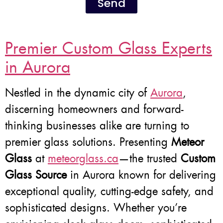
Send
Premier Custom Glass Experts
in Aurora
Nestled in the dynamic city of
Aurora
,
discerning homeowners and forward-
thinking businesses alike are turning to
premier glass solutions. Presenting
Meteor
Glass
at
meteorglass.ca
—the trusted
Custom
Glass Source
in Aurora known for delivering
exceptional quality, cutting-edge safety, and
sophisticated designs. Whether you’re