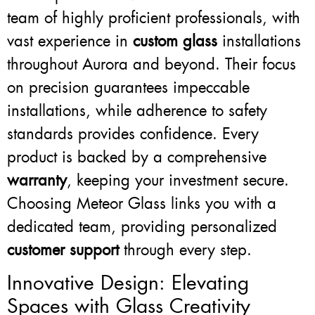
team of highly proficient professionals, with
vast experience in
custom glass
installations
throughout Aurora and beyond. Their focus
on precision guarantees impeccable
installations, while adherence to safety
standards provides confidence. Every
product is backed by a comprehensive
warranty
, keeping your investment secure.
Choosing Meteor Glass links you with a
dedicated team, providing personalized
customer support
through every step.
Innovative Design: Elevating
Spaces with Glass Creativity