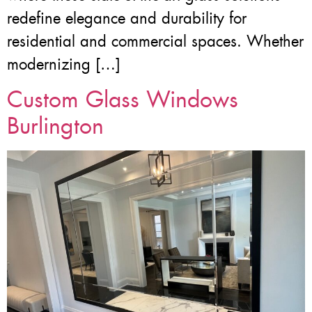
redefine elegance and durability for
residential and commercial spaces. Whether
modernizing […]
Custom Glass Windows
Burlington