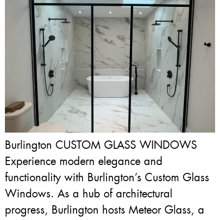
Burlington CUSTOM GLASS WINDOWS
Experience modern elegance and
functionality with Burlington’s Custom Glass
Windows. As a hub of architectural
progress, Burlington hosts Meteor Glass, a