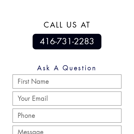
CALL US AT
416-731-2283
Ask A Question