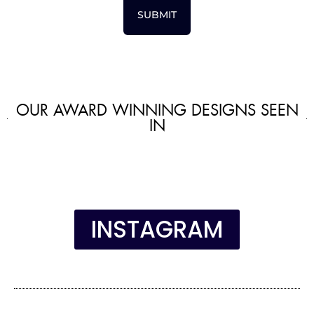
SUBMIT
OUR AWARD WINNING DESIGNS SEEN
IN
INSTAGRAM