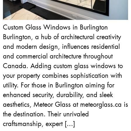
Custom Glass Windows in Burlington
Burlington, a hub of architectural creativity
and modern design, influences residential
and commercial architecture throughout
Canada. Adding custom glass windows to
your property combines sophistication with
utility. For those in Burlington aiming for
enhanced security, durability, and sleek
aesthetics, Meteor Glass at meteorglass.ca is
the destination. Their unrivaled
craftsmanship, expert […]