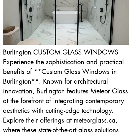
Burlington CUSTOM GLASS WINDOWS
Experience the sophistication and practical
benefits of **Custom Glass Windows in
Burlington**. Known for architectural
innovation, Burlington features Meteor Glass
at the forefront of integrating contemporary
aesthetics with cutting-edge technology.
Explore their offerings at meteorglass.ca,
where these state-of-the-art glass solutions