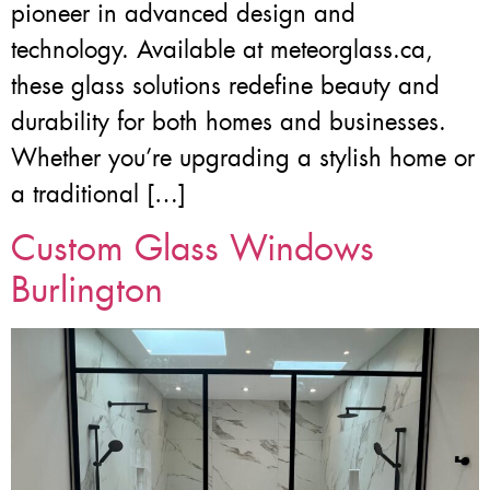
pioneer in advanced design and
technology. Available at meteorglass.ca,
these glass solutions redefine beauty and
durability for both homes and businesses.
Whether you’re upgrading a stylish home or
a traditional […]
Custom Glass Windows
Burlington