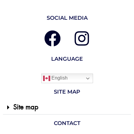
SOCIAL MEDIA
LANGUAGE
English
SITE MAP
Site map
CONTACT