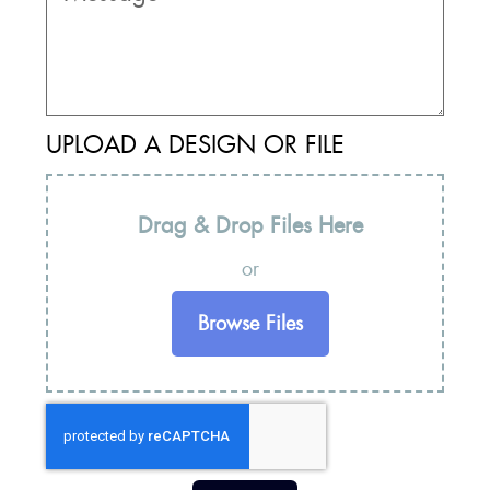
UPLOAD A DESIGN OR FILE
Drag & Drop Files Here
or
Browse Files