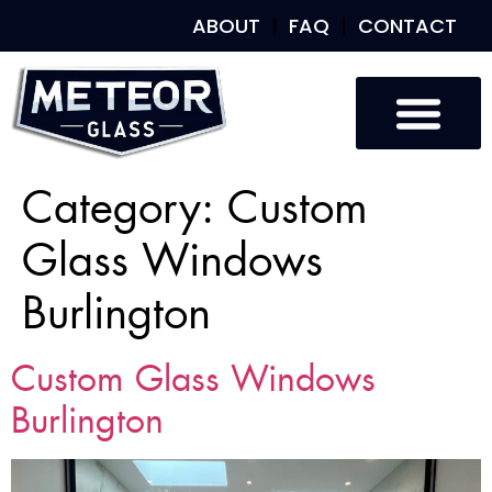
ABOUT
FAQ
CONTACT
Category:
Custom
Glass Windows
Burlington
Custom Glass Windows
Burlington