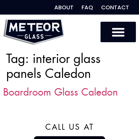
ABOUT
FAQ
CONTACT
Tag:
interior glass
panels Caledon
Boardroom Glass Caledon
CALL US AT