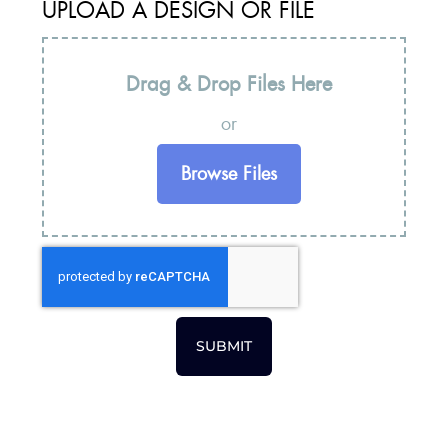
UPLOAD A DESIGN OR FILE
Drag & Drop Files Here
or
Browse Files
SUBMIT