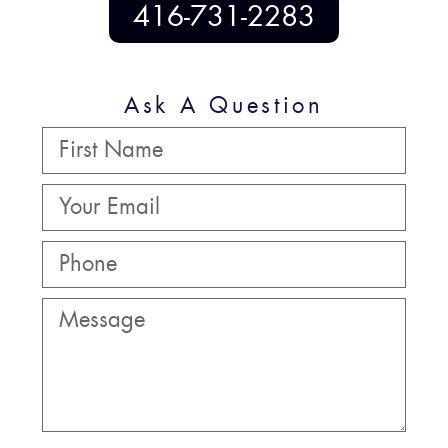
416-731-2283
Ask A Question