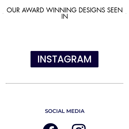
OUR AWARD WINNING DESIGNS SEEN
IN
INSTAGRAM
SOCIAL MEDIA