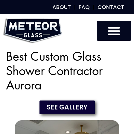
ABOUT
FAQ
CONTACT
Best Custom Glass
Shower Contractor
Aurora
SEE GALLERY