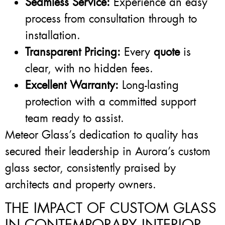
Seamless Service:
Experience an easy
process from consultation through to
installation.
Transparent Pricing:
Every
quote
is
clear, with no hidden fees.
Excellent Warranty:
Long-lasting
protection with a committed support
team ready to assist.
Meteor Glass’s dedication to quality has
secured their leadership in Aurora’s custom
glass sector, consistently praised by
architects and property owners.
THE IMPACT OF CUSTOM GLASS
IN CONTEMPORARY INTERIOR