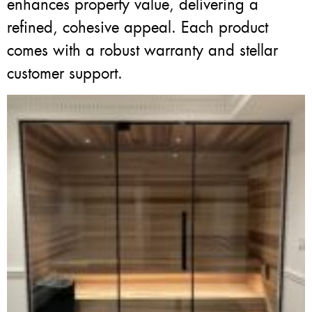
enhances property value, delivering a
refined, cohesive appeal. Each product
comes with a robust warranty and stellar
customer support.