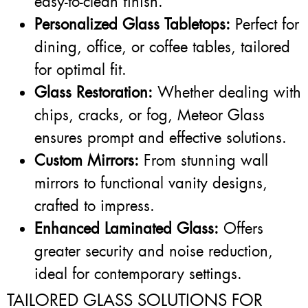
easy-to-clean finish.
Personalized Glass Tabletops:
Perfect for
dining, office, or coffee tables, tailored
for optimal fit.
Glass Restoration:
Whether dealing with
chips, cracks, or fog, Meteor Glass
ensures prompt and effective solutions.
Custom Mirrors:
From stunning wall
mirrors to functional vanity designs,
crafted to impress.
Enhanced Laminated Glass:
Offers
greater security and noise reduction,
ideal for contemporary settings.
TAILORED GLASS SOLUTIONS FOR