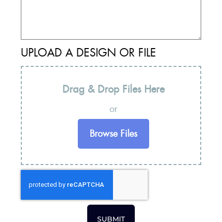
UPLOAD A DESIGN OR FILE
Drag & Drop Files Here
or
Browse Files
SUBMIT