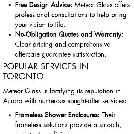
Free Design Advice:
Meteor Glass offers
professional consultations to help bring
your vision to life.
No-Obligation Quotes and Warranty:
Clear pricing and comprehensive
aftercare guarantee satisfaction.
POPULAR SERVICES IN
TORONTO
Meteor Glass is fortifying its reputation in
Aurora with numerous sought-after services:
Frameless Shower Enclosures:
Their
frameless solutions provide a smooth,