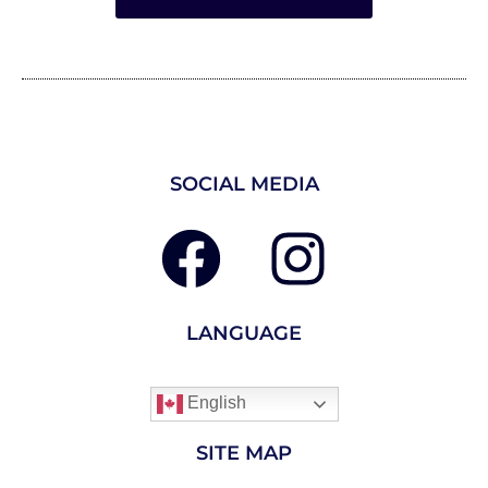
SOCIAL MEDIA
LANGUAGE
English
SITE MAP