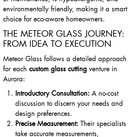
environmentally friendly, making it a smart
choice for eco-aware homeowners.
THE METEOR GLASS JOURNEY:
FROM IDEA TO EXECUTION
Meteor Glass follows a detailed approach
for each
custom glass cutting
venture in
Aurora:
Introductory Consultation:
A no-cost
discussion to discern your needs and
design preferences.
Precise Measurement:
Their specialists
take accurate measurements,