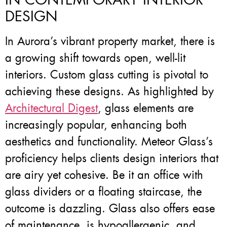
DESIGN
In Aurora’s vibrant property market, there is
a growing shift towards open, well-lit
interiors. Custom glass cutting is pivotal to
achieving these designs. As highlighted by
Architectural Digest
, glass elements are
increasingly popular, enhancing both
aesthetics and functionality. Meteor Glass’s
proficiency helps clients design interiors that
are airy yet cohesive. Be it an office with
glass dividers or a floating staircase, the
outcome is dazzling. Glass also offers ease
of maintenance, is hypoallergenic, and