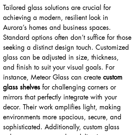
Tailored glass solutions are crucial for
achieving a modern, resilient look in
Aurora’s homes and business spaces.
Standard options often don’t suffice for those
seeking a distinct design touch. Customized
glass can be adjusted in size, thickness,
and finish to suit your visual goals. For
instance, Meteor Glass can create
custom
glass shelves
for challenging corners or
mirrors that perfectly integrate with your
decor. Their work amplifies light, making
environments more spacious, secure, and
sophisticated. Additionally, custom glass