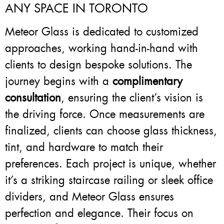
ANY SPACE IN TORONTO
Meteor Glass is dedicated to customized
approaches, working hand-in-hand with
clients to design bespoke solutions. The
journey begins with a
complimentary
consultation
, ensuring the client’s vision is
the driving force. Once measurements are
finalized, clients can choose glass thickness,
tint, and hardware to match their
preferences. Each project is unique, whether
it’s a striking staircase railing or sleek office
dividers, and Meteor Glass ensures
perfection and elegance. Their focus on