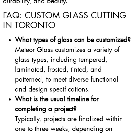
durability, and beauty.
FAQ: CUSTOM GLASS CUTTING
IN TORONTO
What types of glass can be customized?
Meteor Glass customizes a variety of
glass types, including tempered,
laminated, frosted, tinted, and
patterned, to meet diverse functional
and design specifications.
What is the usual timeline for
completing a project?
Typically, projects are finalized within
one to three weeks, depending on