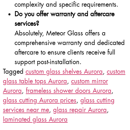
complexity and specific requirements.
Do you offer warranty and aftercare
services?
Absolutely, Meteor Glass offers a
comprehensive warranty and dedicated
aftercare to ensure clients receive full
support post-installation.
Tagged
custom glass shelves Aurora
,
custom
glass table tops Aurora
,
custom mirror
Aurora
,
frameless shower doors Aurora
,
glass cutting Aurora prices
,
glass cutting
services near me
,
glass repair Aurora
,
laminated glass Aurora