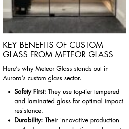
KEY BENEFITS OF CUSTOM
GLASS FROM METEOR GLASS
Here’s why Meteor Glass stands out in
Aurora’s custom glass sector.
Safety First:
They use top-tier tempered
and laminated glass for optimal impact
resistance.
Durability:
Their innovative production