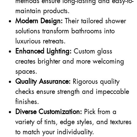
methods ensure long-lasting and easy-to-
maintain products.
Modern Design:
Their tailored shower
solutions transform bathrooms into
luxurious retreats.
Enhanced Lighting:
Custom glass
creates brighter and more welcoming
spaces.
Quality Assurance:
Rigorous quality
checks ensure strength and impeccable
finishes.
Diverse Customization:
Pick from a
variety of tints, edge styles, and textures
to match your individuality.