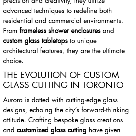
precision and creativity, they utilize
advanced techniques to redefine both
residential and commercial environments.
From
frameless shower enclosures
and
custom glass tabletops
to unique
architectural features, they are the ultimate
choice.
THE EVOLUTION OF CUSTOM
GLASS CUTTING IN TORONTO
Aurora is dotted with cutting-edge glass
designs, echoing the city’s forward-thinking
attitude. Crafting bespoke glass creations
and
customized glass cutting
have given