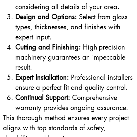
considering all details of your area.
Design and Options:
Select from glass
types, thicknesses, and finishes with
expert input.
Cutting and Finishing:
High-precision
machinery guarantees an impeccable
result.
Expert Installation:
Professional installers
ensure a perfect fit and quality control.
Continual Support:
Comprehensive
warranty provides ongoing assurance.
This thorough method ensures every project
aligns with top standards of safety,