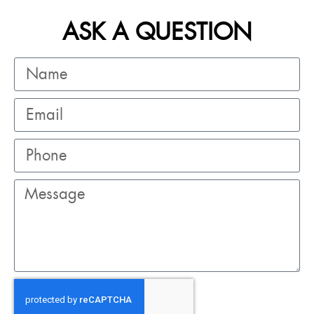
ASK A QUESTION