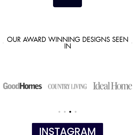
OUR AWARD WINNING DESIGNS SEEN
IN
INSTAGRAM