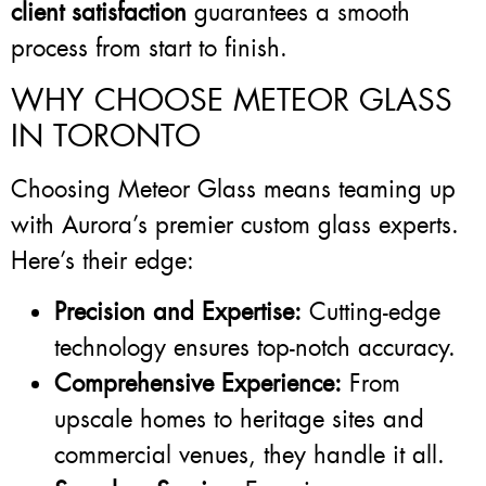
client satisfaction
guarantees a smooth
process from start to finish.
WHY CHOOSE METEOR GLASS
IN TORONTO
Choosing Meteor Glass means teaming up
with Aurora’s premier custom glass experts.
Here’s their edge:
Precision and Expertise:
Cutting-edge
technology ensures top-notch accuracy.
Comprehensive Experience:
From
upscale homes to heritage sites and
commercial venues, they handle it all.