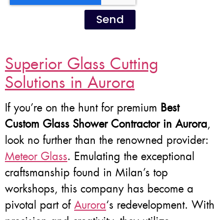
Send
Superior Glass Cutting
Solutions in Aurora
If you’re on the hunt for premium
Best
Custom Glass Shower Contractor in Aurora
,
look no further than the renowned provider:
Meteor Glass
. Emulating the exceptional
craftsmanship found in Milan’s top
workshops, this company has become a
pivotal part of
Aurora
‘s redevelopment. With