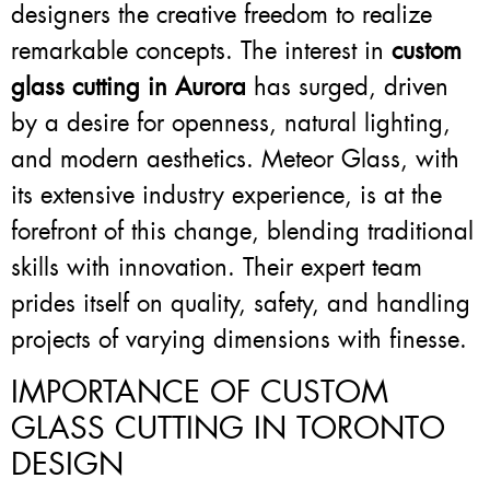
designers the creative freedom to realize
remarkable concepts. The interest in
custom
glass cutting in Aurora
has surged, driven
by a desire for openness, natural lighting,
and modern aesthetics. Meteor Glass, with
its extensive industry experience, is at the
forefront of this change, blending traditional
skills with innovation. Their expert team
prides itself on quality, safety, and handling
projects of varying dimensions with finesse.
IMPORTANCE OF CUSTOM
GLASS CUTTING IN TORONTO
DESIGN