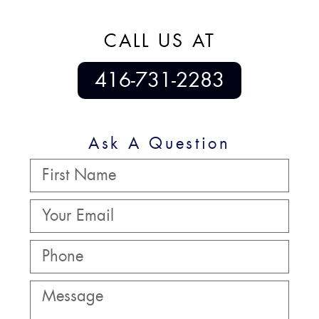
CALL US AT
416-731-2283
Ask A Question