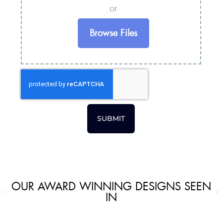
or
Browse Files
SUBMIT
OUR AWARD WINNING DESIGNS SEEN
IN