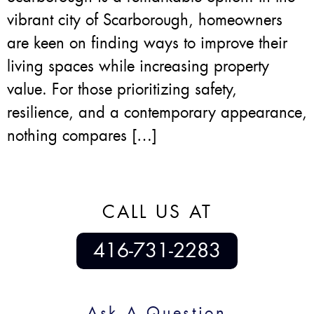
vibrant city of Scarborough, homeowners
are keen on finding ways to improve their
living spaces while increasing property
value. For those prioritizing safety,
resilience, and a contemporary appearance,
nothing compares […]
CALL US AT
416-731-2283
Ask A Question