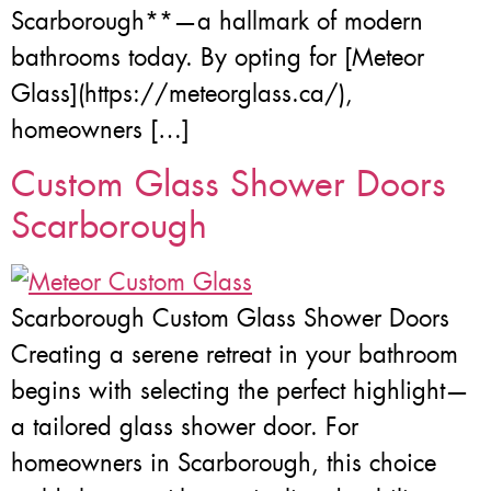
Scarborough**—a hallmark of modern
bathrooms today. By opting for [Meteor
Glass](https://meteorglass.ca/),
homeowners […]
Custom Glass Shower Doors
Scarborough
Scarborough Custom Glass Shower Doors
Creating a serene retreat in your bathroom
begins with selecting the perfect highlight—
a tailored glass shower door. For
homeowners in Scarborough, this choice