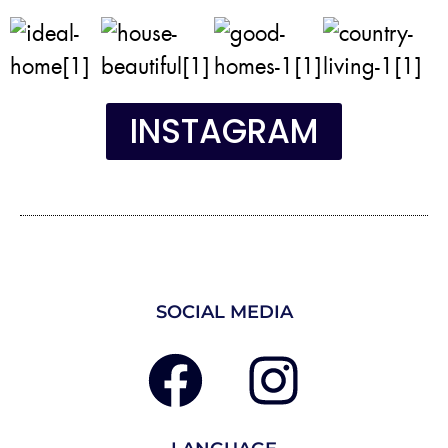
INSTAGRAM
SOCIAL MEDIA