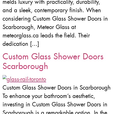
melds luxury with practicality, durability,
and a sleek, contemporary finish. When
considering Custom Glass Shower Doors in
Scarborough, Meteor Glass at
meteorglass.ca leads the field. Their
dedication […]
Custom Glass Shower Doors
Scarborough
Custom Glass Shower Doors in Scarborough
To enhance your bathroom’s aesthetic,
investing in Custom Glass Shower Doors in
Scarborough is a remarkable option. In the