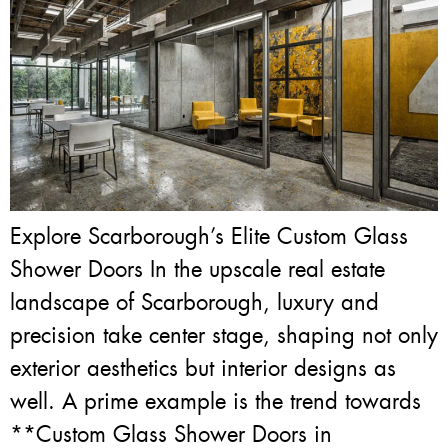
Explore Scarborough’s Elite Custom Glass
Shower Doors In the upscale real estate
landscape of Scarborough, luxury and
precision take center stage, shaping not only
exterior aesthetics but interior designs as
well. A prime example is the trend towards
**Custom Glass Shower Doors in