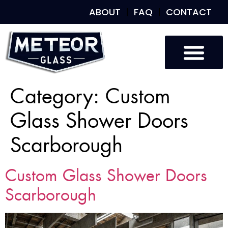
ABOUT
FAQ
CONTACT
Category:
Custom
Glass Shower Doors
Scarborough
Custom Glass Shower Doors
Scarborough