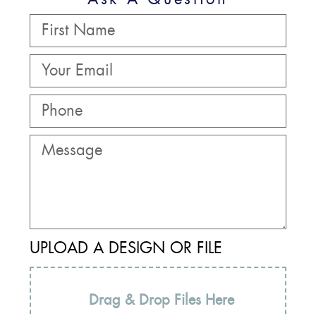
UPLOAD A DESIGN OR FILE
Drag & Drop Files Here