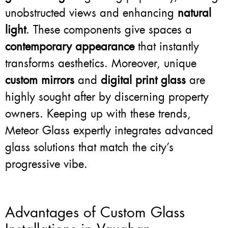
unobstructed views and enhancing
natural
light
. These components give spaces a
contemporary appearance
that instantly
transforms aesthetics. Moreover, unique
custom mirrors
and
digital print glass
are
highly sought after by discerning property
owners. Keeping up with these trends,
Meteor Glass expertly integrates advanced
glass solutions that match the city’s
progressive vibe.
Advantages of Custom Glass