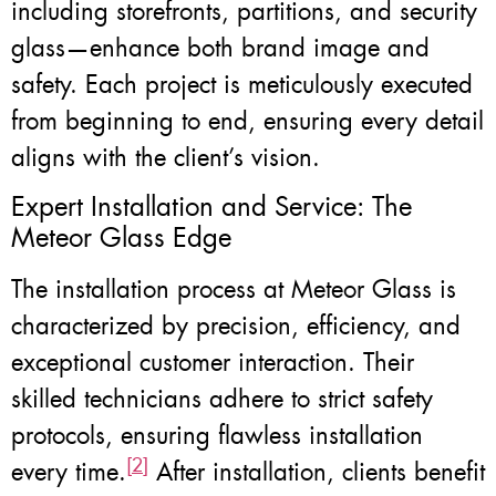
including storefronts, partitions, and security
glass—enhance both brand image and
safety. Each project is meticulously executed
from beginning to end, ensuring every detail
aligns with the client’s vision.
Expert Installation and Service: The
Meteor Glass Edge
The installation process at Meteor Glass is
characterized by precision, efficiency, and
exceptional customer interaction. Their
skilled technicians adhere to strict safety
protocols, ensuring flawless installation
[2]
every time.
After installation, clients benefit