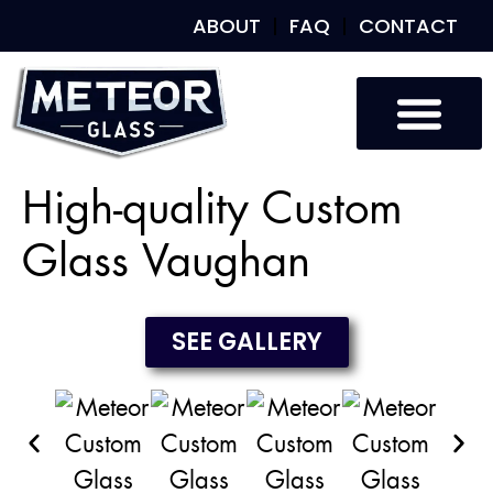
ABOUT
FAQ
CONTACT
Custom Glass
Custom Mirrors
Our Work
High-quality Custom
Glass Vaughan
SEE GALLERY