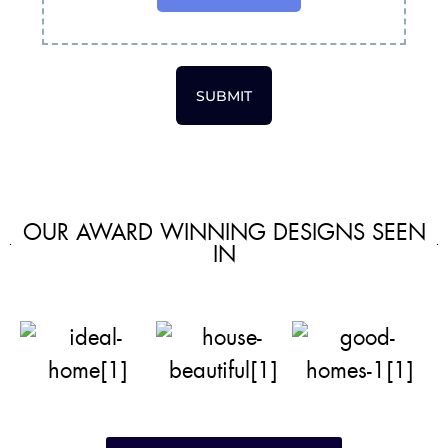
SUBMIT
OUR AWARD WINNING DESIGNS SEEN
IN