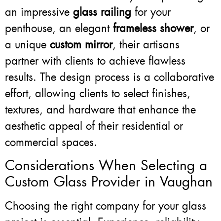
an impressive
glass railing
for your
penthouse, an elegant
frameless shower
, or
a unique
custom mirror
, their artisans
partner with clients to achieve flawless
results. The design process is a collaborative
effort, allowing clients to select finishes,
textures, and hardware that enhance the
aesthetic appeal of their residential or
commercial spaces.
Considerations When Selecting a
Custom Glass Provider in Vaughan
Choosing the right company for your glass