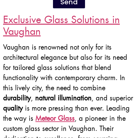
Send
Exclusive Glass Solutions in
Vaughan
Vaughan is renowned not only for its
architectural elegance but also for its need
for tailored glass solutions that blend
functionality with contemporary charm. In
this lively city, the need to combine
durability
,
natural illumination
, and superior
quality
is more pressing than ever. Leading
the way is
Meteor Glass
, a pioneer in the
custom glass sector in Vaughan. Their