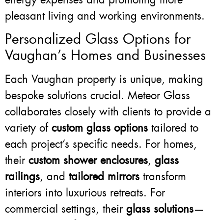
pleasant living and working environments.
Personalized Glass Options for
Vaughan’s Homes and Businesses
Each Vaughan property is unique, making
bespoke solutions crucial. Meteor Glass
collaborates closely with clients to provide a
variety of
custom glass options
tailored to
each project’s specific needs. For homes,
their
custom shower enclosures
,
glass
railings
, and
tailored mirrors
transform
interiors into luxurious retreats. For
commercial settings, their
glass solutions
—