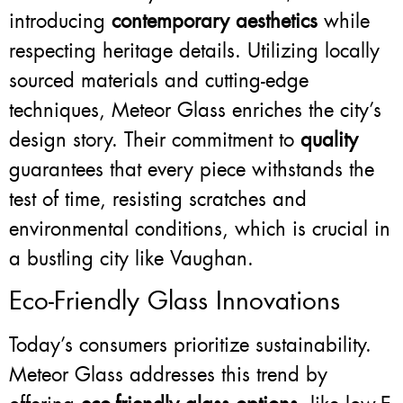
introducing
contemporary aesthetics
while
respecting heritage details. Utilizing locally
sourced materials and cutting-edge
techniques, Meteor Glass enriches the city’s
design story. Their commitment to
quality
guarantees that every piece withstands the
test of time, resisting scratches and
environmental conditions, which is crucial in
a bustling city like Vaughan.
Eco-Friendly Glass Innovations
Today’s consumers prioritize sustainability.
Meteor Glass addresses this trend by