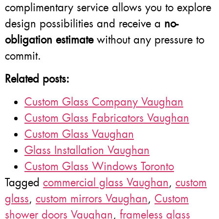
complimentary service allows you to explore
design possibilities and receive a
no-
obligation estimate
without any pressure to
commit.
Related posts:
Custom Glass Company Vaughan
Custom Glass Fabricators Vaughan
Custom Glass Vaughan
Glass Installation Vaughan
Custom Glass Windows Toronto
Tagged
commercial glass Vaughan
,
custom
glass
,
custom mirrors Vaughan
,
Custom
shower doors Vaughan
,
frameless glass