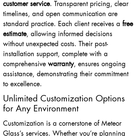
customer service
. Transparent pricing, clear
timelines, and open communication are
standard practice. Each client receives a
free
estimate
, allowing informed decisions
without unexpected costs. Their post-
installation support, complete with a
comprehensive
warranty
, ensures ongoing
assistance, demonstrating their commitment
to excellence.
Unlimited Customization Options
for Any Environment
Customization is a cornerstone of Meteor
Glass’s services. Whether you’re planning