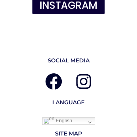
INSTAGRAM
SOCIAL MEDIA
LANGUAGE
English
SITE MAP