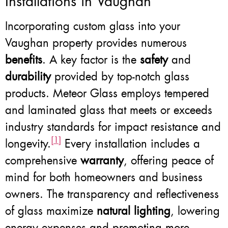
Installations in Vaughan
Incorporating custom glass into your
Vaughan property provides numerous
benefits
. A key factor is the
safety
and
durability
provided by top-notch glass
products. Meteor Glass employs tempered
and laminated glass that meets or exceeds
industry standards for impact resistance and
[1]
longevity.
Every installation includes a
comprehensive
warranty
, offering peace of
mind for both homeowners and business
owners. The transparency and reflectiveness
of glass maximize
natural lighting
, lowering
energy expenses and promoting more