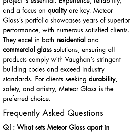
project is essential. Experience, reliability,
and a focus on
quality
are key. Meteor
Glass’s portfolio showcases years of superior
performance, with numerous satisfied clients.
They excel in both
residential
and
commercial glass
solutions, ensuring all
products comply with Vaughan’s stringent
building codes and exceed industry
standards. For clients seeking
durability
,
safety, and artistry, Meteor Glass is the
preferred choice.
Frequently Asked Questions
Q1: What sets Meteor Glass apart in