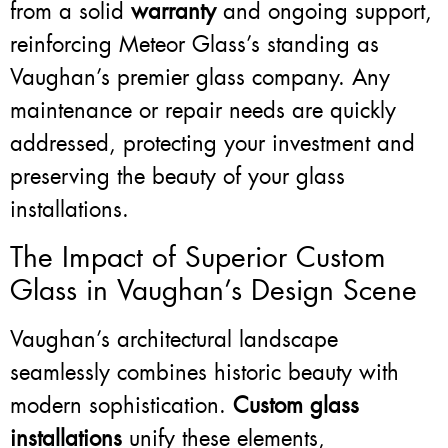
from a solid
warranty
and ongoing support,
reinforcing Meteor Glass’s standing as
Vaughan’s premier glass company. Any
maintenance or repair needs are quickly
addressed, protecting your investment and
preserving the beauty of your glass
installations.
The Impact of Superior Custom
Glass in Vaughan’s Design Scene
Vaughan’s architectural landscape
seamlessly combines historic beauty with
modern sophistication.
Custom glass
installations
unify these elements,