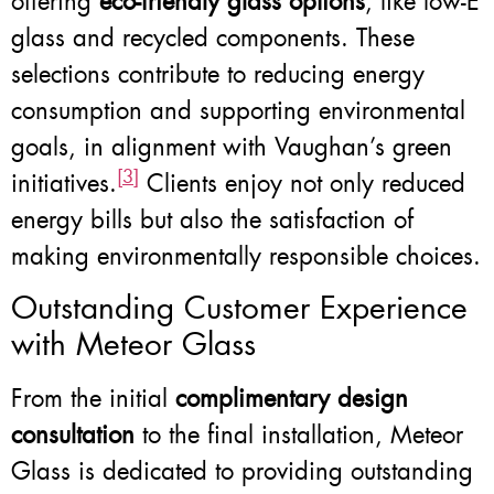
offering
eco-friendly glass options
, like low-E
glass and recycled components. These
selections contribute to reducing energy
consumption and supporting environmental
goals, in alignment with Vaughan’s green
[3]
initiatives.
Clients enjoy not only reduced
energy bills but also the satisfaction of
making environmentally responsible choices.
Outstanding Customer Experience
with Meteor Glass
From the initial
complimentary design
consultation
to the final installation, Meteor
Glass is dedicated to providing outstanding