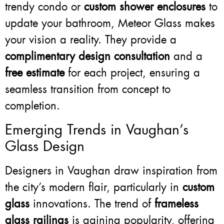
trendy condo or
custom shower enclosures
to
update your bathroom, Meteor Glass makes
your vision a reality. They provide a
complimentary design consultation
and a
free estimate
for each project, ensuring a
seamless transition from concept to
completion.
Emerging Trends in Vaughan’s
Glass Design
Designers in Vaughan draw inspiration from
the city’s modern flair, particularly in
custom
glass
innovations. The trend of
frameless
glass railings
is gaining popularity, offering