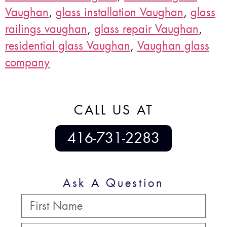
Vaughan
,
glass installation Vaughan
,
glass
railings vaughan
,
glass repair Vaughan
,
residential glass Vaughan
,
Vaughan glass
company
CALL US AT
416-731-2283
Ask A Question