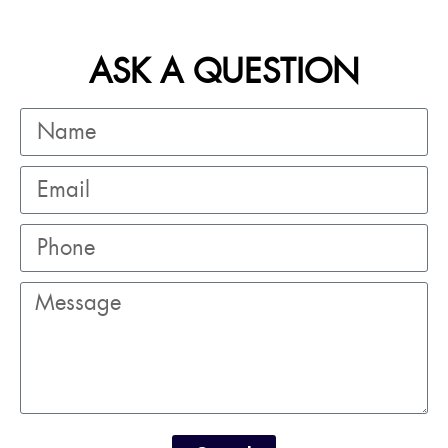
ASK A QUESTION