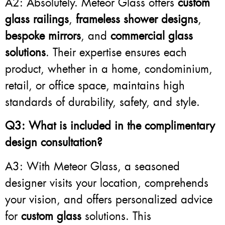
A2: Absolutely. Meteor Glass offers
custom
glass railings
,
frameless shower designs
,
bespoke mirrors
, and
commercial glass
solutions
. Their expertise ensures each
product, whether in a home, condominium,
retail, or office space, maintains high
standards of durability, safety, and style.
Q3: What is included in the complimentary
design consultation?
A3: With Meteor Glass, a seasoned
designer visits your location, comprehends
your vision, and offers personalized advice
for
custom glass
solutions. This