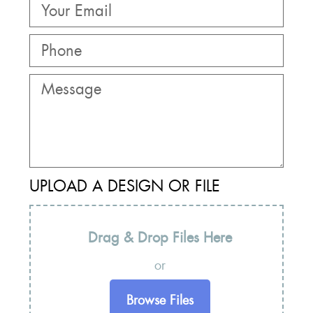
UPLOAD A DESIGN OR FILE
Drag & Drop Files Here
or
Browse Files