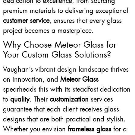
dedication to excellence, from sourcing
premium materials to delivering exceptional
customer service
, ensures that every glass
project becomes a masterpiece.
Why Choose Meteor Glass for
Your Custom Glass Solutions?
Vaughan’s vibrant design landscape thrives
on innovation, and
Meteor Glass
spearheads this with its steadfast dedication
to
quality
. Their
customization
services
guarantee that each client receives glass
designs that are both practical and stylish.
Whether you envision
frameless glass
for a