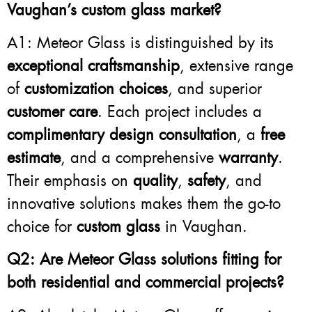
Vaughan’s custom glass market?
A1: Meteor Glass is distinguished by its
exceptional craftsmanship
, extensive range
of
customization choices
, and superior
customer care
. Each project includes a
complimentary design consultation
, a
free
estimate
, and a comprehensive
warranty
.
Their emphasis on
quality
,
safety
, and
innovative solutions makes them the go-to
choice for
custom glass
in Vaughan.
Q2: Are Meteor Glass solutions fitting for
both residential and commercial projects?