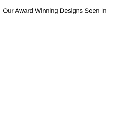
Our Award Winning Designs Seen In