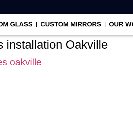
OM GLASS
CUSTOM MIRRORS
OUR W
installation Oakville
s oakville