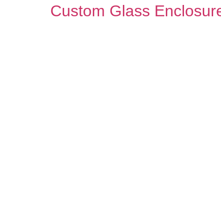
Custom Glass Enclosure