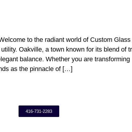
elcome to the radiant world of Custom Glass 
tility. Oakville, a town known for its blend of t
 elegant balance. Whether you are transforming 
ds as the pinnacle of […]
416-731-2283