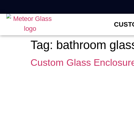
CUST
Tag:
bathroom glass 
Custom Glass Enclosure