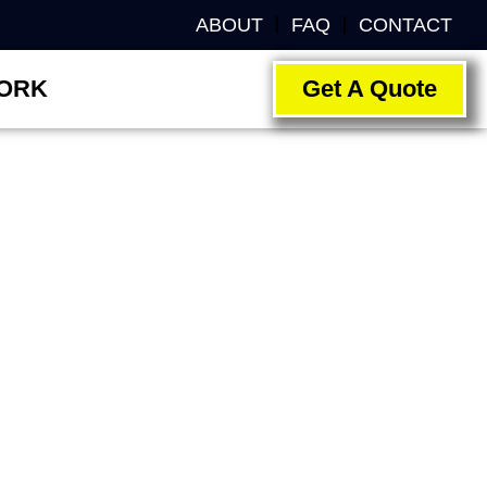
ABOUT
FAQ
CONTACT
ORK
Get A Quote