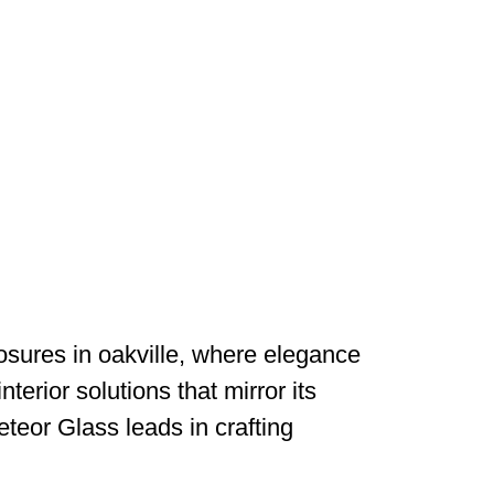
osures in oakville, where elegance
nterior solutions that mirror its
teor Glass leads in crafting