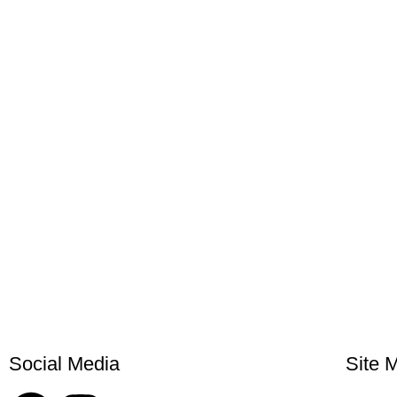
Social Media
Site 