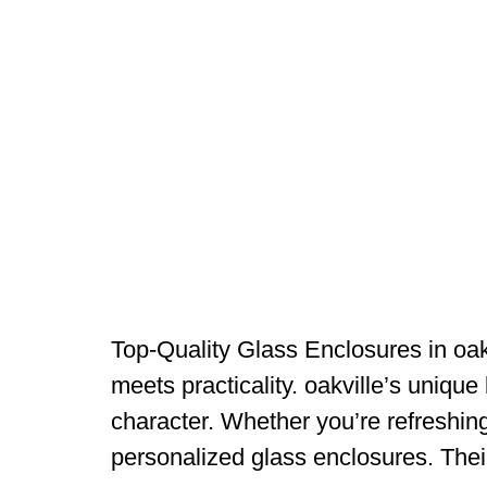
Top-Quality Glass Enclosures in oak
meets practicality. oakville’s unique 
character. Whether you’re refreshin
personalized glass enclosures. The