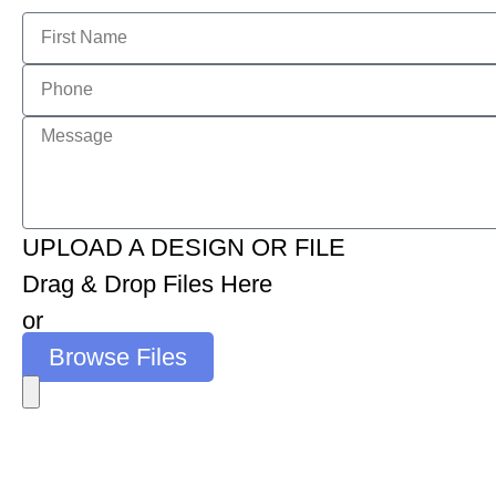
UPLOAD A DESIGN OR FILE
Drag & Drop Files Here
or
Browse Files