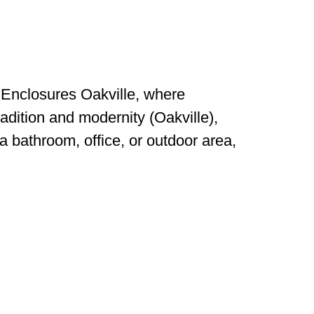
Enclosures Oakville, where
radition and modernity (Oakville),
a bathroom, office, or outdoor area,