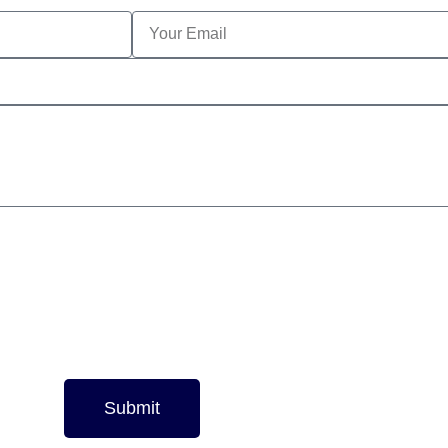
Submit