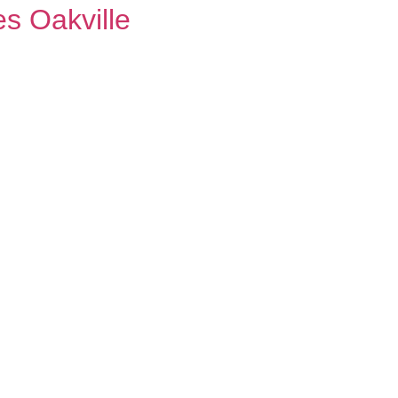
s Oakville