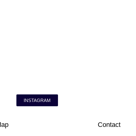
INSTAGRAM
Map
Contact