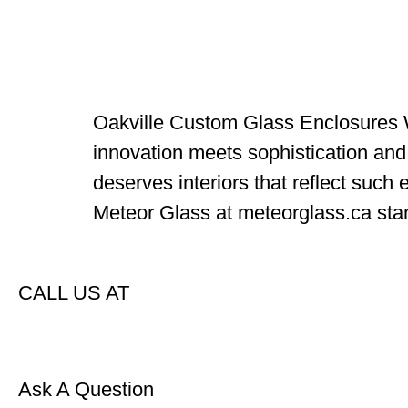
Oakville Custom Glass Enclosures W
innovation meets sophistication and u
deserves interiors that reflect such
Meteor Glass at meteorglass.ca stan
CALL US AT
Ask A Question