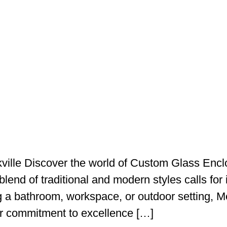
ville Discover the world of Custom Glass Encl
blend of traditional and modern styles calls for i
g a bathroom, workspace, or outdoor setting, Me
ir commitment to excellence […]