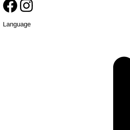
Language