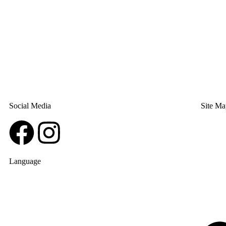
Social Media
Site Ma
Language