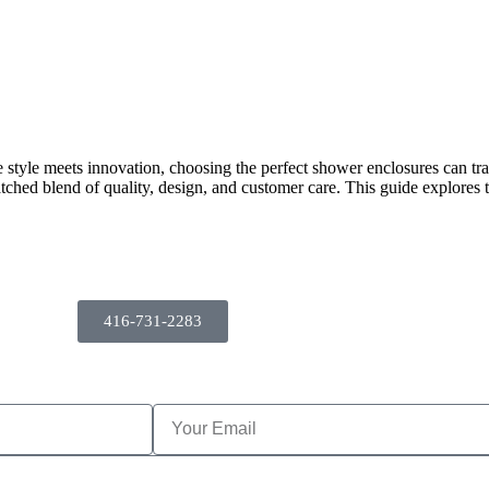
 style meets innovation, choosing the perfect shower enclosures can t
ched blend of quality, design, and customer care. This guide explores
416-731-2283