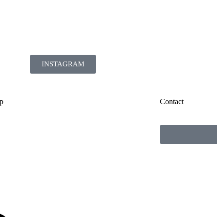
INSTAGRAM
p
Contact