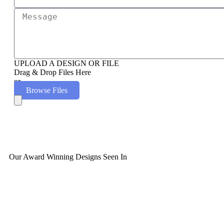
UPLOAD A DESIGN OR FILE
Drag & Drop Files Here
or
Browse Files
Our Award Winning Designs Seen In