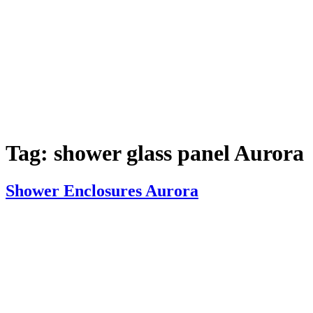
Tag:
shower glass panel Aurora
Shower Enclosures Aurora