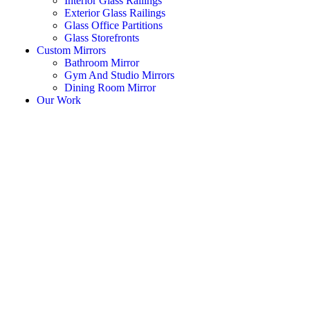
Interior Glass Railings
Exterior Glass Railings
Glass Office Partitions
Glass Storefronts
Custom Mirrors
Bathroom Mirror
Gym And Studio Mirrors
Dining Room Mirror
Our Work