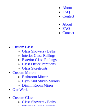
About
FAQ
Contact
About
FAQ
Contact
Custom Glass
Glass Showers / Baths
Interior Glass Railings
Exterior Glass Railings
Glass Office Partitions
Glass Storefronts
Custom Mirrors
Bathroom Mirror
Gym And Studio Mirrors
Dining Room Mirror
Our Work
Custom Glass
Glass Showers / Baths