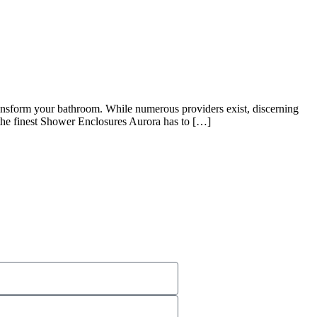
ransform your bathroom. While numerous providers exist, discerning
 the finest Shower Enclosures Aurora has to […]