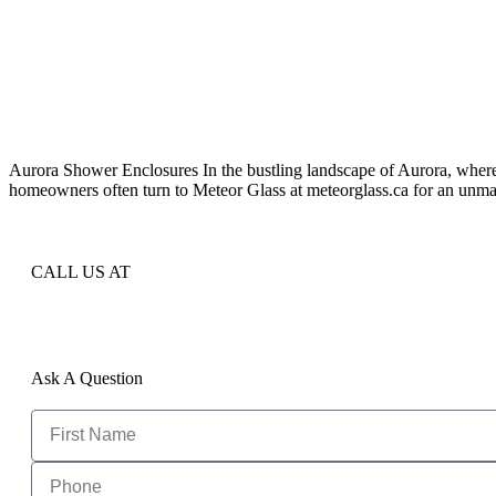
Aurora Shower Enclosures In the bustling landscape of Aurora, where
homeowners often turn to Meteor Glass at meteorglass.ca for an unmat
CALL US AT
Ask A Question