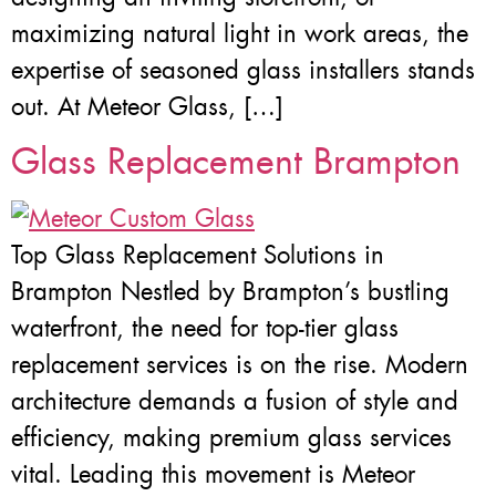
maximizing natural light in work areas, the
expertise of seasoned glass installers stands
out. At Meteor Glass, […]
Glass Replacement Brampton
Top Glass Replacement Solutions in
Brampton Nestled by Brampton’s bustling
waterfront, the need for top-tier glass
replacement services is on the rise. Modern
architecture demands a fusion of style and
efficiency, making premium glass services
vital. Leading this movement is Meteor