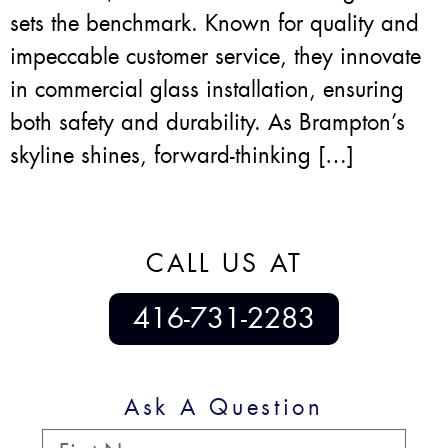
sets the benchmark. Known for quality and
impeccable customer service, they innovate
in commercial glass installation, ensuring
both safety and durability. As Brampton’s
skyline shines, forward-thinking […]
CALL US AT
416-731-2283
Ask A Question