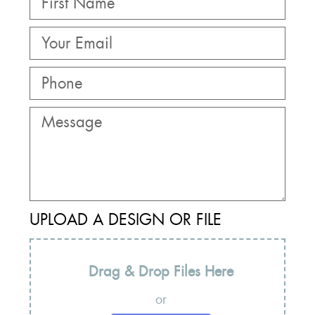
UPLOAD A DESIGN OR FILE
Drag & Drop Files Here
or