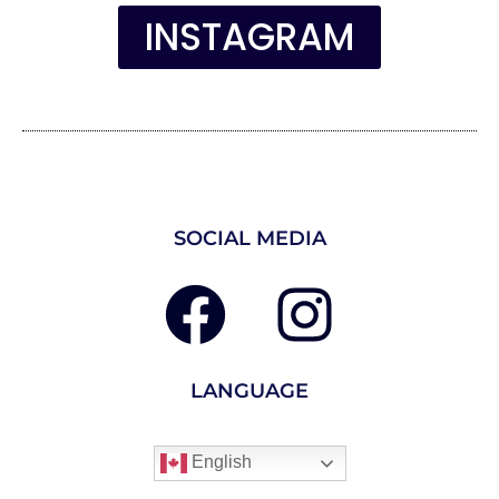
INSTAGRAM
SOCIAL MEDIA
LANGUAGE
English