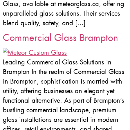
Glass, available at meteorglass.ca, offering
unparalleled glass solutions. Their services
blend quality, safety, and […]
Commercial Glass Brampton
Leading Commercial Glass Solutions in
Brampton In the realm of Commercial Glass
in Brampton, sophistication is married with
utility, offering businesses an elegant yet
functional alternative. As part of Brampton’s
bustling commercial landscape, premium
glass installations are essential in modern
offices, retail environments, and shared