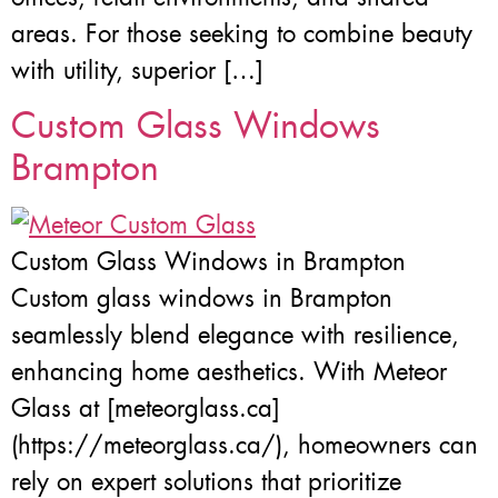
areas. For those seeking to combine beauty
with utility, superior […]
Custom Glass Windows
Brampton
Custom Glass Windows in Brampton
Custom glass windows in Brampton
seamlessly blend elegance with resilience,
enhancing home aesthetics. With Meteor
Glass at [meteorglass.ca]
(https://meteorglass.ca/), homeowners can
rely on expert solutions that prioritize