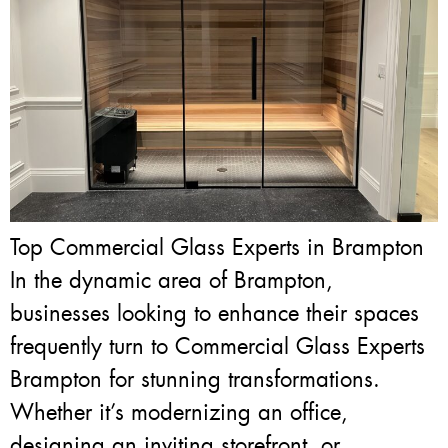
Top Commercial Glass Experts in Brampton
In the dynamic area of Brampton,
businesses looking to enhance their spaces
frequently turn to Commercial Glass Experts
Brampton for stunning transformations.
Whether it’s modernizing an office,
designing an inviting storefront, or