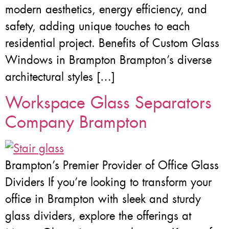
modern aesthetics, energy efficiency, and
safety, adding unique touches to each
residential project. Benefits of Custom Glass
Windows in Brampton Brampton’s diverse
architectural styles […]
Workspace Glass Separators
Company Brampton
Brampton’s Premier Provider of Office Glass
Dividers If you’re looking to transform your
office in Brampton with sleek and sturdy
glass dividers, explore the offerings at