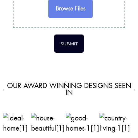
Browse Files
SUBMIT
OUR AWARD WINNING DESIGNS SEEN
IN