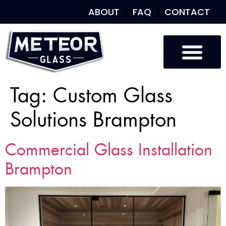
ABOUT
FAQ
CONTACT
Tag:
Custom Glass
Solutions Brampton
Commercial Glass Installation
Brampton