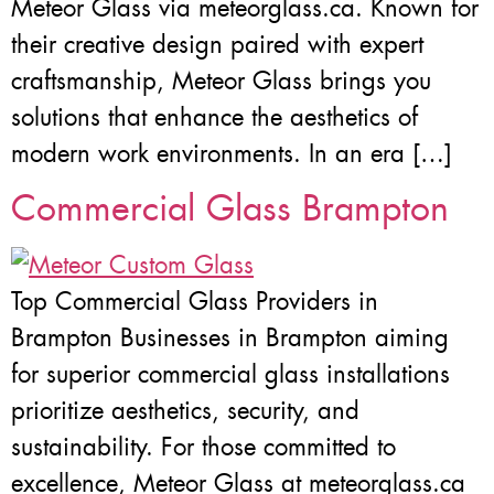
Meteor Glass via meteorglass.ca. Known for
their creative design paired with expert
craftsmanship, Meteor Glass brings you
solutions that enhance the aesthetics of
modern work environments. In an era […]
Commercial Glass Brampton
Top Commercial Glass Providers in
Brampton Businesses in Brampton aiming
for superior commercial glass installations
prioritize aesthetics, security, and
sustainability. For those committed to
excellence, Meteor Glass at meteorglass.ca