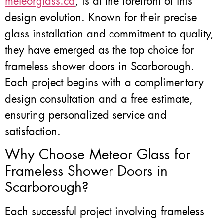
meteorglass.ca
, is at the forefront of this
design evolution. Known for their precise
glass installation and commitment to quality,
they have emerged as the top choice for
frameless shower doors in Scarborough.
Each project begins with a complimentary
design consultation and a free estimate,
ensuring personalized service and
satisfaction.
Why Choose Meteor Glass for
Frameless Shower Doors in
Scarborough?
Each successful project involving frameless