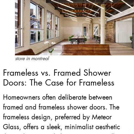
store in montreal
Frameless vs. Framed Shower
Doors: The Case for Frameless
Homeowners often deliberate between
framed and frameless shower doors. The
frameless design, preferred by Meteor
Glass, offers a sleek, minimalist aesthetic