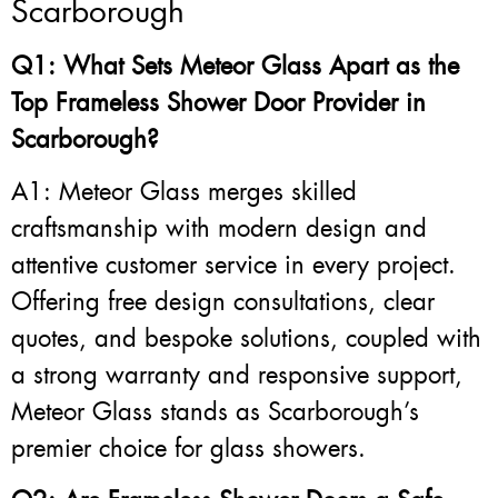
Scarborough
Q1: What Sets Meteor Glass Apart as the
Top Frameless Shower Door Provider in
Scarborough?
A1: Meteor Glass merges skilled
craftsmanship with modern design and
attentive customer service in every project.
Offering free design consultations, clear
quotes, and bespoke solutions, coupled with
a strong warranty and responsive support,
Meteor Glass stands as Scarborough’s
premier choice for glass showers.