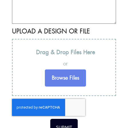
UPLOAD A DESIGN OR FILE
Drag & Drop Files Here
or
Browse Files
SUBMIT