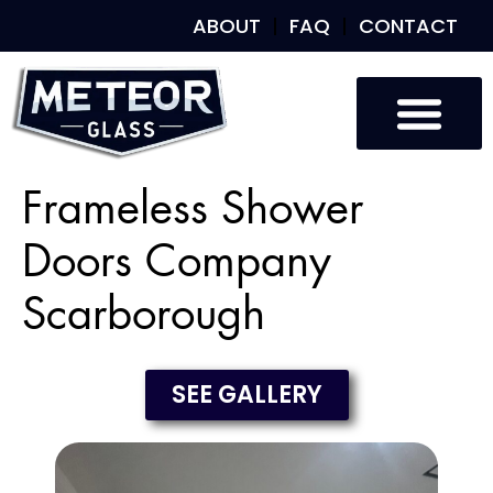
ABOUT
FAQ
CONTACT
Frameless Shower
Doors Company
Scarborough
SEE GALLERY