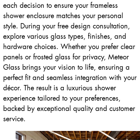
each decision to ensure your frameless
shower enclosure matches your personal
style. During your free design consultation,
explore various glass types, finishes, and
hardware choices. Whether you prefer clear
panels or frosted glass for privacy, Meteor
Glass brings your vision to life, ensuring a
perfect fit and seamless integration with your
décor. The result is a luxurious shower
experience tailored to your preferences,
backed by exceptional quality and customer
service.