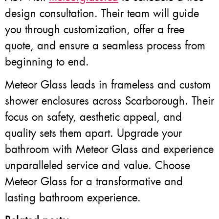
design consultation. Their team will guide
you through customization, offer a free
quote, and ensure a seamless process from
beginning to end.
Meteor Glass leads in frameless and custom
shower enclosures across Scarborough. Their
focus on safety, aesthetic appeal, and
quality sets them apart. Upgrade your
bathroom with Meteor Glass and experience
unparalleled service and value. Choose
Meteor Glass for a transformative and
lasting bathroom experience.