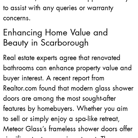
to assist with any queries or warranty
concerns.
Enhancing Home Value and
Beauty in Scarborough
Real estate experts agree that renovated
bathrooms can enhance property value and
buyer interest. A recent report from
Realtor.com found that modern glass shower
doors are among the most sought-after
features by homebuyers. Whether you aim
to sell or simply enjoy a spa-like retreat,
Meteor Glass’s frameless shower doors offer