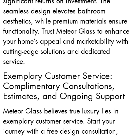
significant returns on investment. The
seamless design elevates bathroom
aesthetics, while premium materials ensure
functionality. Trust Meteor Glass to enhance
your home’s appeal and marketability with
cutting-edge solutions and dedicated
service.
Exemplary Customer Service:
Complimentary Consultations,
Estimates, and Ongoing Support
Meteor Glass believes true luxury lies in
exemplary customer service. Start your
journey with a free design consultation,