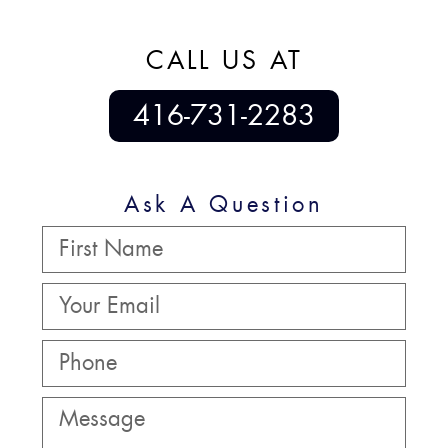
CALL US AT
416-731-2283
Ask A Question