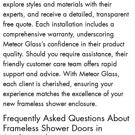
explore styles and materials with their
experts, and receive a detailed, transparent
free quote. Each installation includes a
comprehensive warranty, underscoring
Meteor Glass’s confidence in their product
quality. Should you require assistance, their
friendly customer care team offers rapid
support and advice. With Meteor Glass,
each client is cherished, ensuring your
experience matches the excellence of your
new frameless shower enclosure.
Frequently Asked Questions About
Frameless Shower Doors in