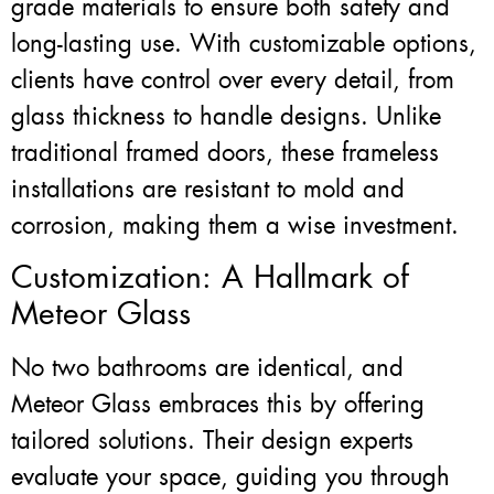
grade materials to ensure both safety and
long-lasting use. With customizable options,
clients have control over every detail, from
glass thickness to handle designs. Unlike
traditional framed doors, these frameless
installations are resistant to mold and
corrosion, making them a wise investment.
Customization: A Hallmark of
Meteor Glass
No two bathrooms are identical, and
Meteor Glass embraces this by offering
tailored solutions. Their design experts
evaluate your space, guiding you through