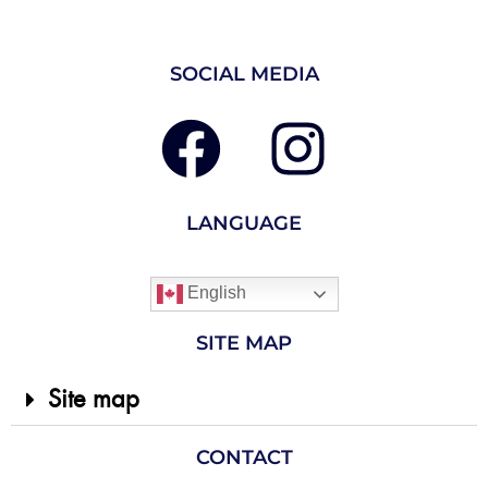
SOCIAL MEDIA
LANGUAGE
English
SITE MAP
Site map
CONTACT