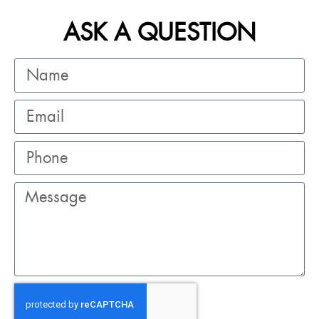
ASK A QUESTION