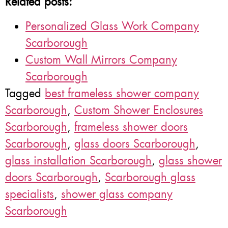
Related posts:
Personalized Glass Work Company
Scarborough
Custom Wall Mirrors Company
Scarborough
Tagged
best frameless shower company
Scarborough
,
Custom Shower Enclosures
Scarborough
,
frameless shower doors
Scarborough
,
glass doors Scarborough
,
glass installation Scarborough
,
glass shower
doors Scarborough
,
Scarborough glass
specialists
,
shower glass company
Scarborough