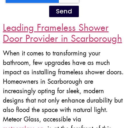
Send
Leading Frameless Shower
Door Provider in Scarborough
When it comes to transforming your
bathroom, few upgrades have as much
impact as installing frameless shower doors.
Homeowners in Scarborough are
increasingly opting for sleek, modern
designs that not only enhance durability but
also flood the space with natural light.
Meteor Glass, accessible via