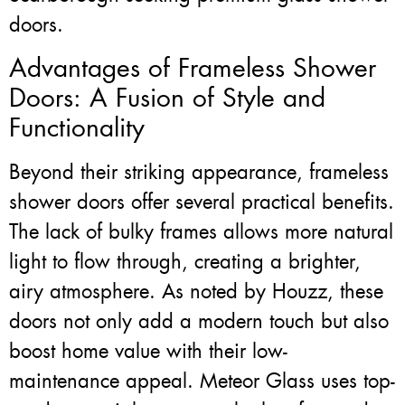
doors.
Advantages of Frameless Shower
Doors: A Fusion of Style and
Functionality
Beyond their striking appearance, frameless
shower doors offer several practical benefits.
The lack of bulky frames allows more natural
light to flow through, creating a brighter,
airy atmosphere. As noted by Houzz, these
doors not only add a modern touch but also
boost home value with their low-
maintenance appeal. Meteor Glass uses top-