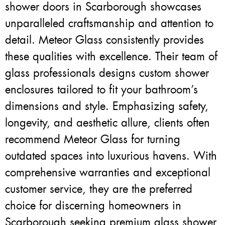
shower doors in Scarborough showcases
unparalleled craftsmanship and attention to
detail. Meteor Glass consistently provides
these qualities with excellence. Their team of
glass professionals designs custom shower
enclosures tailored to fit your bathroom’s
dimensions and style. Emphasizing safety,
longevity, and aesthetic allure, clients often
recommend Meteor Glass for turning
outdated spaces into luxurious havens. With
comprehensive warranties and exceptional
customer service, they are the preferred
choice for discerning homeowners in
Scarborough seeking premium glass shower