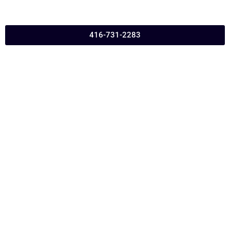
416-731-2283