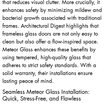
that reduces visual clutter. More crucially, it
enhances safety by minimizing mildew and
bacterial growth associated with traditional
frames. Architectural Digest highlights that
frameless glass doors are not only easy to
clean but also offer a flow-inspired space.
Meteor Glass enhances these benefits by
using tempered, high-quality glass that
adheres to strict safety standards. With a
solid warranty, their installations ensure
lasting peace of mind.
Seamless Meteor Glass Installation:
Quick, Stress-Free, and Flawless