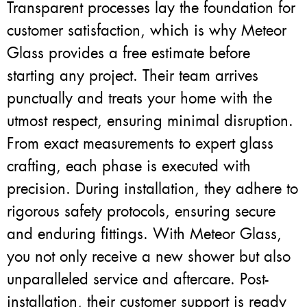
Transparent processes lay the foundation for
customer satisfaction, which is why Meteor
Glass provides a free estimate before
starting any project. Their team arrives
punctually and treats your home with the
utmost respect, ensuring minimal disruption.
From exact measurements to expert glass
crafting, each phase is executed with
precision. During installation, they adhere to
rigorous safety protocols, ensuring secure
and enduring fittings. With Meteor Glass,
you not only receive a new shower but also
unparalleled service and aftercare. Post-
installation, their customer support is ready