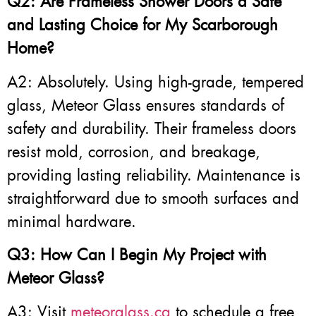
Q2: Are Frameless Shower Doors a Safe
and Lasting Choice for My Scarborough
Home?
A2: Absolutely. Using high-grade, tempered
glass, Meteor Glass ensures standards of
safety and durability. Their frameless doors
resist mold, corrosion, and breakage,
providing lasting reliability. Maintenance is
straightforward due to smooth surfaces and
minimal hardware.
Q3: How Can I Begin My Project with
Meteor Glass?
A3: Visit
meteorglass.ca
to schedule a free