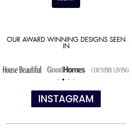
OUR AWARD WINNING DESIGNS SEEN
IN
INSTAGRAM