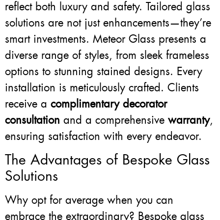
reflect both luxury and safety. Tailored glass
solutions are not just enhancements—they’re
smart investments. Meteor Glass presents a
diverse range of styles, from sleek frameless
options to stunning stained designs. Every
installation is meticulously crafted. Clients
receive a
complimentary decorator
consultation
and a comprehensive
warranty
,
ensuring satisfaction with every endeavor.
The Advantages of Bespoke Glass
Solutions
Why opt for average when you can
embrace the extraordinary? Bespoke glass