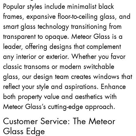
Popular styles include minimalist black
frames, expansive floor-to-ceiling glass, and
smart glass technology transitioning from
transparent to opaque. Meteor Glass is a
leader, offering designs that complement
any interior or exterior. Whether you favor
classic transoms or modern switchable
glass, our design team creates windows that
reflect your style and aspirations. Enhance
both property value and aesthetics with
Meteor Glass’s cutting-edge approach.
Customer Service: The Meteor
Glass Edge