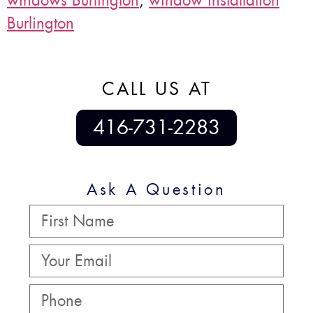
windows Burlington
,
window installation
Burlington
CALL US AT
416-731-2283
Ask A Question