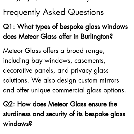
Frequently Asked Questions
Q1: What types of bespoke glass windows
does Meteor Glass offer in Burlington?
Meteor Glass offers a broad range,
including bay windows, casements,
decorative panels, and privacy glass
solutions. We also design custom mirrors
and offer unique commercial glass options.
Q2: How does Meteor Glass ensure the
sturdiness and security of its bespoke glass
windows?