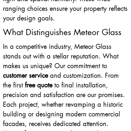
ranging choices ensure your property reflects
your design goals.
What Distinguishes Meteor Glass
In a competitive industry, Meteor Glass
stands out with a stellar reputation. What
makes us unique? Our commitment to
customer service
and customization. From
the first
free quote
to final installation,
precision and satisfaction are our promises.
Each project, whether revamping a historic
building or designing modern commercial
facades, receives dedicated attention.