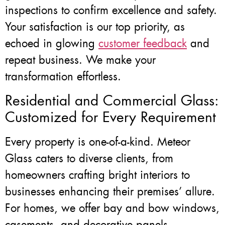
inspections to confirm excellence and safety.
Your satisfaction is our top priority, as
echoed in glowing
customer feedback
and
repeat business. We make your
transformation effortless.
Residential and Commercial Glass:
Customized for Every Requirement
Every property is one-of-a-kind. Meteor
Glass caters to diverse clients, from
homeowners crafting bright interiors to
businesses enhancing their premises’ allure.
For homes, we offer bay and bow windows,
casements, and decorative panels.