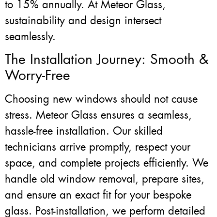
to 15% annually. At Meteor Glass,
sustainability and design intersect
seamlessly.
The Installation Journey: Smooth &
Worry-Free
Choosing new windows should not cause
stress. Meteor Glass ensures a seamless,
hassle-free installation. Our skilled
technicians arrive promptly, respect your
space, and complete projects efficiently. We
handle old window removal, prepare sites,
and ensure an exact fit for your bespoke
glass. Post-installation, we perform detailed