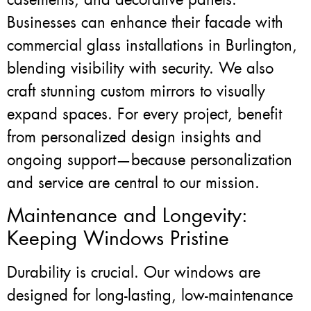
Businesses can enhance their facade with
commercial glass installations in Burlington,
blending visibility with security. We also
craft stunning custom mirrors to visually
expand spaces. For every project, benefit
from personalized design insights and
ongoing support—because personalization
and service are central to our mission.
Maintenance and Longevity:
Keeping Windows Pristine
Durability is crucial. Our windows are
designed for long-lasting, low-maintenance