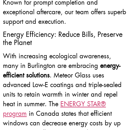
Known for prompt completion and
exceptional aftercare, our team offers superb
support and execution.
Energy Efficiency: Reduce Bills, Preserve
the Planet
With increasing ecological awareness,
many in Burlington are embracing
energy-
efficient solutions
. Meteor Glass uses
advanced Low-E coatings and triple-sealed
units to retain warmth in winter and repel
heat in summer. The
ENERGY STAR®
program
in Canada states that efficient
windows can decrease energy costs by up