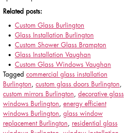
Related posts:
Custom Glass Burlington
Glass Installation Burlington
Custom Shower Glass Brampton
Glass Installation Vaughan
Custom Glass Windows Vaughan
Tagged
commercial glass installation
Burlington
,
custom glass doors Burlington
,
custom mirrors Burlington
,
decorative glass
windows Burlington
,
energy efficient
windows Burlington
,
glass window
replacement Burlington
,
residential glass