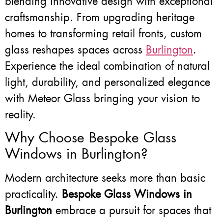
blending innovative design with exceptional
craftsmanship. From upgrading heritage
homes to transforming retail fronts, custom
glass reshapes spaces across
Burlington
.
Experience the ideal combination of natural
light, durability, and personalized elegance
with Meteor Glass bringing your vision to
reality.
Why Choose Bespoke Glass
Windows in Burlington?
Modern architecture seeks more than basic
practicality.
Bespoke Glass Windows in
Burlington
embrace a pursuit for spaces that