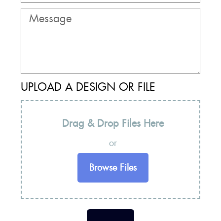
UPLOAD A DESIGN OR FILE
Drag & Drop Files Here
or
Browse Files