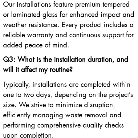
Our installations feature premium tempered
or laminated glass for enhanced impact and
weather resistance. Every product includes a
reliable warranty and continuous support for
added peace of mind.
Q3: What is the installation duration, and
will it affect my routine?
Typically, installations are completed within
one to two days, depending on the project’s
size. We strive to minimize disruption,
efficiently managing waste removal and
performing comprehensive quality checks
upon completion.