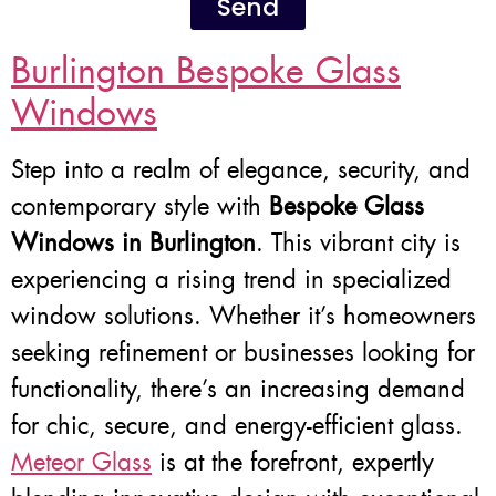
Send
Burlington Bespoke Glass
Windows
Step into a realm of elegance, security, and
contemporary style with
Bespoke Glass
Windows in Burlington
. This vibrant city is
experiencing a rising trend in specialized
window solutions. Whether it’s homeowners
seeking refinement or businesses looking for
functionality, there’s an increasing demand
for chic, secure, and energy-efficient glass.
Meteor Glass
is at the forefront, expertly