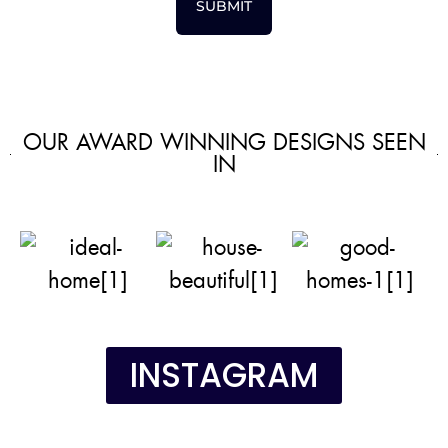
SUBMIT
OUR AWARD WINNING DESIGNS SEEN
IN
INSTAGRAM