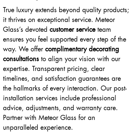
True luxury extends beyond quality products;
it thrives on exceptional service. Meteor
Glass’s devoted
customer service
team
ensures you feel supported every step of the
way. We offer
complimentary decorating
consultations
to align your vision with our
expertise. Transparent pricing, clear
timelines, and satisfaction guarantees are
the hallmarks of every interaction. Our post-
installation services include professional
advice, adjustments, and warranty care.
Partner with Meteor Glass for an
unparalleled experience.