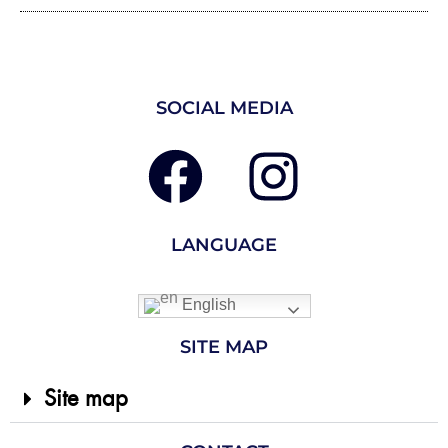
SOCIAL MEDIA
LANGUAGE
English
SITE MAP
Site map