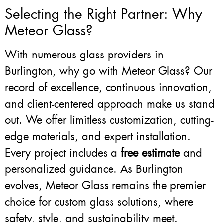
Selecting the Right Partner: Why
Meteor Glass?
With numerous glass providers in
Burlington, why go with Meteor Glass? Our
record of excellence, continuous innovation,
and client-centered approach make us stand
out. We offer limitless customization, cutting-
edge materials, and expert installation.
Every project includes a
free estimate
and
personalized guidance. As Burlington
evolves, Meteor Glass remains the premier
choice for custom glass solutions, where
safety, style, and sustainability meet.