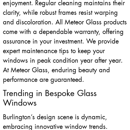
enjoyment. Regular cleaning maintains their
clarity, while robust frames resist warping
and discoloration. All Meteor Glass products
come with a dependable warranty, offering
assurance in your investment. We provide
expert maintenance tips to keep your
windows in peak condition year after year.
At Meteor Glass, enduring beauty and
performance are guaranteed.
Trending in Bespoke Glass
Windows
Burlington’s design scene is dynamic,
embracing innovative window trends.