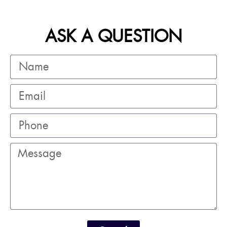
ASK A QUESTION