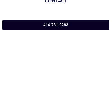
CONTACT
416-731-2283