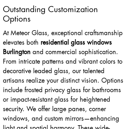
Outstanding Customization
Options
At Meteor Glass, exceptional craftsmanship
elevates both
residential glass windows
Burlington
and commercial sophistication.
From intricate patterns and vibrant colors to
decorative leaded glass, our talented
artisans realize your distinct vision. Options
include frosted privacy glass for bathrooms
or impact-resistant glass for heightened
security. We offer large panes, corner
windows, and custom mirrors—enhancing
light and spatial harmony. These wide-