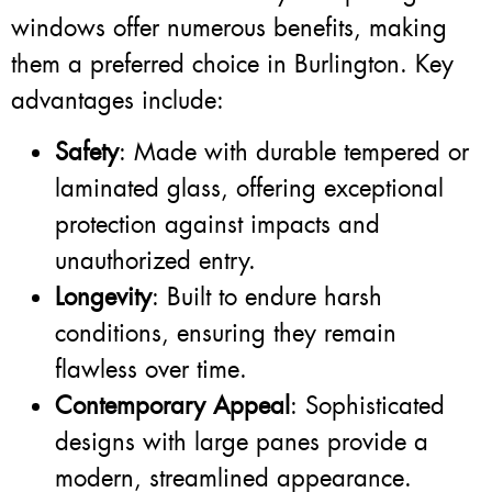
windows offer numerous benefits, making
them a preferred choice in Burlington. Key
advantages include:
Safety
: Made with durable tempered or
laminated glass, offering exceptional
protection against impacts and
unauthorized entry.
Longevity
: Built to endure harsh
conditions, ensuring they remain
flawless over time.
Contemporary Appeal
: Sophisticated
designs with large panes provide a
modern, streamlined appearance.