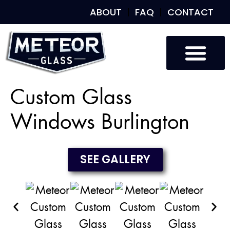
ABOUT
FAQ
CONTACT
Custom Glass
Custom Mirrors
Our Work
Custom Glass
Windows Burlington
SEE GALLERY