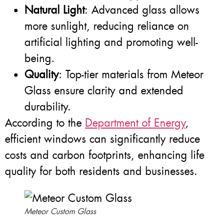
Natural Light
: Advanced glass allows
more sunlight, reducing reliance on
artificial lighting and promoting well-
being.
Quality
: Top-tier materials from Meteor
Glass ensure clarity and extended
durability.
According to the
Department of Energy
,
efficient windows can significantly reduce
costs and carbon footprints, enhancing life
quality for both residents and businesses.
Meteor Custom Glass