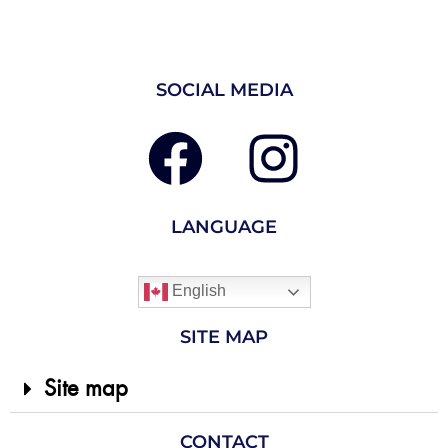
SOCIAL MEDIA
LANGUAGE
English
SITE MAP
Site map
CONTACT