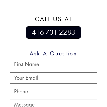
CALL US AT
416-731-2283
Ask A Question