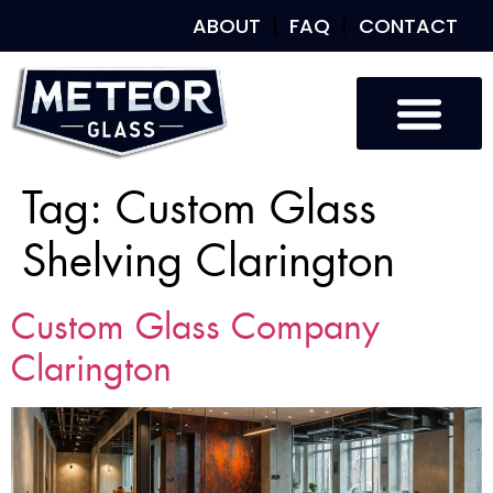
ABOUT
FAQ
CONTACT
Tag:
Custom Glass
Shelving Clarington
Custom Glass Company
Clarington