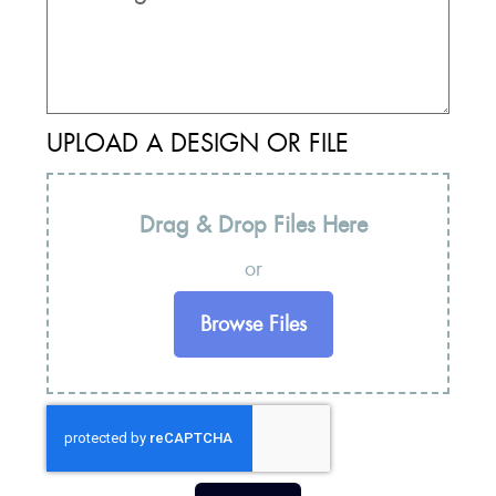
UPLOAD A DESIGN OR FILE
Drag & Drop Files Here
or
Browse Files