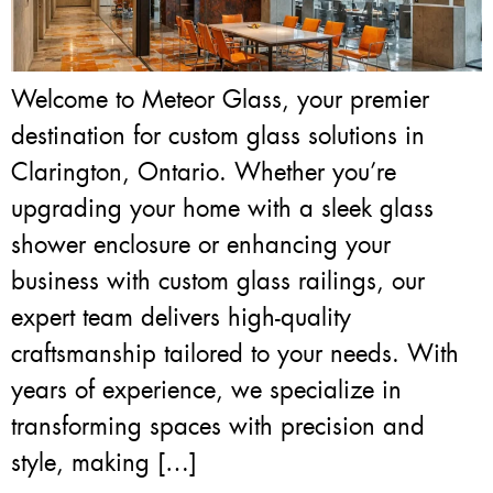
Welcome to Meteor Glass, your premier
destination for custom glass solutions in
Clarington, Ontario. Whether you’re
upgrading your home with a sleek glass
shower enclosure or enhancing your
business with custom glass railings, our
expert team delivers high-quality
craftsmanship tailored to your needs. With
years of experience, we specialize in
transforming spaces with precision and
style, making […]