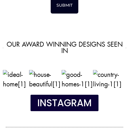
SUBMIT
OUR AWARD WINNING DESIGNS SEEN
IN
INSTAGRAM