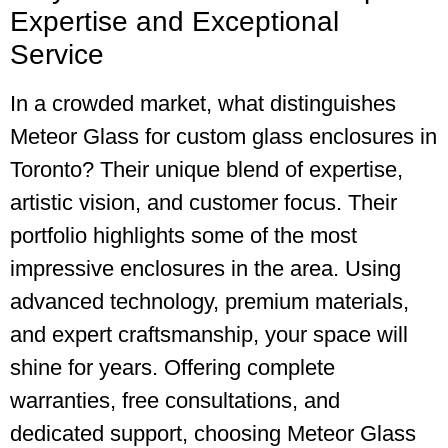
Expertise and Exceptional
Service
In a crowded market, what distinguishes
Meteor Glass for custom glass enclosures in
Toronto? Their unique blend of expertise,
artistic vision, and customer focus. Their
portfolio highlights some of the most
impressive enclosures in the area. Using
advanced technology, premium materials,
and expert craftsmanship, your space will
shine for years. Offering complete
warranties, free consultations, and
dedicated support, choosing Meteor Glass