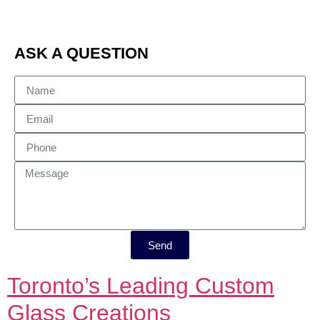
ASK A QUESTION
Send
Toronto’s Leading Custom
Glass Creations