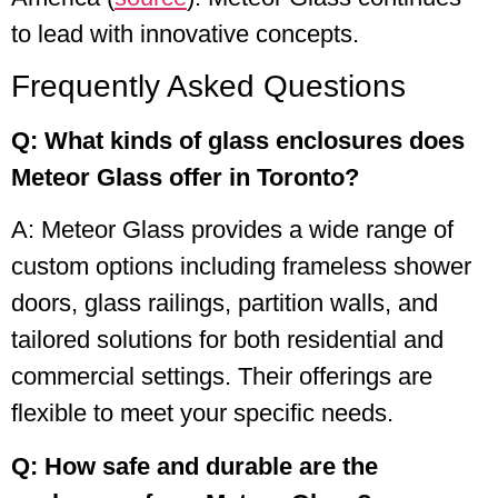
to lead with innovative concepts.
Frequently Asked Questions
Q: What kinds of glass enclosures does
Meteor Glass offer in Toronto?
A: Meteor Glass provides a wide range of
custom options including frameless shower
doors, glass railings, partition walls, and
tailored solutions for both residential and
commercial settings. Their offerings are
flexible to meet your specific needs.
Q: How safe and durable are the