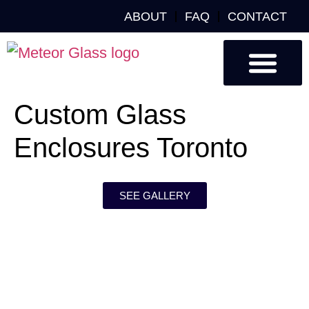
ABOUT
FAQ
CONTACT
Custom Glass
Custom Mirrors
Our Work
Custom Glass
Enclosures Toronto
SEE GALLERY