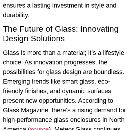
ensures a lasting investment in style and
durability.
The Future of Glass: Innovating
Design Solutions
Glass is more than a material; it’s a lifestyle
choice. As innovation progresses, the
possibilities for glass design are boundless.
Emerging trends like smart glass, eco-
friendly finishes, and dynamic surfaces
present new opportunities. According to
Glass Magazine, there’s a rising demand for
high-performance glass enclosures in North
America (
source
). Meteor Glass continues