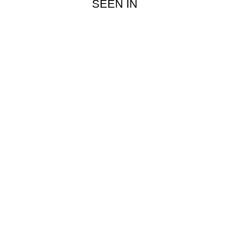
SEEN IN