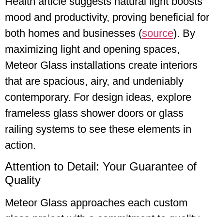
Health article suggests natural light boosts
mood and productivity, proving beneficial for
both homes and businesses (
source
). By
maximizing light and opening spaces,
Meteor Glass installations create interiors
that are spacious, airy, and undeniably
contemporary. For design ideas, explore
frameless glass shower doors or glass
railing systems to see these elements in
action.
Attention to Detail: Your Guarantee of
Quality
Meteor Glass approaches each custom