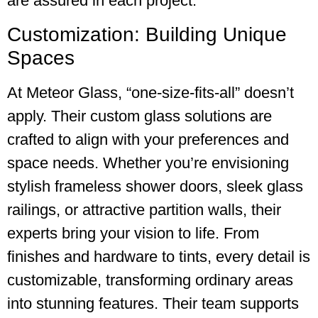
are assured in each project.
Customization: Building Unique
Spaces
At Meteor Glass, “one-size-fits-all” doesn’t
apply. Their custom glass solutions are
crafted to align with your preferences and
space needs. Whether you’re envisioning
stylish frameless shower doors, sleek glass
railings, or attractive partition walls, their
experts bring your vision to life. From
finishes and hardware to tints, every detail is
customizable, transforming ordinary areas
into stunning features. Their team supports