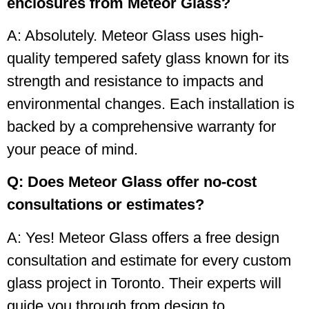
enclosures from Meteor Glass?
A: Absolutely. Meteor Glass uses high-
quality tempered safety glass known for its
strength and resistance to impacts and
environmental changes. Each installation is
backed by a comprehensive warranty for
your peace of mind.
Q: Does Meteor Glass offer no-cost
consultations or estimates?
A: Yes! Meteor Glass offers a free design
consultation and estimate for every custom
glass project in Toronto. Their experts will
guide you through from design to