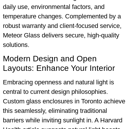
daily use, environmental factors, and
temperature changes. Complemented by a
robust warranty and client-focused service,
Meteor Glass delivers secure, high-quality
solutions.
Modern Design and Open
Layouts: Enhance Your Interior
Embracing openness and natural light is
central to current design philosophies.
Custom glass enclosures in Toronto achieve
this seamlessly, eliminating traditional
barriers while inviting sunlight in. A Harvard