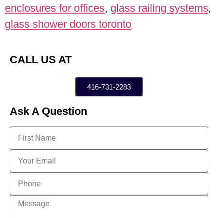
enclosures for offices
,
glass railing systems
,
glass shower doors toronto
CALL US AT
416-731-2283
Ask A Question