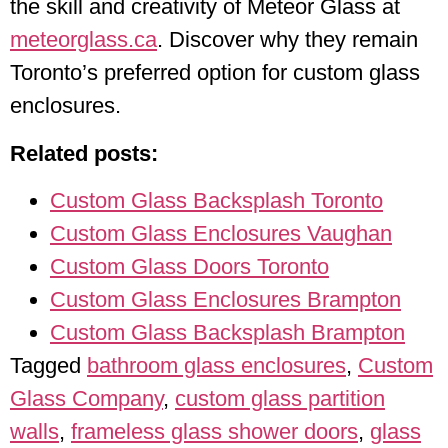
the skill and creativity of Meteor Glass at
meteorglass.ca
. Discover why they remain
Toronto’s preferred option for custom glass
enclosures.
Related posts:
Custom Glass Backsplash Toronto
Custom Glass Enclosures Vaughan
Custom Glass Doors Toronto
Custom Glass Enclosures Brampton
Custom Glass Backsplash Brampton
Tagged
bathroom glass enclosures
,
Custom
Glass Company
,
custom glass partition
walls
,
frameless glass shower doors
,
glass