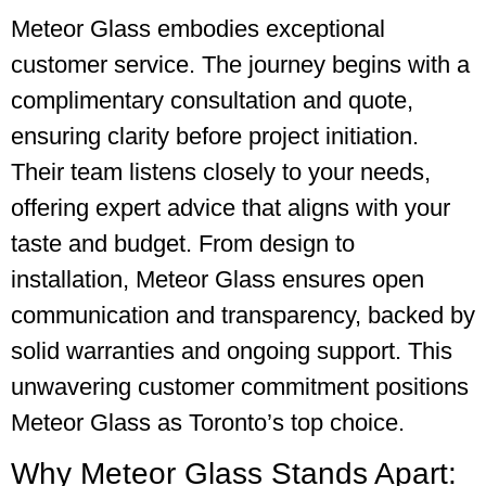
Meteor Glass embodies exceptional
customer service. The journey begins with a
complimentary consultation and quote,
ensuring clarity before project initiation.
Their team listens closely to your needs,
offering expert advice that aligns with your
taste and budget. From design to
installation, Meteor Glass ensures open
communication and transparency, backed by
solid warranties and ongoing support. This
unwavering customer commitment positions
Meteor Glass as Toronto’s top choice.
Why Meteor Glass Stands Apart: