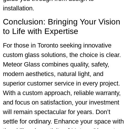
installation.
Conclusion: Bringing Your Vision
to Life with Expertise
For those in Toronto seeking innovative
custom glass solutions, the choice is clear.
Meteor Glass combines quality, safety,
modern aesthetics, natural light, and
superior customer service in every project.
With a custom approach, reliable warranty,
and focus on satisfaction, your investment
will remain spectacular for years. Don’t
settle for ordinary. Enhance your space with