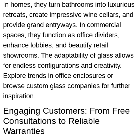
In homes, they turn bathrooms into luxurious
retreats, create impressive wine cellars, and
provide grand entryways. In commercial
spaces, they function as office dividers,
enhance lobbies, and beautify retail
showrooms. The adaptability of glass allows
for endless configurations and creativity.
Explore trends in office enclosures or
browse custom glass companies for further
inspiration.
Engaging Customers: From Free
Consultations to Reliable
Warranties