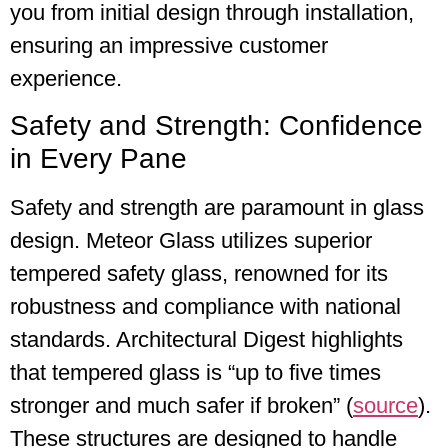
you from initial design through installation,
ensuring an impressive customer
experience.
Safety and Strength: Confidence
in Every Pane
Safety and strength are paramount in glass
design. Meteor Glass utilizes superior
tempered safety glass, renowned for its
robustness and compliance with national
standards. Architectural Digest highlights
that tempered glass is “up to five times
stronger and much safer if broken” (
source
).
These structures are designed to handle