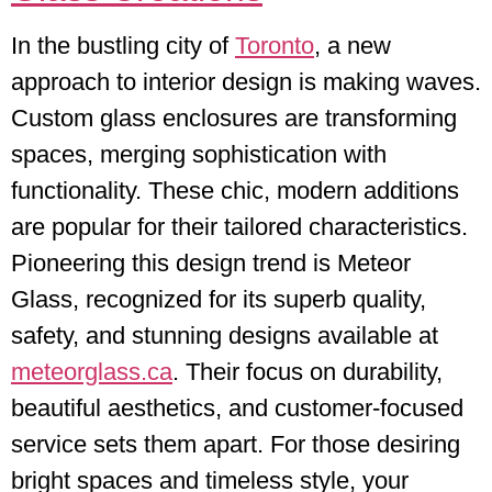
In the bustling city of
Toronto
, a new
approach to interior design is making waves.
Custom glass enclosures are transforming
spaces, merging sophistication with
functionality. These chic, modern additions
are popular for their tailored characteristics.
Pioneering this design trend is Meteor
Glass, recognized for its superb quality,
safety, and stunning designs available at
meteorglass.ca
. Their focus on durability,
beautiful aesthetics, and customer-focused
service sets them apart. For those desiring
bright spaces and timeless style, your