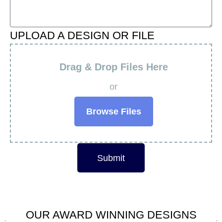
UPLOAD A DESIGN OR FILE
Drag & Drop Files Here
or
Browse Files
Submit
OUR AWARD WINNING DESIGNS