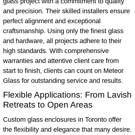
glass project with a commitment to quality
and precision. Their skilled installers ensure
perfect alignment and exceptional
craftsmanship. Using only the finest glass
and hardware, all projects adhere to their
high standards. With comprehensive
warranties and attentive client care from
start to finish, clients can count on Meteor
Glass for outstanding service and results.
Flexible Applications: From Lavish
Retreats to Open Areas
Custom glass enclosures in Toronto offer
the flexibility and elegance that many desire.