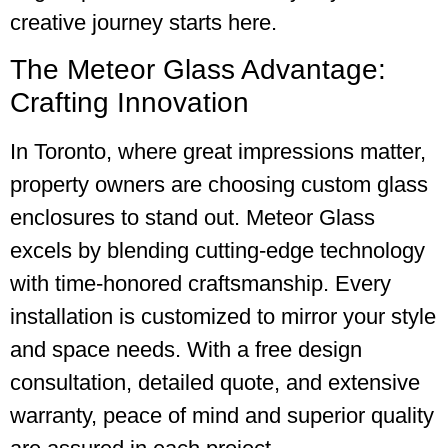
creative journey starts here.
The Meteor Glass Advantage:
Crafting Innovation
In Toronto, where great impressions matter,
property owners are choosing custom glass
enclosures to stand out. Meteor Glass
excels by blending cutting-edge technology
with time-honored craftsmanship. Every
installation is customized to mirror your style
and space needs. With a free design
consultation, detailed quote, and extensive
warranty, peace of mind and superior quality