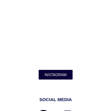
INSTAGRAM
SOCIAL MEDIA