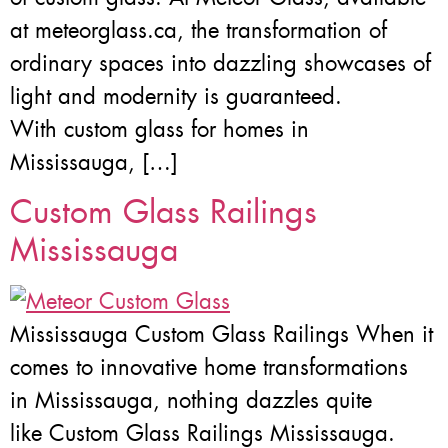
at meteorglass.ca, the transformation of
ordinary spaces into dazzling showcases of
light and modernity is guaranteed.
With custom glass for homes in
Mississauga, […]
Custom Glass Railings
Mississauga
Mississauga Custom Glass Railings When it
comes to innovative home transformations
in Mississauga, nothing dazzles quite
like Custom Glass Railings Mississauga.