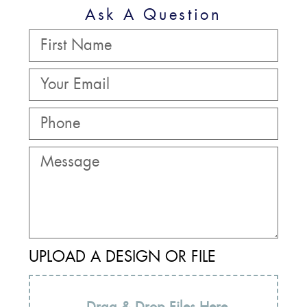
Ask A Question
UPLOAD A DESIGN OR FILE
Drag & Drop Files Here