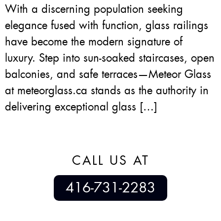
With a discerning population seeking
elegance fused with function, glass railings
have become the modern signature of
luxury. Step into sun-soaked staircases, open
balconies, and safe terraces—Meteor Glass
at meteorglass.ca stands as the authority in
delivering exceptional glass […]
CALL US AT
416-731-2283