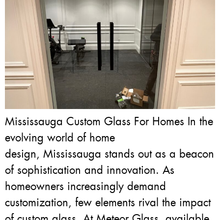
Mississauga Custom Glass For Homes In the
evolving world of home
design, Mississauga stands out as a beacon
of sophistication and innovation. As
homeowners increasingly demand
customization, few elements rival the impact
of custom glass. At Meteor Glass, available