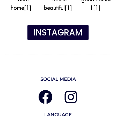
INSTAGRAM
SOCIAL MEDIA
LANGUAGE