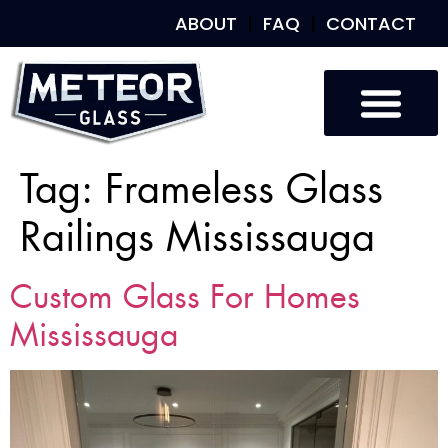
ABOUT
FAQ
CONTACT
Custom Glass
Custom Mirrors
Our Work
Tag:
Frameless Glass
Railings Mississauga
Custom Glass For Homes
Mississauga