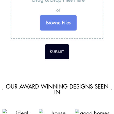
or
Browse Files
SUBMIT
OUR AWARD WINNING DESIGNS SEEN
IN