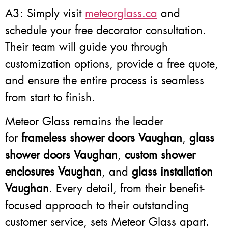
A3: Simply visit
meteorglass.ca
and
schedule your free decorator consultation.
Their team will guide you through
customization options, provide a free quote,
and ensure the entire process is seamless
from start to finish.
Meteor Glass remains the leader
for
frameless shower doors Vaughan
,
glass
shower doors Vaughan
,
custom shower
enclosures Vaughan
, and
glass installation
Vaughan
. Every detail, from their benefit-
focused approach to their outstanding
customer service, sets Meteor Glass apart.