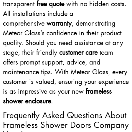
transparent
free quote
with no hidden costs.
All installations include a
comprehensive
warranty
, demonstrating
Meteor Glass’s confidence in their product
quality. Should you need assistance at any
stage, their friendly
customer care
team
offers prompt support, advice, and
maintenance tips. With Meteor Glass, every
customer is valued, ensuring your experience
is as impressive as your new
frameless
shower enclosure
.
Frequently Asked Questions About
Frameless Shower Doors Company