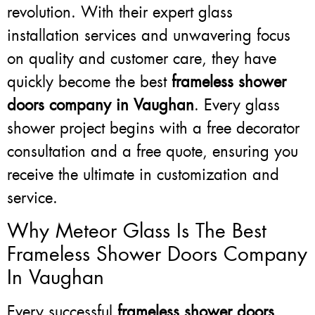
revolution. With their expert glass
installation services and unwavering focus
on quality and customer care, they have
quickly become the best
frameless shower
doors company in Vaughan
. Every glass
shower project begins with a free decorator
consultation and a free quote, ensuring you
receive the ultimate in customization and
service.
Why Meteor Glass Is The Best
Frameless Shower Doors Company
In Vaughan
Every successful
frameless shower doors