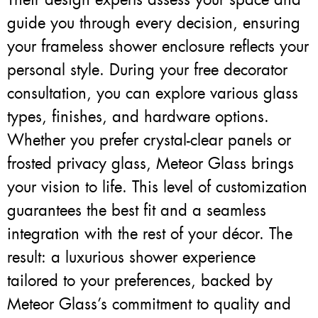
guide you through every decision, ensuring
your frameless shower enclosure reflects your
personal style. During your free decorator
consultation, you can explore various glass
types, finishes, and hardware options.
Whether you prefer crystal-clear panels or
frosted privacy glass, Meteor Glass brings
your vision to life. This level of customization
guarantees the best fit and a seamless
integration with the rest of your décor. The
result: a luxurious shower experience
tailored to your preferences, backed by
Meteor Glass’s commitment to quality and