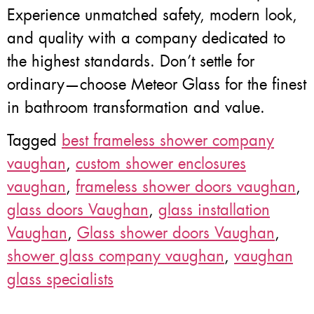
Experience unmatched safety, modern look,
and quality with a company dedicated to
the highest standards. Don’t settle for
ordinary—choose Meteor Glass for the finest
in bathroom transformation and value.
Tagged
best frameless shower company
vaughan
,
custom shower enclosures
vaughan
,
frameless shower doors vaughan
,
glass doors Vaughan
,
glass installation
Vaughan
,
Glass shower doors Vaughan
,
shower glass company vaughan
,
vaughan
glass specialists