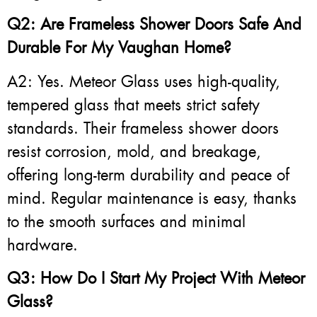
Q2: Are Frameless Shower Doors Safe And
Durable For My Vaughan Home?
A2: Yes. Meteor Glass uses high-quality,
tempered glass that meets strict safety
standards. Their frameless shower doors
resist corrosion, mold, and breakage,
offering long-term durability and peace of
mind. Regular maintenance is easy, thanks
to the smooth surfaces and minimal
hardware.
Q3: How Do I Start My Project With Meteor
Glass?