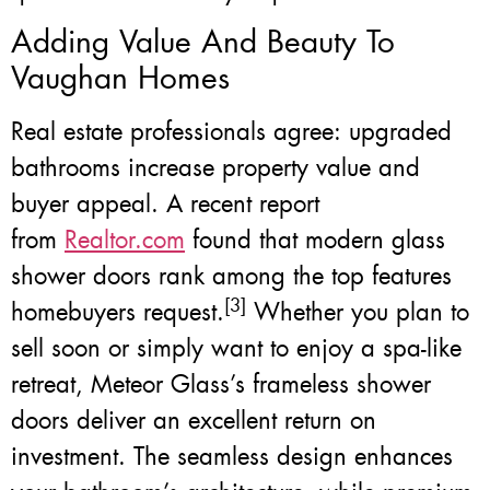
Adding Value And Beauty To
Vaughan Homes
Real estate professionals agree: upgraded
bathrooms increase property value and
buyer appeal. A recent report
from
Realtor.com
found that modern glass
shower doors rank among the top features
[3]
homebuyers request.
Whether you plan to
sell soon or simply want to enjoy a spa-like
retreat, Meteor Glass’s frameless shower
doors deliver an excellent return on
investment. The seamless design enhances