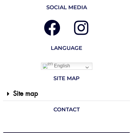
SOCIAL MEDIA
LANGUAGE
English
SITE MAP
Site map
CONTACT