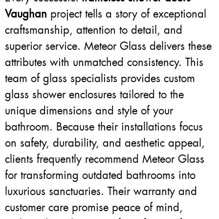
Vaughan
project tells a story of exceptional
craftsmanship, attention to detail, and
superior service. Meteor Glass delivers these
attributes with unmatched consistency. This
team of glass specialists provides custom
glass shower enclosures tailored to the
unique dimensions and style of your
bathroom. Because their installations focus
on safety, durability, and aesthetic appeal,
clients frequently recommend Meteor Glass
for transforming outdated bathrooms into
luxurious sanctuaries. Their warranty and
customer care promise peace of mind,