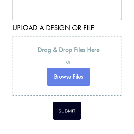
UPLOAD A DESIGN OR FILE
Drag & Drop Files Here
or
Browse Files
SUBMIT