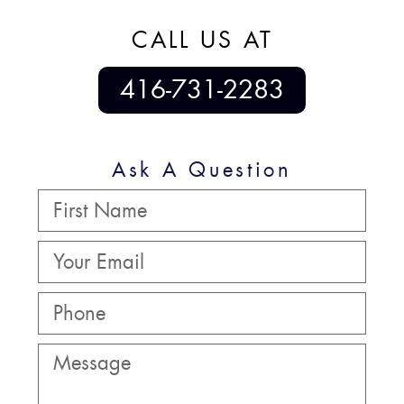
CALL US AT
416-731-2283
Ask A Question