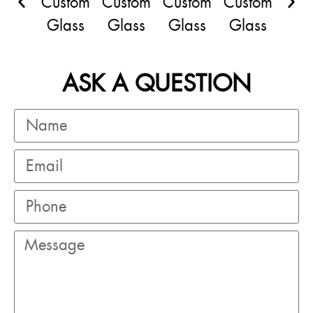
ASK A QUESTION