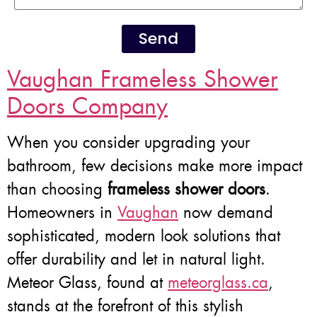
Send
Vaughan Frameless Shower
Doors Company
When you consider upgrading your
bathroom, few decisions make more impact
than choosing
frameless shower doors
.
Homeowners in
Vaughan
now demand
sophisticated, modern look solutions that
offer durability and let in natural light.
Meteor Glass, found at
meteorglass.ca
,
stands at the forefront of this stylish