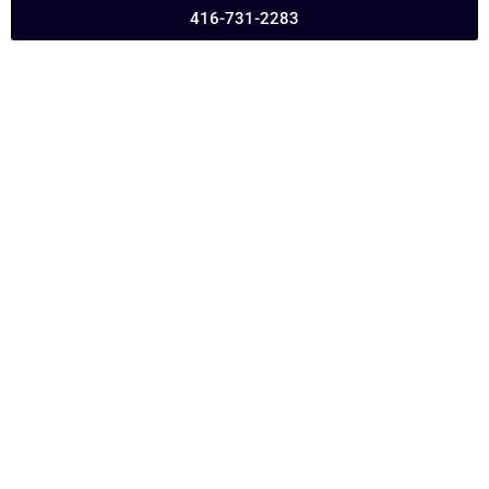
416-731-2283