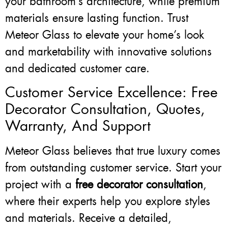
your bathroom’s architecture, while premium
materials ensure lasting function. Trust
Meteor Glass to elevate your home’s look
and marketability with innovative solutions
and dedicated customer care.
Customer Service Excellence: Free
Decorator Consultation, Quotes,
Warranty, And Support
Meteor Glass believes that true luxury comes
from outstanding customer service. Start your
project with a
free decorator consultation
,
where their experts help you explore styles
and materials. Receive a detailed,