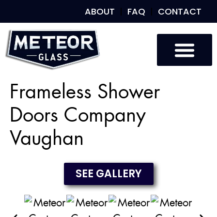
ABOUT
FAQ
CONTACT
Custom Glass
Custom Mirrors
Our Work
Frameless Shower
Doors Company
Vaughan
SEE GALLERY