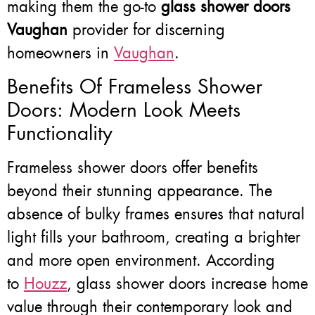
making them the go-to
glass shower doors
Vaughan
provider for discerning
homeowners in
Vaughan
.
Benefits Of Frameless Shower
Doors: Modern Look Meets
Functionality
Frameless shower doors offer benefits
beyond their stunning appearance. The
absence of bulky frames ensures that natural
light fills your bathroom, creating a brighter
and more open environment. According
to
Houzz
, glass shower doors increase home
value through their contemporary look and