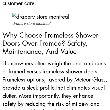
customer care.
drapery store montreal
Why Choose Frameless Shower
Doors Over Framed? Safety,
Maintenance, And Value
Homeowners often weigh the pros and cons
of framed versus frameless shower doors.
Frameless options, favored by Meteor Glass,
provide a sleek profile that eliminates visual
clutter. More importantly, they enhance
safety by reducing the risk of mildew and