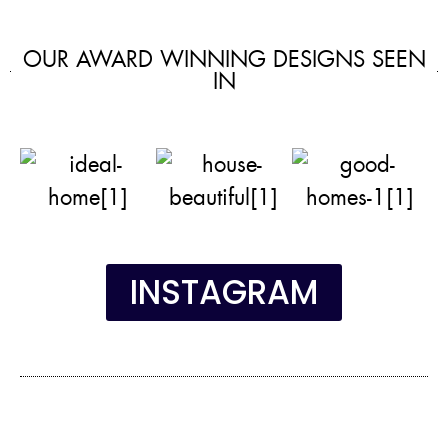
OUR AWARD WINNING DESIGNS SEEN
IN
INSTAGRAM