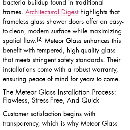
bacteria buildup found in traditional
frames.
Architectural Digest
highlights that
frameless glass shower doors offer an easy-
to-clean, modern surface while maximizing
[2]
spatial flow.
Meteor Glass enhances this
benefit with tempered, high-quality glass
that meets stringent safety standards. Their
installations come with a robust warranty,
ensuring peace of mind for years to come.
The Meteor Glass Installation Process:
Flawless, Stress-Free, And Quick
Customer satisfaction begins with
transparency, which is why Meteor Glass