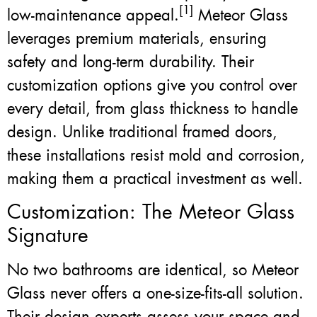
[1]
low-maintenance appeal.
Meteor Glass
leverages premium materials, ensuring
safety and long-term durability. Their
customization options give you control over
every detail, from glass thickness to handle
design. Unlike traditional framed doors,
these installations resist mold and corrosion,
making them a practical investment as well.
Customization: The Meteor Glass
Signature
No two bathrooms are identical, so Meteor
Glass never offers a one-size-fits-all solution.
Their design experts assess your space and