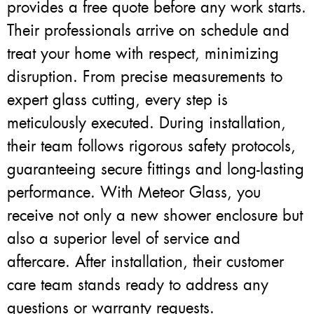
provides a free quote before any work starts.
Their professionals arrive on schedule and
treat your home with respect, minimizing
disruption. From precise measurements to
expert glass cutting, every step is
meticulously executed. During installation,
their team follows rigorous safety protocols,
guaranteeing secure fittings and long-lasting
performance. With Meteor Glass, you
receive not only a new shower enclosure but
also a superior level of service and
aftercare. After installation, their customer
care team stands ready to address any
questions or warranty requests.