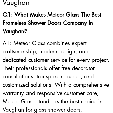
Vaughan
Q1: What Makes Meteor Glass The Best
Frameless Shower Doors Company In
Vaughan?
A1: Meteor Glass combines expert
craftsmanship, modern design, and
dedicated customer service for every project.
Their professionals offer free decorator
consultations, transparent quotes, and
customized solutions. With a comprehensive
warranty and responsive customer care,
Meteor Glass stands as the best choice in
Vaughan for glass shower doors.