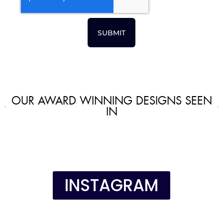
SUBMIT
OUR AWARD WINNING DESIGNS SEEN
IN
INSTAGRAM