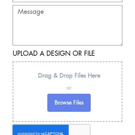
UPLOAD A DESIGN OR FILE
Drag & Drop Files Here
or
Browse Files