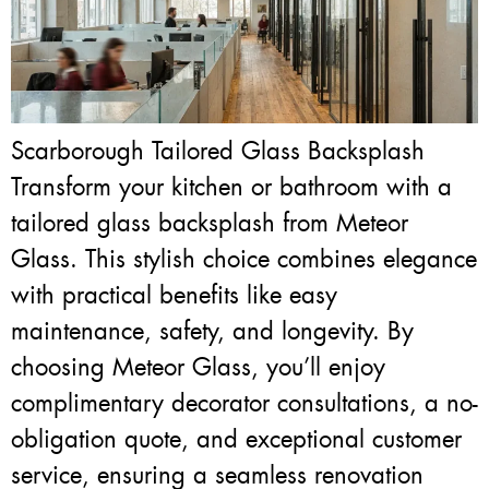
Scarborough Tailored Glass Backsplash
Transform your kitchen or bathroom with a
tailored glass backsplash from Meteor
Glass. This stylish choice combines elegance
with practical benefits like easy
maintenance, safety, and longevity. By
choosing Meteor Glass, you’ll enjoy
complimentary decorator consultations, a no-
obligation quote, and exceptional customer
service, ensuring a seamless renovation