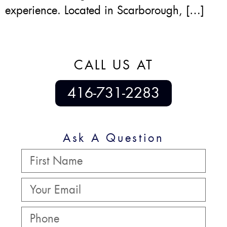
experience. Located in Scarborough, […]
CALL US AT
416-731-2283
Ask A Question