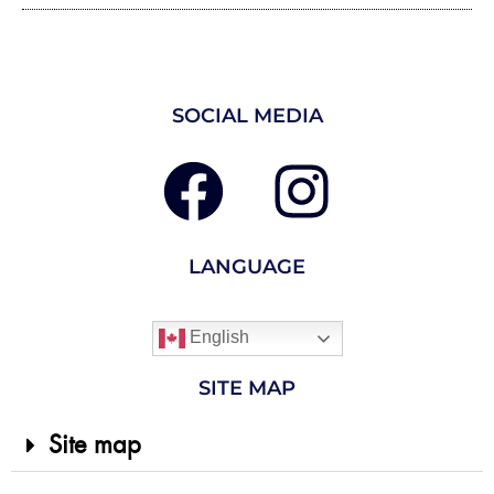
SOCIAL MEDIA
LANGUAGE
English
SITE MAP
Site map