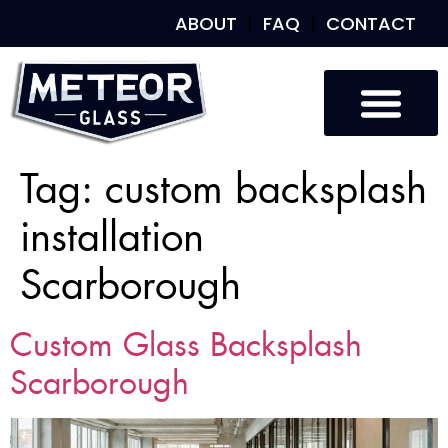
ABOUT
FAQ
CONTACT
Tag:
custom backsplash
installation
Scarborough
Custom Glass Backsplash
Scarborough