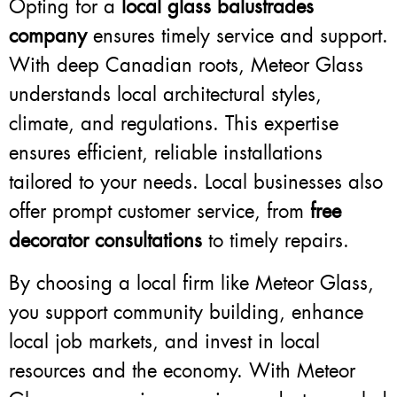
Opting for a
local glass balustrades
company
ensures timely service and support.
With deep Canadian roots, Meteor Glass
understands local architectural styles,
climate, and regulations. This expertise
ensures efficient, reliable installations
tailored to your needs. Local businesses also
offer prompt customer service, from
free
decorator consultations
to timely repairs.
By choosing a local firm like Meteor Glass,
you support community building, enhance
local job markets, and invest in local
resources and the economy. With Meteor