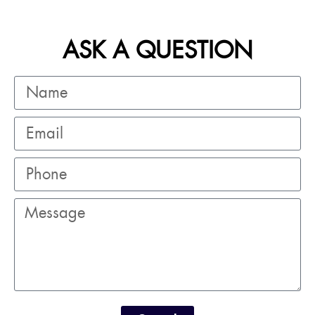
ASK A QUESTION