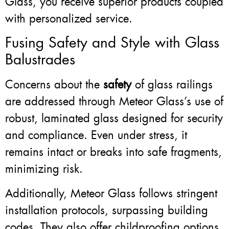
Glass, you receive superior products coupled
with personalized service.
Fusing Safety and Style with Glass
Balustrades
Concerns about the
safety
of glass railings
are addressed through Meteor Glass’s use of
robust, laminated glass designed for security
and compliance. Even under stress, it
remains intact or breaks into safe fragments,
minimizing risk.
Additionally, Meteor Glass follows stringent
installation protocols, surpassing building
codes. They also offer childproofing options