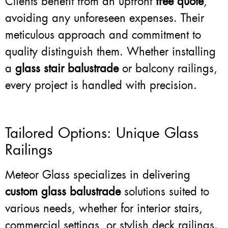
Clients benefit from an upfront
free quote
,
avoiding any unforeseen expenses. Their
meticulous approach and commitment to
quality distinguish them. Whether installing
a
glass stair balustrade
or balcony railings,
every project is handled with precision.
Tailored Options: Unique Glass
Railings
Meteor Glass specializes in delivering
custom glass balustrade
solutions suited to
various needs, whether for interior stairs,
commercial settings, or stylish deck railings.