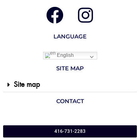
LANGUAGE
English
SITE MAP
Site map
CONTACT
416-731-2283