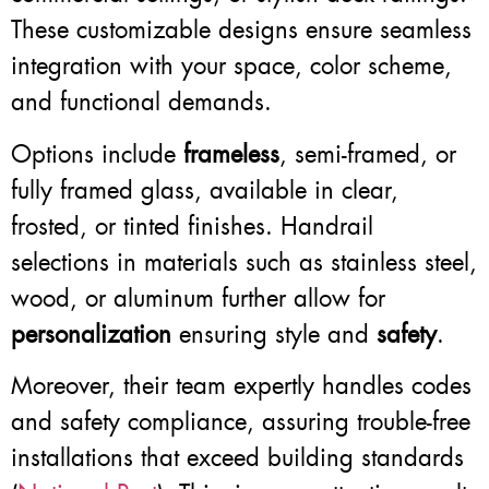
These customizable designs ensure seamless
integration with your space, color scheme,
and functional demands.
Options include
frameless
, semi-framed, or
fully framed glass, available in clear,
frosted, or tinted finishes. Handrail
selections in materials such as stainless steel,
wood, or aluminum further allow for
personalization
ensuring style and
safety
.
Moreover, their team expertly handles codes
and safety compliance, assuring trouble-free
installations that exceed building standards