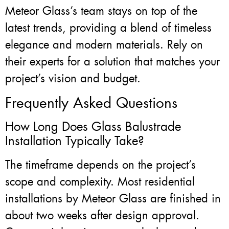
Meteor Glass’s team stays on top of the
latest trends, providing a blend of timeless
elegance and modern materials. Rely on
their experts for a solution that matches your
project’s vision and budget.
Frequently Asked Questions
How Long Does Glass Balustrade
Installation Typically Take?
The timeframe depends on the project’s
scope and complexity. Most residential
installations by Meteor Glass are finished in
about two weeks after design approval.