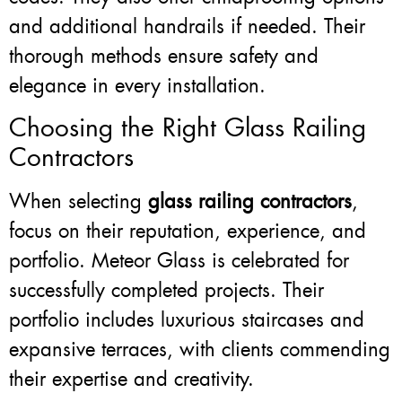
and additional handrails if needed. Their
thorough methods ensure safety and
elegance in every installation.
Choosing the Right Glass Railing
Contractors
When selecting
glass railing contractors
,
focus on their reputation, experience, and
portfolio. Meteor Glass is celebrated for
successfully completed projects. Their
portfolio includes luxurious staircases and
expansive terraces, with clients commending
their expertise and creativity.