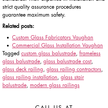
strict quality assurance procedures
guarantee maximum safety.
Related posts:
Custom Glass Fabricators Vaughan
Commercial Glass Installation Vaughan
Tagged
custom glass balustrade
,
frameless
glass balustrade
,
glass balustrade cost
,
glass deck railing
,
glass railing contractors
,
glass railing installation
,
glass stair
balustrade
,
modern glass railings
CALL US AT