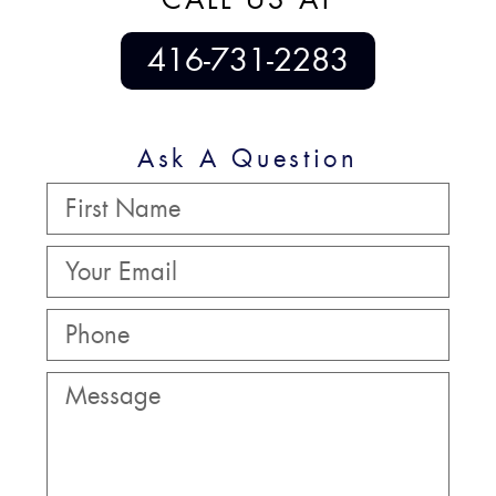
416-731-2283
Ask A Question