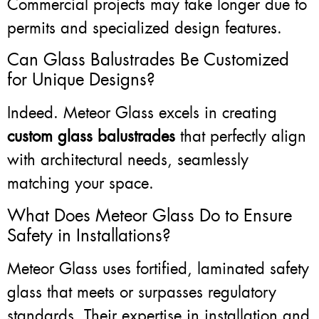
Commercial projects may take longer due to
permits and specialized design features.
Can Glass Balustrades Be Customized
for Unique Designs?
Indeed. Meteor Glass excels in creating
custom glass balustrades
that perfectly align
with architectural needs, seamlessly
matching your space.
What Does Meteor Glass Do to Ensure
Safety in Installations?
Meteor Glass uses fortified, laminated safety
glass that meets or surpasses regulatory
standards. Their expertise in installation and