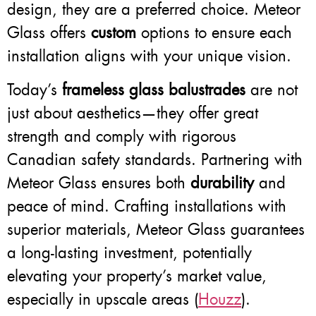
design, they are a preferred choice. Meteor
Glass offers
custom
options to ensure each
installation aligns with your unique vision.
Today’s
frameless glass balustrades
are not
just about aesthetics—they offer great
strength and comply with rigorous
Canadian safety standards. Partnering with
Meteor Glass ensures both
durability
and
peace of mind. Crafting installations with
superior materials, Meteor Glass guarantees
a long-lasting investment, potentially
elevating your property’s market value,
especially in upscale areas (
Houzz
).