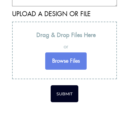
UPLOAD A DESIGN OR FILE
Drag & Drop Files Here
or
Browse Files
SUBMIT