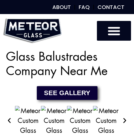
ABOUT
FAQ
CONTACT
Custom Glass
Custom Mirrors
Our Work
Glass Balustrades
Company Near Me
SEE GALLERY