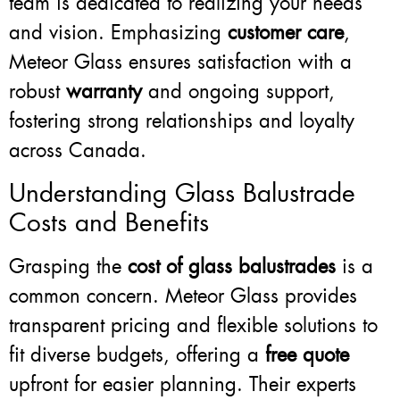
team is dedicated to realizing your needs
and vision. Emphasizing
customer care
,
Meteor Glass ensures satisfaction with a
robust
warranty
and ongoing support,
fostering strong relationships and loyalty
across Canada.
Understanding Glass Balustrade
Costs and Benefits
Grasping the
cost of glass balustrades
is a
common concern. Meteor Glass provides
transparent pricing and flexible solutions to
fit diverse budgets, offering a
free quote
upfront for easier planning. Their experts