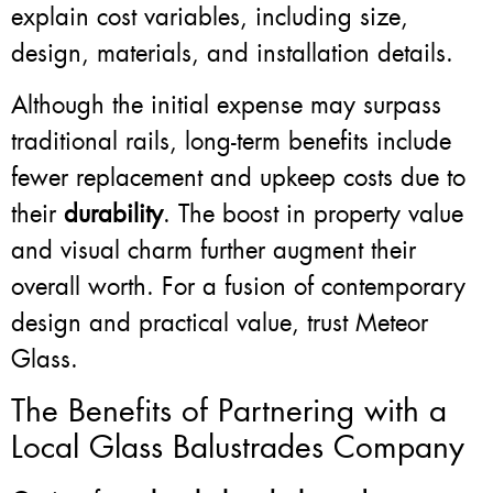
explain cost variables, including size,
design, materials, and installation details.
Although the initial expense may surpass
traditional rails, long-term benefits include
fewer replacement and upkeep costs due to
their
durability
. The boost in property value
and visual charm further augment their
overall worth. For a fusion of contemporary
design and practical value, trust Meteor
Glass.
The Benefits of Partnering with a
Local Glass Balustrades Company