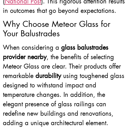
(
National Post
). This rigorous attention results
in outcomes that go beyond expectations.
Why Choose Meteor Glass for
Your Balustrades
When considering a
glass balustrades
provider nearby
, the benefits of selecting
Meteor Glass are clear. Their products offer
remarkable
durability
using toughened glass
designed to withstand impact and
temperature changes. In addition, the
elegant presence of glass railings can
redefine new buildings and renovations,
adding a unique architectural element.