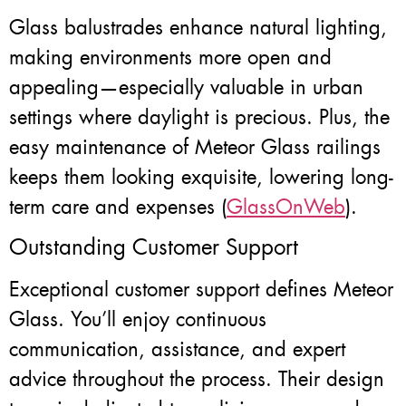
Glass balustrades enhance natural lighting,
making environments more open and
appealing—especially valuable in urban
settings where daylight is precious. Plus, the
easy maintenance of Meteor Glass railings
keeps them looking exquisite, lowering long-
term care and expenses (
GlassOnWeb
).
Outstanding Customer Support
Exceptional customer support defines Meteor
Glass. You’ll enjoy continuous
communication, assistance, and expert
advice throughout the process. Their design