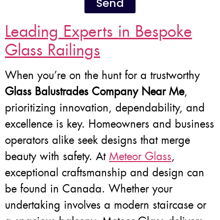
Send
Leading Experts in Bespoke
Glass Railings
When you’re on the hunt for a trustworthy
Glass Balustrades Company Near Me
,
prioritizing innovation, dependability, and
excellence is key. Homeowners and business
operators alike seek designs that merge
beauty with safety. At
Meteor Glass
,
exceptional craftsmanship and design can
be found in Canada. Whether your
undertaking involves a modern staircase or