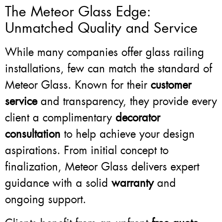
The Meteor Glass Edge:
Unmatched Quality and Service
While many companies offer glass railing
installations, few can match the standard of
Meteor Glass. Known for their
customer
service
and transparency, they provide every
client a complimentary
decorator
consultation
to help achieve your design
aspirations. From initial concept to
finalization, Meteor Glass delivers expert
guidance with a solid
warranty
and
ongoing support.