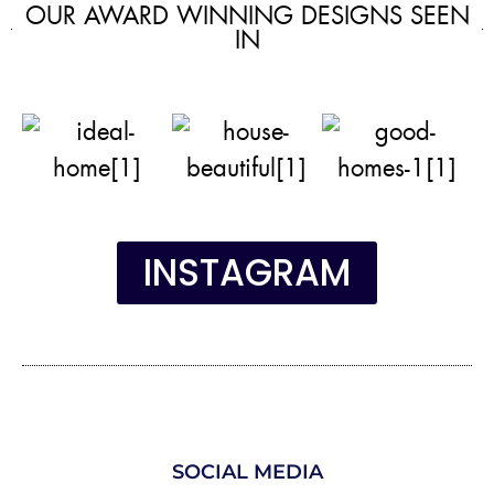
OUR AWARD WINNING DESIGNS SEEN
IN
INSTAGRAM
SOCIAL MEDIA