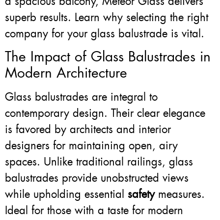
a spacious balcony, Meteor Glass delivers
superb results. Learn why selecting the right
company for your glass balustrade is vital.
The Impact of Glass Balustrades in
Modern Architecture
Glass balustrades are integral to
contemporary design. Their clear elegance
is favored by architects and interior
designers for maintaining open, airy
spaces. Unlike traditional railings, glass
balustrades provide unobstructed views
while upholding essential
safety
measures.
Ideal for those with a taste for modern