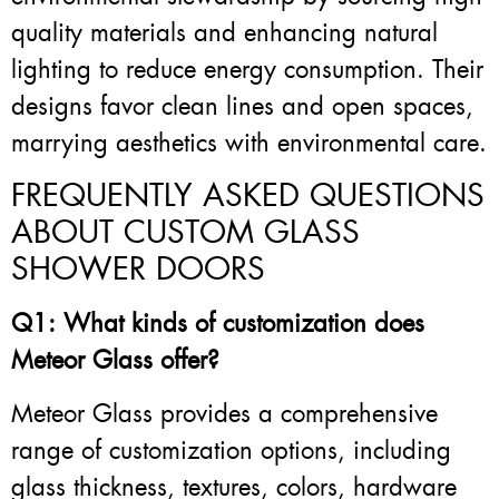
quality materials and enhancing natural
lighting to reduce energy consumption. Their
designs favor clean lines and open spaces,
marrying aesthetics with environmental care.
FREQUENTLY ASKED QUESTIONS
ABOUT CUSTOM GLASS
SHOWER DOORS
Q1: What kinds of customization does
Meteor Glass offer?
Meteor Glass provides a comprehensive
range of customization options, including
glass thickness, textures, colors, hardware