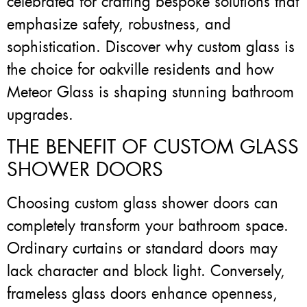
celebrated for crafting bespoke solutions that
emphasize safety, robustness, and
sophistication. Discover why custom glass is
the choice for oakville residents and how
Meteor Glass is shaping stunning bathroom
upgrades.
THE BENEFIT OF CUSTOM GLASS
SHOWER DOORS
Choosing custom glass shower doors can
completely transform your bathroom space.
Ordinary curtains or standard doors may
lack character and block light. Conversely,
frameless glass doors enhance openness,