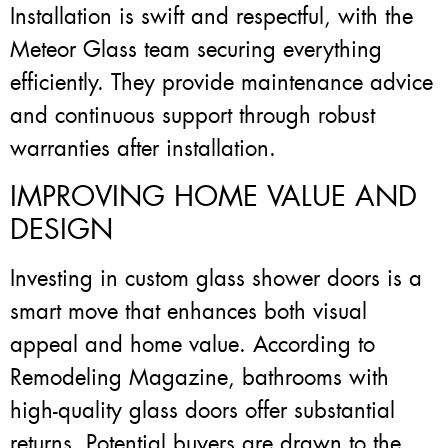
Installation is swift and respectful, with the
Meteor Glass team securing everything
efficiently. They provide maintenance advice
and continuous support through robust
warranties after installation.
IMPROVING HOME VALUE AND
DESIGN
Investing in custom glass shower doors is a
smart move that enhances both visual
appeal and home value. According to
Remodeling Magazine, bathrooms with
high-quality glass doors offer substantial
returns. Potential buyers are drawn to the