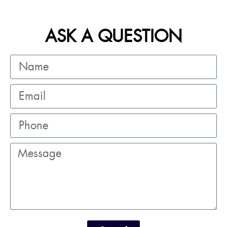
ASK A QUESTION