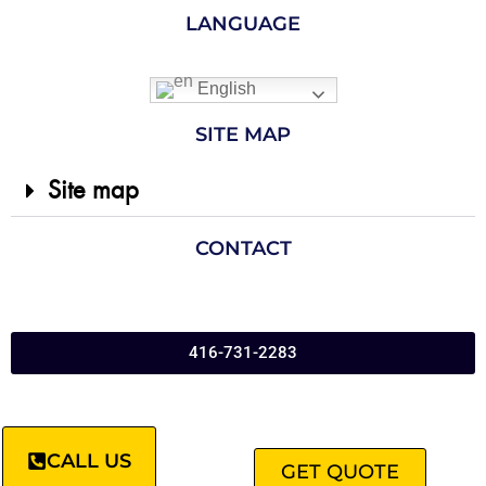
LANGUAGE
English
SITE MAP
Site map
CONTACT
416-731-2283
CALL US
GET QUOTE