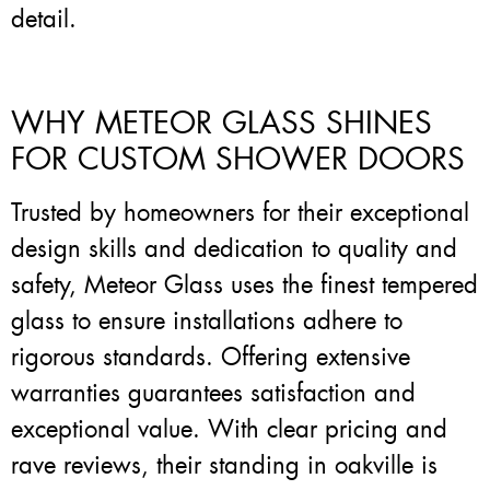
detail.
WHY METEOR GLASS SHINES
FOR CUSTOM SHOWER DOORS
Trusted by homeowners for their exceptional
design skills and dedication to quality and
safety, Meteor Glass uses the finest tempered
glass to ensure installations adhere to
rigorous standards. Offering extensive
warranties guarantees satisfaction and
exceptional value. With clear pricing and
rave reviews, their standing in oakville is