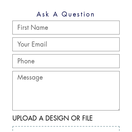
Ask A Question
UPLOAD A DESIGN OR FILE