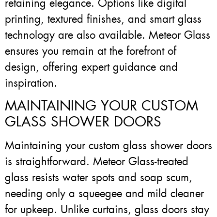
retaining elegance. Options like digital
printing, textured finishes, and smart glass
technology are also available. Meteor Glass
ensures you remain at the forefront of
design, offering expert guidance and
inspiration.
MAINTAINING YOUR CUSTOM
GLASS SHOWER DOORS
Maintaining your custom glass shower doors
is straightforward. Meteor Glass-treated
glass resists water spots and soap scum,
needing only a squeegee and mild cleaner
for upkeep. Unlike curtains, glass doors stay