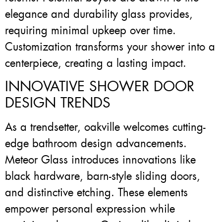
elegance and durability glass provides,
requiring minimal upkeep over time.
Customization transforms your shower into a
centerpiece, creating a lasting impact.
INNOVATIVE SHOWER DOOR
DESIGN TRENDS
As a trendsetter, oakville welcomes cutting-
edge bathroom design advancements.
Meteor Glass introduces innovations like
black hardware, barn-style sliding doors,
and distinctive etching. These elements
empower personal expression while