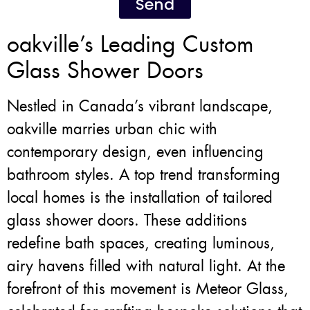
Send
oakville’s Leading Custom
Glass Shower Doors
Nestled in Canada’s vibrant landscape,
oakville marries urban chic with
contemporary design, even influencing
bathroom styles. A top trend transforming
local homes is the installation of tailored
glass shower doors. These additions
redefine bath spaces, creating luminous,
airy havens filled with natural light. At the
forefront of this movement is Meteor Glass,