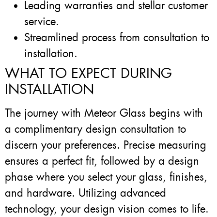
Leading warranties and stellar customer
service.
Streamlined process from consultation to
installation.
WHAT TO EXPECT DURING
INSTALLATION
The journey with Meteor Glass begins with
a complimentary design consultation to
discern your preferences. Precise measuring
ensures a perfect fit, followed by a design
phase where you select your glass, finishes,
and hardware. Utilizing advanced
technology, your design vision comes to life.