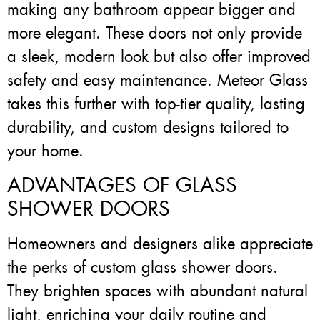
making any bathroom appear bigger and
more elegant. These doors not only provide
a sleek, modern look but also offer improved
safety and easy maintenance. Meteor Glass
takes this further with top-tier quality, lasting
durability, and custom designs tailored to
your home.
ADVANTAGES OF GLASS
SHOWER DOORS
Homeowners and designers alike appreciate
the perks of custom glass shower doors.
They brighten spaces with abundant natural
light, enriching your daily routine and