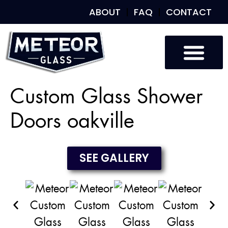
ABOUT
FAQ
CONTACT
Custom Glass
Custom Mirrors
Our Work
Custom Glass Shower
Doors oakville
SEE GALLERY