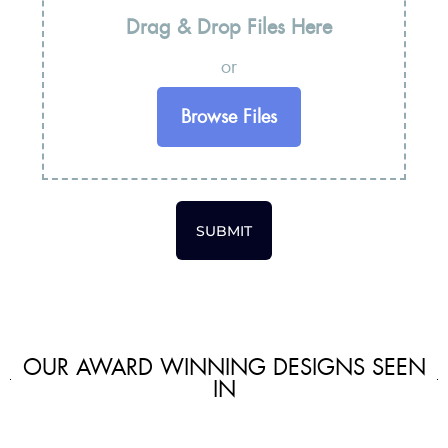
Drag & Drop Files Here
or
Browse Files
SUBMIT
OUR AWARD WINNING DESIGNS SEEN
IN