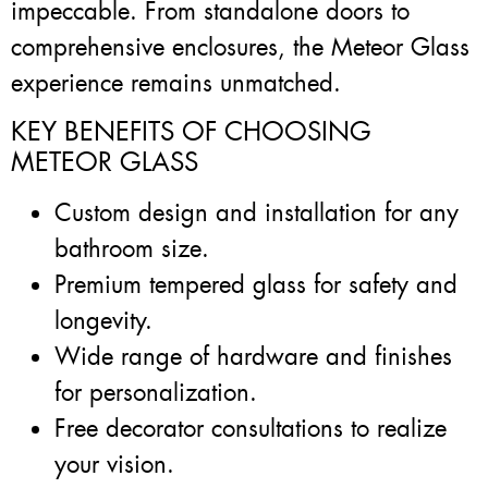
impeccable. From standalone doors to
comprehensive enclosures, the Meteor Glass
experience remains unmatched.
KEY BENEFITS OF CHOOSING
METEOR GLASS
Custom design and installation for any
bathroom size.
Premium tempered glass for safety and
longevity.
Wide range of hardware and finishes
for personalization.
Free decorator consultations to realize
your vision.