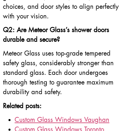
choices, and door styles to align perfectly
with your vision.
Q2: Are Meteor Glass’s shower doors
durable and secure?
Meteor Glass uses top-grade tempered
safety glass, considerably stronger than
standard glass. Each door undergoes
thorough testing to guarantee maximum
durability and safety.
Related posts:
Custom Glass Windows Vaughan
Custom Glass Windows Toronto