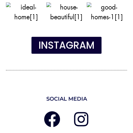
INSTAGRAM
SOCIAL MEDIA