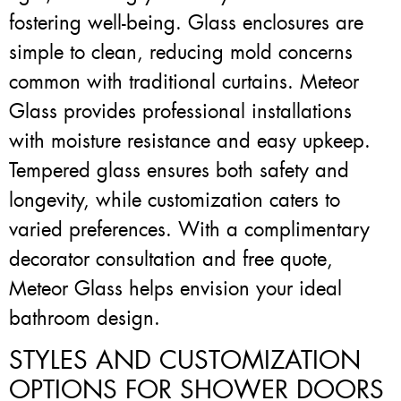
fostering well-being. Glass enclosures are
simple to clean, reducing mold concerns
common with traditional curtains. Meteor
Glass provides professional installations
with moisture resistance and easy upkeep.
Tempered glass ensures both safety and
longevity, while customization caters to
varied preferences. With a complimentary
decorator consultation and free quote,
Meteor Glass helps envision your ideal
bathroom design.
STYLES AND CUSTOMIZATION
OPTIONS FOR SHOWER DOORS