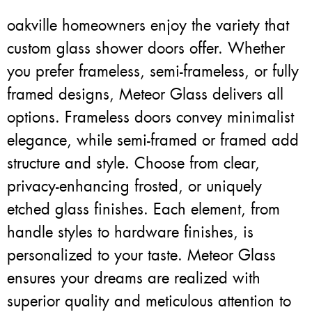
oakville homeowners enjoy the variety that
custom glass shower doors offer. Whether
you prefer frameless, semi-frameless, or fully
framed designs, Meteor Glass delivers all
options. Frameless doors convey minimalist
elegance, while semi-framed or framed add
structure and style. Choose from clear,
privacy-enhancing frosted, or uniquely
etched glass finishes. Each element, from
handle styles to hardware finishes, is
personalized to your taste. Meteor Glass
ensures your dreams are realized with
superior quality and meticulous attention to