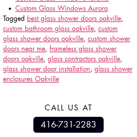
Custom Glass Windows Aurora
Tagged
best glass shower doors oakville
,
custom bathroom glass oakville
,
custom
glass shower doors oakville
,
custom shower
doors near me
,
frameless glass shower
doors oakville
,
glass contractors oakville
,
glass shower door installation
,
glass shower
enclosures Oakville
CALL US AT
416-731-2283