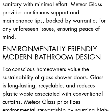
sanitary with minimal effort. Meteor Glass
provides continuous support and
maintenance tips, backed by warranties for
any unforeseen issues, ensuring peace of
mind.
ENVIRONMENTALLY FRIENDLY
MODERN BATHROOM DESIGN
Eco-conscious homeowners value the
sustainability of glass shower doors. Glass
is long-lasting, recyclable, and reduces
plastic waste associated with conventional
curtains. Meteor Glass prioritizes
environmental stewardship by sourcing high-