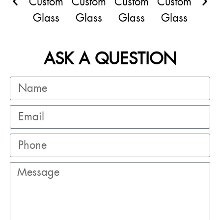
ASK A QUESTION