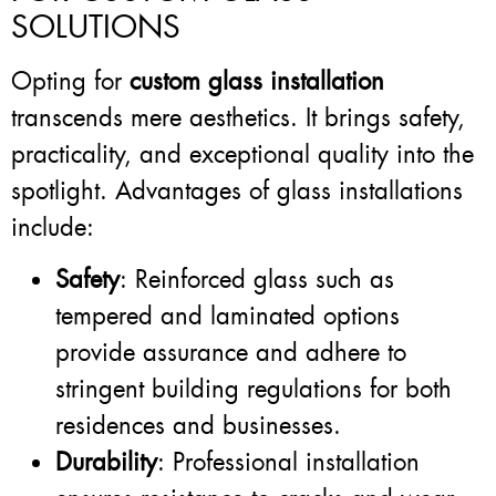
SOLUTIONS
Opting for
custom glass installation
transcends mere aesthetics. It brings safety,
practicality, and exceptional quality into the
spotlight. Advantages of glass installations
include:
Safety
: Reinforced glass such as
tempered and laminated options
provide assurance and adhere to
stringent building regulations for both
residences and businesses.
Durability
: Professional installation