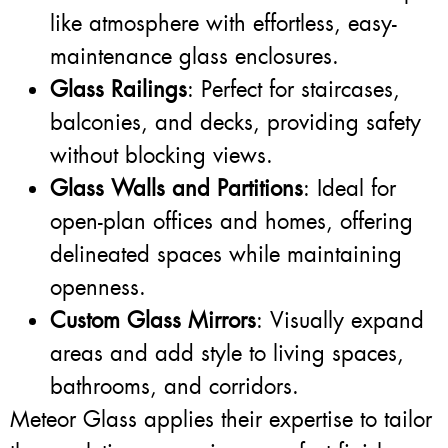
like atmosphere with effortless, easy-
maintenance glass enclosures.
Glass Railings
: Perfect for staircases,
balconies, and decks, providing safety
without blocking views.
Glass Walls and Partitions
: Ideal for
open-plan offices and homes, offering
delineated spaces while maintaining
openness.
Custom Glass Mirrors
: Visually expand
areas and add style to living spaces,
bathrooms, and corridors.
Meteor Glass applies their expertise to tailor