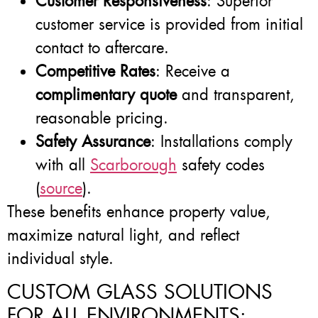
Customer Responsiveness
: Superior
customer service is provided from initial
contact to aftercare.
Competitive Rates
: Receive a
complimentary quote
and transparent,
reasonable pricing.
Safety Assurance
: Installations comply
with all
Scarborough
safety codes
(
source
).
These benefits enhance property value,
maximize natural light, and reflect
individual style.
CUSTOM GLASS SOLUTIONS
FOR ALL ENVIRONMENTS: