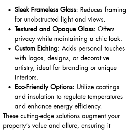
Sleek Frameless Glass
: Reduces framing
for unobstructed light and views.
Textured and Opaque Glass
: Offers
privacy while maintaining a chic look.
Custom Etching
: Adds personal touches
with logos, designs, or decorative
artistry, ideal for branding or unique
interiors.
Eco-Friendly Options
: Utilize coatings
and insulation to regulate temperatures
and enhance energy efficiency.
These cutting-edge solutions augment your
property’s value and allure, ensuring it