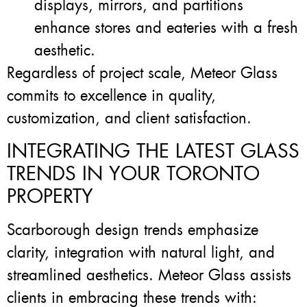
displays, mirrors, and partitions
enhance stores and eateries with a fresh
aesthetic.
Regardless of project scale, Meteor Glass
commits to excellence in quality,
customization, and client satisfaction.
INTEGRATING THE LATEST GLASS
TRENDS IN YOUR TORONTO
PROPERTY
Scarborough design trends emphasize
clarity, integration with natural light, and
streamlined aesthetics. Meteor Glass assists
clients in embracing these trends with: