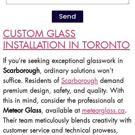
Send
CUSTOM GLASS
INSTALLATION IN TORONTO
If you’re seeking exceptional glasswork in
Scarborough
, ordinary solutions won’t
suffice. Residents of
Scarborough
demand
premium design, safety, and quality. With
this in mind, consider the professionals at
Meteor Glass
, available at
meteorglass.ca
.
Their team meticulously blends creativity with
customer service and technical prowess,