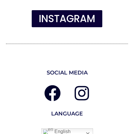
INSTAGRAM
SOCIAL MEDIA
LANGUAGE
English