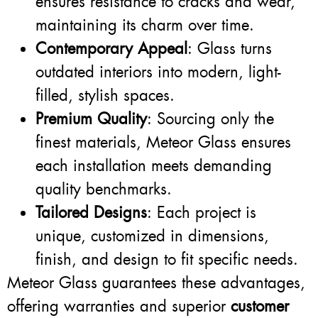
ensures resistance to cracks and wear,
maintaining its charm over time.
Contemporary Appeal
: Glass turns
outdated interiors into modern, light-
filled, stylish spaces.
Premium Quality
: Sourcing only the
finest materials, Meteor Glass ensures
each installation meets demanding
quality benchmarks.
Tailored Designs
: Each project is
unique, customized in dimensions,
finish, and design to fit specific needs.
Meteor Glass guarantees these advantages,
offering warranties and superior
customer