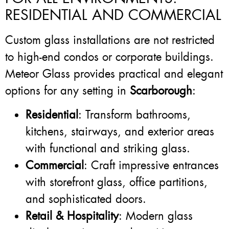
RESIDENTIAL AND COMMERCIAL
Custom glass installations are not restricted
to high-end condos or corporate buildings.
Meteor Glass provides practical and elegant
options for any setting in
Scarborough
:
Residential
: Transform bathrooms,
kitchens, stairways, and exterior areas
with functional and striking glass.
Commercial
: Craft impressive entrances
with storefront glass, office partitions,
and sophisticated doors.
Retail & Hospitality
: Modern glass