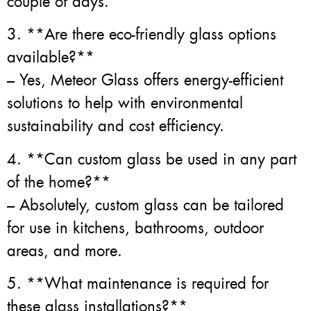
couple of days.
3. **Are there eco-friendly glass options
available?**
– Yes, Meteor Glass offers energy-efficient
solutions to help with environmental
sustainability and cost efficiency.
4. **Can custom glass be used in any part
of the home?**
– Absolutely, custom glass can be tailored
for use in kitchens, bathrooms, outdoor
areas, and more.
5. **What maintenance is required for
these glass installations?**