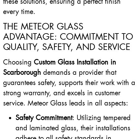
these solutions, ensuring a perfect finish
every time.
THE METEOR GLASS
ADVANTAGE: COMMITMENT TO
QUALITY, SAFETY, AND SERVICE
Choosing
Custom Glass Installation in
Scarborough
demands a provider that
guarantees safety, supports their work with a
strong warranty, and excels in customer
service. Meteor Glass leads in all aspects:
Safety Commitment
: Utilizing tempered
and laminated glass, their installations
adhere to all safety standards in