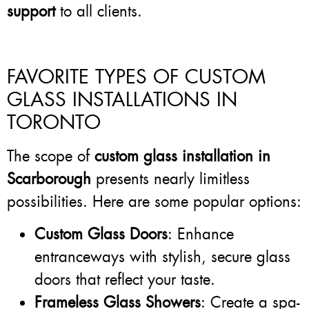
support
to all clients.
FAVORITE TYPES OF CUSTOM
GLASS INSTALLATIONS IN
TORONTO
The scope of
custom glass installation in
Scarborough
presents nearly limitless
possibilities. Here are some popular options:
Custom Glass Doors
: Enhance
entranceways with stylish, secure glass
doors that reflect your taste.
Frameless Glass Showers
: Create a spa-