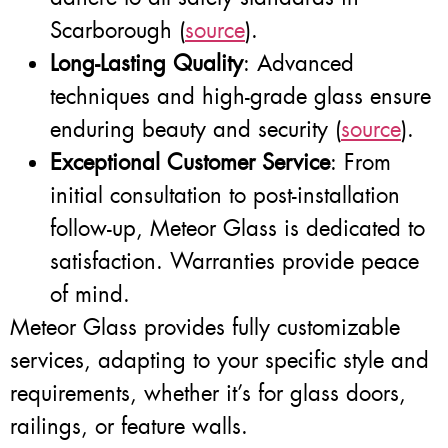
Scarborough (
source
).
Long-Lasting Quality
: Advanced
techniques and high-grade glass ensure
enduring beauty and security (
source
).
Exceptional Customer Service
: From
initial consultation to post-installation
follow-up, Meteor Glass is dedicated to
satisfaction. Warranties provide peace
of mind.
Meteor Glass provides fully customizable
services, adapting to your specific style and
requirements, whether it’s for glass doors,
railings, or feature walls.