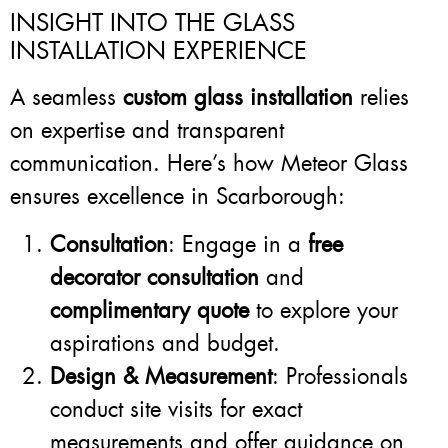
INSIGHT INTO THE GLASS
INSTALLATION EXPERIENCE
A seamless
custom glass installation
relies
on expertise and transparent
communication. Here’s how Meteor Glass
ensures excellence in Scarborough:
Consultation
: Engage in a
free
decorator consultation
and
complimentary quote
to explore your
aspirations and budget.
Design & Measurement
: Professionals
conduct site visits for exact
measurements and offer guidance on