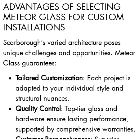
ADVANTAGES OF SELECTING
METEOR GLASS FOR CUSTOM
INSTALLATIONS
Scarborough’s varied architecture poses
unique challenges and opportunities. Meteor
Glass guarantees:
Tailored Customization
: Each project is
adapted to your individual style and
structural nuances.
Quality Control
: Top-tier glass and
hardware ensure lasting performance,
supported by comprehensive warranties.