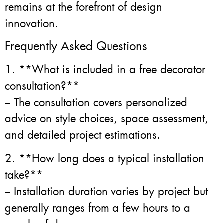
remains at the forefront of design
innovation.
Frequently Asked Questions
1. **What is included in a free decorator
consultation?**
– The consultation covers personalized
advice on style choices, space assessment,
and detailed project estimations.
2. **How long does a typical installation
take?**
– Installation duration varies by project but
generally ranges from a few hours to a