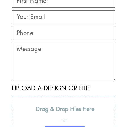
UPLOAD A DESIGN OR FILE
Drag & Drop Files Here
or