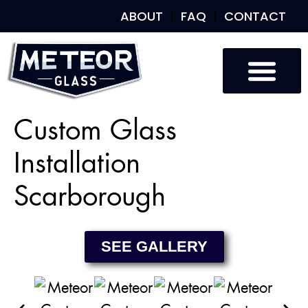
ABOUT
FAQ
CONTACT
Custom Glass
Custom Mirrors
Our Work
Custom Glass
Installation
Scarborough
SEE GALLERY