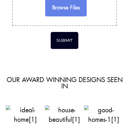
Browse Files
SUBMIT
OUR AWARD WINNING DESIGNS SEEN
IN