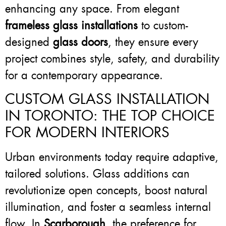
enhancing any space. From elegant
frameless glass installations
to custom-
designed
glass doors
, they ensure every
project combines style, safety, and durability
for a contemporary appearance.
CUSTOM GLASS INSTALLATION
IN TORONTO: THE TOP CHOICE
FOR MODERN INTERIORS
Urban environments today require adaptive,
tailored solutions. Glass additions can
revolutionize open concepts, boost natural
illumination, and foster a seamless internal
flow. In
Scarborough
, the preference for