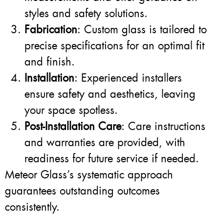
styles and safety solutions.
Fabrication
: Custom glass is tailored to
precise specifications for an optimal fit
and finish.
Installation
: Experienced installers
ensure safety and aesthetics, leaving
your space spotless.
Post-Installation Care
: Care instructions
and warranties are provided, with
readiness for future service if needed.
Meteor Glass’s systematic approach
guarantees outstanding outcomes
consistently.