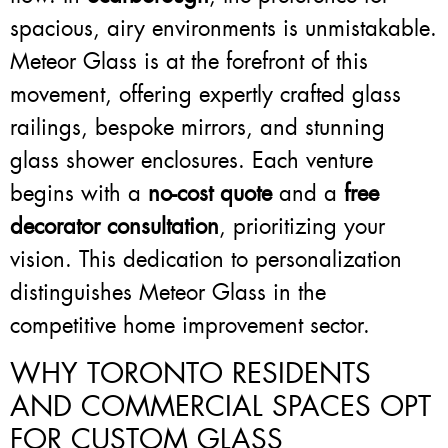
spacious, airy environments is unmistakable.
Meteor Glass is at the forefront of this
movement, offering expertly crafted glass
railings, bespoke mirrors, and stunning
glass shower enclosures. Each venture
begins with a
no-cost quote
and a
free
decorator consultation
, prioritizing your
vision. This dedication to personalization
distinguishes Meteor Glass in the
competitive home improvement sector.
WHY TORONTO RESIDENTS
AND COMMERCIAL SPACES OPT
FOR CUSTOM GLASS