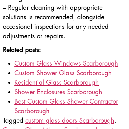
– Regular cleaning with appropriate
solutions is recommended, alongside
occasional inspections for any needed
adjustments or repairs.
Related posts:
Custom Glass Windows Scarborough
Custom Shower Glass Scarborough
Residential Glass Scarborough
Shower Enclosures Scarborough
Best Custom Glass Shower Contractor
Scarborough
Tagged
custom glass doors Scarborough
,