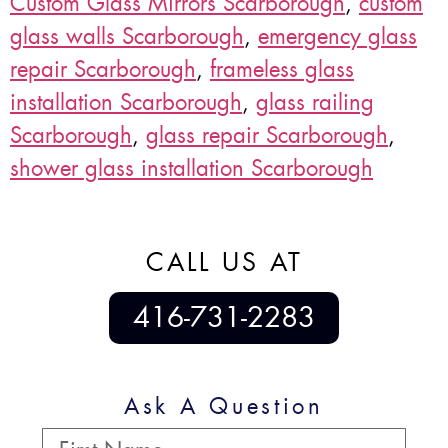
Custom Glass Mirrors Scarborough
,
custom
glass walls Scarborough
,
emergency glass
repair Scarborough
,
frameless glass
installation Scarborough
,
glass railing
Scarborough
,
glass repair Scarborough
,
shower glass installation Scarborough
CALL US AT
416-731-2283
Ask A Question