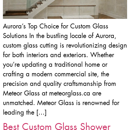
Aurora’s Top Choice for Custom Glass
Solutions In the bustling locale of Aurora,
custom glass cutting is revolutionizing design
for both interiors and exteriors. Whether
you’re updating a traditional home or
crafting a modern commercial site, the
precision and quality craftsmanship from
Meteor Glass at meteorglass.ca are
unmatched. Meteor Glass is renowned for
leading the […]
Best Custom Glass Shower