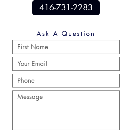
416-731-2283
Ask A Question