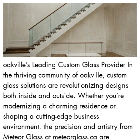
oakville’s Leading Custom Glass Provider In
the thriving community of oakville, custom
glass solutions are revolutionizing designs
both inside and outside. Whether you’re
modernizing a charming residence or
shaping a cutting-edge business
environment, the precision and artistry from
Meteor Glass at meteorglass.ca are