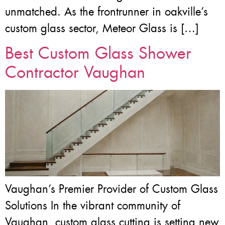
unmatched. As the frontrunner in oakville’s
custom glass sector, Meteor Glass is […]
Best Custom Glass Shower
Contractor Vaughan
Vaughan’s Premier Provider of Custom Glass
Solutions In the vibrant community of
Vaughan, custom glass cutting is setting new