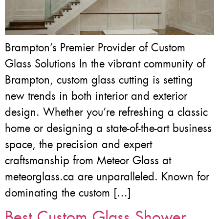
Brampton’s Premier Provider of Custom
Glass Solutions In the vibrant community of
Brampton, custom glass cutting is setting
new trends in both interior and exterior
design. Whether you’re refreshing a classic
home or designing a state-of-the-art business
space, the precision and expert
craftsmanship from Meteor Glass at
meteorglass.ca are unparalleled. Known for
dominating the custom […]
Best Custom Glass Shower