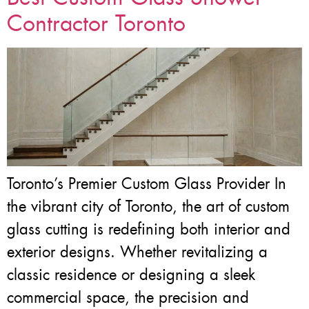
Contractor Toronto
Toronto’s Premier Custom Glass Provider In
the vibrant city of Toronto, the art of custom
glass cutting is redefining both interior and
exterior designs. Whether revitalizing a
classic residence or designing a sleek
commercial space, the precision and