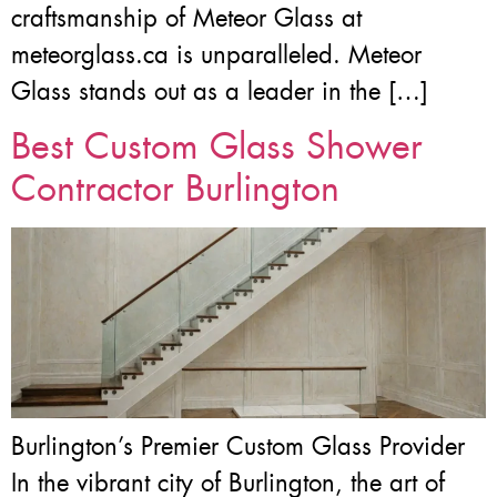
craftsmanship of Meteor Glass at
meteorglass.ca is unparalleled. Meteor
Glass stands out as a leader in the […]
Best Custom Glass Shower
Contractor Burlington
Burlington’s Premier Custom Glass Provider
In the vibrant city of Burlington, the art of