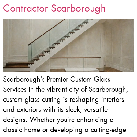
Contractor Scarborough
Scarborough’s Premier Custom Glass
Services In the vibrant city of Scarborough,
custom glass cutting is reshaping interiors
and exteriors with its sleek, versatile
designs. Whether you’re enhancing a
classic home or developing a cutting-edge