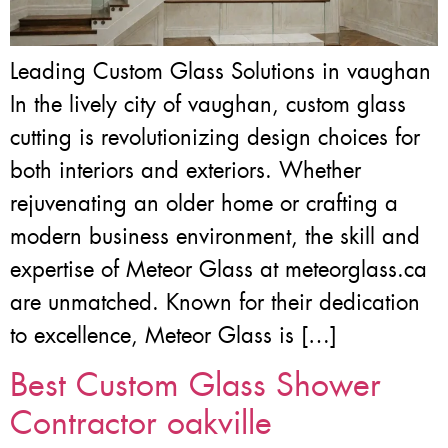
Leading Custom Glass Solutions in vaughan
In the lively city of vaughan, custom glass
cutting is revolutionizing design choices for
both interiors and exteriors. Whether
rejuvenating an older home or crafting a
modern business environment, the skill and
expertise of Meteor Glass at meteorglass.ca
are unmatched. Known for their dedication
to excellence, Meteor Glass is […]
Best Custom Glass Shower
Contractor oakville