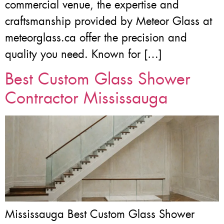
commercial venue, the expertise and
craftsmanship provided by Meteor Glass at
meteorglass.ca offer the precision and
quality you need. Known for […]
Best Custom Glass Shower
Contractor Mississauga
Mississauga Best Custom Glass Shower