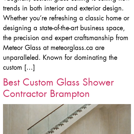
trends in both interior and exterior design.
Whether you’re refreshing a classic home or
designing a state-of-the-art business space,
the precision and expert craftsmanship from
Meteor Glass at meteorglass.ca are
unparalleled. Known for dominating the
custom […]
Best Custom Glass Shower
Contractor Brampton