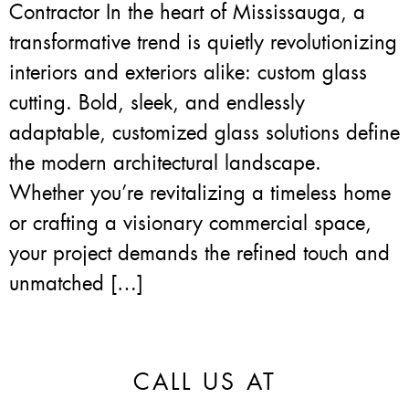
Contractor In the heart of Mississauga, a
transformative trend is quietly revolutionizing
interiors and exteriors alike: custom glass
cutting. Bold, sleek, and endlessly
adaptable, customized glass solutions define
the modern architectural landscape.
Whether you’re revitalizing a timeless home
or crafting a visionary commercial space,
your project demands the refined touch and
unmatched […]
CALL US AT