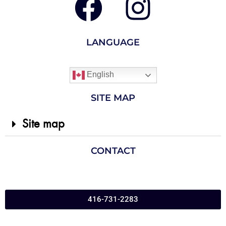
LANGUAGE
English
SITE MAP
Site map
CONTACT
416-731-2283