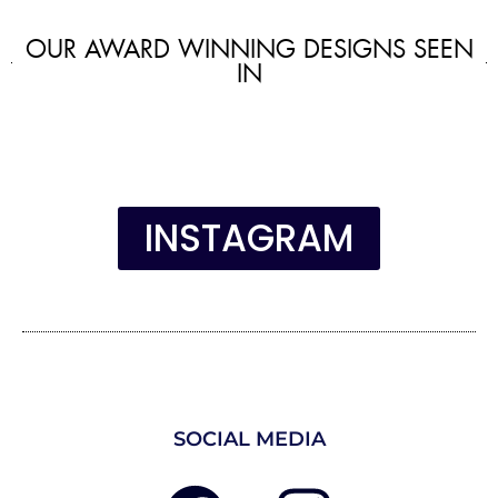
OUR AWARD WINNING DESIGNS SEEN
IN
INSTAGRAM
SOCIAL MEDIA