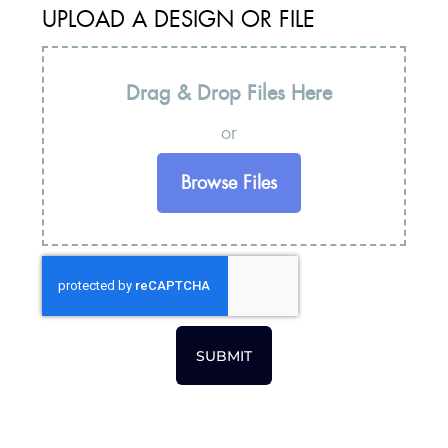
UPLOAD A DESIGN OR FILE
Drag & Drop Files Here
or
Browse Files
SUBMIT