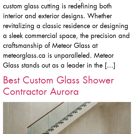
custom glass cutting is redefining both
interior and exterior designs. Whether
revitalizing a classic residence or designing
a sleek commercial space, the precision and
craftsmanship of Meteor Glass at
meteorglass.ca is unparalleled. Meteor
Glass stands out as a leader in the […]
Best Custom Glass Shower
Contractor Aurora