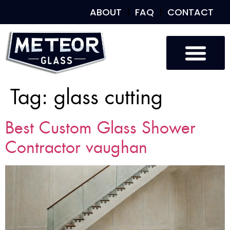
ABOUT
FAQ
CONTACT
Tag:
glass cutting
Best Custom Glass Shower
Contractor vaughan