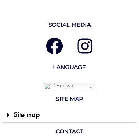
SOCIAL MEDIA
LANGUAGE
English
SITE MAP
Site map
CONTACT