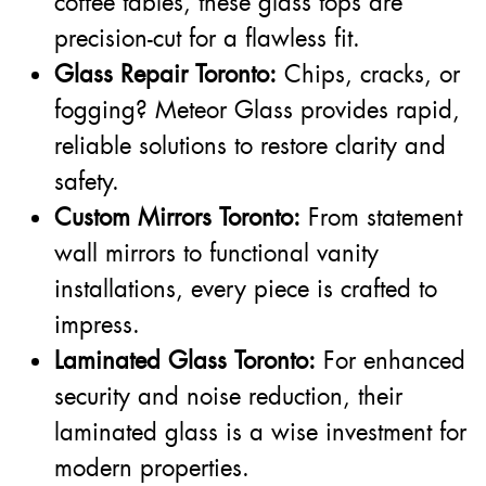
coffee tables, these glass tops are
precision-cut for a flawless fit.
Glass Repair Toronto:
Chips, cracks, or
fogging? Meteor Glass provides rapid,
reliable solutions to restore clarity and
safety.
Custom Mirrors Toronto:
From statement
wall mirrors to functional vanity
installations, every piece is crafted to
impress.
Laminated Glass Toronto:
For enhanced
security and noise reduction, their
laminated glass is a wise investment for
modern properties.