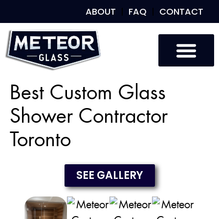
ABOUT
FAQ
CONTACT
Custom Glass
Custom Mirrors
Our Work
Best Custom Glass
Shower Contractor
Toronto
SEE GALLERY