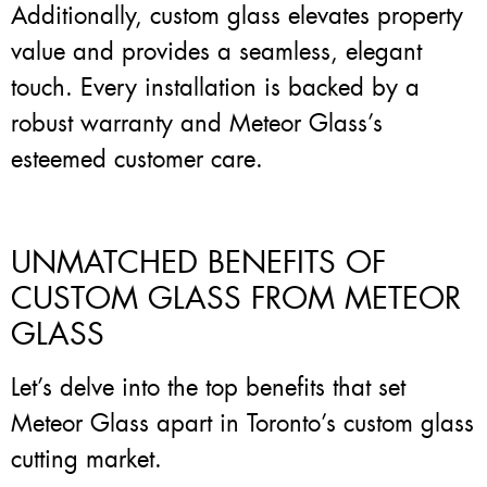
Additionally, custom glass elevates property
value and provides a seamless, elegant
touch. Every installation is backed by a
robust warranty and Meteor Glass’s
esteemed customer care.
UNMATCHED BENEFITS OF
CUSTOM GLASS FROM METEOR
GLASS
Let’s delve into the top benefits that set
Meteor Glass apart in Toronto’s custom glass
cutting market.