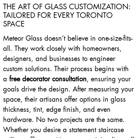
THE ART OF GLASS CUSTOMIZATION:
TAILORED FOR EVERY TORONTO
SPACE
Meteor Glass doesn’t believe in one-size-fits-
all. They work closely with homeowners,
designers, and businesses to engineer
custom solutions. Their process begins with
a
free decorator consultation
, ensuring your
goals drive the design. After measuring your
space, their artisans offer options in glass
thickness, tint, edge finish, and even
hardware. No two projects are the same.
Whether you desire a statement staircase