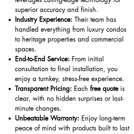
superior accuracy and finish.
Industry Experience:
Their team has
handled everything from luxury condos
to heritage properties and commercial
spaces.
End-to-End Service:
From initial
consultation to final installation, you
enjoy a turnkey, stress-free experience.
Transparent Pricing:
Each
free quote
is
clear, with no hidden surprises or last-
minute changes.
Unbeatable Warranty:
Enjoy long-term
peace of mind with products built to last