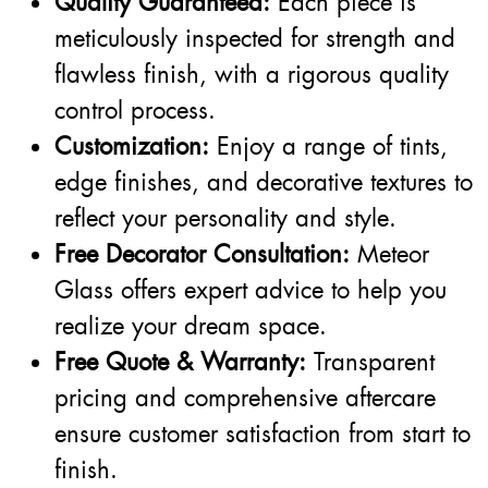
Quality Guaranteed:
Each piece is
meticulously inspected for strength and
flawless finish, with a rigorous quality
control process.
Customization:
Enjoy a range of tints,
edge finishes, and decorative textures to
reflect your personality and style.
Free Decorator Consultation:
Meteor
Glass offers expert advice to help you
realize your dream space.
Free Quote & Warranty:
Transparent
pricing and comprehensive aftercare
ensure customer satisfaction from start to
finish.