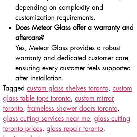
depending on complexity and
customization requirements.
Does Meteor Glass offer a warranty and
aftercare?
Yes, Meteor Glass provides a robust
warranty and dedicated customer care,
ensuring every customer feels supported
after installation.
Tagged
custom glass shelves toronto
,
custom
glass table tops toronto
,
custom mirror
toronto
,
frameless shower doors toronto
,
glass cutting services near me
,
glass cutting
toronto prices
,
glass repair toronto
,