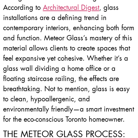
According to
Architectural Digest
, glass
installations are a defining trend in
contemporary interiors, enhancing both form
and function. Meteor Glass’s mastery of this
material allows clients to create spaces that
feel expansive yet cohesive. Whether it’s a
glass wall dividing a home office or a
floating staircase railing, the effects are
breathtaking. Not to mention, glass is easy
to clean, hypoallergenic, and
environmentally friendly—a smart investment
for the eco-conscious Toronto homeowner.
THE METEOR GLASS PROCESS: