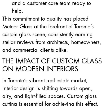
and a customer care team ready to
help.
This commitment to quality has placed
Meteor Glass at the forefront of Toronto’s
custom glass scene, consistently earning
stellar reviews from architects, homeowners,
and commercial clients alike.
THE IMPACT OF CUSTOM GLASS
ON MODERN INTERIORS
In Toronto’s vibrant real estate market,
interior design is shifting towards open,
airy, and light-filled spaces. Custom glass
cutting is essential for achieving this effect.