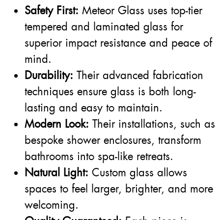
Safety First:
Meteor Glass uses top-tier
tempered and laminated glass for
superior impact resistance and peace of
mind.
Durability:
Their advanced fabrication
techniques ensure glass is both long-
lasting and easy to maintain.
Modern Look:
Their installations, such as
bespoke shower enclosures, transform
bathrooms into spa-like retreats.
Natural Light:
Custom glass allows
spaces to feel larger, brighter, and more
welcoming.