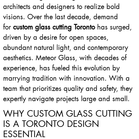
architects and designers to realize bold
visions. Over the last decade, demand
for
custom glass cutting Toronto
has surged,
driven by a desire for open spaces,
abundant natural light, and contemporary
aesthetics. Meteor Glass, with decades of
experience, has fueled this evolution by
marrying tradition with innovation. With a
team that prioritizes quality and safety, they
expertly navigate projects large and small.
WHY CUSTOM GLASS CUTTING
IS A TORONTO DESIGN
ESSENTIAL