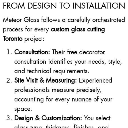
FROM DESIGN TO INSTALLATION
Meteor Glass follows a carefully orchestrated
process for every
custom glass cutting
Toronto
project:
Consultation:
Their free decorator
consultation identifies your needs, style,
and technical requirements.
Site Visit & Measuring:
Experienced
professionals measure precisely,
accounting for every nuance of your
space.
Design & Customization:
You select
glass type, thickness, finishes, and