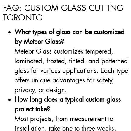
FAQ: CUSTOM GLASS CUTTING
TORONTO
What types of glass can be customized
by Meteor Glass?
Meteor Glass customizes tempered,
laminated, frosted, tinted, and patterned
glass for various applications. Each type
offers unique advantages for safety,
privacy, or design.
How long does a typical custom glass
project take?
Most projects, from measurement to
installation, take one to three weeks,