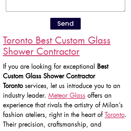
Send
Toronto Best Custom Glass
Shower Contractor
If you are looking for exceptional
Best
Custom Glass Shower Contractor
Toronto
services, let us introduce you to an
industry leader.
Meteor Glass
offers an
experience that rivals the artistry of Milan’s
fashion ateliers, right in the heart of
Toronto
.
Their precision, craftsmanship, and