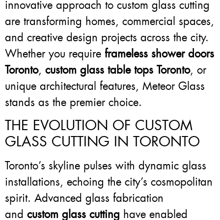
innovative approach to custom glass cutting
are transforming homes, commercial spaces,
and creative design projects across the city.
Whether you require
frameless shower doors
Toronto
,
custom glass table tops Toronto
, or
unique architectural features, Meteor Glass
stands as the premier choice.
THE EVOLUTION OF CUSTOM
GLASS CUTTING IN TORONTO
Toronto’s skyline pulses with dynamic glass
installations, echoing the city’s cosmopolitan
spirit. Advanced glass fabrication
and
custom glass cutting
have enabled