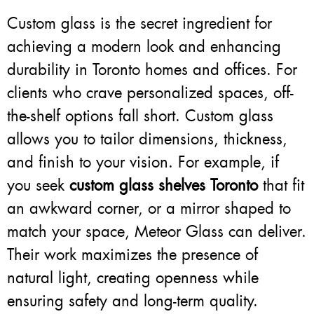
Custom glass is the secret ingredient for
achieving a modern look and enhancing
durability in Toronto homes and offices. For
clients who crave personalized spaces, off-
the-shelf options fall short. Custom glass
allows you to tailor dimensions, thickness,
and finish to your vision. For example, if
you seek
custom glass shelves Toronto
that fit
an awkward corner, or a mirror shaped to
match your space, Meteor Glass can deliver.
Their work maximizes the presence of
natural light, creating openness while
ensuring safety and long-term quality.