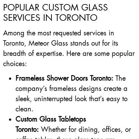
POPULAR CUSTOM GLASS
SERVICES IN TORONTO
Among the most requested services in
Toronto, Meteor Glass stands out for its
breadth of expertise. Here are some popular
choices:
Frameless Shower Doors Toronto:
The
company’s frameless designs create a
sleek, uninterrupted look that’s easy to
clean.
Custom Glass Tabletops
Toronto:
Whether for dining, offices, or