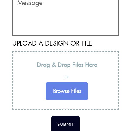
UPLOAD A DESIGN OR FILE
Drag & Drop Files Here
or
Browse Files
SUBMIT