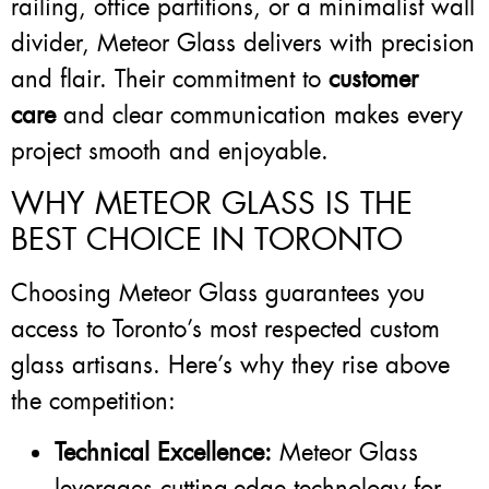
railing, office partitions, or a minimalist wall
divider, Meteor Glass delivers with precision
and flair. Their commitment to
customer
care
and clear communication makes every
project smooth and enjoyable.
WHY METEOR GLASS IS THE
BEST CHOICE IN TORONTO
Choosing Meteor Glass guarantees you
access to Toronto’s most respected custom
glass artisans. Here’s why they rise above
the competition:
Technical Excellence:
Meteor Glass
leverages cutting-edge technology for