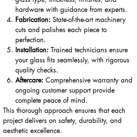
hardware with guidance from experts.
Fabrication:
State-of-the-art machinery
cuts and polishes each piece to
perfection.
Installation:
Trained technicians ensure
your glass fits seamlessly, with rigorous
quality checks.
Aftercare:
Comprehensive warranty and
ongoing customer support provide
complete peace of mind.
This thorough approach ensures that each
project delivers on safety, durability, and
aesthetic excellence.