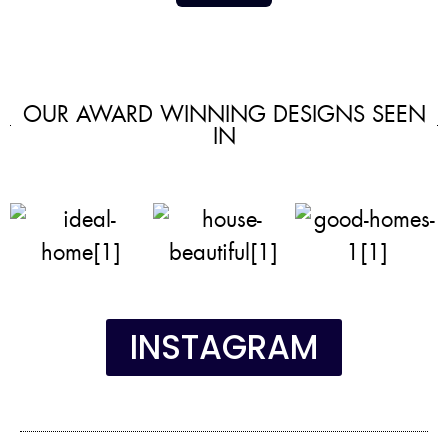
OUR AWARD WINNING DESIGNS SEEN
IN
INSTAGRAM