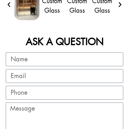
ASK A QUESTION