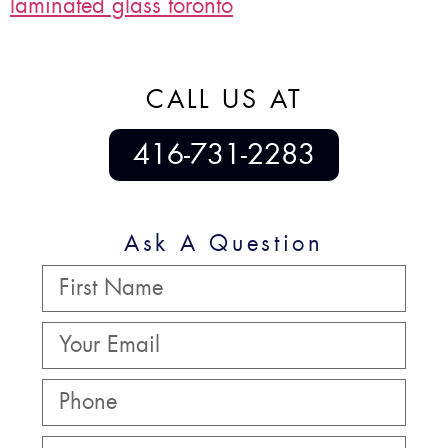
laminated glass toronto
CALL US AT
416-731-2283
Ask A Question