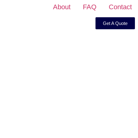
About
FAQ
Contact
Get A Quote