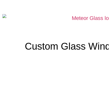
Custom Glass Win