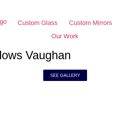
Custom Glass
Custom Mirrors
Our Work
dows Vaughan
SEE GALLERY