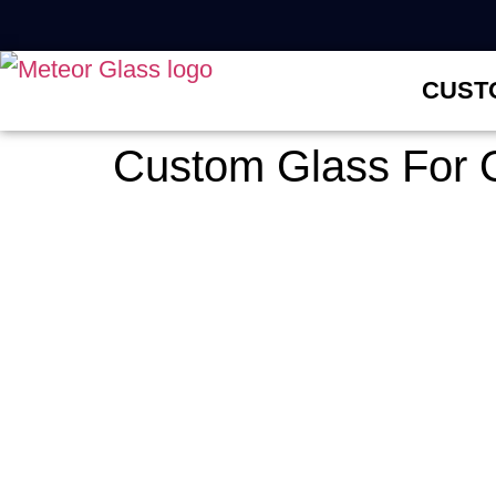
CUST
Custom Glass For O