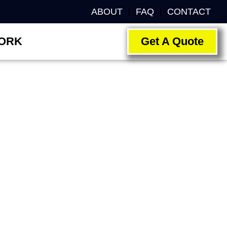
ABOUT
FAQ
CONTACT
ORK
Get A Quote