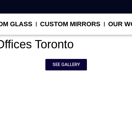
OM GLASS
CUSTOM MIRRORS
OUR W
ffices Toronto
SEE GALLERY