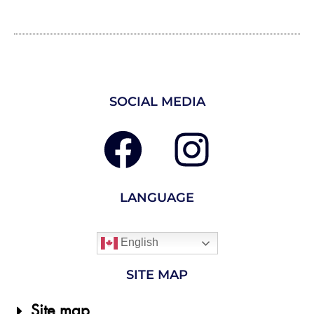
SOCIAL MEDIA
LANGUAGE
English
SITE MAP
Site map