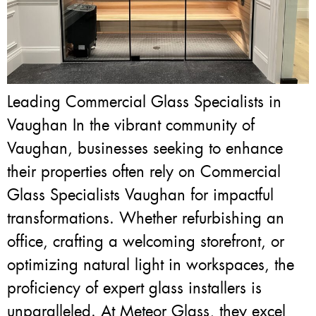
Leading Commercial Glass Specialists in
Vaughan In the vibrant community of
Vaughan, businesses seeking to enhance
their properties often rely on Commercial
Glass Specialists Vaughan for impactful
transformations. Whether refurbishing an
office, crafting a welcoming storefront, or
optimizing natural light in workspaces, the
proficiency of expert glass installers is
unparalleled. At Meteor Glass, they excel