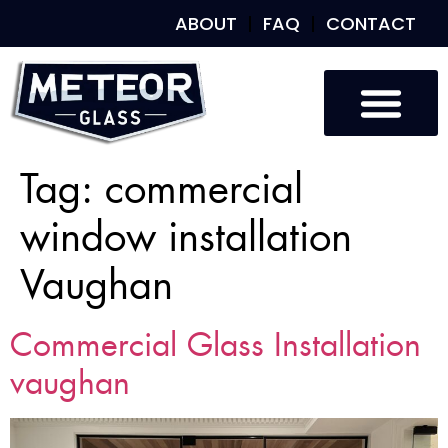
ABOUT
FAQ
CONTACT
Tag:
commercial
window installation
Vaughan
Commercial Glass Installation
vaughan