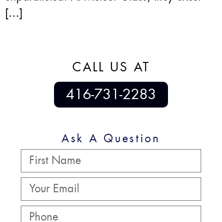
[…]
CALL US AT
416-731-2283
Ask A Question