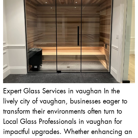
Expert Glass Services in vaughan In the
lively city of vaughan, businesses eager to
transform their environments often turn to
Local Glass Professionals in vaughan for
impactful upgrades. Whether enhancing an