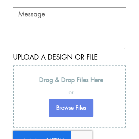
UPLOAD A DESIGN OR FILE
Drag & Drop Files Here
or
Browse Files