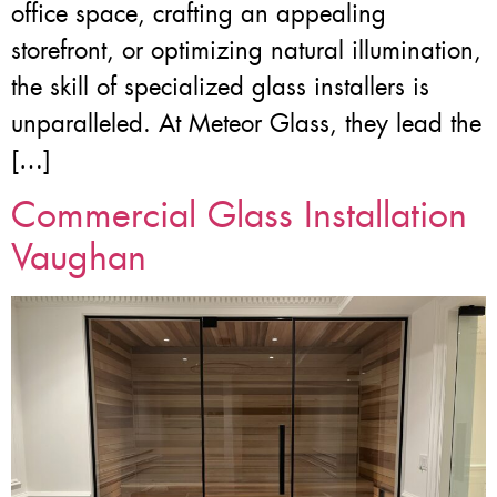
office space, crafting an appealing
storefront, or optimizing natural illumination,
the skill of specialized glass installers is
unparalleled. At Meteor Glass, they lead the
[…]
Commercial Glass Installation
Vaughan