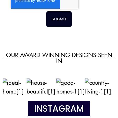
SUBMIT
OUR AWARD WINNING DESIGNS SEEN
IN
INSTAGRAM