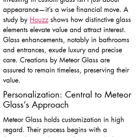
appearance—it’s a wise financial move. A
study by
Houzz
shows how distinctive glass
elements elevate value and attract interest.
Glass enhancements, notably in bathrooms
and entrances, exude luxury and precise
care. Creations by Meteor Glass are
assured to remain timeless, preserving their
value.
Personalization: Central to Meteor
Glass’s Approach
Meteor Glass holds customization in high
regard. Their process begins with a