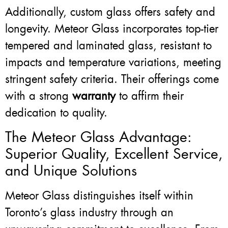
Additionally, custom glass offers safety and
longevity. Meteor Glass incorporates top-tier
tempered and laminated glass, resistant to
impacts and temperature variations, meeting
stringent safety criteria. Their offerings come
with a strong
warranty
to affirm their
dedication to quality.
The Meteor Glass Advantage:
Superior Quality, Excellent Service,
and Unique Solutions
Meteor Glass distinguishes itself within
Toronto’s glass industry through an