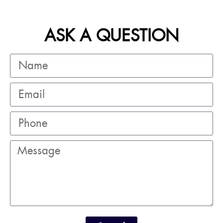
ASK A QUESTION