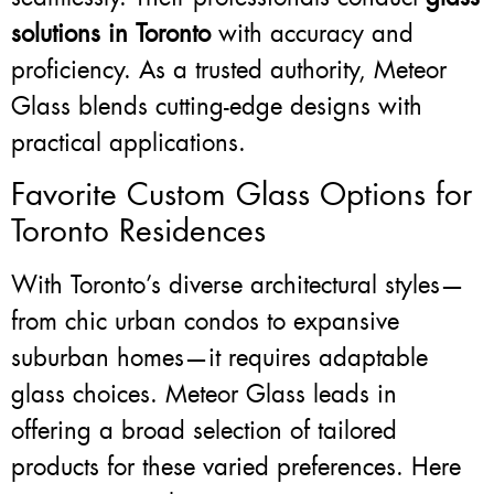
solutions in Toronto
with accuracy and
proficiency. As a trusted authority, Meteor
Glass blends cutting-edge designs with
practical applications.
Favorite Custom Glass Options for
Toronto Residences
With Toronto’s diverse architectural styles—
from chic urban condos to expansive
suburban homes—it requires adaptable
glass choices. Meteor Glass leads in
offering a broad selection of tailored
products for these varied preferences. Here