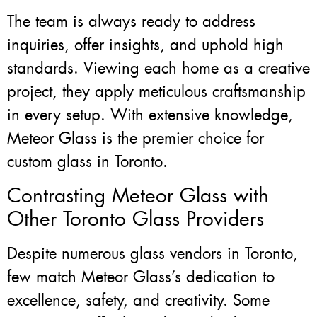
The team is always ready to address
inquiries, offer insights, and uphold high
standards. Viewing each home as a creative
project, they apply meticulous craftsmanship
in every setup. With extensive knowledge,
Meteor Glass is the premier choice for
custom glass in Toronto.
Contrasting Meteor Glass with
Other Toronto Glass Providers
Despite numerous glass vendors in Toronto,
few match Meteor Glass’s dedication to
excellence, safety, and creativity. Some