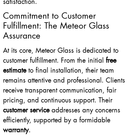
satisfaction.
Commitment to Customer
Fulfillment: The Meteor Glass
Assurance
At its core, Meteor Glass is dedicated to
customer fulfillment. From the initial
free
estimate
to final installation, their team
remains attentive and professional. Clients
receive transparent communication, fair
pricing, and continuous support. Their
customer service
addresses any concerns
efficiently, supported by a formidable
warranty
.