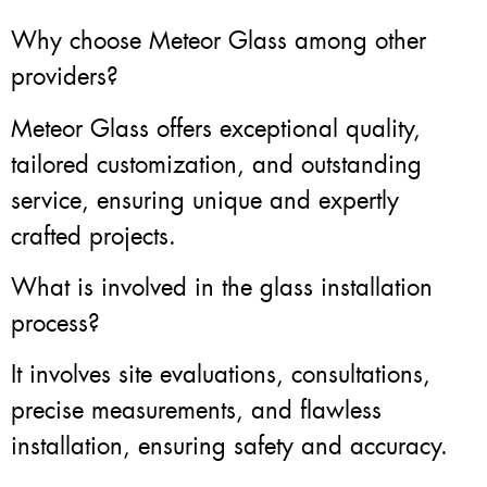
Why choose Meteor Glass among other
providers?
Meteor Glass offers exceptional quality,
tailored customization, and outstanding
service, ensuring unique and expertly
crafted projects.
What is involved in the glass installation
process?
It involves site evaluations, consultations,
precise measurements, and flawless
installation, ensuring safety and accuracy.