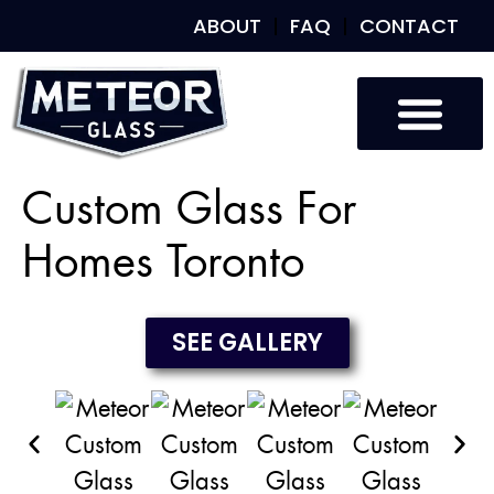
ABOUT
FAQ
CONTACT
Custom Glass
Custom Mirrors
Our Work
Custom Glass For
Homes Toronto
SEE GALLERY