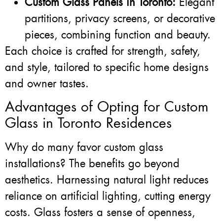
Custom Glass Panels in Toronto:
Elegant
partitions, privacy screens, or decorative
pieces, combining function and beauty.
Each choice is crafted for strength, safety,
and style, tailored to specific home designs
and owner tastes.
Advantages of Opting for Custom
Glass in Toronto Residences
Why do many favor custom glass
installations? The benefits go beyond
aesthetics. Harnessing natural light reduces
reliance on artificial lighting, cutting energy
costs. Glass fosters a sense of openness,