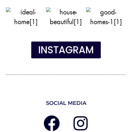
INSTAGRAM
SOCIAL MEDIA