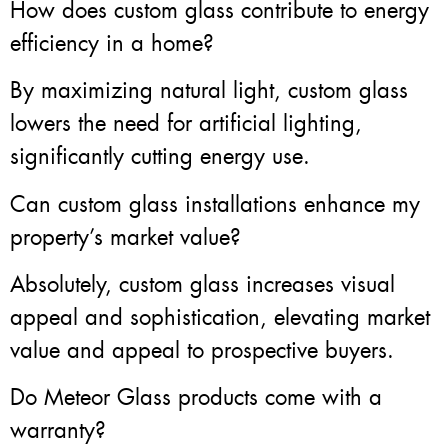
How does custom glass contribute to energy
efficiency in a home?
By maximizing natural light, custom glass
lowers the need for artificial lighting,
significantly cutting energy use.
Can custom glass installations enhance my
property’s market value?
Absolutely, custom glass increases visual
appeal and sophistication, elevating market
value and appeal to prospective buyers.
Do Meteor Glass products come with a
warranty?