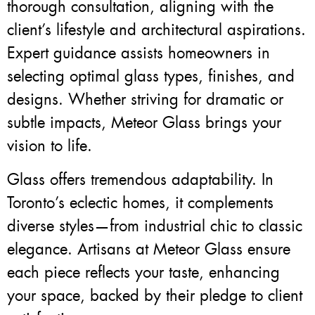
thorough consultation, aligning with the
client’s lifestyle and architectural aspirations.
Expert guidance assists homeowners in
selecting optimal glass types, finishes, and
designs. Whether striving for dramatic or
subtle impacts, Meteor Glass brings your
vision to life.
Glass offers tremendous adaptability. In
Toronto’s eclectic homes, it complements
diverse styles—from industrial chic to classic
elegance. Artisans at Meteor Glass ensure
each piece reflects your taste, enhancing
your space, backed by their pledge to client