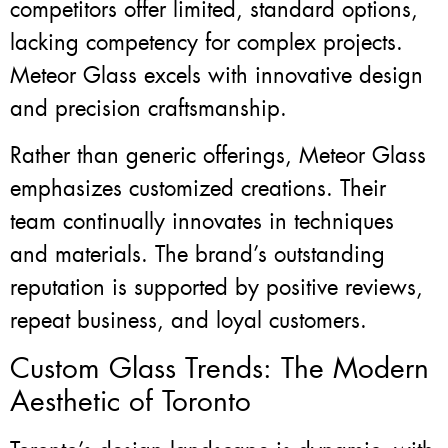
competitors offer limited, standard options,
lacking competency for complex projects.
Meteor Glass excels with innovative design
and precision craftsmanship.
Rather than generic offerings, Meteor Glass
emphasizes customized creations. Their
team continually innovates in techniques
and materials. The brand’s outstanding
reputation is supported by positive reviews,
repeat business, and loyal customers.
Custom Glass Trends: The Modern
Aesthetic of Toronto