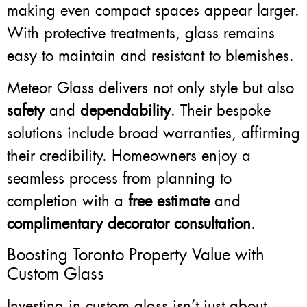
making even compact spaces appear larger.
With protective treatments, glass remains
easy to maintain and resistant to blemishes.
Meteor Glass delivers not only style but also
safety
and
dependability
. Their bespoke
solutions include broad warranties, affirming
their credibility. Homeowners enjoy a
seamless process from planning to
completion with a
free estimate
and
complimentary decorator consultation
.
Boosting Toronto Property Value with
Custom Glass
Investing in custom glass isn’t just about