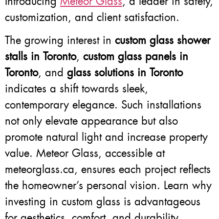
Introducing
Meteor Glass
, a leader in safety,
customization, and client satisfaction.
The growing interest in
custom glass shower
stalls in Toronto
,
custom glass panels in
Toronto
, and
glass solutions in Toronto
indicates a shift towards sleek,
contemporary elegance. Such installations
not only elevate appearance but also
promote natural light and increase property
value. Meteor Glass, accessible at
meteorglass.ca, ensures each project reflects
the homeowner’s personal vision. Learn why
investing in custom glass is advantageous
for aesthetics, comfort, and durability.