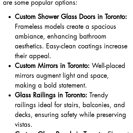
are some popular options:
Custom Shower Glass Doors in Toronto:
Frameless models create a spacious
ambiance, enhancing bathroom
aesthetics. Easy-clean coatings increase
their appeal.
Custom Mirrors in Toronto:
Well-placed
mirrors augment light and space,
making a bold statement.
Glass Railings in Toronto:
Trendy
railings ideal for stairs, balconies, and
decks, ensuring safety while preserving
vistas.