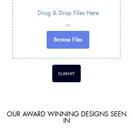
Drag & Drop Files Here
or
Browse Files
SUBMIT
OUR AWARD WINNING DESIGNS SEEN
IN