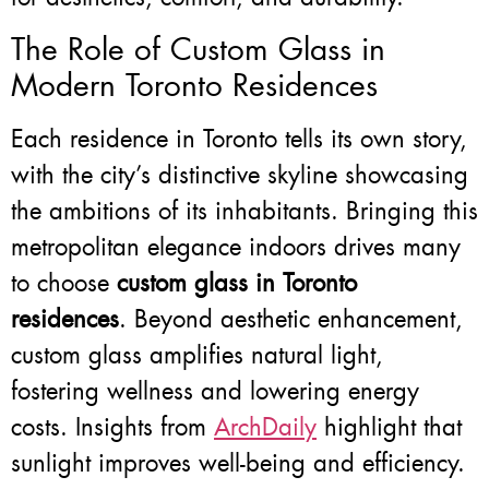
The Role of Custom Glass in
Modern Toronto Residences
Each residence in Toronto tells its own story,
with the city’s distinctive skyline showcasing
the ambitions of its inhabitants. Bringing this
metropolitan elegance indoors drives many
to choose
custom glass in Toronto
residences
. Beyond aesthetic enhancement,
custom glass amplifies natural light,
fostering wellness and lowering energy
costs. Insights from
ArchDaily
highlight that
sunlight improves well-being and efficiency.