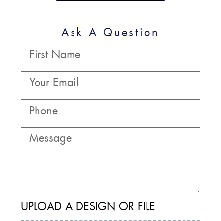
Ask A Question
UPLOAD A DESIGN OR FILE