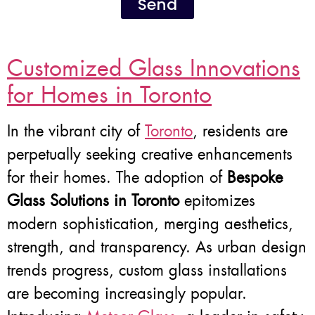
Send
Customized Glass Innovations
for Homes in Toronto
In the vibrant city of
Toronto
, residents are
perpetually seeking creative enhancements
for their homes. The adoption of
Bespoke
Glass Solutions in Toronto
epitomizes
modern sophistication, merging aesthetics,
strength, and transparency. As urban design
trends progress, custom glass installations
are becoming increasingly popular.