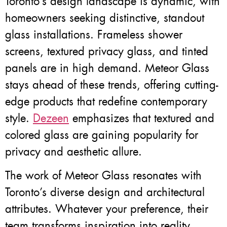
Toronto’s design landscape is dynamic, with
homeowners seeking distinctive, standout
glass installations. Frameless shower
screens, textured privacy glass, and tinted
panels are in high demand. Meteor Glass
stays ahead of these trends, offering cutting-
edge products that redefine contemporary
style.
Dezeen
emphasizes that textured and
colored glass are gaining popularity for
privacy and aesthetic allure.
The work of Meteor Glass resonates with
Toronto’s diverse design and architectural
attributes. Whatever your preference, their
team transforms inspiration into reality,