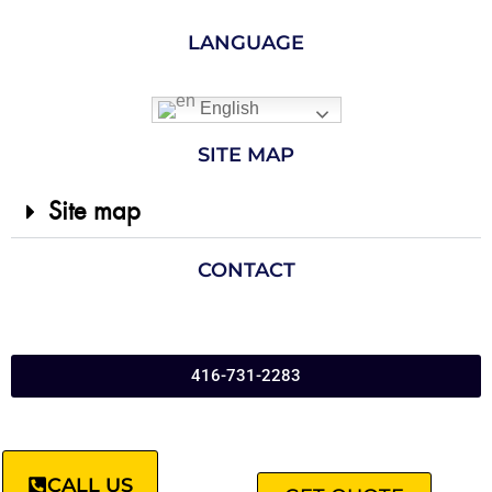
LANGUAGE
English
SITE MAP
Site map
CONTACT
416-731-2283
CALL US