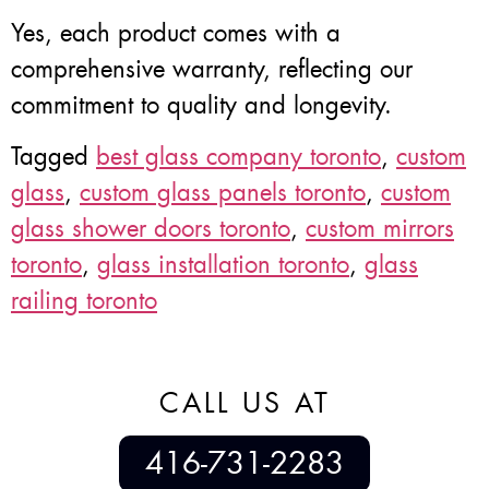
Yes, each product comes with a
comprehensive warranty, reflecting our
commitment to quality and longevity.
Tagged
best glass company toronto
,
custom
glass
,
custom glass panels toronto
,
custom
glass shower doors toronto
,
custom mirrors
toronto
,
glass installation toronto
,
glass
railing toronto
CALL US AT
416-731-2283