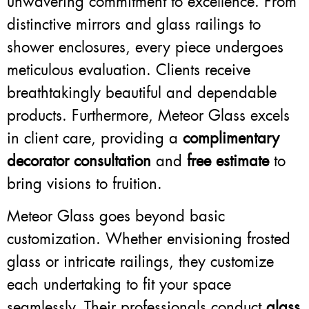
unwavering commitment to excellence. From
distinctive mirrors and glass railings to
shower enclosures, every piece undergoes
meticulous evaluation. Clients receive
breathtakingly beautiful and dependable
products. Furthermore, Meteor Glass excels
in client care, providing a
complimentary
decorator consultation
and
free estimate
to
bring visions to fruition.
Meteor Glass goes beyond basic
customization. Whether envisioning frosted
glass or intricate railings, they customize
each undertaking to fit your space
seamlessly. Their professionals conduct
glass