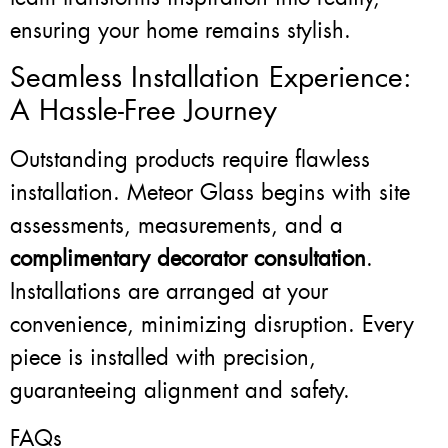
ensuring your home remains stylish.
Seamless Installation Experience:
A Hassle-Free Journey
Outstanding products require flawless
installation. Meteor Glass begins with site
assessments, measurements, and a
complimentary decorator consultation
.
Installations are arranged at your
convenience, minimizing disruption. Every
piece is installed with precision,
guaranteeing alignment and safety.
FAQs