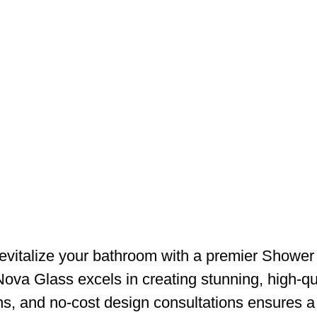
vitalize your bathroom with a premier Shower
 Nova Glass excels in creating stunning, high-qu
ns, and no-cost design consultations ensures a 