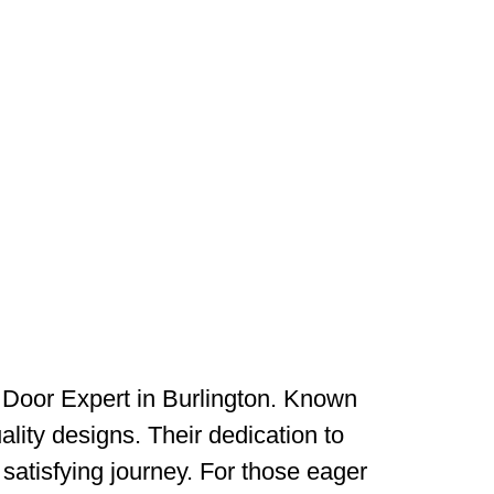
 Door Expert in Burlington. Known
ality designs. Their dedication to
satisfying journey. For those eager