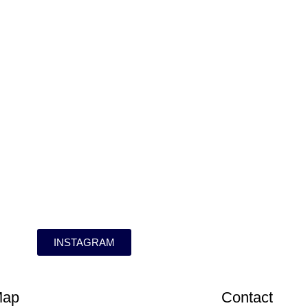
INSTAGRAM
Map
Contact