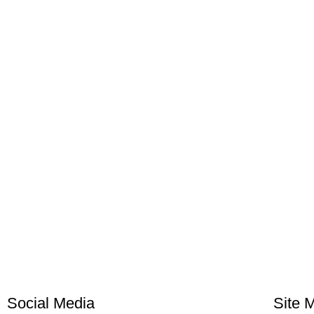
Social Media
Site 