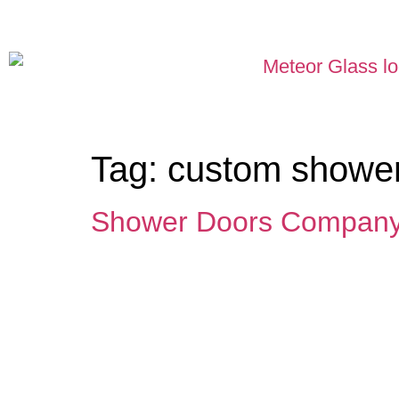
Tag:
custom shower
Shower Doors Company 