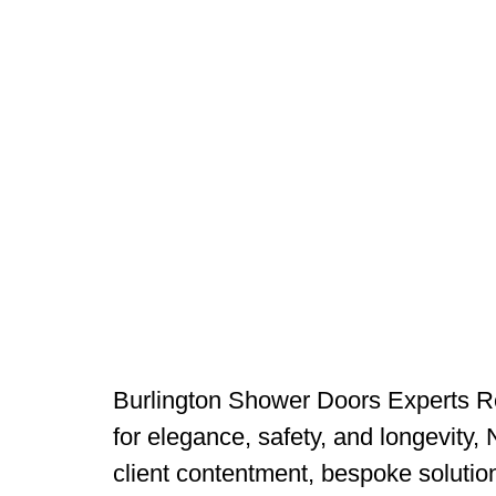
Burlington Shower Doors Experts Re
for elegance, safety, and longevity,
client contentment, bespoke solutio