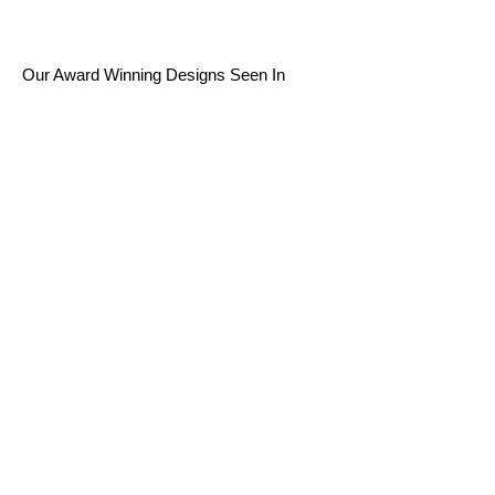
Our Award Winning Designs Seen In