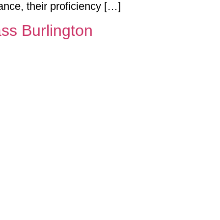
ance, their proficiency […]
ss Burlington