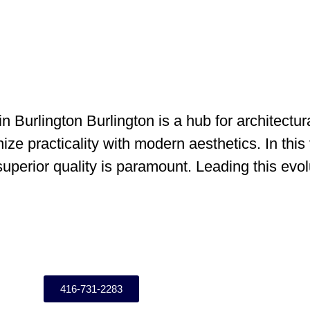
n Burlington Burlington is a hub for architect
ze practicality with modern aesthetics. In this 
d superior quality is paramount. Leading this evo
416-731-2283