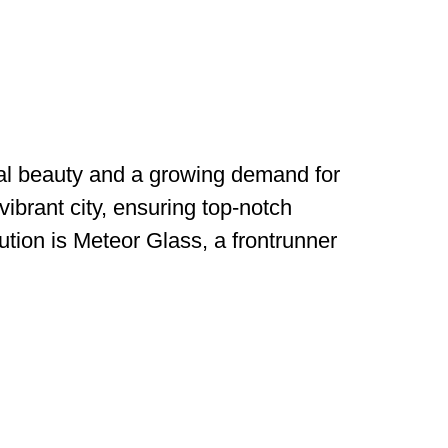
ural beauty and a growing demand for
vibrant city, ensuring top-notch
lution is Meteor Glass, a frontrunner