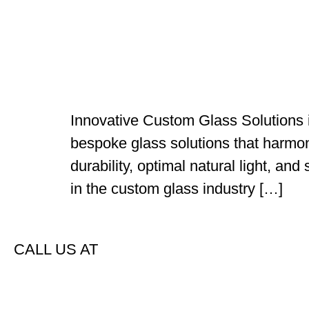
Innovative Custom Glass Solutions i
bespoke glass solutions that harmoni
durability, optimal natural light, an
in the custom glass industry […]
CALL US AT