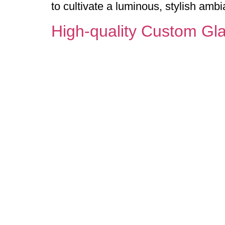
to cultivate a luminous, stylish ambi
High-quality Custom Gla