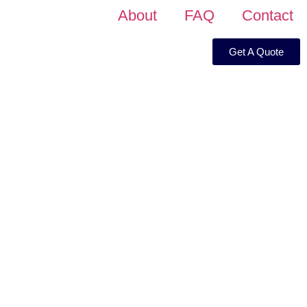
About
FAQ
Contact
Get A Quote