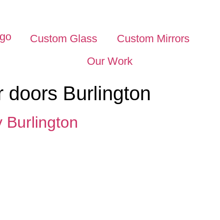
Custom Glass
Custom Mirrors
Our Work
 doors Burlington
Burlington