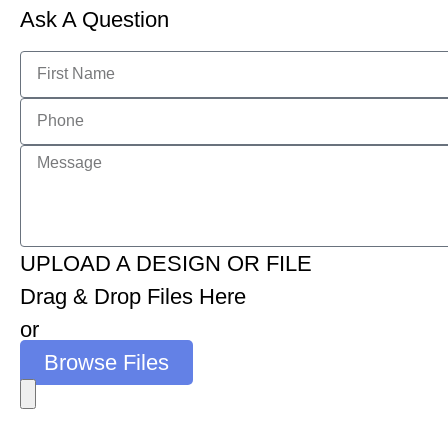
Ask A Question
UPLOAD A DESIGN OR FILE
Drag & Drop Files Here
or
Browse Files