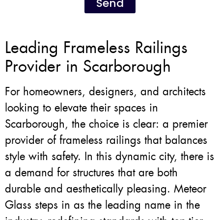
Send
Leading Frameless Railings
Provider in Scarborough
For homeowners, designers, and architects
looking to elevate their spaces in
Scarborough, the choice is clear: a premier
provider of frameless railings that balances
style with safety. In this dynamic city, there is
a demand for structures that are both
durable and aesthetically pleasing. Meteor
Glass steps in as the leading name in the