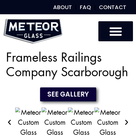
ABOUT
FAQ
CONTACT
Custom Glass
Custom Mirrors
Our Work
Frameless Railings
Company Scarborough
SEE GALLERY