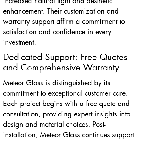
increased natural light and aesthetic
enhancement. Their customization and
warranty support affirm a commitment to
satisfaction and confidence in every
investment.
Dedicated Support: Free Quotes
and Comprehensive Warranty
Meteor Glass is distinguished by its
commitment to exceptional customer care.
Each project begins with a free quote and
consultation, providing expert insights into
design and material choices. Post-
installation, Meteor Glass continues support