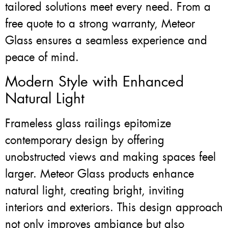
tailored solutions meet every need. From a
free quote to a strong warranty, Meteor
Glass ensures a seamless experience and
peace of mind.
Modern Style with Enhanced
Natural Light
Frameless glass railings epitomize
contemporary design by offering
unobstructed views and making spaces feel
larger. Meteor Glass products enhance
natural light, creating bright, inviting
interiors and exteriors. This design approach
not only improves ambiance but also