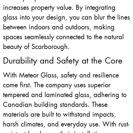
increases property value. By integrating
glass into your design, you can blur the lines
between indoors and outdoors, making
spaces seamlessly connected to the natural
beauty of Scarborough.
Durability and Safety at the Core
With Meteor Glass, safety and resilience
come first. The company uses superior
tempered and laminated glass, adhering to
Canadian building standards. These
materials are built to withstand impacts,
harsh climates, and everyday use. With rust-