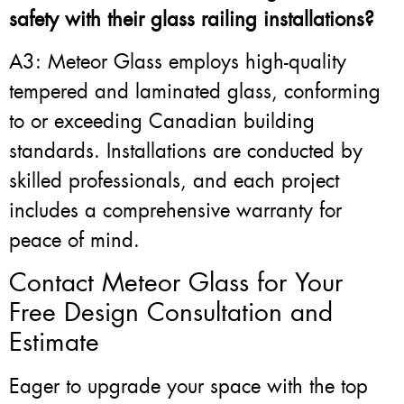
safety with their glass railing installations?
A3: Meteor Glass employs high-quality
tempered and laminated glass, conforming
to or exceeding Canadian building
standards. Installations are conducted by
skilled professionals, and each project
includes a comprehensive warranty for
peace of mind.
Contact Meteor Glass for Your
Free Design Consultation and
Estimate
Eager to upgrade your space with the top