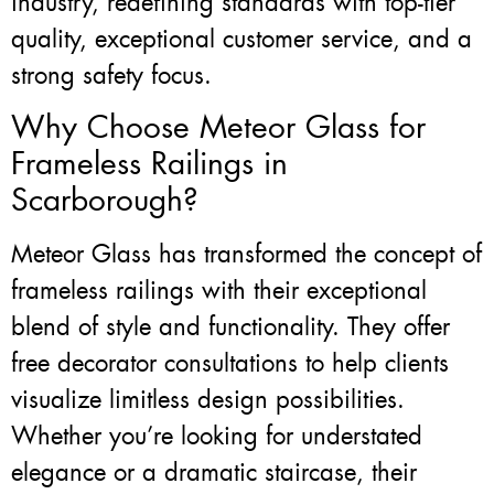
industry, redefining standards with top-tier
quality, exceptional customer service, and a
strong safety focus.
Why Choose Meteor Glass for
Frameless Railings in
Scarborough?
Meteor Glass has transformed the concept of
frameless railings with their exceptional
blend of style and functionality. They offer
free decorator consultations to help clients
visualize limitless design possibilities.
Whether you’re looking for understated
elegance or a dramatic staircase, their