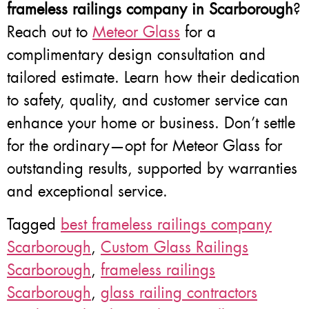
frameless railings company in Scarborough
?
Reach out to
Meteor Glass
for a
complimentary design consultation and
tailored estimate. Learn how their dedication
to safety, quality, and customer service can
enhance your home or business. Don’t settle
for the ordinary—opt for Meteor Glass for
outstanding results, supported by warranties
and exceptional service.
Tagged
best frameless railings company
Scarborough
,
Custom Glass Railings
Scarborough
,
frameless railings
Scarborough
,
glass railing contractors