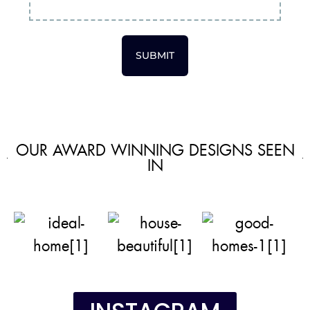
SUBMIT
OUR AWARD WINNING DESIGNS SEEN
IN