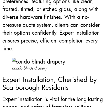
preferences, featuring options like clear,
frosted, tinted, or etched glass, along with
diverse hardware finishes. With a no-
pressure quote system, clients can consider
their options confidently. Expert installation
ensures precise, efficient completion every
time.
condo blinds drapery
Expert Installation, Cherished by
Scarborough Residents
Expert installation is vital for the long-lasting