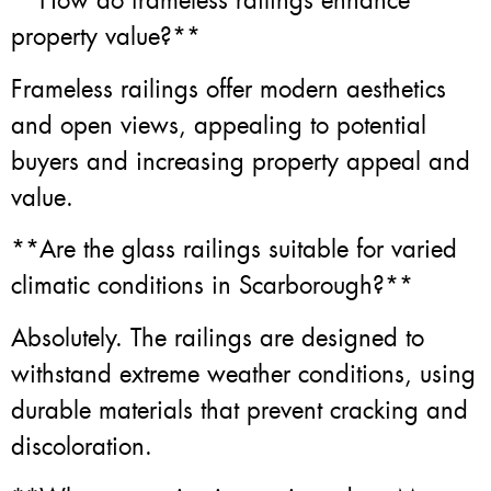
**How do frameless railings enhance
property value?**
Frameless railings offer modern aesthetics
and open views, appealing to potential
buyers and increasing property appeal and
value.
**Are the glass railings suitable for varied
climatic conditions in Scarborough?**
Absolutely. The railings are designed to
withstand extreme weather conditions, using
durable materials that prevent cracking and
discoloration.