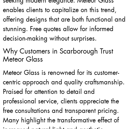
seeking modern elegance. Meteor Glass
enables clients to capitalize on this trend,
offering designs that are both functional and
stunning. Free quotes allow for informed
decision-making without surprises.
Why Customers in Scarborough Trust
Meteor Glass
Meteor Glass is renowned for its customer-
centric approach and quality craftsmanship.
Praised for attention to detail and
professional service, clients appreciate the
free consultations and transparent pricing.
Many highlight the transformative effect of