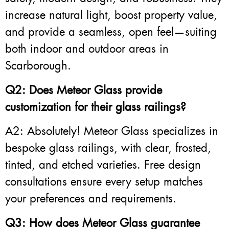
increase natural light, boost property value,
and provide a seamless, open feel—suiting
both indoor and outdoor areas in
Scarborough.
Q2: Does Meteor Glass provide
customization for their glass railings?
A2: Absolutely! Meteor Glass specializes in
bespoke glass railings, with clear, frosted,
tinted, and etched varieties. Free design
consultations ensure every setup matches
your preferences and requirements.
Q3: How does Meteor Glass guarantee