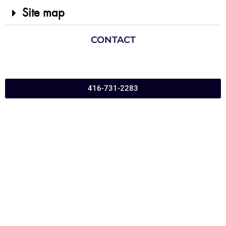
Site map
CONTACT
416-731-2283