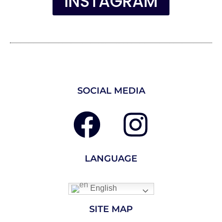
INSTAGRAM
SOCIAL MEDIA
LANGUAGE
English
SITE MAP