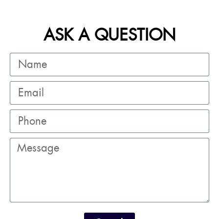
ASK A QUESTION