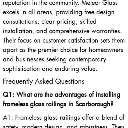
reputation in the community. Meteor Glass
excels in all areas, providing free design
consultations, clear pricing, skilled
installation, and comprehensive warranties.
Their focus on customer satisfaction sets them
apart as the premier choice for homeowners
and businesses seeking contemporary
sophistication and enduring value.
Frequently Asked Questions
Q1: What are the advantages of installing
frameless glass railings in Scarborough?
A1: Frameless glass railings offer a blend of
safety, modern design, and robustness. They