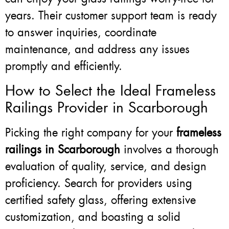
years. Their customer support team is ready
to answer inquiries, coordinate
maintenance, and address any issues
promptly and efficiently.
How to Select the Ideal Frameless
Railings Provider in Scarborough
Picking the right company for your
frameless
railings in Scarborough
involves a thorough
evaluation of quality, service, and design
proficiency. Search for providers using
certified safety glass, offering extensive
customization, and boasting a solid