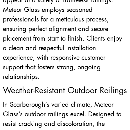
appeal and safety of frameless railings.
Meteor Glass employs seasoned
professionals for a meticulous process,
ensuring perfect alignment and secure
placement from start to finish. Clients enjoy
a clean and respectful installation
experience, with responsive customer
support that fosters strong, ongoing
relationships.
Weather-Resistant Outdoor Railings
In Scarborough’s varied climate, Meteor
Glass’s outdoor railings excel. Designed to
resist cracking and discoloration, the