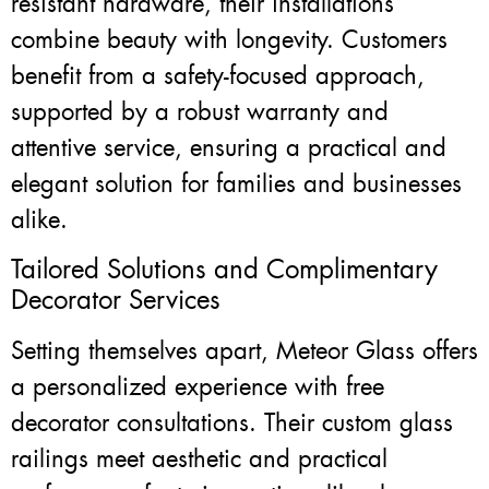
resistant hardware, their installations
combine beauty with longevity. Customers
benefit from a safety-focused approach,
supported by a robust warranty and
attentive service, ensuring a practical and
elegant solution for families and businesses
alike.
Tailored Solutions and Complimentary
Decorator Services
Setting themselves apart, Meteor Glass offers
a personalized experience with free
decorator consultations. Their custom glass
railings meet aesthetic and practical