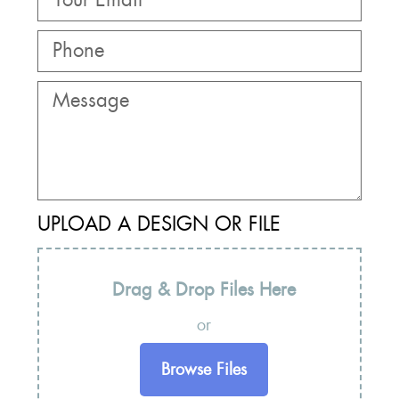
UPLOAD A DESIGN OR FILE
Drag & Drop Files Here
or
Browse Files