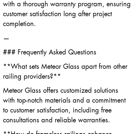
with a thorough warranty program, ensuring
customer satisfaction long after project
completion.
—
### Frequently Asked Questions
**What sets Meteor Glass apart from other
railing providers?**
Meteor Glass offers customized solutions
with top-notch materials and a commitment
to customer satisfaction, including free
consultations and reliable warranties.