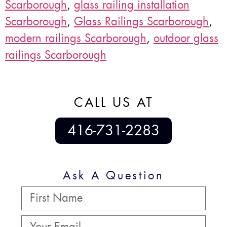
Scarborough
,
glass railing installation
Scarborough
,
Glass Railings Scarborough
,
modern railings Scarborough
,
outdoor glass
railings Scarborough
CALL US AT
416-731-2283
Ask A Question