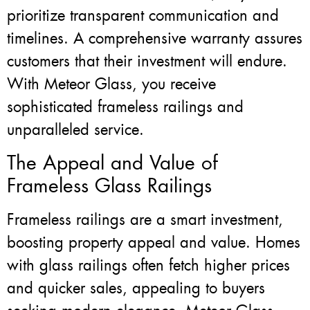
prioritize transparent communication and
timelines. A comprehensive warranty assures
customers that their investment will endure.
With Meteor Glass, you receive
sophisticated frameless railings and
unparalleled service.
The Appeal and Value of
Frameless Glass Railings
Frameless railings are a smart investment,
boosting property appeal and value. Homes
with glass railings often fetch higher prices
and quicker sales, appealing to buyers