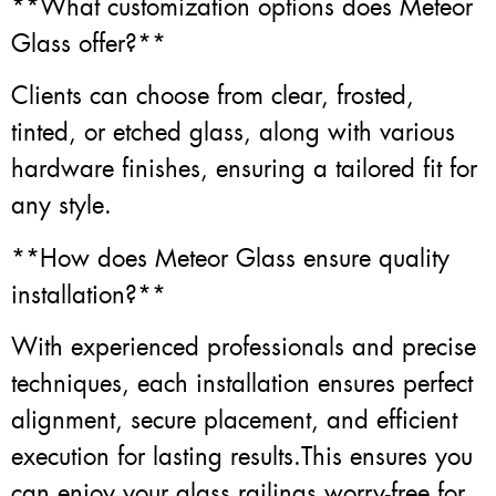
**What customization options does Meteor
Glass offer?**
Clients can choose from clear, frosted,
tinted, or etched glass, along with various
hardware finishes, ensuring a tailored fit for
any style.
**How does Meteor Glass ensure quality
installation?**
With experienced professionals and precise
techniques, each installation ensures perfect
alignment, secure placement, and efficient
execution for lasting results.This ensures you
can enjoy your glass railings worry-free for