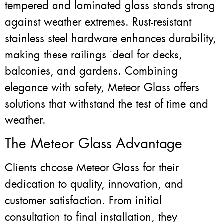
tempered and laminated glass stands strong
against weather extremes. Rust-resistant
stainless steel hardware enhances durability,
making these railings ideal for decks,
balconies, and gardens. Combining
elegance with safety, Meteor Glass offers
solutions that withstand the test of time and
weather.
The Meteor Glass Advantage
Clients choose Meteor Glass for their
dedication to quality, innovation, and
customer satisfaction. From initial
consultation to final installation, they