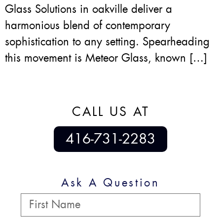
Glass Solutions in oakville deliver a
harmonious blend of contemporary
sophistication to any setting. Spearheading
this movement is Meteor Glass, known […]
CALL US AT
416-731-2283
Ask A Question