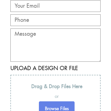
UPLOAD A DESIGN OR FILE
Drag & Drop Files Here
or
Browse Files