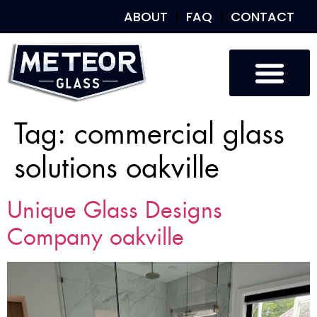
ABOUT
FAQ
CONTACT
Tag:
commercial glass
solutions oakville
Unique Glass Designs
Company oakville