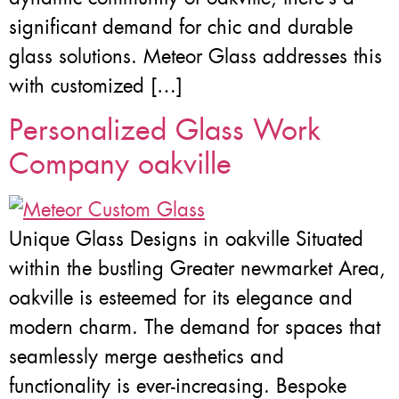
significant demand for chic and durable
glass solutions. Meteor Glass addresses this
with customized […]
Personalized Glass Work
Company oakville
Unique Glass Designs in oakville Situated
within the bustling Greater newmarket Area,
oakville is esteemed for its elegance and
modern charm. The demand for spaces that
seamlessly merge aesthetics and
functionality is ever-increasing. Bespoke