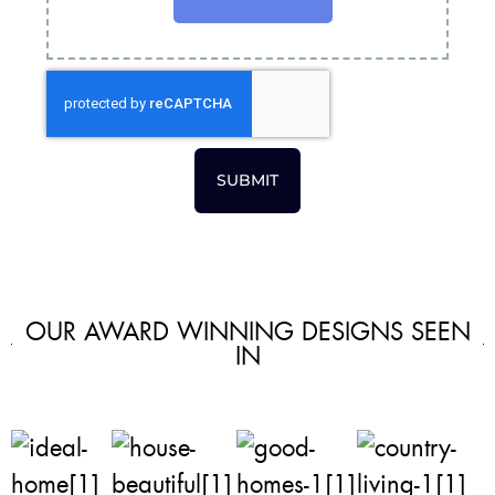
SUBMIT
OUR AWARD WINNING DESIGNS SEEN
IN