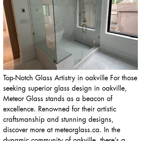
Top-Notch Glass Artistry in oakville For those
seeking superior glass design in oakville,
Meteor Glass stands as a beacon of
excellence. Renowned for their artistic
craftsmanship and stunning designs,
discover more at meteorglass.ca. In the
dynamic community of oakville, there’s a