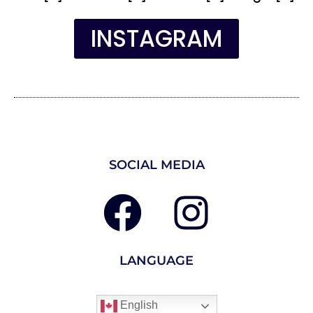
INSTAGRAM
SOCIAL MEDIA
LANGUAGE
English