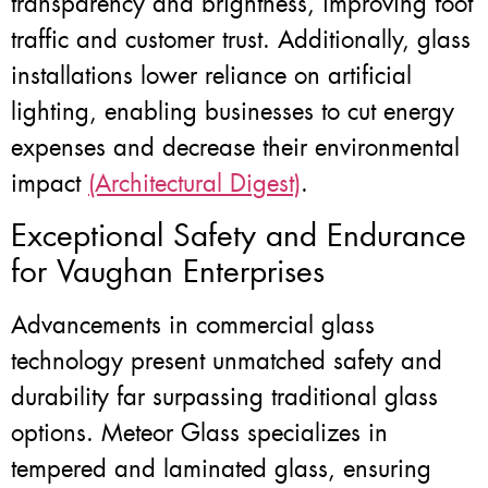
transparency and brightness, improving foot
traffic and customer trust. Additionally, glass
installations lower reliance on artificial
lighting, enabling businesses to cut energy
expenses and decrease their environmental
impact
(Architectural Digest)
.
Exceptional Safety and Endurance
for Vaughan Enterprises
Advancements in commercial glass
technology present unmatched safety and
durability far surpassing traditional glass
options. Meteor Glass specializes in
tempered and laminated glass, ensuring