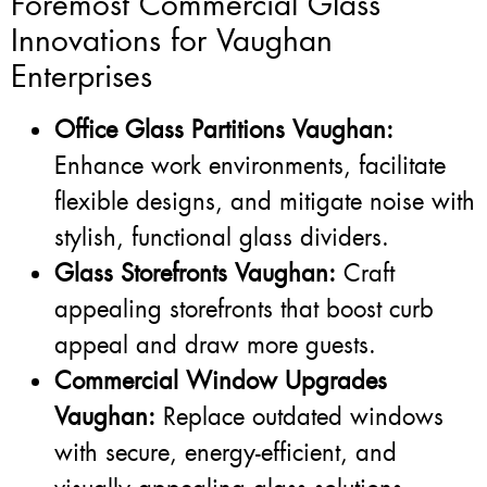
Foremost Commercial Glass
Innovations for Vaughan
Enterprises
Office Glass Partitions Vaughan:
Enhance work environments, facilitate
flexible designs, and mitigate noise with
stylish, functional glass dividers.
Glass Storefronts Vaughan:
Craft
appealing storefronts that boost curb
appeal and draw more guests.
Commercial Window Upgrades
Vaughan:
Replace outdated windows
with secure, energy-efficient, and