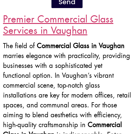
Send
Premier Commercial Glass
Services in Vaughan
The field of
Commercial Glass in Vaughan
marries elegance with practicality, providing
businesses with a sophisticated yet
functional option. In Vaughan’s vibrant
commercial scene, top-notch glass
installations are key for modern offices, retail
spaces, and communal areas. For those
aiming to blend aesthetics with efficiency,
high-quality craftsmanship in
Commercial