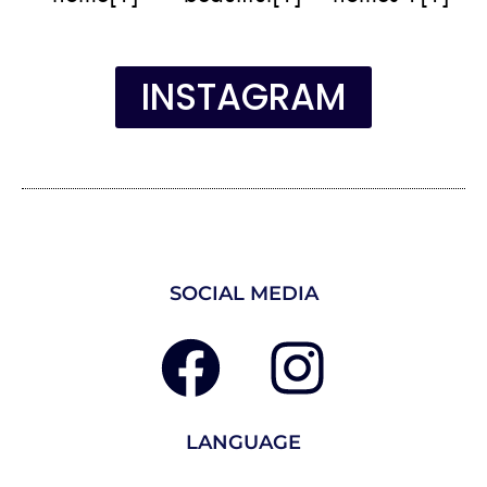
INSTAGRAM
SOCIAL MEDIA
LANGUAGE