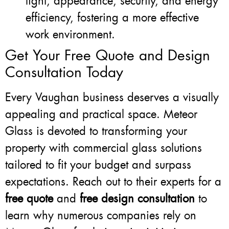
light, appearance, security, and energy
efficiency, fostering a more effective
work environment.
Get Your Free Quote and Design
Consultation Today
Every Vaughan business deserves a visually
appealing and practical space. Meteor
Glass is devoted to transforming your
property with commercial glass solutions
tailored to fit your budget and surpass
expectations. Reach out to their experts for a
free quote
and
free design consultation
to
learn why numerous companies rely on