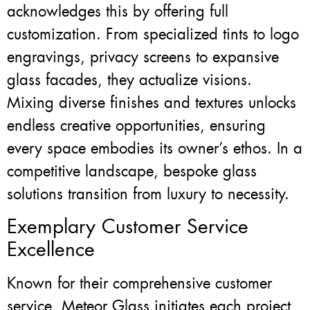
acknowledges this by offering full
customization. From specialized tints to logo
engravings, privacy screens to expansive
glass facades, they actualize visions.
Mixing diverse finishes and textures unlocks
endless creative opportunities, ensuring
every space embodies its owner’s ethos. In a
competitive landscape, bespoke glass
solutions transition from luxury to necessity.
Exemplary Customer Service
Excellence
Known for their comprehensive customer
service, Meteor Glass initiates each project