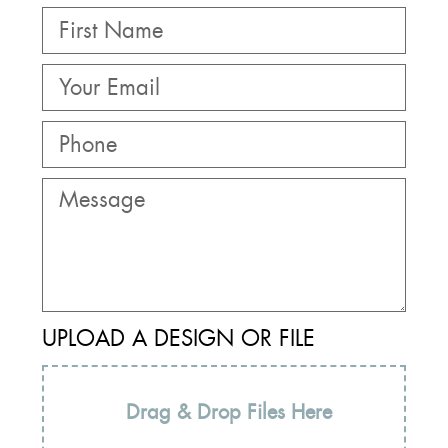
UPLOAD A DESIGN OR FILE
Drag & Drop Files Here