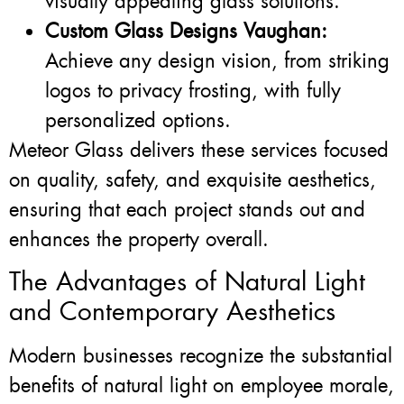
visually appealing glass solutions.
Custom Glass Designs Vaughan:
Achieve any design vision, from striking
logos to privacy frosting, with fully
personalized options.
Meteor Glass delivers these services focused
on quality, safety, and exquisite aesthetics,
ensuring that each project stands out and
enhances the property overall.
The Advantages of Natural Light
and Contemporary Aesthetics
Modern businesses recognize the substantial
benefits of natural light on employee morale,