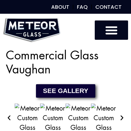
ABOUT
FAQ
CONTACT
Custom Glass
Custom Mirrors
Our Work
Commercial Glass
Vaughan
SEE GALLERY