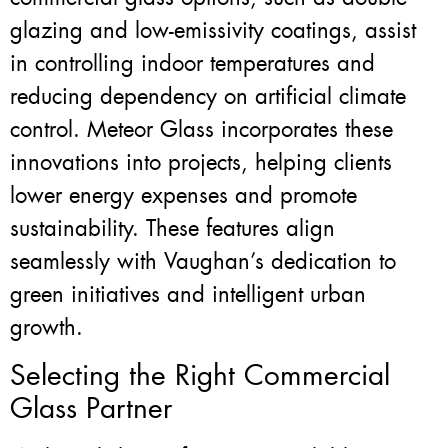
glazing and low-emissivity coatings, assist
in controlling indoor temperatures and
reducing dependency on artificial climate
control. Meteor Glass incorporates these
innovations into projects, helping clients
lower energy expenses and promote
sustainability. These features align
seamlessly with Vaughan’s dedication to
green initiatives and intelligent urban
growth.
Selecting the Right Commercial
Glass Partner