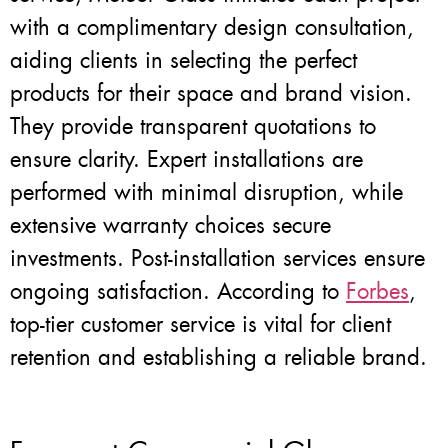
with a complimentary design consultation,
aiding clients in selecting the perfect
products for their space and brand vision.
They provide transparent quotations to
ensure clarity. Expert installations are
performed with minimal disruption, while
extensive warranty choices secure
investments. Post-installation services ensure
ongoing satisfaction. According to
Forbes
,
top-tier customer service is vital for client
retention and establishing a reliable brand.