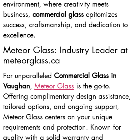
environment, where creativity meets
business,
commercial glass
epitomizes
success, craftsmanship, and dedication to
excellence.
Meteor Glass: Industry Leader at
meteorglass.ca
For unparalleled
Commercial Glass in
Vaughan
,
Meteor Glass
is the go-to.
Offering complimentary design assistance,
tailored options, and ongoing support,
Meteor Glass centers on your unique
requirements and protection. Known for
quality with a solid warranty and