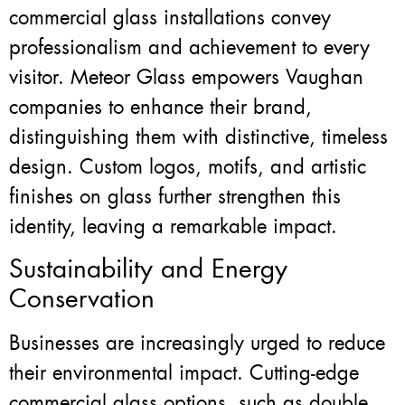
commercial glass installations convey
professionalism and achievement to every
visitor. Meteor Glass empowers Vaughan
companies to enhance their brand,
distinguishing them with distinctive, timeless
design. Custom logos, motifs, and artistic
finishes on glass further strengthen this
identity, leaving a remarkable impact.
Sustainability and Energy
Conservation
Businesses are increasingly urged to reduce
their environmental impact. Cutting-edge
commercial glass options, such as double