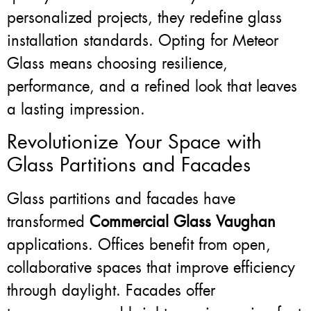
personalized projects, they redefine glass
installation standards. Opting for Meteor
Glass means choosing resilience,
performance, and a refined look that leaves
a lasting impression.
Revolutionize Your Space with
Glass Partitions and Facades
Glass partitions and facades have
transformed
Commercial Glass Vaughan
applications. Offices benefit from open,
collaborative spaces that improve efficiency
through daylight. Facades offer