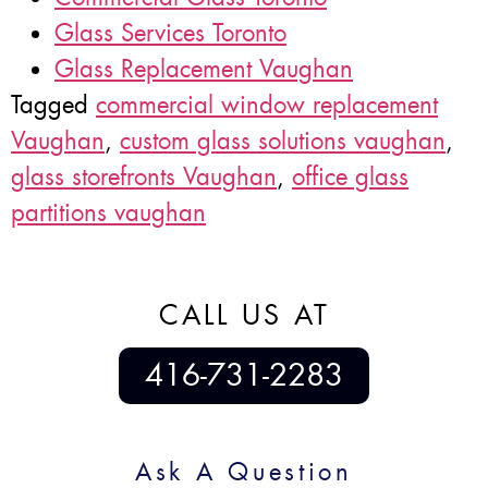
Glass Services Toronto
Glass Replacement Vaughan
Tagged
commercial window replacement
Vaughan
,
custom glass solutions vaughan
,
glass storefronts Vaughan
,
office glass
partitions vaughan
CALL US AT
416-731-2283
Ask A Question