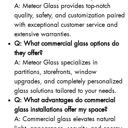
A: Meteor Glass provides top-notch
quality, safety, and customization paired
with exceptional customer service and
extensive warranties.
Q: What commercial glass options do
they offer?
A: Meteor Glass specializes in
partitions, storefronts, window
upgrades, and completely personalized
glass solutions tailored to your needs.
Q: What advantages do commercial
glass installations offer my space?
A: Commercial glass elevates natural