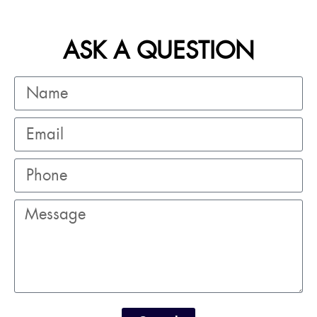
ASK A QUESTION