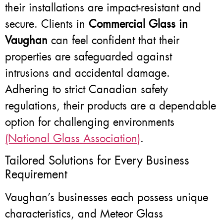
their installations are impact-resistant and
secure. Clients in
Commercial Glass in
Vaughan
can feel confident that their
properties are safeguarded against
intrusions and accidental damage.
Adhering to strict Canadian safety
regulations, their products are a dependable
option for challenging environments
(National Glass Association)
.
Tailored Solutions for Every Business
Requirement
Vaughan’s businesses each possess unique
characteristics, and Meteor Glass