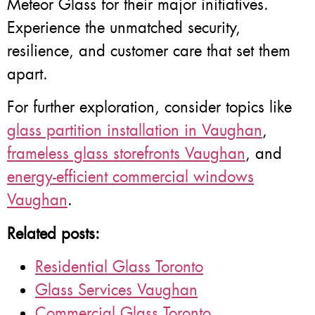
Meteor Glass for their major initiatives.
Experience the unmatched security,
resilience, and customer care that set them
apart.
For further exploration, consider topics like
glass partition installation in Vaughan
,
frameless glass storefronts Vaughan
, and
energy-efficient commercial windows
Vaughan
.
Related posts:
Residential Glass Toronto
Glass Services Vaughan
Commercial Glass Toronto