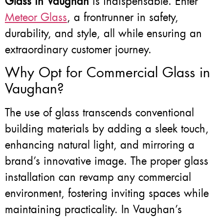
Glass in Vaughan
is indispensable. Enter
Meteor Glass
, a frontrunner in safety,
durability, and style, all while ensuring an
extraordinary customer journey.
Why Opt for Commercial Glass in
Vaughan?
The use of glass transcends conventional
building materials by adding a sleek touch,
enhancing natural light, and mirroring a
brand’s innovative image. The proper glass
installation can revamp any commercial
environment, fostering inviting spaces while
maintaining practicality. In Vaughan’s