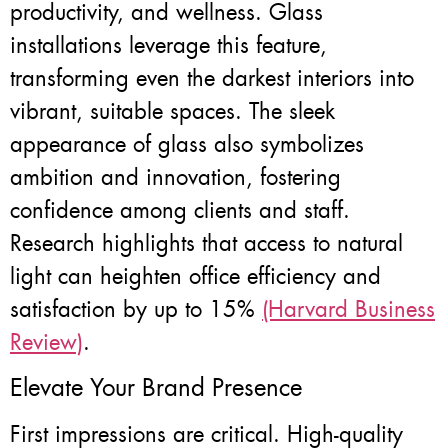
productivity, and wellness. Glass
installations leverage this feature,
transforming even the darkest interiors into
vibrant, suitable spaces. The sleek
appearance of glass also symbolizes
ambition and innovation, fostering
confidence among clients and staff.
Research highlights that access to natural
light can heighten office efficiency and
satisfaction by up to 15%
(Harvard Business
Review)
.
Elevate Your Brand Presence
First impressions are critical. High-quality