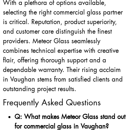
With a plethora of options available,
selecting the right commercial glass partner
is critical. Reputation, product superiority,
and customer care distinguish the finest
providers. Meteor Glass seamlessly
combines technical expertise with creative
flair, offering thorough support and a
dependable warranty. Their rising acclaim
in Vaughan stems from satisfied clients and
outstanding project results.
Frequently Asked Questions
Q: What makes Meteor Glass stand out
for commercial glass in Vaughan?