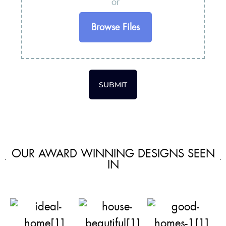
or
Browse Files
SUBMIT
OUR AWARD WINNING DESIGNS SEEN
IN