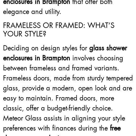
enclosures in Brampton
that offer both
elegance and utility.
FRAMELESS OR FRAMED: WHAT’S
YOUR STYLE?
Deciding on design styles for
glass shower
enclosures in Brampton
involves choosing
between frameless and framed variants.
Frameless doors, made from sturdy tempered
glass, provide a modern, open look and are
easy to maintain. Framed doors, more
classic, offer a budget-friendly choice.
Meteor Glass assists in aligning your style
preferences with finances during the
free