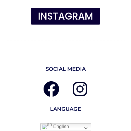
INSTAGRAM
SOCIAL MEDIA
LANGUAGE
English