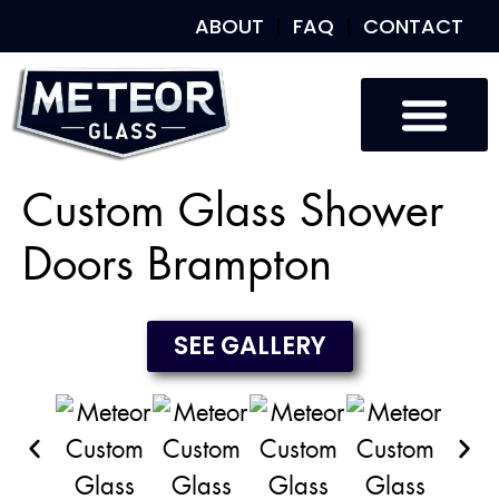
ABOUT
FAQ
CONTACT
Custom Glass
Custom Mirrors
Our Work
Custom Glass Shower
Doors Brampton
SEE GALLERY