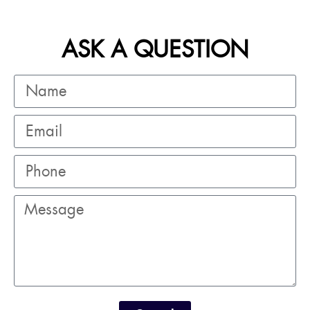
ASK A QUESTION