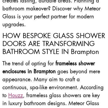
creates lasting, durable areas. Planning a
bathroom makeover? Discover why Meteor
Glass is your perfect partner for modern
upgrades.
HOW BESPOKE GLASS SHOWER
DOORS ARE TRANSFORMING
BATHROOM STYLE IN Brampton
The trend of opting for
frameless shower
enclosures in Brampton
goes beyond mere
appearance. Many aim to craft a
continuous, spa-like environment. According
to
Houzz
, frameless glass showers are key
in luxury bathroom designs. Meteor Glass