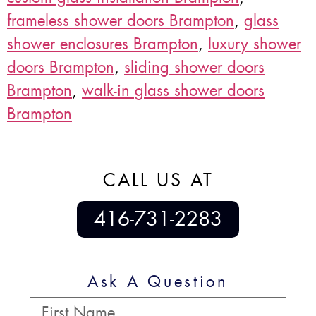
frameless shower doors Brampton
,
glass
shower enclosures Brampton
,
luxury shower
doors Brampton
,
sliding shower doors
Brampton
,
walk-in glass shower doors
Brampton
CALL US AT
416-731-2283
Ask A Question