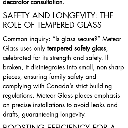
decorator consultation
.
SAFETY AND LONGEVITY: THE
ROLE OF TEMPERED GLASS
Common inquiry: “Is glass secure?” Meteor
Glass uses only
tempered safety glass
,
celebrated for its strength and safety. If
broken, it disintegrates into small, non-sharp
pieces, ensuring family safety and
complying with Canada’s strict building
regulations. Meteor Glass places emphasis
on precise installations to avoid leaks and
drafts, guaranteeing longevity.
BOOSTING EFFICIENCY FOR A