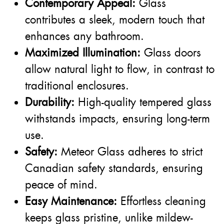
Contemporary Appeal:
Glass
contributes a sleek, modern touch that
enhances any bathroom.
Maximized Illumination:
Glass doors
allow natural light to flow, in contrast to
traditional enclosures.
Durability:
High-quality tempered glass
withstands impacts, ensuring long-term
use.
Safety:
Meteor Glass adheres to strict
Canadian safety standards, ensuring
peace of mind.
Easy Maintenance:
Effortless cleaning
keeps glass pristine, unlike mildew-