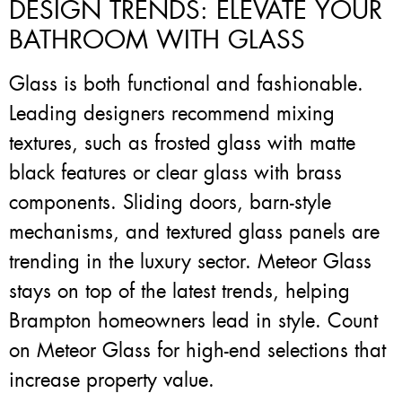
DESIGN TRENDS: ELEVATE YOUR
BATHROOM WITH GLASS
Glass is both functional and fashionable.
Leading designers recommend mixing
textures, such as frosted glass with matte
black features or clear glass with brass
components. Sliding doors, barn-style
mechanisms, and textured glass panels are
trending in the luxury sector. Meteor Glass
stays on top of the latest trends, helping
Brampton homeowners lead in style. Count
on Meteor Glass for high-end selections that
increase property value.