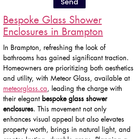
Send
Bespoke Glass Shower
Enclosures in Brampton
In Brampton, refreshing the look of
bathrooms has gained significant traction.
Homeowners are prioritizing both aesthetics
and utility, with Meteor Glass, available at
meteorglass.ca
, leading the charge with
their elegant
bespoke glass shower
enclosures
. This movement not only
enhances visual appeal but also elevates
property worth, brings in natural light, and