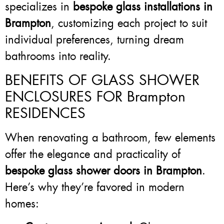
specializes in
bespoke glass installations in
Brampton
, customizing each project to suit
individual preferences, turning dream
bathrooms into reality.
BENEFITS OF GLASS SHOWER
ENCLOSURES FOR Brampton
RESIDENCES
When renovating a bathroom, few elements
offer the elegance and practicality of
bespoke glass shower doors in Brampton
.
Here’s why they’re favored in modern
homes: