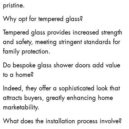
pristine.
Why opt for tempered glass?
Tempered glass provides increased strength
and safety, meeting stringent standards for
family protection.
Do bespoke glass shower doors add value
to a home?
Indeed, they offer a sophisticated look that
attracts buyers, greatly enhancing home
marketability.
What does the installation process involve?