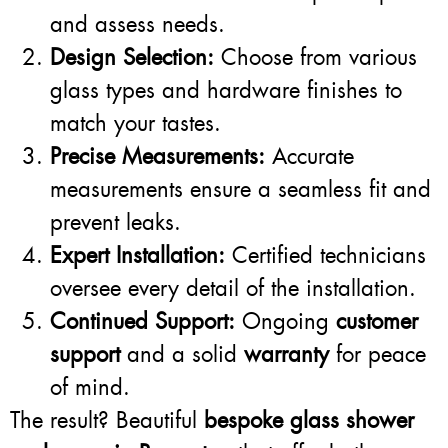
and assess needs.
Design Selection:
Choose from various
glass types and hardware finishes to
match your tastes.
Precise Measurements:
Accurate
measurements ensure a seamless fit and
prevent leaks.
Expert Installation:
Certified technicians
oversee every detail of the installation.
Continued Support:
Ongoing
customer
support
and a solid
warranty
for peace
of mind.
The result? Beautiful
bespoke glass shower