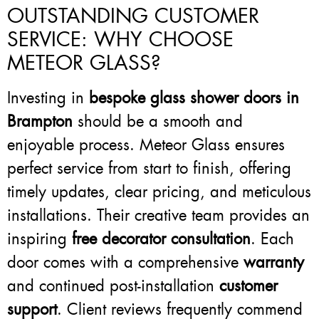
OUTSTANDING CUSTOMER
SERVICE: WHY CHOOSE
METEOR GLASS?
Investing in
bespoke glass shower doors in
Brampton
should be a smooth and
enjoyable process. Meteor Glass ensures
perfect service from start to finish, offering
timely updates, clear pricing, and meticulous
installations. Their creative team provides an
inspiring
free decorator consultation
. Each
door comes with a comprehensive
warranty
and continued post-installation
customer
support
. Client reviews frequently commend