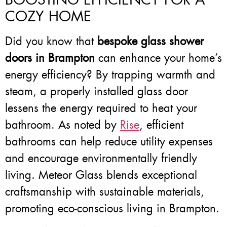
COZY HOME
Did you know that
bespoke glass shower
doors in Brampton
can enhance your home’s
energy efficiency? By trapping warmth and
steam, a properly installed glass door
lessens the energy required to heat your
bathroom. As noted by
Rise
, efficient
bathrooms can help reduce utility expenses
and encourage environmentally friendly
living. Meteor Glass blends exceptional
craftsmanship with sustainable materials,
promoting eco-conscious living in Brampton.