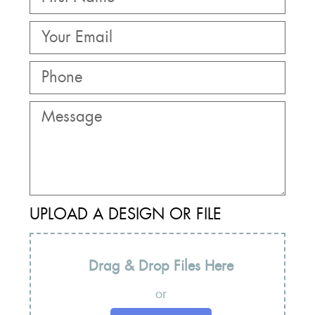
UPLOAD A DESIGN OR FILE
Drag & Drop Files Here
or