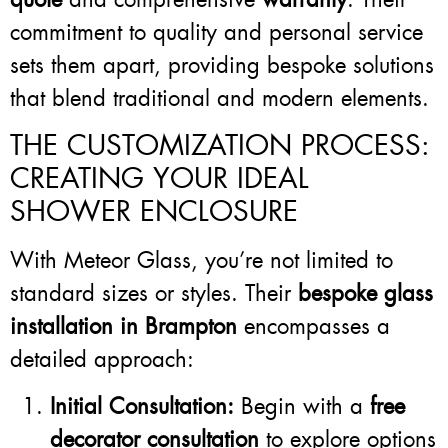
commitment to quality and personal service
sets them apart, providing bespoke solutions
that blend traditional and modern elements.
THE CUSTOMIZATION PROCESS:
CREATING YOUR IDEAL
SHOWER ENCLOSURE
With Meteor Glass, you’re not limited to
standard sizes or styles. Their
bespoke glass
installation in Brampton
encompasses a
detailed approach:
Initial Consultation:
Begin with a
free
decorator consultation
to explore options