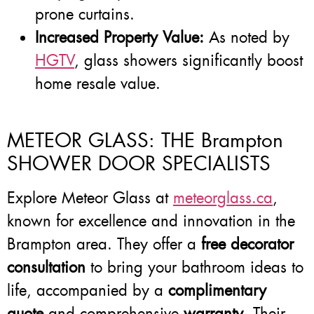
prone curtains.
Increased Property Value:
As noted by
HGTV
, glass showers significantly boost
home resale value.
METEOR GLASS: THE Brampton
SHOWER DOOR SPECIALISTS
Explore Meteor Glass at
meteorglass.ca
,
known for excellence and innovation in the
Brampton area. They offer a
free decorator
consultation
to bring your bathroom ideas to
life, accompanied by a
complimentary
quote
and comprehensive
warranty
. Their