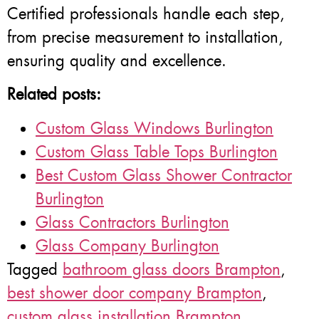
Certified professionals handle each step,
from precise measurement to installation,
ensuring quality and excellence.
Related posts:
Custom Glass Windows Burlington
Custom Glass Table Tops Burlington
Best Custom Glass Shower Contractor
Burlington
Glass Contractors Burlington
Glass Company Burlington
Tagged
bathroom glass doors Brampton
,
best shower door company Brampton
,
custom glass installation Brampton
,