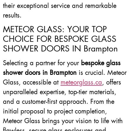
their exceptional service and remarkable
results.
METEOR GLASS: YOUR TOP
CHOICE FOR BESPOKE GLASS
SHOWER DOORS IN Brampton
Selecting a partner for your
bespoke glass
shower doors in Brampton
is crucial. Meteor
Glass, accessible at
meteorglass.ca
, offers
unparalleled expertise, top-tier materials,
and a customer-first approach. From the
initial proposal to project completion,
Meteor Glass brings your vision to life with
flawless, secure glass enclosures and