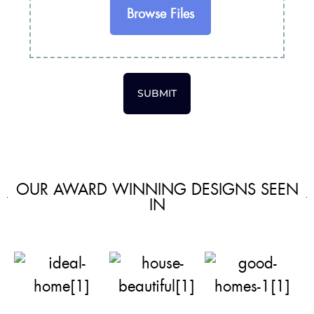
Browse Files
SUBMIT
OUR AWARD WINNING DESIGNS SEEN
IN