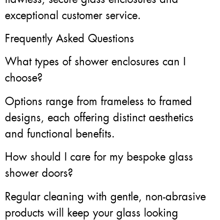
exceptional customer service.
Frequently Asked Questions
What types of shower enclosures can I
choose?
Options range from frameless to framed
designs, each offering distinct aesthetics
and functional benefits.
How should I care for my bespoke glass
shower doors?
Regular cleaning with gentle, non-abrasive
products will keep your glass looking