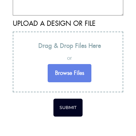
UPLOAD A DESIGN OR FILE
Drag & Drop Files Here
or
Browse Files
SUBMIT