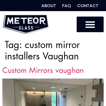
ABOUT
FAQ
CONTACT
Tag:
custom mirror
installers Vaughan
Custom Mirrors vaughan