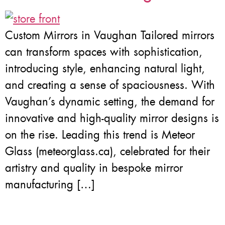
Custom Mirrors in Vaughan Tailored mirrors
can transform spaces with sophistication,
introducing style, enhancing natural light,
and creating a sense of spaciousness. With
Vaughan’s dynamic setting, the demand for
innovative and high-quality mirror designs is
on the rise. Leading this trend is Meteor
Glass (meteorglass.ca), celebrated for their
artistry and quality in bespoke mirror
manufacturing […]