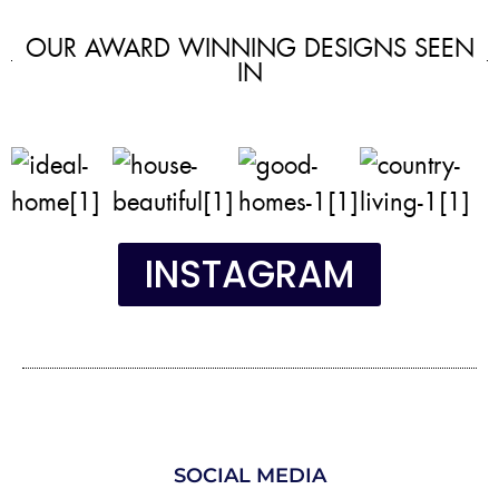
OUR AWARD WINNING DESIGNS SEEN
IN
INSTAGRAM
SOCIAL MEDIA