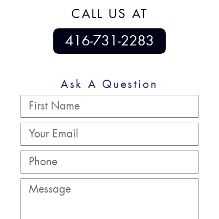
CALL US AT
416-731-2283
Ask A Question