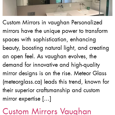
Custom Mirrors in vaughan Personalized
mirrors have the unique power to transform
spaces with sophistication, enhancing
beauty, boosting natural light, and creating
an open feel. As vaughan evolves, the
demand for innovative and high-quality
mirror designs is on the rise. Meteor Glass
(meteorglass.ca) leads this trend, known for
their superior craftsmanship and custom
mirror expertise […]
Custom Mirrors Vaughan