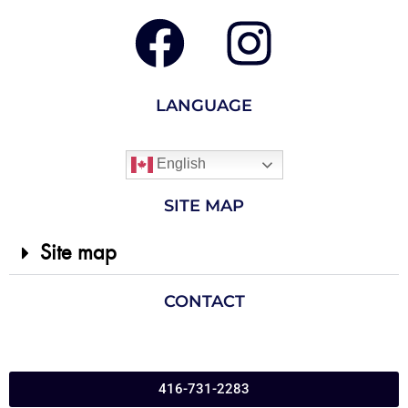
LANGUAGE
English
SITE MAP
Site map
CONTACT
416-731-2283