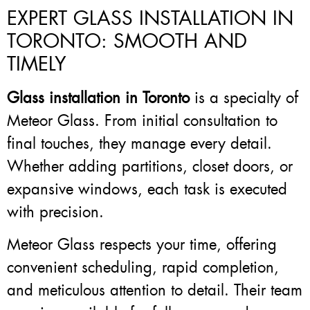
EXPERT GLASS INSTALLATION IN
TORONTO: SMOOTH AND
TIMELY
Glass installation in Toronto
is a specialty of
Meteor Glass. From initial consultation to
final touches, they manage every detail.
Whether adding partitions, closet doors, or
expansive windows, each task is executed
with precision.
Meteor Glass respects your time, offering
convenient scheduling, rapid completion,
and meticulous attention to detail. Their team