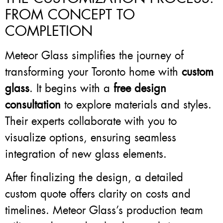
FROM CONCEPT TO
COMPLETION
Meteor Glass simplifies the journey of
transforming your Toronto home with
custom
glass
. It begins with a
free design
consultation
to explore materials and styles.
Their experts collaborate with you to
visualize options, ensuring seamless
integration of new glass elements.
After finalizing the design, a detailed
custom quote offers clarity on costs and
timelines. Meteor Glass’s production team