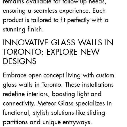
remains available for follow-up needs,
ensuring a seamless experience. Each
product is tailored to fit perfectly with a
stunning finish.
INNOVATIVE GLASS WALLS IN
TORONTO: EXPLORE NEW
DESIGNS
Embrace open-concept living with custom
glass walls in Toronto. These installations
redefine interiors, boosting light and
connectivity. Meteor Glass specializes in
functional, stylish solutions like sliding
partitions and unique entryways.