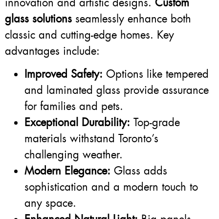
innovation and artistic designs.
Custom
glass solutions
seamlessly enhance both
classic and cutting-edge homes. Key
advantages include:
Improved Safety:
Options like tempered
and laminated glass provide assurance
for families and pets.
Exceptional Durability:
Top-grade
materials withstand Toronto’s
challenging weather.
Modern Elegance:
Glass adds
sophistication and a modern touch to
any space.