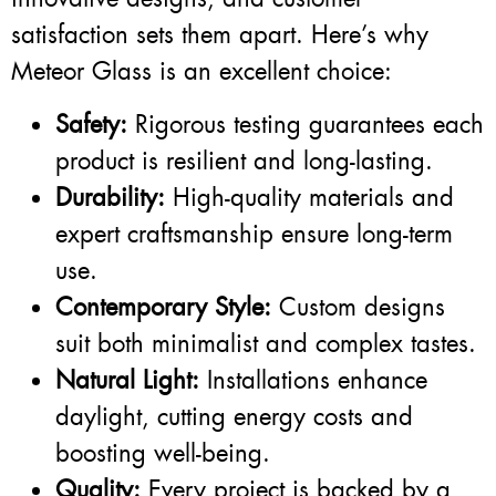
satisfaction sets them apart. Here’s why
Meteor Glass is an excellent choice:
Safety:
Rigorous testing guarantees each
product is resilient and long-lasting.
Durability:
High-quality materials and
expert craftsmanship ensure long-term
use.
Contemporary Style:
Custom designs
suit both minimalist and complex tastes.
Natural Light:
Installations enhance
daylight, cutting energy costs and
boosting well-being.
Quality:
Every project is backed by a