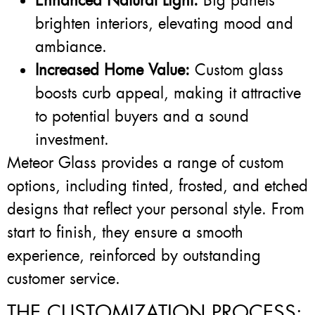
Enhanced Natural Light:
Big panels
brighten interiors, elevating mood and
ambiance.
Increased Home Value:
Custom glass
boosts curb appeal, making it attractive
to potential buyers and a sound
investment.
Meteor Glass provides a range of custom
options, including tinted, frosted, and etched
designs that reflect your personal style. From
start to finish, they ensure a smooth
experience, reinforced by outstanding
customer service.
THE CUSTOMIZATION PROCESS: