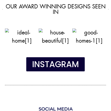
OUR AWARD WINNING DESIGNS SEEN
IN
INSTAGRAM
SOCIAL MEDIA