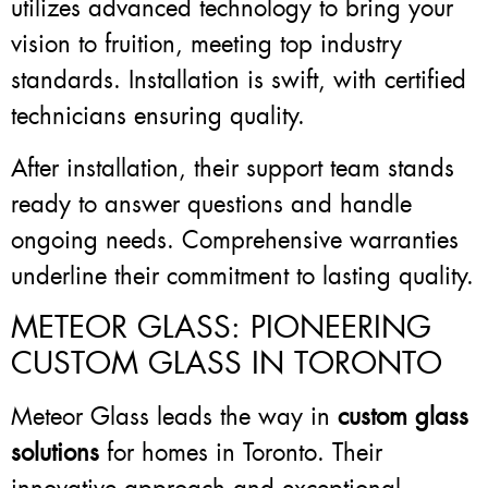
utilizes advanced technology to bring your
vision to fruition, meeting top industry
standards. Installation is swift, with certified
technicians ensuring quality.
After installation, their support team stands
ready to answer questions and handle
ongoing needs. Comprehensive warranties
underline their commitment to lasting quality.
METEOR GLASS: PIONEERING
CUSTOM GLASS IN TORONTO
Meteor Glass leads the way in
custom glass
solutions
for homes in Toronto. Their