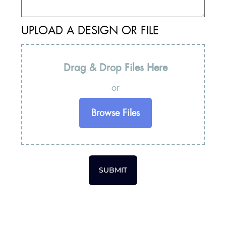
UPLOAD A DESIGN OR FILE
Drag & Drop Files Here
or
Browse Files
SUBMIT