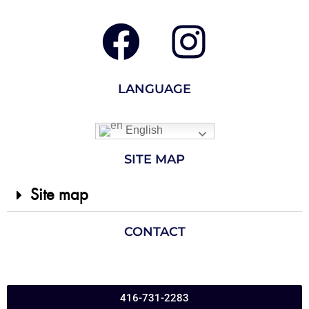
LANGUAGE
English
SITE MAP
Site map
CONTACT
416-731-2283