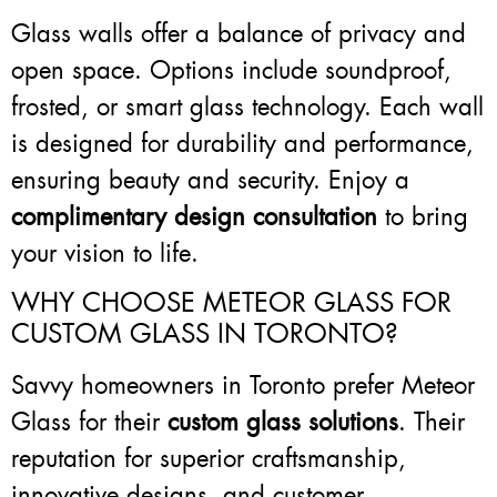
Glass walls offer a balance of privacy and
open space. Options include soundproof,
frosted, or smart glass technology. Each wall
is designed for durability and performance,
ensuring beauty and security. Enjoy a
complimentary design consultation
to bring
your vision to life.
WHY CHOOSE METEOR GLASS FOR
CUSTOM GLASS IN TORONTO?
Savvy homeowners in Toronto prefer Meteor
Glass for their
custom glass solutions
. Their
reputation for superior craftsmanship,
innovative designs, and customer