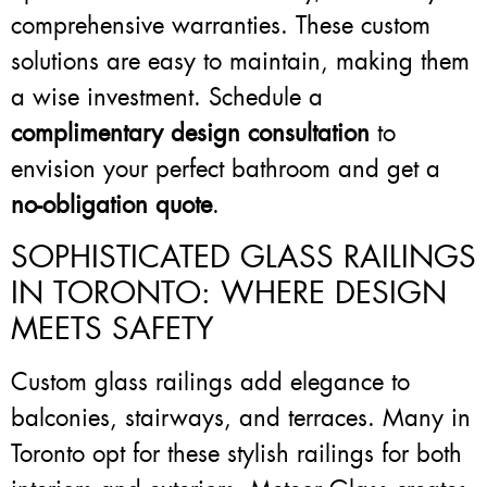
comprehensive warranties. These custom
solutions are easy to maintain, making them
a wise investment. Schedule a
complimentary design consultation
to
envision your perfect bathroom and get a
no-obligation quote
.
SOPHISTICATED GLASS RAILINGS
IN TORONTO: WHERE DESIGN
MEETS SAFETY
Custom glass railings add elegance to
balconies, stairways, and terraces. Many in
Toronto opt for these stylish railings for both