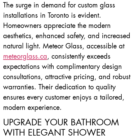
The surge in demand for custom glass
installations in Toronto is evident.
Homeowners appreciate the modern
aesthetics, enhanced safety, and increased
natural light. Meteor Glass, accessible at
meteorglass.ca
, consistently exceeds
expectations with complimentary design
consultations, attractive pricing, and robust
warranties. Their dedication to quality
ensures every customer enjoys a tailored,
modern experience.
UPGRADE YOUR BATHROOM
WITH ELEGANT SHOWER