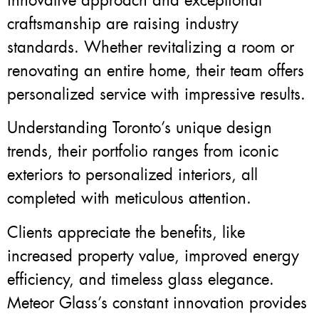
innovative approach and exceptional
craftsmanship are raising industry
standards. Whether revitalizing a room or
renovating an entire home, their team offers
personalized service with impressive results.
Understanding Toronto’s unique design
trends, their portfolio ranges from iconic
exteriors to personalized interiors, all
completed with meticulous attention.
Clients appreciate the benefits, like
increased property value, improved energy
efficiency, and timeless glass elegance.
Meteor Glass’s constant innovation provides