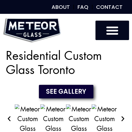
ABOUT
FAQ
CONTACT
Custom Glass
Custom Mirrors
Our Work
Residential Custom
Glass Toronto
SEE GALLERY