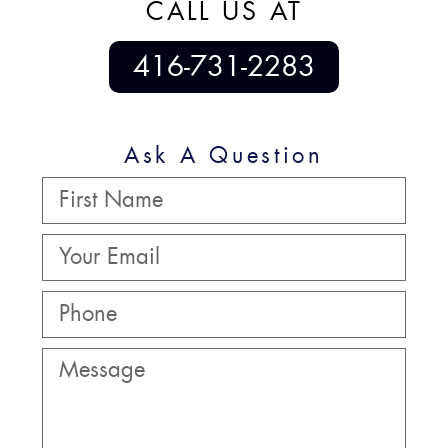
CALL US AT
416-731-2283
Ask A Question