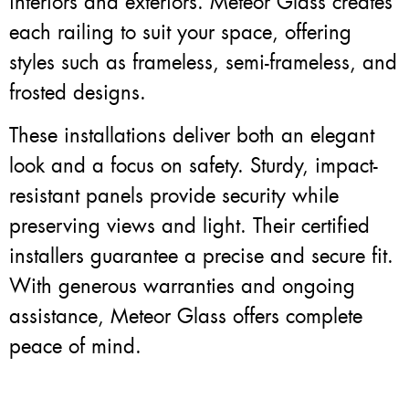
interiors and exteriors. Meteor Glass creates
each railing to suit your space, offering
styles such as frameless, semi-frameless, and
frosted designs.
These installations deliver both an elegant
look and a focus on safety. Sturdy, impact-
resistant panels provide security while
preserving views and light. Their certified
installers guarantee a precise and secure fit.
With generous warranties and ongoing
assistance, Meteor Glass offers complete
peace of mind.