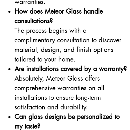
warranties.
How does Meteor Glass handle
consultations?
The process begins with a
complimentary consultation to discover
material, design, and finish options
tailored to your home.
Are installations covered by a warranty?
Absolutely, Meteor Glass offers
comprehensive warranties on all
installations to ensure long-term
satisfaction and durability.
Can glass designs be personalized to
my taste?