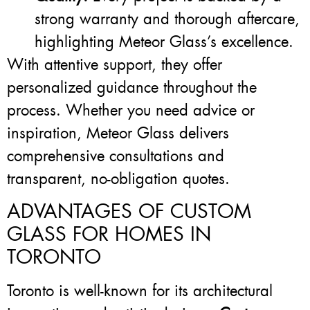
strong warranty and thorough aftercare,
highlighting Meteor Glass’s excellence.
With attentive support, they offer
personalized guidance throughout the
process. Whether you need advice or
inspiration, Meteor Glass delivers
comprehensive consultations and
transparent, no-obligation quotes.
ADVANTAGES OF CUSTOM
GLASS FOR HOMES IN
TORONTO
Toronto is well-known for its architectural