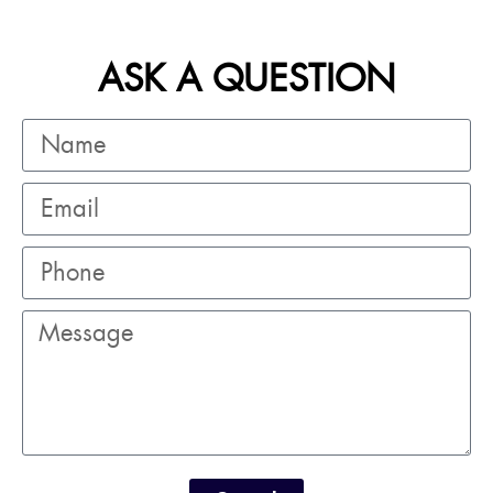
ASK A QUESTION