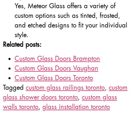
Yes, Meteor Glass offers a variety of
custom options such as tinted, frosted,
and etched designs to fit your individual
style.
Related posts:
Custom Glass Doors Brampton
Custom Glass Doors Vaughan
Custom Glass Doors Toronto
Tagged
custom glass railings toronto
,
custom
glass shower doors toronto
,
custom glass
walls toronto
,
glass installation toronto