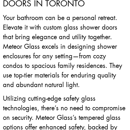
DOORS IN TORONTO
Your bathroom can be a personal retreat.
Elevate it with custom glass shower doors
that bring elegance and utility together.
Meteor Glass excels in designing shower
enclosures for any setting—from cozy
condos to spacious family residences. They
use top-tier materials for enduring quality
and abundant natural light.
Utilizing cutting-edge safety glass
technologies, there’s no need to compromise
on security. Meteor Glass’s tempered glass
options offer enhanced safety, backed by