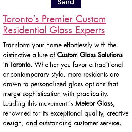
Send
Toronto’s Premier Custom
Residential Glass Experts
Transform your home effortlessly with the
distinctive allure of
Custom Glass Solutions
in Toronto
. Whether you favor a traditional
or contemporary style, more residents are
drawn to personalized glass options that
merge sophistication with practicality.
Leading this movement is
Meteor Glass
,
renowned for its exceptional quality, creative
design, and outstanding customer service.