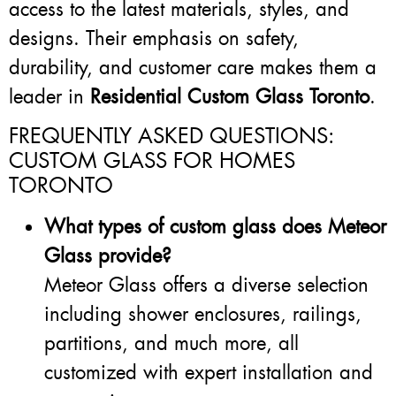
access to the latest materials, styles, and
designs. Their emphasis on safety,
durability, and customer care makes them a
leader in
Residential Custom Glass Toronto
.
FREQUENTLY ASKED QUESTIONS:
CUSTOM GLASS FOR HOMES
TORONTO
What types of custom glass does Meteor
Glass provide?
Meteor Glass offers a diverse selection
including shower enclosures, railings,
partitions, and much more, all
customized with expert installation and