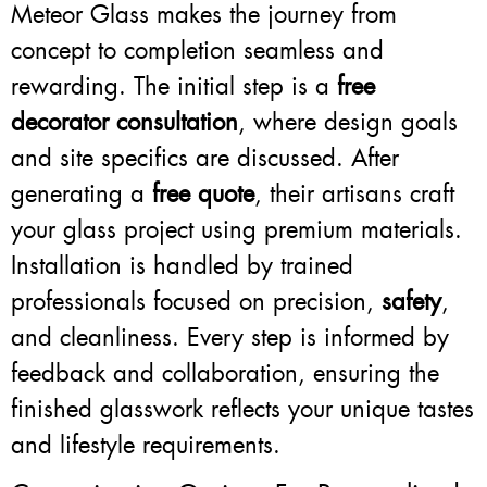
Meteor Glass makes the journey from
concept to completion seamless and
rewarding. The initial step is a
free
decorator consultation
, where design goals
and site specifics are discussed. After
generating a
free quote
, their artisans craft
your glass project using premium materials.
Installation is handled by trained
professionals focused on precision,
safety
,
and cleanliness. Every step is informed by
feedback and collaboration, ensuring the
finished glasswork reflects your unique tastes
and lifestyle requirements.