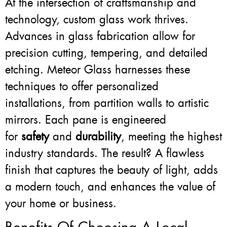
At the intersection of craftsmanship and
technology, custom glass work thrives.
Advances in glass fabrication allow for
precision cutting, tempering, and detailed
etching. Meteor Glass harnesses these
techniques to offer personalized
installations, from partition walls to artistic
mirrors. Each pane is engineered
for
safety
and
durability
, meeting the highest
industry standards. The result? A flawless
finish that captures the beauty of light, adds
a modern touch, and enhances the value of
your home or business.