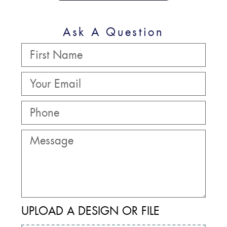
Ask A Question
UPLOAD A DESIGN OR FILE