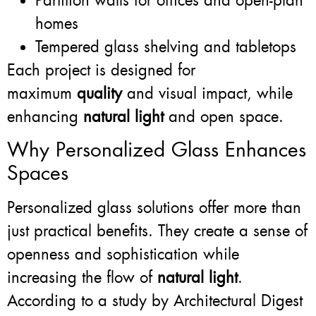
Partition walls for offices and open-plan
homes
Tempered glass shelving and tabletops
Each project is designed for
maximum
quality
and visual impact, while
enhancing
natural light
and open space.
Why Personalized Glass Enhances
Spaces
Personalized glass solutions offer more than
just practical benefits. They create a sense of
openness and sophistication while
increasing the flow of
natural light
.
According to a study by Architectural Digest