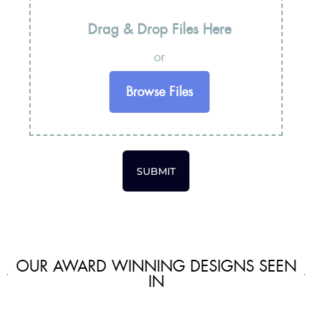
Drag & Drop Files Here
or
Browse Files
SUBMIT
OUR AWARD WINNING DESIGNS SEEN
IN