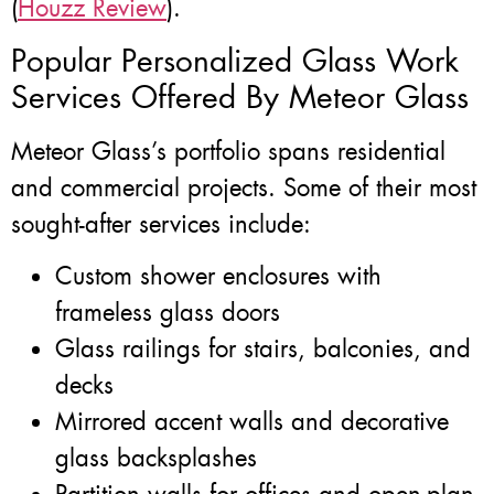
(
Houzz Review
).
Popular Personalized Glass Work
Services Offered By Meteor Glass
Meteor Glass’s portfolio spans residential
and commercial projects. Some of their most
sought-after services include:
Custom shower enclosures with
frameless glass doors
Glass railings for stairs, balconies, and
decks
Mirrored accent walls and decorative
glass backsplashes