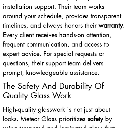
installation support. Their team works
around your schedule, provides transparent
timelines, and always honors their
warranty
.
Every client receives hands-on attention,
frequent communication, and access to
expert advice. For special requests or
questions, their support team delivers
prompt, knowledgeable assistance.
The Safety And Durability Of
Quality Glass Work
High-quality glasswork is not just about
looks. Meteor Glass prioritizes
safety
by