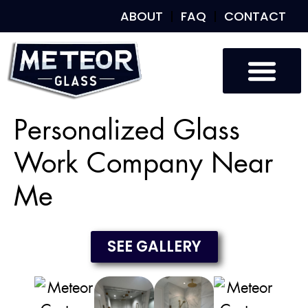
ABOUT
FAQ
CONTACT
Custom Glass
Custom Mirrors
Our Work
Personalized Glass
Work Company Near
Me
SEE GALLERY