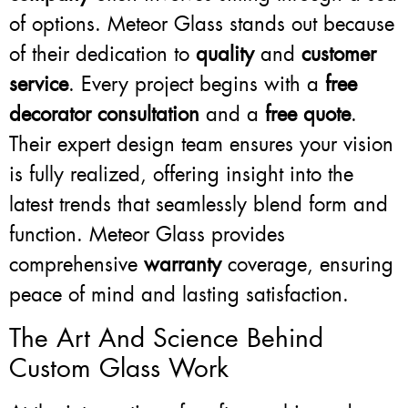
of options. Meteor Glass stands out because
of their dedication to
quality
and
customer
service
. Every project begins with a
free
decorator consultation
and a
free quote
.
Their expert design team ensures your vision
is fully realized, offering insight into the
latest trends that seamlessly blend form and
function. Meteor Glass provides
comprehensive
warranty
coverage, ensuring
peace of mind and lasting satisfaction.
The Art And Science Behind
Custom Glass Work