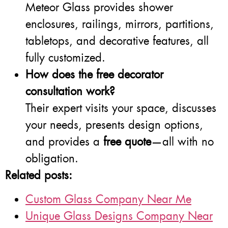
Meteor Glass provides shower
enclosures, railings, mirrors, partitions,
tabletops, and decorative features, all
fully customized.
How does the free decorator
consultation work?
Their expert visits your space, discusses
your needs, presents design options,
and provides a
free quote
—all with no
obligation.
Related posts:
Custom Glass Company Near Me
Unique Glass Designs Company Near