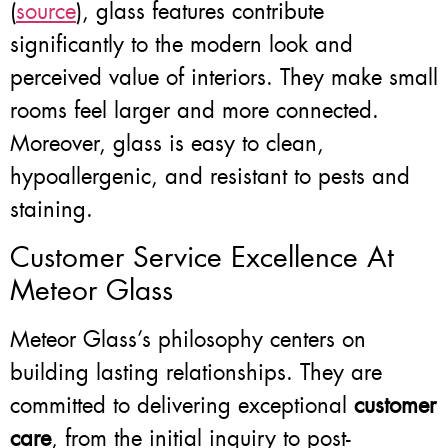
(
source
), glass features contribute
significantly to the modern look and
perceived value of interiors. They make small
rooms feel larger and more connected.
Moreover, glass is easy to clean,
hypoallergenic, and resistant to pests and
staining.
Customer Service Excellence At
Meteor Glass
Meteor Glass’s philosophy centers on
building lasting relationships. They are
committed to delivering exceptional
customer
care
, from the initial inquiry to post-