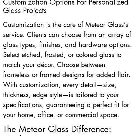
Customization Options For Personalized
Glass Projects
Customization is the core of Meteor Glass’s
service. Clients can choose from an array of
glass types, finishes, and hardware options.
Select etched, frosted, or colored glass to
match your décor. Choose between
frameless or framed designs for added flair.
With customization, every detail—size,
thickness, edge style—is tailored to your
specifications, guaranteeing a perfect fit for
your home, office, or commercial space.
The Meteor Glass Difference: