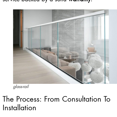
glass-rail
The Process: From Consultation To
Installation