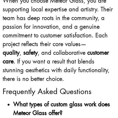
When you choose Meteor Glass, you are
supporting local expertise and artistry. Their
team has deep roots in the community, a
passion for innovation, and a genuine
commitment to customer satisfaction. Each
project reflects their core values—
quality
,
safety
, and collaborative
customer
care
. If you want a result that blends
stunning aesthetics with daily functionality,
there is no better choice.
Frequently Asked Questions
What types of custom glass work does
Meteor Glass offer?