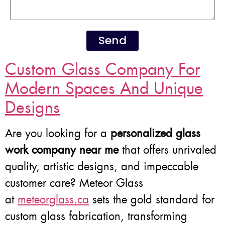
Send
Custom Glass Company For
Modern Spaces And Unique
Designs
Are you looking for a
personalized glass
work company near me
that offers unrivaled
quality, artistic designs, and impeccable
customer care? Meteor Glass
at
meteorglass.ca
sets the gold standard for
custom glass fabrication, transforming