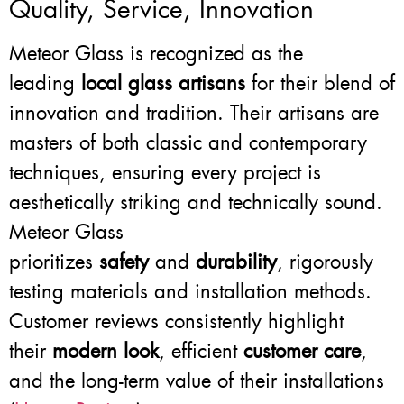
Quality, Service, Innovation
Meteor Glass is recognized as the
leading
local glass artisans
for their blend of
innovation and tradition. Their artisans are
masters of both classic and contemporary
techniques, ensuring every project is
aesthetically striking and technically sound.
Meteor Glass
prioritizes
safety
and
durability
, rigorously
testing materials and installation methods.
Customer reviews consistently highlight
their
modern look
, efficient
customer care
,
and the long-term value of their installations