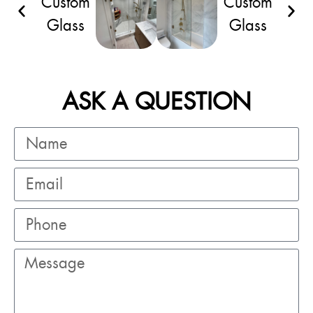
ASK A QUESTION