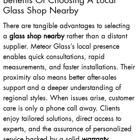
Benefits Of Choosing A Local
Glass Shop Nearby
There are tangible advantages to selecting
a
glass shop nearby
rather than a distant
supplier. Meteor Glass’s local presence
enables quick consultations, rapid
measurements, and faster installations. Their
proximity also means better after-sales
support and a deeper understanding of
regional styles. When issues arise, customer
care is only a phone call away. Clients
enjoy tailored solutions, direct access to
experts, and the assurance of personalized
service backed by a solid
warranty
.