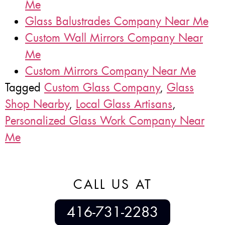
Me
Glass Balustrades Company Near Me
Custom Wall Mirrors Company Near
Me
Custom Mirrors Company Near Me
Tagged
Custom Glass Company
,
Glass
Shop Nearby
,
Local Glass Artisans
,
Personalized Glass Work Company Near
Me
CALL US AT
416-731-2283