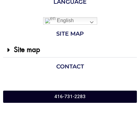
LANGUAGE
English
SITE MAP
Site map
CONTACT
416-731-2283