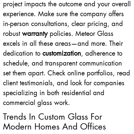
project impacts the outcome and your overall
experience. Make sure the company offers
in-person consultations, clear pricing, and
robust
warranty
policies. Meteor Glass
excels in all these areas—and more. Their
dedication to
customization
, adherence to
schedule, and transparent communication
set them apart. Check online portfolios, read
client testimonials, and look for companies
specializing in both residential and
commercial glass work.
Trends In Custom Glass For
Modern Homes And Offices