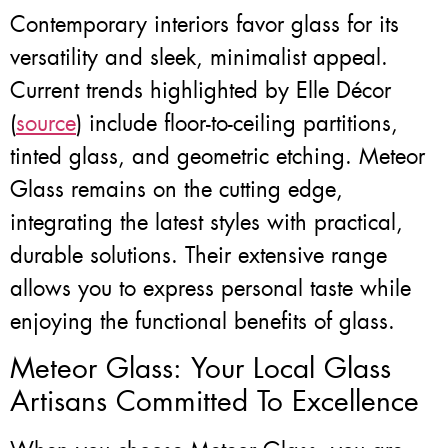
Contemporary interiors favor glass for its
versatility and sleek, minimalist appeal.
Current trends highlighted by Elle Décor
(
source
) include floor-to-ceiling partitions,
tinted glass, and geometric etching. Meteor
Glass remains on the cutting edge,
integrating the latest styles with practical,
durable solutions. Their extensive range
allows you to express personal taste while
enjoying the functional benefits of glass.
Meteor Glass: Your Local Glass
Artisans Committed To Excellence