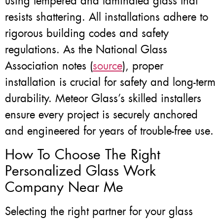
using tempered and laminated glass that
resists shattering. All installations adhere to
rigorous building codes and safety
regulations. As the National Glass
Association notes (
source
), proper
installation is crucial for safety and long-term
durability. Meteor Glass’s skilled installers
ensure every project is securely anchored
and engineered for years of trouble-free use.
How To Choose The Right
Personalized Glass Work
Company Near Me
Selecting the right partner for your glass