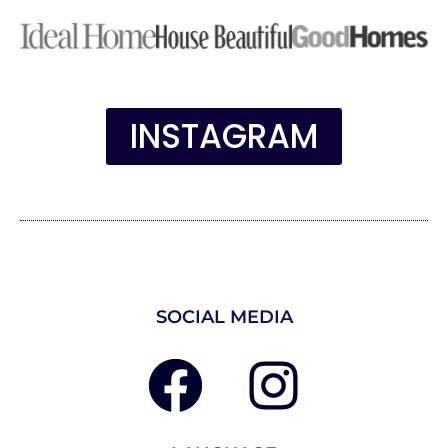
INSTAGRAM
SOCIAL MEDIA