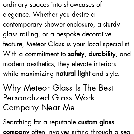
ordinary spaces into showcases of
elegance. Whether you desire a
contemporary shower enclosure, a sturdy
glass railing, or a bespoke decorative
feature, Meteor Glass is your local specialist.
With a commitment to
safety
,
durability
, and
modern aesthetics, they elevate interiors
while maximizing
natural light
and style.
Why Meteor Glass Is The Best
Personalized Glass Work
Company Near Me
Searching for a reputable
custom glass
company
often involves sifting through a sea