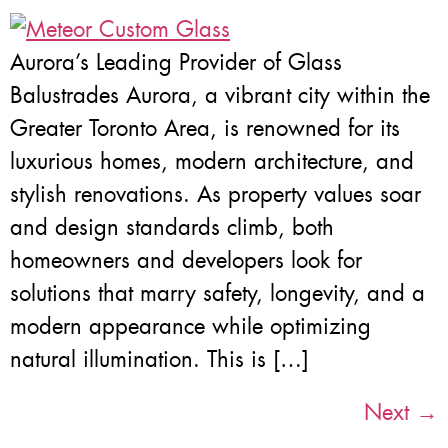
Aurora’s Leading Provider of Glass
Balustrades Aurora, a vibrant city within the
Greater Toronto Area, is renowned for its
luxurious homes, modern architecture, and
stylish renovations. As property values soar
and design standards climb, both
homeowners and developers look for
solutions that marry safety, longevity, and a
modern appearance while optimizing
natural illumination. This is […]
Next
→