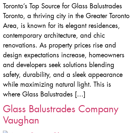
Toronto’s Top Source for Glass Balustrades
Toronto, a thriving city in the Greater Toronto
Area, is known for its elegant residences,
contemporary architecture, and chic
renovations. As property prices rise and
design expectations increase, homeowners
and developers seek solutions blending
safety, durability, and a sleek appearance
while maximizing natural light. This is
where Glass Balustrades […]
Glass Balustrades Company
Vaughan