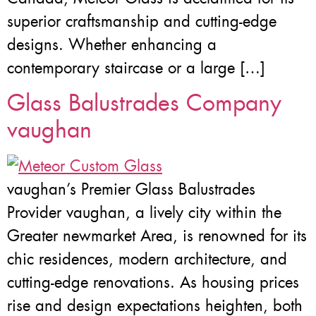
superior craftsmanship and cutting-edge
designs. Whether enhancing a
contemporary staircase or a large […]
Glass Balustrades Company
vaughan
vaughan’s Premier Glass Balustrades
Provider vaughan, a lively city within the
Greater newmarket Area, is renowned for its
chic residences, modern architecture, and
cutting-edge renovations. As housing prices
rise and design expectations heighten, both