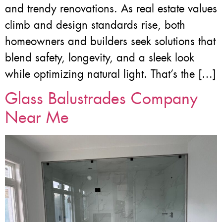
and trendy renovations. As real estate values
climb and design standards rise, both
homeowners and builders seek solutions that
blend safety, longevity, and a sleek look
while optimizing natural light. That’s the […]
Glass Balustrades Company
Near Me