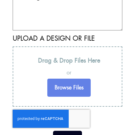
UPLOAD A DESIGN OR FILE
Drag & Drop Files Here
or
Browse Files