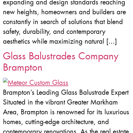
expanding and design standards reaching
new heights, homeowners and builders are
constantly in search of solutions that blend
safety, durability, and contemporary
aesthetics while maximizing natural […]
Glass Balustrades Company
Brampton
Brampton’s Leading Glass Balustrade Expert
Situated in the vibrant Greater Markham
Area, Brampton is renowned for its luxurious
homes, cutting-edge architecture, and
contemporary renovations. As the real estate