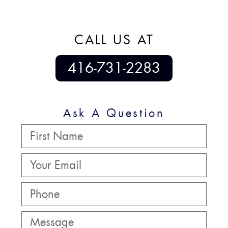
CALL US AT
416-731-2283
Ask A Question