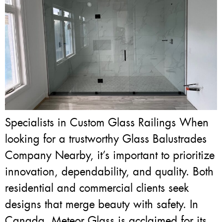
Specialists in Custom Glass Railings When
looking for a trustworthy Glass Balustrades
Company Nearby, it’s important to prioritize
innovation, dependability, and quality. Both
residential and commercial clients seek
designs that merge beauty with safety. In
Canada, Meteor Glass is acclaimed for its