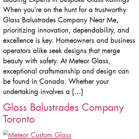
When you’re on the hunt for a trustworthy
Glass Balustrades Company Near Me,
prioritizing innovation, dependability, and
excellence is key. Homeowners and business
operators alike seek designs that merge
beauty with safety. At Meteor Glass,
exceptional craftsmanship and design can
be found in Canada. Whether your
undertaking involves a […]
Glass Balustrades Company
Toronto