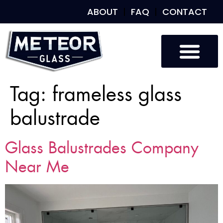
ABOUT
FAQ
CONTACT
Tag:
frameless glass
balustrade
Glass Balustrades Company
Near Me