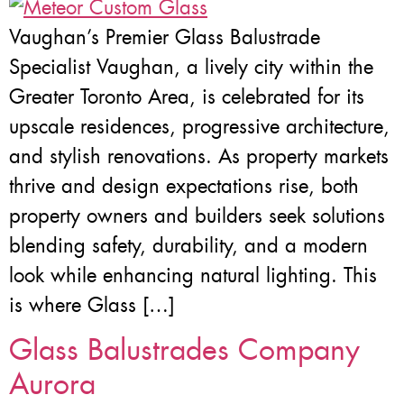
Vaughan’s Premier Glass Balustrade
Specialist Vaughan, a lively city within the
Greater Toronto Area, is celebrated for its
upscale residences, progressive architecture,
and stylish renovations. As property markets
thrive and design expectations rise, both
property owners and builders seek solutions
blending safety, durability, and a modern
look while enhancing natural lighting. This
is where Glass […]
Glass Balustrades Company
Aurora