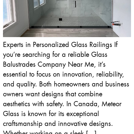
Experts in Personalized Glass Railings If
you’re searching for a reliable Glass
Balustrades Company Near Me, it’s
essential to focus on innovation, reliability,
and quality. Both homeowners and business
owners want designs that combine
aesthetics with safety. In Canada, Meteor
Glass is known for its exceptional
craftsmanship and innovative designs.
Whether working on a sleek […]