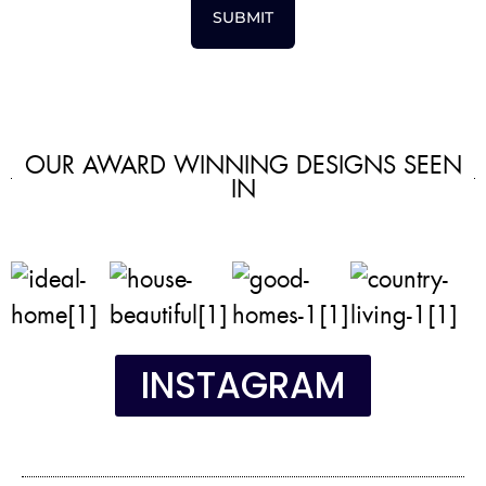
SUBMIT
OUR AWARD WINNING DESIGNS SEEN
IN
INSTAGRAM