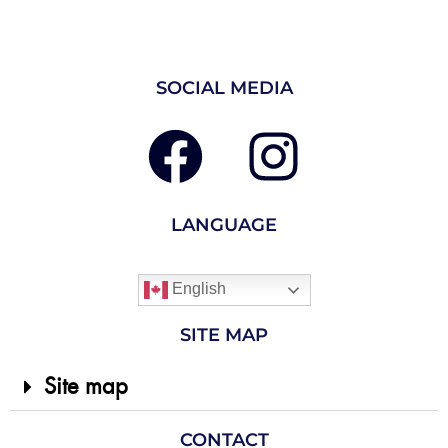
SOCIAL MEDIA
LANGUAGE
English
SITE MAP
Site map
CONTACT