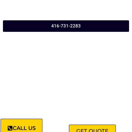
416-731-2283
CALL US
GET QUOTE