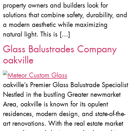
property owners and builders look for
solutions that combine safety, durability, and
a modern aesthetic while maximizing
natural light. This is […]
Glass Balustrades Company
oakville
oakville’s Premier Glass Balustrade Specialist
Nestled in the bustling Greater newmarket
Area, oakville is known for its opulent
residences, modern design, and state-of-the-
art renovations. With the real estate market