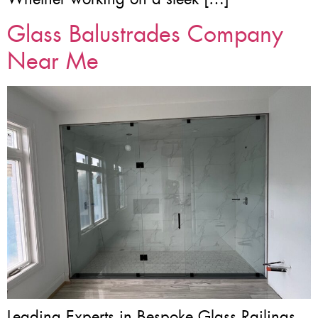
Glass Balustrades Company
Near Me
Leading Experts in Bespoke Glass Railings