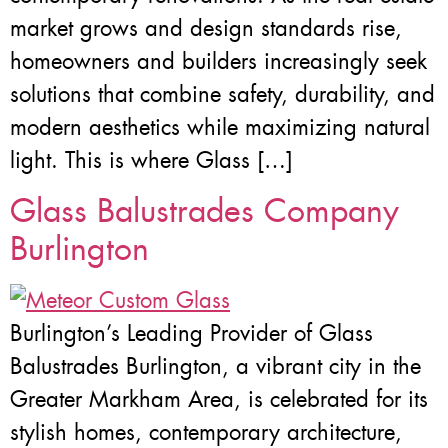
market grows and design standards rise,
homeowners and builders increasingly seek
solutions that combine safety, durability, and
modern aesthetics while maximizing natural
light. This is where Glass […]
Glass Balustrades Company
Burlington
Burlington’s Leading Provider of Glass
Balustrades Burlington, a vibrant city in the
Greater Markham Area, is celebrated for its
stylish homes, contemporary architecture,