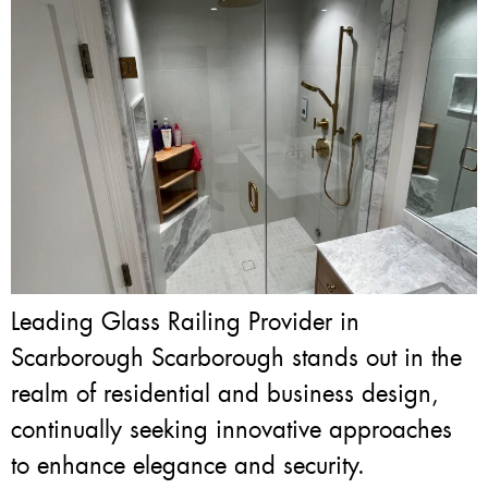
Leading Glass Railing Provider in
Scarborough Scarborough stands out in the
realm of residential and business design,
continually seeking innovative approaches
to enhance elegance and security.