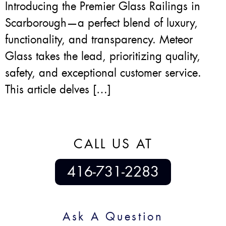
Introducing the Premier Glass Railings in
Scarborough—a perfect blend of luxury,
functionality, and transparency. Meteor
Glass takes the lead, prioritizing quality,
safety, and exceptional customer service.
This article delves […]
CALL US AT
416-731-2283
Ask A Question