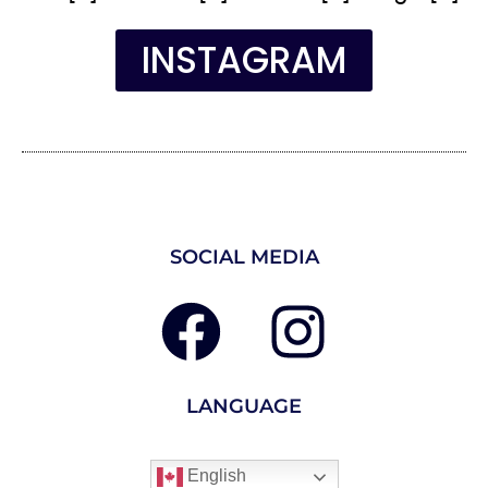
INSTAGRAM
SOCIAL MEDIA
LANGUAGE
English