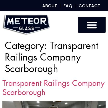
ABOUT
FAQ
CONTACT
Category:
Transparent
Railings Company
Scarborough
Transparent Railings Company
Scarborough