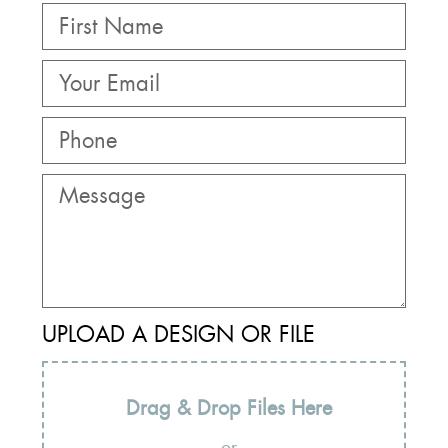
UPLOAD A DESIGN OR FILE
Drag & Drop Files Here