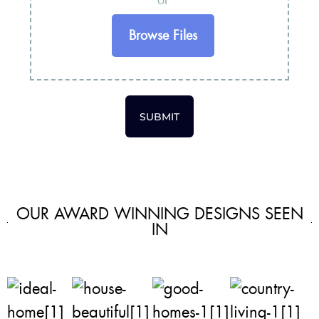
or
Browse Files
SUBMIT
OUR AWARD WINNING DESIGNS SEEN
IN