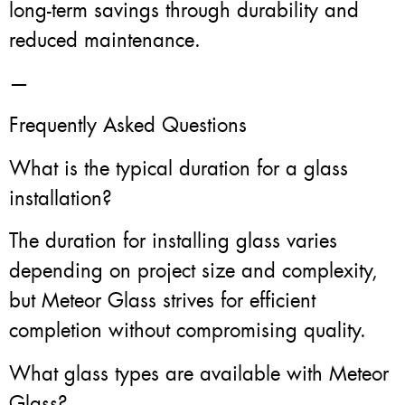
long-term savings through durability and
reduced maintenance.
—
Frequently Asked Questions
What is the typical duration for a glass
installation?
The duration for installing glass varies
depending on project size and complexity,
but Meteor Glass strives for efficient
completion without compromising quality.
What glass types are available with Meteor
Glass?