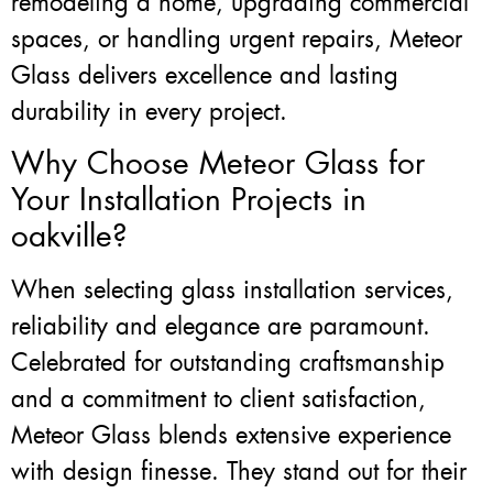
remodeling a home, upgrading commercial
spaces, or handling urgent repairs, Meteor
Glass delivers excellence and lasting
durability in every project.
Why Choose Meteor Glass for
Your Installation Projects in
oakville?
When selecting glass installation services,
reliability and elegance are paramount.
Celebrated for outstanding craftsmanship
and a commitment to client satisfaction,
Meteor Glass blends extensive experience
with design finesse. They stand out for their