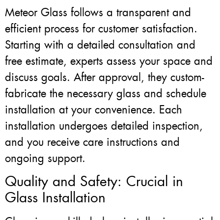
Meteor Glass follows a transparent and
efficient process for customer satisfaction.
Starting with a detailed consultation and
free estimate, experts assess your space and
discuss goals. After approval, they custom-
fabricate the necessary glass and schedule
installation at your convenience. Each
installation undergoes detailed inspection,
and you receive care instructions and
ongoing support.
Quality and Safety: Crucial in
Glass Installation