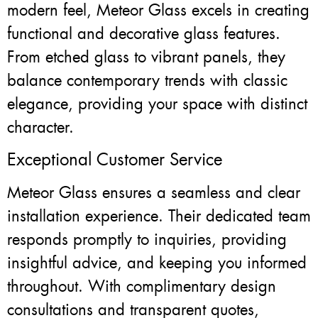
modern feel, Meteor Glass excels in creating
functional and decorative glass features.
From etched glass to vibrant panels, they
balance contemporary trends with classic
elegance, providing your space with distinct
character.
Exceptional Customer Service
Meteor Glass ensures a seamless and clear
installation experience. Their dedicated team
responds promptly to inquiries, providing
insightful advice, and keeping you informed
throughout. With complimentary design
consultations and transparent quotes,