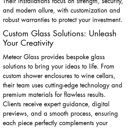
Their installations focus on strength, security,
and modern allure, with customization and
robust warranties to protect your investment.
Custom Glass Solutions: Unleash
Your Creativity
Meteor Glass provides bespoke glass
solutions to bring your ideas to life. From
custom shower enclosures to wine cellars,
their team uses cutting-edge technology and
premium materials for flawless results.
Clients receive expert guidance, digital
previews, and a smooth process, ensuring
each piece perfectly complements your