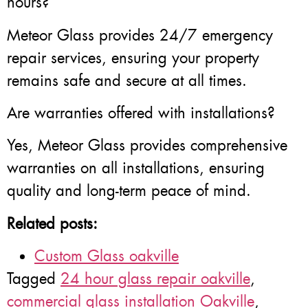
hours?
Meteor Glass provides 24/7 emergency
repair services, ensuring your property
remains safe and secure at all times.
Are warranties offered with installations?
Yes, Meteor Glass provides comprehensive
warranties on all installations, ensuring
quality and long-term peace of mind.
Related posts:
Custom Glass oakville
Tagged
24 hour glass repair oakville
,
commercial glass installation Oakville
,