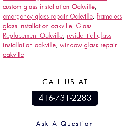
custom glass installation Oakville
,
emergency glass repair Oakville
,
frameless
glass installation oakville
,
Glass
Replacement Oakville
,
residential glass
installation oakville
,
window glass repair
oakville
CALL US AT
416-731-2283
Ask A Question