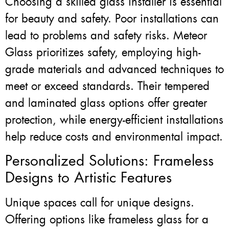
Choosing a skilled glass installer is essential
for beauty and safety. Poor installations can
lead to problems and safety risks. Meteor
Glass prioritizes safety, employing high-
grade materials and advanced techniques to
meet or exceed standards. Their tempered
and laminated glass options offer greater
protection, while energy-efficient installations
help reduce costs and environmental impact.
Personalized Solutions: Frameless
Designs to Artistic Features
Unique spaces call for unique designs.
Offering options like frameless glass for a