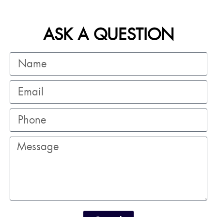
ASK A QUESTION