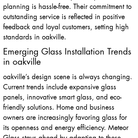
planning is hassle-free. Their commitment to
outstanding service is reflected in positive
feedback and loyal customers, setting high
standards in oakville.
Emerging Glass Installation Trends
in oakville
oakville’s design scene is always changing.
Current trends include expansive glass
panels, innovative smart glass, and eco-
friendly solutions. Home and business
owners are increasingly favoring glass for
its openness and energy efficiency. Meteor
Glass stays ahead by adapting to these