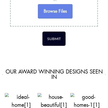
Browse Files
SUBMIT
OUR AWARD WINNING DESIGNS SEEN
IN