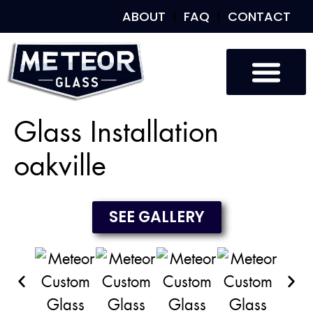
ABOUT
FAQ
CONTACT
Custom Glass
Custom Mirrors
Our Work
Glass Installation
oakville
SEE GALLERY