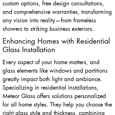
custom options, free design consultations,
and comprehensive warranties, transforming
any vision into reality—from frameless
showers to striking business exteriors.
Enhancing Homes with Residential
Glass Installation
Every aspect of your home matters, and
glass elements like windows and partitions
greatly impact both light and ambiance.
Specializing in residential installations,
Meteor Glass offers solutions personalized
for all home styles. They help you choose the
right glass style and thickness, combining