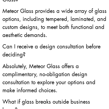
Meteor Glass provides a wide array of glass
options, including tempered, laminated, and
custom designs, to meet both functional and
aesthetic demands.
Can I receive a design consultation before
deciding?
Absolutely, Meteor Glass offers a
complimentary, no-obligation design
consultation to explore your options and
make informed choices.
What if glass breaks outside business