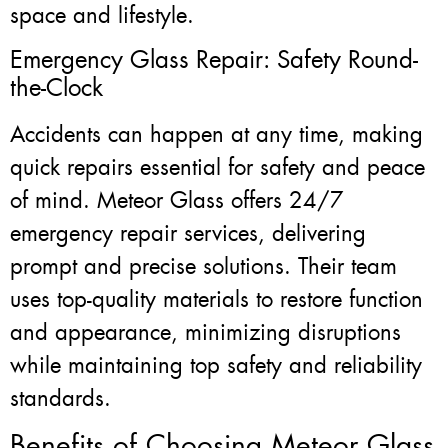
space and lifestyle.
Emergency Glass Repair: Safety Round-
the-Clock
Accidents can happen at any time, making
quick repairs essential for safety and peace
of mind. Meteor Glass offers 24/7
emergency repair services, delivering
prompt and precise solutions. Their team
uses top-quality materials to restore function
and appearance, minimizing disruptions
while maintaining top safety and reliability
standards.
Benefits of Choosing Meteor Glass