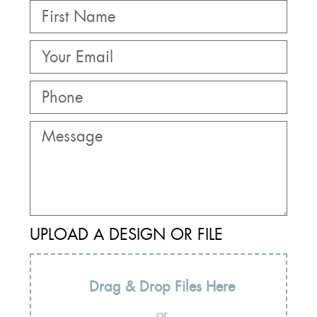
UPLOAD A DESIGN OR FILE
Drag & Drop Files Here
or