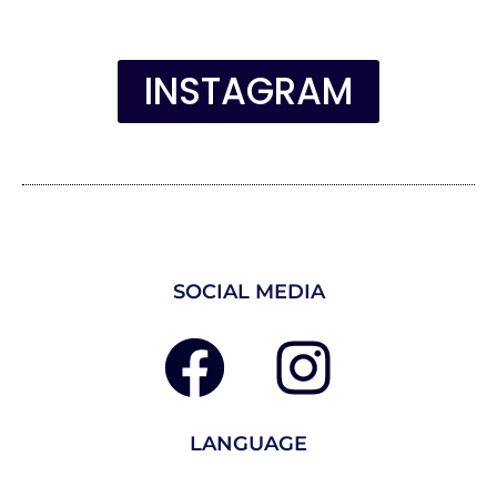
INSTAGRAM
SOCIAL MEDIA
LANGUAGE