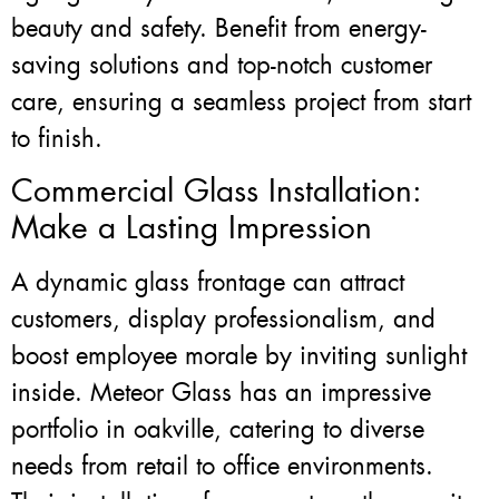
beauty and safety. Benefit from energy-
saving solutions and top-notch customer
care, ensuring a seamless project from start
to finish.
Commercial Glass Installation:
Make a Lasting Impression
A dynamic glass frontage can attract
customers, display professionalism, and
boost employee morale by inviting sunlight
inside. Meteor Glass has an impressive
portfolio in oakville, catering to diverse
needs from retail to office environments.