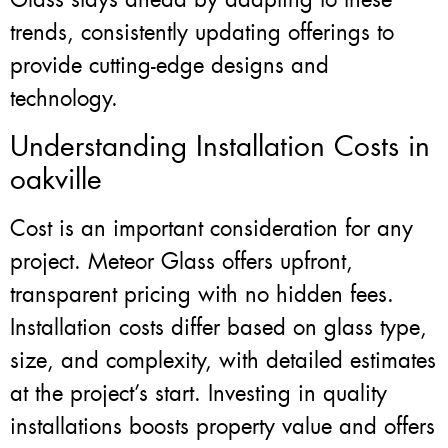
trends, consistently updating offerings to
provide cutting-edge designs and
technology.
Understanding Installation Costs in
oakville
Cost is an important consideration for any
project. Meteor Glass offers upfront,
transparent pricing with no hidden fees.
Installation costs differ based on glass type,
size, and complexity, with detailed estimates
at the project’s start. Investing in quality
installations boosts property value and offers