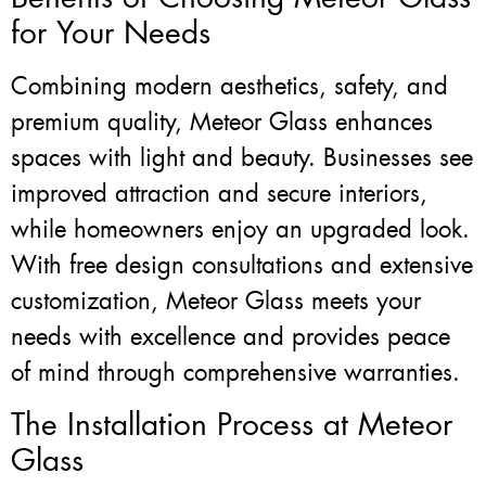
for Your Needs
Combining modern aesthetics, safety, and
premium quality, Meteor Glass enhances
spaces with light and beauty. Businesses see
improved attraction and secure interiors,
while homeowners enjoy an upgraded look.
With free design consultations and extensive
customization, Meteor Glass meets your
needs with excellence and provides peace
of mind through comprehensive warranties.
The Installation Process at Meteor
Glass