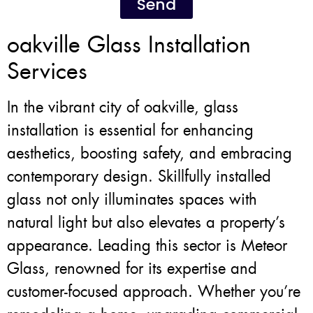
Send
oakville Glass Installation
Services
In the vibrant city of oakville, glass
installation is essential for enhancing
aesthetics, boosting safety, and embracing
contemporary design. Skillfully installed
glass not only illuminates spaces with
natural light but also elevates a property’s
appearance. Leading this sector is Meteor
Glass, renowned for its expertise and
customer-focused approach. Whether you’re